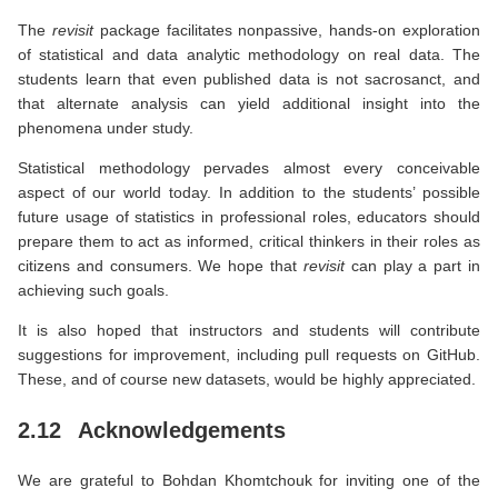
The
revisit
package facilitates nonpassive, hands-on exploration
of statistical and data analytic methodology on real data. The
students learn that even published data is not sacrosanct, and
that alternate analysis can yield additional insight into the
phenomena under study.
Statistical methodology pervades almost every conceivable
aspect of our world today. In addition to the students’ possible
future usage of statistics in professional roles, educators should
prepare them to act as informed, critical thinkers in their roles as
citizens and consumers. We hope that
revisit
can play a part in
achieving such goals.
It is also hoped that instructors and students will contribute
suggestions for improvement, including pull requests on GitHub.
These, and of course new datasets, would be highly appreciated.
2.12
Acknowledgements
We are grateful to Bohdan Khomtchouk for inviting one of the