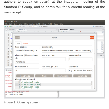
authors to speak on
revisit
at the inaugural meeting of the
Stanford R Group, and to Karen Wu for a careful reading of the
manuscript.
Figure 1: Opening screen.