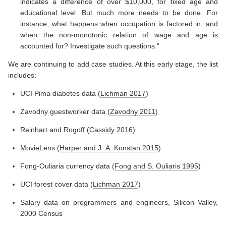
indicates a difference of over $10,000, for fixed age and
educational level. But much more needs to be done. For
instance, what happens when occupation is factored in, and
when the non-monotonic relation of wage and age is
accounted for? Investigate such questions.”
We are continuing to add case studies. At this early stage, the list
includes:
UCI Pima diabetes data
(
Lichman 2017
)
Zavodny guestworker data
(
Zavodny 2011
)
Reinhart and Rogoff
(
Cassidy 2016
)
MovieLens
(
Harper and J. A. Konstan 2015
)
Fong-Ouliaria currency data
(
Fong and S. Ouliaris 1995
)
UCI forest cover data
(
Lichman 2017
)
Salary data on programmers and engineers, Silicon Valley,
2000 Census