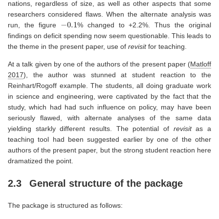
nations, regardless of size, as well as other aspects that some
researchers considered flaws. When the alternate analysis was
−
0.1
run, the figure
% changed to +2.2%. Thus the original
findings on deficit spending now seem questionable. This leads to
the theme in the present paper, use of
revisit
for teaching.
At a talk given by one of the authors of the present paper
(
Matloff
2017
)
, the author was stunned at student reaction to the
Reinhart/Rogoff example. The students, all doing graduate work
in science and engineering, were captivated by the fact that the
study, which had had such influence on policy, may have been
seriously flawed, with alternate analyses of the same data
yielding starkly different results. The potential of
revisit
as a
teaching tool had been suggested earlier by one of the other
authors of the present paper, but the strong student reaction here
dramatized the point.
2.3
General structure of the package
The package is structured as follows: