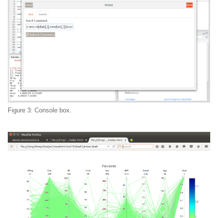
Figure 3: Console box.