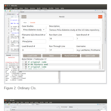
Figure 2: Ordinary CIs.