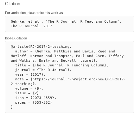
Citation
For attribution, please cite this work as
Gehrke, et al., "The R Journal: R Teaching Column", 
The R Journal, 2017
BibTeX citation
@article{RJ-2017-2-teaching,

  author = {Gehrke, Matthias and Davis, Reed and 
Matloff, Norman and Thompson, Paul and Chen, Tiffany 
and Watkins, Emily and Beckett, Laurel},

  title = {The R Journal: R Teaching Column},

  journal = {The R Journal},

  year = {2017},

  note = {https://journal.r-project.org/news/RJ-2017-
2-teaching},

  volume = {9},

  issue = {2},

  issn = {2073-4859},

  pages = {553-562}

}