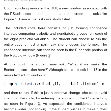
Upon launching
revisit
in the GUI, a new window associated with
the RStudio session then pops up, and the screen then looks like
Figure
1
. Pima is the first case study listed.
The included code here consists of just forming confidence
intervals comparing diabetic and nondiabetic groups, on each of
the eight predictor variables. The student can choose to run the
entire code or just a part; say she chooses the former. The
confidence intervals can then be seen in the R console portion of
the RStudio window (Figure
2
).
At this point, the student may ask, “What if we make the
Bonferroni correction here?” Although she could edit line 15 in the
revisit
text editor window to
tmp 
<-
t.test.rv
(diab[ ,i], nondiab[ ,i])
$
conf.int
and then re-run, if this is just a tentative change, she could avoid
changing the code, by entering the above into the Console box,
as seen in Figure
3
. As expected, the confidence intervals
become wider (not shown). If the student wishes to make further