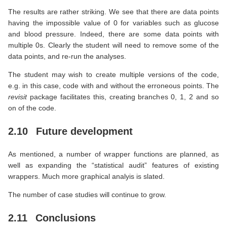
The results are rather striking. We see that there are data points
having the impossible value of 0 for variables such as glucose
and blood pressure. Indeed, there are some data points with
multiple 0s. Clearly the student will need to remove some of the
data points, and re-run the analyses.
The student may wish to create multiple versions of the code,
e.g. in this case, code with and without the erroneous points. The
revisit
package facilitates this, creating branches 0, 1, 2 and so
on of the code.
2.10
Future development
As mentioned, a number of wrapper functions are planned, as
well as expanding the “statistical audit” features of existing
wrappers. Much more graphical analyis is slated.
The number of case studies will continue to grow.
2.11
Conclusions