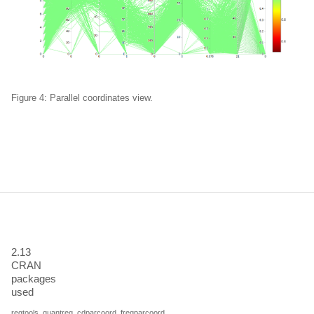
Figure 4: Parallel coordinates view.
2.13
CRAN
packages
used
regtools
,
quantreg
,
cdparcoord
,
freqparcoord