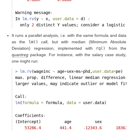
Warning message
:
In 
lm.rv
(y 
~
 x, 
user.data =
 d) 
:
  only 
2
 distinct Y values; consider a logistic m
It runs a parallel analysis, i.e. with the same formula and data
as the
lm()
call, but with median (Minimum Absolute
Deviation) regression, implemented with
rq()
from the
quantreg
package. For instance, with the salary case study,
one might run:
>
lm.rv
(wageinc 
~
 age
+
sex
+
ms
+
phd,
user.data=
pe)
max. prop. difference, linear median regression
:
larger values, may indicate outlier or model fit 
Call
:
lm
(
formula =
 formula, 
data =
 user.data)
Coefficients
:
(Intercept)          age          sex           m
53286.4
441.4
-
12343.6
18363.