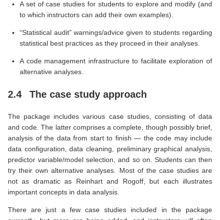
A set of case studies for students to explore and modify (and
to which instructors can add their own examples).
“Statistical audit” warnings/advice given to students regarding
statistical best practices as they proceed in their analyses.
A code management infrastructure to facilitate exploration of
alternative analyses.
2.4
The case study approach
The package includes various case studies, consisting of data
and code. The latter comprises a complete, though possibly brief,
analysis of the data from start to finish — the code may include
data configuration, data cleaning, preliminary graphical analysis,
predictor variable/model selection, and so on. Students can then
try their own alternative analyses. Most of the case studies are
not as dramatic as Reinhart and Rogoff, but each illustrates
important concepts in data analysis.
There are just a few case studies included in the package