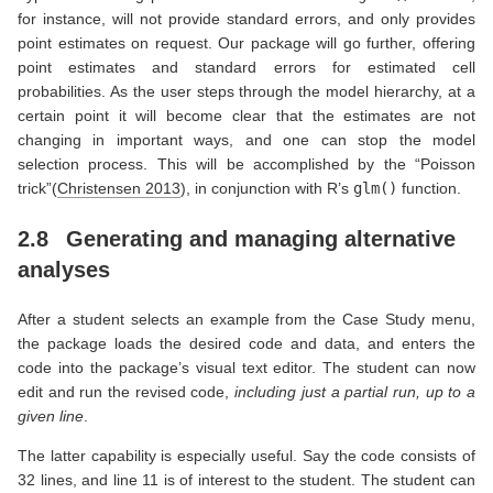
for instance, will not provide standard errors, and only provides
point estimates on request. Our package will go further, offering
point estimates and standard errors for estimated cell
probabilities. As the user steps through the model hierarchy, at a
certain point it will become clear that the estimates are not
changing in important ways, and one can stop the model
selection process. This will be accomplished by the “Poisson
trick”
(
Christensen 2013
)
, in conjunction with R’s
glm()
function.
2.8
Generating and managing alternative
analyses
After a student selects an example from the Case Study menu,
the package loads the desired code and data, and enters the
code into the package’s visual text editor. The student can now
edit and run the revised code,
including just a partial run, up to a
given line
.
The latter capability is especially useful. Say the code consists of
32 lines, and line 11 is of interest to the student. The student can