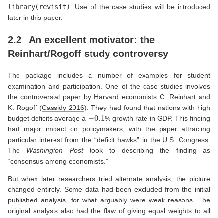
library(revisit)
. Use of the case studies will be introduced
later in this paper.
2.2
An excellent motivator: the
Reinhart/Rogoff study controversy
The package includes a number of examples for student
examination and participation. One of the case studies involves
the controversial paper by Harvard economists C. Reinhart and
K. Rogoff
(
Cassidy 2016
)
. They had found that nations with high
−
0.1
budget deficits average a
% growth rate in GDP. This finding
had major impact on policymakers, with the paper attracting
particular interest from the “deficit hawks” in the U.S. Congress.
The
Washington Post
took to describing the finding as
“consensus among economists.”
But when later researchers tried alternate analysis, the picture
changed entirely. Some data had been excluded from the initial
published analysis, for what arguably were weak reasons. The
original analysis also had the flaw of giving equal weights to all