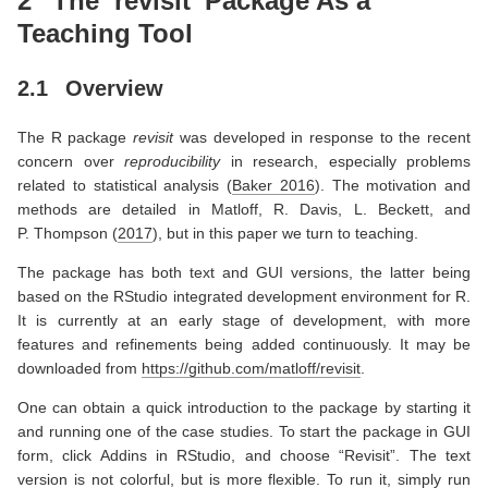
2
The ‘revisit’ Package As a
Teaching Tool
2.1
Overview
The R package
revisit
was developed in response to the recent
concern over
reproducibility
in research, especially problems
related to statistical analysis
(
Baker 2016
)
. The motivation and
methods are detailed in
Matloff, R. Davis, L. Beckett, and
P. Thompson (
2017
)
, but in this paper we turn to teaching.
The package has both text and GUI versions, the latter being
based on the RStudio integrated development environment for R.
It is currently at an early stage of development, with more
features and refinements being added continuously. It may be
downloaded from
https://github.com/matloff/revisit
.
One can obtain a quick introduction to the package by starting it
and running one of the case studies. To start the package in GUI
form, click Addins in RStudio, and choose “Revisit”. The text
version is not colorful, but is more flexible. To run it, simply run