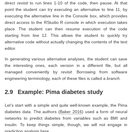
direct
revisit
to run lines 1-10 of the code, then pause. At that
point the student can try executing an alternative to line 11, by
executing the alternative line in the Console box, which provides
direct access to the RStudio R console in which execution takes
place. The student can then resume execution of the code
starting from line 12. This allows the student to quickly try
alternative code without actually changing the contents of the text
editor.
In generating various alternative analyses, the student can save
the interesting ones, each version in a different file, but all
managed conveniently by
revisit
. Borrowing from software
engineering terminology, each of these files is called a
branch
.
2.9
Example: Pima diabetes study
Let’s start with a simple and quite well-known example, the Pima
diabetes data. The authors
(
Baker 2016
)
used a form of neural
networks to predict diabetes from variables such as BMI and
insulin. To keep things simple, though, we will not engage in
prediction analysis here.