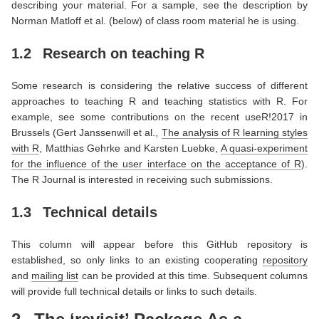
describing your material. For a sample, see the description by
Norman Matloff et al. (below) of class room material he is using.
1.2
Research on teaching R
Some research is considering the relative success of different
approaches to teaching R and teaching statistics with R. For
example, see some contributions on the recent useR!2017 in
Brussels (Gert Janssenwill et al.,
The analysis of R learning styles
with R
, Matthias Gehrke and Karsten Luebke,
A quasi-experiment
for the influence of the user interface on the acceptance of R
).
The R Journal is interested in receiving such submissions.
1.3
Technical details
This column will appear before this GitHub repository is
established, so only links to an existing cooperating
repository
and
mailing list
can be provided at this time. Subsequent columns
will provide full technical details or links to such details.