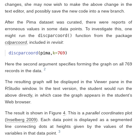
changes, she may now wish to make the above change in the
text editor, and possibly save the new code into a new branch.
After the Pima dataset was curated, there were reports of
erroneous values in some data points. To investigate this, one
might run the
discparcoord()
function from the package
cdparcoord
, included in
revisit
:
discparcoord
(pima,
k=
769
)
Here the second argument specifies forming the graph on all 769
records in the data.
The resulting graph will be displayed in the Viewer pane in the
RStudio window. In the text version, the student would run the
above directly, in which case the graph appears in the student’s
Web browser.
The result is shown in Figure
4
. This is a
parallel coordinates
plot
(
Inselberg 2009
)
. Each data point is displayed as a segmented
line connecting dots at heights given by the values of the
variables in that data point.