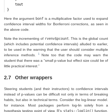
    tout
}
Here the argument
bonf
is a multiplicative factor used to expand
confidence interval widths for Bonferroni corrections, as seen in
the above code.
Note the incrementing of
rvenv$pcount
. This is the global count
(which includes potential confidence intervals) alluded to earlier,
to be used in the warning that the user should consider multiple
inference methods.
Note too that the code may warn the
student that there was a “small p-value but effect size could be of
little practical interest.”
2.7
Other wrappers
Steering students (and their instructors) to confidence intervals
instead of p-values can be difficult not only in terms of breaking
habits, but also in technical terms. Consider the log-linear model.
for instance. Most packages perform log-lin solely from a
hypothesis testing point of view. R’s
stats::loglin()
function,