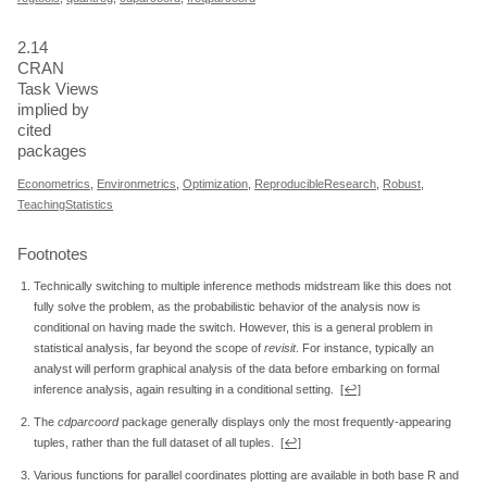
2.14
CRAN
Task Views
implied by
cited
packages
Econometrics
,
Environmetrics
,
Optimization
,
ReproducibleResearch
,
Robust
,
TeachingStatistics
Footnotes
Technically switching to multiple inference methods midstream like this does not
fully solve the problem, as the probabilistic behavior of the analysis now is
conditional on having made the switch. However, this is a general problem in
statistical analysis, far beyond the scope of
revisit
. For instance, typically an
analyst will perform graphical analysis of the data before embarking on formal
inference analysis, again resulting in a conditional setting.
[↩]
The
cdparcoord
package generally displays only the most frequently-appearing
tuples, rather than the full dataset of all tuples.
[↩]
Various functions for parallel coordinates plotting are available in both base R and