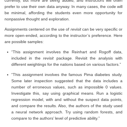
currently, but more are being added, and instructors will often
prefer to use their own data anyway. In many cases, the code will
be minimal, affording the students even more opportunity for
nonpassive thought and exploration.
Assignments centered on the use of
revisit
can be very specific or
more open-ended, according to the instructor’s preference. Here
are possible samples:
“This assignment involves the Reinhart and Rogoff data,
included in the
revisit
package. Revisit the analysis with
different weightings for the nations based on various factors.”
“This assignment involves the famous Pima diabetes study.
Some later inspection suggested that the data includes a
number of erroneous values, such as impossible 0 values.
Investigate this, say using graphical means. Run a logistic
regression model, with and without the suspect data points,
and compare the results. Also, the authors of the study used
a neural network approach. Try using random forests, and
compare to the authors’ level of predictive ability.”