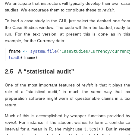
We anticipate that instructors will typically develop their own case
studies. We encourage them to contribute these to
revisit
.
To load a case study in the GUI, just select the desired one from
the Case Studies window. The code will then be loaded, ready to
run. For the text version, at present this is done as in this
example, for the Currency data:
fname 
<-
system.file
(
'CaseStudies/Currency/currency.
loadb
(fname) 
2.5
A “statistical audit”
One of the most important features of
revisit
is that it plays the
role of a “statistical audit,” in much the same way that tax
preparation software might warn of questionable claims in a tax
return.
Much of this is accomplished by wrapper functions provided by
revisit
. For instance, if the student wishes to form a confidence
interval for a mean in R, she might use
t.test()
. But in
revisit