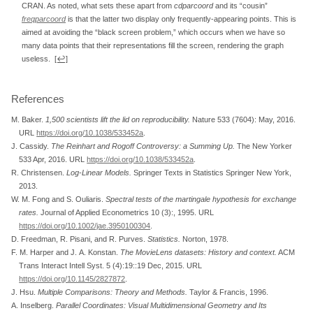
CRAN. As noted, what sets these apart from
cdparcoord
and its “cousin”
freqparcoord
is that the latter two display only frequently-appearing points. This is
aimed at avoiding the “black screen problem,” which occurs when we have so
many data points that their representations fill the screen, rendering the graph
useless.
[↩]
References
M. Baker.
1,500 scientists lift the lid on reproducibility
.
Nature 533 (7604): May, 2016.
URL
https://doi.org/10.1038/533452a
.
J. Cassidy.
The Reinhart and Rogoff Controversy: a Summing Up
.
The New Yorker
533 Apr, 2016. URL
https://doi.org/10.1038/533452a
.
R. Christensen.
Log-Linear Models
.
Springer Texts in Statistics Springer New York,
2013.
W. M. Fong and S. Ouliaris.
Spectral tests of the martingale hypothesis for exchange
rates
.
Journal of Applied Econometrics 10 (3):, 1995. URL
https://doi.org/10.1002/jae.3950100304
.
D. Freedman, R. Pisani, and R. Purves.
Statistics
.
Norton, 1978.
F. M. Harper and J. A. Konstan.
The MovieLens datasets: History and context
.
ACM
Trans Interact Intell Syst. 5 (4):19::19 Dec, 2015. URL
https://doi.org/10.1145/2827872
.
J. Hsu.
Multiple Comparisons: Theory and Methods
.
Taylor & Francis, 1996.
A. Inselberg.
Parallel Coordinates: Visual Multidimensional Geometry and Its