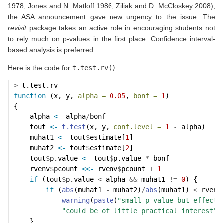
1978
;
Jones and N. Matloff 1986
;
Ziliak and D. McCloskey 2008
)
,
the ASA announcement gave new urgency to the issue. The
revisit
package takes an active role in encouraging students not
to rely much on p-values in the first place. Confidence interval-
based analysis is preferred.
Here is the code for
t.test.rv()
:
>
 t.test.rv
function
 (x, y, 
alpha =
0.05
, 
bonf =
1
) 
{
    alpha 
<-
 alpha
/
bonf
    tout 
<-
t.test
(x, y, 
conf.level =
1
-
 alpha)
    muhat1 
<-
 tout
$
estimate[
1
]
    muhat2 
<-
 tout
$
estimate[
2
]
    tout
$
p.value 
<-
 tout
$
p.value 
*
 bonf
    rvenv
$
pcount 
<<-
 rvenv
$
pcount 
+
1
if
 (tout
$
p.value 
<
 alpha 
&&
 muhat1 
!=
0
) {
if
 (
abs
(muhat1 
-
 muhat2)
/
abs
(muhat1) 
<
 rvenv
warning
(
paste
(
"small p-value but effect 
"could be of little practical interest"
)
    }