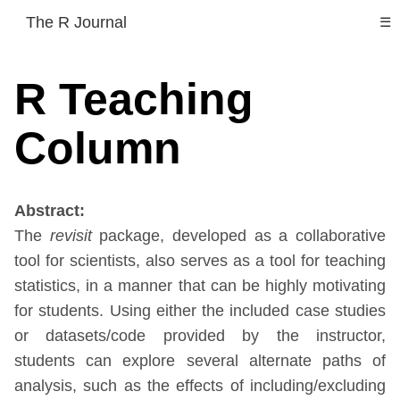
The R Journal
☰
R Teaching
Column
Abstract:
The
revisit
package, developed as a collaborative
tool for scientists, also serves as a tool for teaching
statistics, in a manner that can be highly motivating
for students. Using either the included case studies
or datasets/code provided by the instructor,
students can explore several alternate paths of
analysis, such as the effects of including/excluding