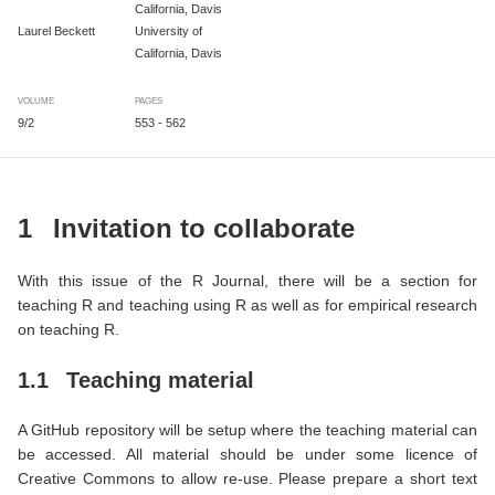
California, Davis
Laurel Beckett
University of
California, Davis
VOLUME
PAGES
9/2
553 - 562
1
Invitation to collaborate
With this issue of the R Journal, there will be a section for
teaching R and teaching using R as well as for empirical research
on teaching R.
1.1
Teaching material
A GitHub repository will be setup where the teaching material can
be accessed. All material should be under some licence of
Creative Commons to allow re-use. Please prepare a short text