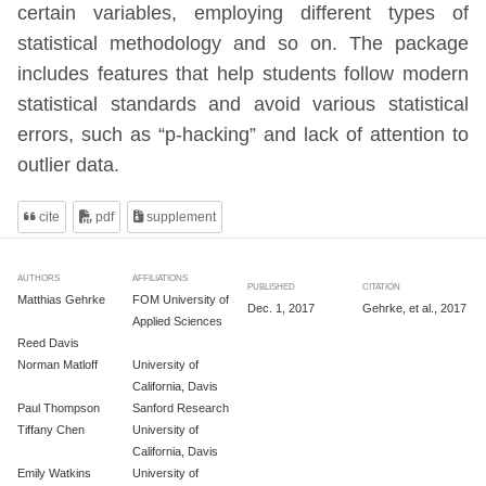
certain variables, employing different types of
statistical methodology and so on. The package
includes features that help students follow modern
statistical standards and avoid various statistical
errors, such as “p-hacking” and lack of attention to
outlier data.
cite
pdf
supplement
AUTHORS
AFFILIATIONS
PUBLISHED
CITATION
Matthias Gehrke
FOM University of
Dec. 1, 2017
Gehrke, et al., 2017
Applied Sciences
Reed Davis
Norman Matloff
University of
California, Davis
Paul Thompson
Sanford Research
Tiffany Chen
University of
California, Davis
Emily Watkins
University of