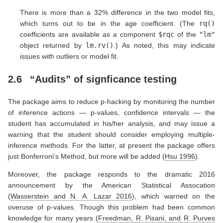
There is more than a 32% difference in the two model fits,
which turns out to be in the age coefficient. (The
rq()
coefficients are available as a component
$rqc
of the
"lm"
object returned by
lm.rv()
.) As noted, this may indicate
issues with outliers or model fit.
2.6
“Audits” of signficance testing
The package aims to reduce p-hacking by monitoring the number
of inference actions — p-values, confidence intervals — the
student has accumulated in his/her analysis, and may issue a
warning that the student should consider employing multiple-
inference methods. For the latter, at present the package offers
just Bonferroni’s Method, but more will be added
(
Hsu 1996
)
.
Moreover, the package responds to the dramatic 2016
announcement by the American Statistical Assocation
(
Wasserstein and N. A. Lazar 2016
)
, which warned on the
overuse of p-values. Though this problem had been common
knowledge for many years
(
Freedman, R. Pisani, and R. Purves