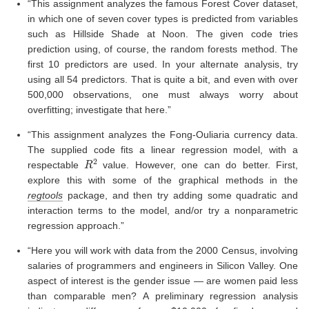
“This assignment analyzes the famous Forest Cover dataset,
in which one of seven cover types is predicted from variables
such as Hillside Shade at Noon. The given code tries
prediction using, of course, the random forests method. The
first 10 predictors are used. In your alternate analysis, try
using all 54 predictors. That is quite a bit, and even with over
500,000 observations, one must always worry about
overfitting; investigate that here.”
“This assignment analyzes the Fong-Ouliaria currency data.
The supplied code fits a linear regression model, with a
R
2
respectable
value. However, one can do better. First,
explore this with some of the graphical methods in the
regtools
package, and then try adding some quadratic and
interaction terms to the model, and/or try a nonparametric
regression approach.”
“Here you will work with data from the 2000 Census, involving
salaries of programmers and engineers in Silicon Valley. One
aspect of interest is the gender issue — are women paid less
than comparable men? A preliminary regression analysis