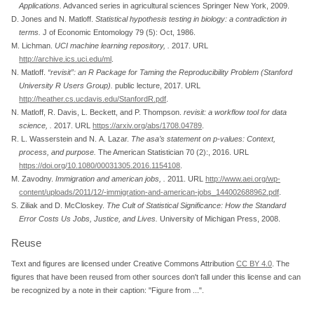
Applications
.
Advanced series in agricultural sciences Springer New York, 2009.
D. Jones and N. Matloff.
Statistical hypothesis testing in biology: a contradiction in
terms
.
J of Economic Entomology 79 (5): Oct, 1986.
M. Lichman.
UCI machine learning repository,
.
2017. URL
http://archive.ics.uci.edu/ml
.
N. Matloff.
“revisit”
: an R Package for Taming the Reproducibility Problem (Stanford
University R Users Group)
.
public lecture, 2017. URL
http://heather.cs.ucdavis.edu/StanfordR.pdf
.
N. Matloff, R. Davis, L. Beckett, and P. Thompson.
revisit: a workflow tool for data
science,
.
2017. URL
https://arxiv.org/abs/1708.04789
.
R. L. Wasserstein and N. A. Lazar.
The asa’s statement on p-values: Context,
process, and purpose
.
The American Statistician 70 (2):, 2016. URL
https://doi.org/10.1080/00031305.2016.1154108
.
M. Zavodny.
Immigration and american jobs,
.
2011. URL
http://www.aei.org/wp-
content/uploads/2011/12/-immigration-and-american-jobs_144002688962.pdf
.
S. Ziliak and D. McCloskey.
The Cult of Statistical Significance: How the Standard
Error Costs Us Jobs, Justice, and Lives
.
University of Michigan Press, 2008.
Reuse
Text and figures are licensed under Creative Commons Attribution
CC BY 4.0
. The
figures that have been reused from other sources don't fall under this license and can
be recognized by a note in their caption: "Figure from ...".