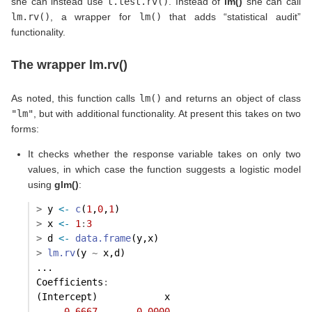
she can instead use
t.test.rv()
. Instead of
lm()
she can call
lm.rv()
, a wrapper for
lm()
that adds “statistical audit”
functionality.
The wrapper lm.rv()
As noted, this function calls
lm()
and returns an object of class
"lm"
, but with additional functionality. At present this takes on two
forms:
It checks whether the response variable takes on only two
values, in which case the function suggests a logistic model
using
glm()
:
>
 y 
<-
c
(
1
,
0
,
1
)
>
 x 
<-
1
:
3
>
 d 
<-
data.frame
(y,x)
>
lm.rv
(y 
~
 x,d)
...
Coefficients
:
(Intercept)            x  
0.6667
0.0000