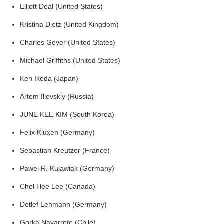
Elliott Deal (United States)
Kristina Dietz (United Kingdom)
Charles Geyer (United States)
Michael Griffiths (United States)
Ken Ikeda (Japan)
Artem Ilievskiy (Russia)
JUNE KEE KIM (South Korea)
Felix Kluxen (Germany)
Sebastian Kreutzer (France)
Pawel R. Kulawiak (Germany)
Chel Hee Lee (Canada)
Detlef Lehmann (Germany)
Gorka Navarrete (Chile)