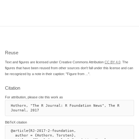
Reuse
Text and figures are licensed under Creative Commons Attribution
CC BY 4.0
. The
figures that have been reused from other sources don't fall under this license and can
be recognized by a note in their caption: "Figure from ...".
Citation
For attribution, please cite this work as
Hothorn, "The R Journal: R Foundation News", The R 
Journal, 2017
BibTeX citation
@article{RJ-2017-2-foundation,

  author = {Hothorn, Torsten},
