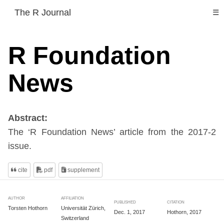
The R Journal
☰
R Foundation
News
Abstract:
The ‘R Foundation News’ article from the 2017-2
issue.
cite
pdf
supplement
AUTHOR
AFFILIATION
PUBLISHED
CITATION
Torsten Hothorn
Universität Zürich,
Dec. 1, 2017
Hothorn, 2017
Switzerland