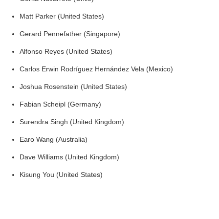
Matt Parker (United States)
Gerard Pennefather (Singapore)
Alfonso Reyes (United States)
Carlos Erwin Rodríguez Hernández Vela (Mexico)
Joshua Rosenstein (United States)
Fabian Scheipl (Germany)
Surendra Singh (United Kingdom)
Earo Wang (Australia)
Dave Williams (United Kingdom)
Kisung You (United States)