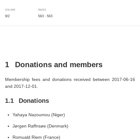
VOLUME
PAGES
9/2
563 - 563
1
Donations and members
Membership fees and donations received between 2017-06-16
and 2017-12-01.
1.1
Donations
Yahaya Nazoumou (Niger)
Jørgen Raffnsøe (Denmark)
Romuald Riem (France)