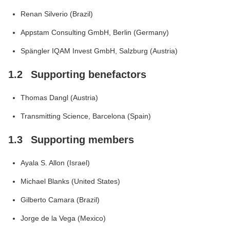
Renan Silverio (Brazil)
Appstam Consulting GmbH, Berlin (Germany)
Spängler IQAM Invest GmbH, Salzburg (Austria)
1.2
Supporting benefactors
Thomas Dangl (Austria)
Transmitting Science, Barcelona (Spain)
1.3
Supporting members
Ayala S. Allon (Israel)
Michael Blanks (United States)
Gilberto Camara (Brazil)
Jorge de la Vega (Mexico)