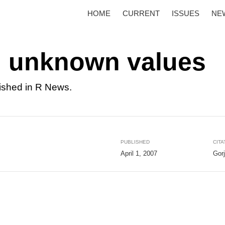
HOME
CURRENT
ISSUES
NE
h unknown values
ished in R News.
PUBLISHED
CITA
April 1, 2007
Gor