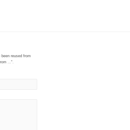
e been reused from
rom ...".