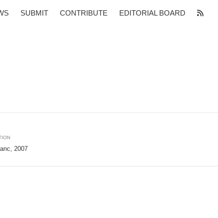
WS
SUBMIT
CONTRIBUTE
EDITORIAL BOARD
TION
janc, 2007