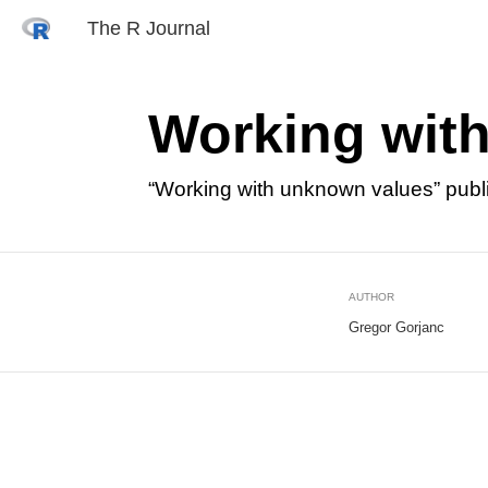
The R Journal
Working wit
“Working with unknown values” publ
AUTHOR
Gregor Gorjanc