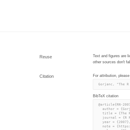
Text and figures are 
Reuse
other sources don't fal
For attribution, please
Citation
Gorjanc, "The R
BibTeX citation
@article{RN-2007
  author = {Gorjanc, Gregor},

  title = {The R Journal: Working with unknown values},

  journal = {R News},

  year = {2007},

  note = {https://journal.r-project.org/articles/RN-2007-005/},
