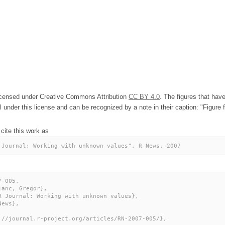
licensed under Creative Commons Attribution
CC BY 4.0
. The figures that hav
l under this license and can be recognized by a note in their caption: "Figure f
 cite this work as
 Journal: Working with unknown values", R News, 2007
-005,
