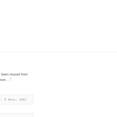
e been reused from
rom ...".
", R News, 2002