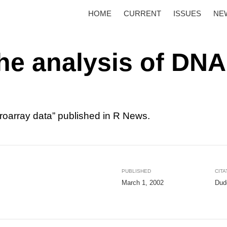
HOME
CURRENT
ISSUES
NE
the analysis of DNA
croarray data” published in R News.
PUBLISHED
CITA
March 1, 2002
Dudo