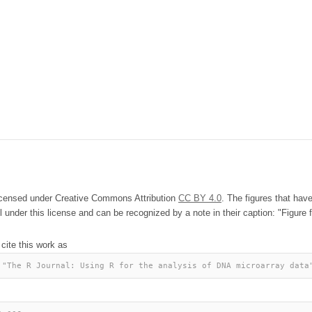
licensed under Creative Commons Attribution
CC BY 4.0
. The figures that hav
l under this license and can be recognized by a note in their caption: "Figure f
 cite this work as
 "The R Journal: Using R for the analysis of DNA microarray data