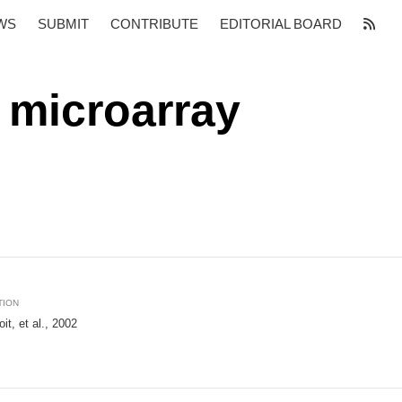
WS
SUBMIT
CONTRIBUTE
EDITORIAL BOARD
 microarray
TION
it, et al., 2002