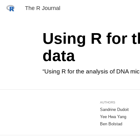
The R Journal
Using R for 
data
“Using R for the analysis of DNA mi
AUTHORS
Sandrine Dudoit
Yee Hwa Yang
Ben Bolstad