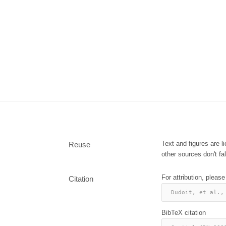
Text and figures are 
Reuse
other sources don't fal
For attribution, please
Citation
Dudoit, et al.,
BibTeX citation