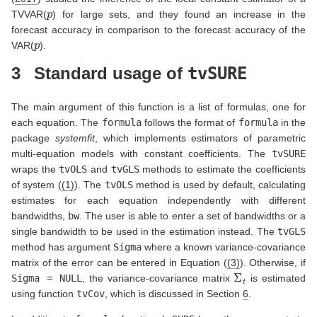
p
TVVAR(
) for large sets, and they found an increase in the
forecast accuracy in comparison to the forecast accuracy of the
p
VAR(
).
3
Standard usage of
tvSURE
The main argument of this function is a list of formulas, one for
each equation. The
formula
follows the format of
formula
in the
package
systemfit
, which implements estimators of parametric
multi-equation models with constant coefficients. The
tvSURE
wraps the
tvOLS
and
tvGLS
methods to estimate the coefficients
of system (
(1)
). The
tvOLS
method is used by default, calculating
estimates for each equation independently with different
bandwidths,
bw
. The user is able to enter a set of bandwidths or a
single bandwidth to be used in the estimation instead. The
tvGLS
method has argument
Sigma
where a known variance-covariance
matrix of the error can be entered in Equation (
(3)
). Otherwise, if
Σ
t
Sigma = NULL
, the variance-covariance matrix
is estimated
using function
tvCov
, which is discussed in Section
6
.