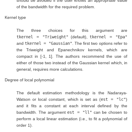
should be avoided if the user knows an appropriate value
of the bandwidth for the required problem.
Kernel type
The three choices for this argument are
tkernel = "Triweight"
(default),
tkernel = "Epa"
and
tkernel = "Gaussian"
. The first two options refer to
the Triweight and Epanechnikov kernels, which are
compact in [-1, 1]. The authors recommend the use of
either of those two instead of the Gaussian kernel which, in
general, requires more calculations.
Degree of local polynomial
The default estimation methodology is the Nadaraya-
Watson or local constant, which is set as (
est = "lc"
)
and it fits a constant at each interval defined by the
bandwidth. The argument
est = "ll"
can be chosen to
perform a local linear estimation (i.e., to fit a polynomial of
order 1).