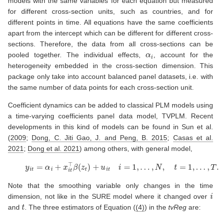
models with the same variables for each equation but measured
for different cross-section units, such as countries, and for
different points in time. All equations have the same coefficients
apart from the intercept which can be different for different cross-
sections. Therefore, the data from all cross-sections can be
α
i
pooled together. The individual effects,
, account for the
heterogeneity embedded in the cross-section dimension. This
package only take into account balanced panel datasets, i.e. with
the same number of data points for each cross-section unit.
Coefficient dynamics can be added to classical PLM models using
a time-varying coefficients panel data model, TVPLM. Recent
developments in this kind of models can be found in
Sun et al.
(
2009
;
Dong, C. Jiti Gao, J. and Peng, B. 2015
;
Casas et al.
2021
;
Dong et al. 2021
)
among others, with general model,
(4)
y
i
t
=
α
i
+
x
i
t
⊤
β
(
z
t
)
+
u
i
t
i
=
1
,
…
,
N
,
t
=
1
,
…
,
T
.
Note that the smoothing variable only changes in the time
i
dimension, not like in the SURE model where it changed over
t
and
. The three estimators of Equation (
(4)
) in the
tvReg
are: