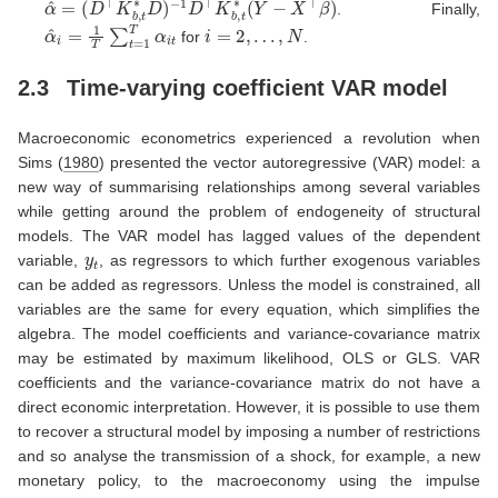
. Finally,
α
^
i
=
1
T
∑
t
=
1
T
α
i
t
i
=
2
,
…
,
N
for
.
2.3
Time-varying coefficient VAR model
Macroeconomic econometrics experienced a revolution when
Sims (
1980
)
presented the vector autoregressive (VAR) model: a
new way of summarising relationships among several variables
while getting around the problem of endogeneity of structural
models. The VAR model has lagged values of the dependent
y
t
variable,
, as regressors to which further exogenous variables
can be added as regressors. Unless the model is constrained, all
variables are the same for every equation, which simplifies the
algebra. The model coefficients and variance-covariance matrix
may be estimated by maximum likelihood, OLS or GLS. VAR
coefficients and the variance-covariance matrix do not have a
direct economic interpretation. However, it is possible to use them
to recover a structural model by imposing a number of restrictions
and so analyse the transmission of a shock, for example, a new
monetary policy, to the macroeconomy using the impulse