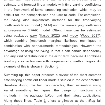
estimate and forecast linear models with time-varying coefficients
in the framework of kernel smoothing estimation, which may be
difficult for the nonspecialised end-user to code. For completion,
the
tvReg
also implements methods for the time-varying
coefficients linear model (TVLM) and the time-varying coefficients
autoregressive (TVAR) model. Often, these can be estimated
using packages
gam
(
Hastie 2022
)
and
mgcv
(
Wood 2017
)
,
which combine (restricted) marginal likelihood techniques in
combination with nonparametric methodologies. However, the
advantage of using the
tvReg
is that it can handle dependency
and any kind of distribution in the error term because it combines
least squares techniques with nonparametric methodologies. An
example of this is shown in Section
8
.
Summing up, this paper presents a review of the most common
time-varying coefficient linear models studied in the econometrics
literature during the last two decades, their estimation using
kernel smoothing techniques, the usage of functions and
methods in the package
tvReg
, and their latest applications.
Along these lines, Table
1
offers a glimpse at the
tvReg
full