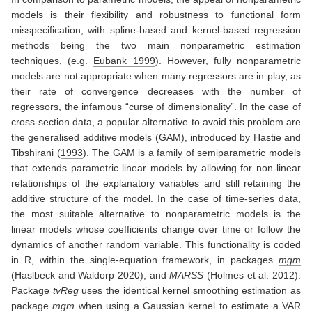
models is their flexibility and robustness to functional form
misspecification, with spline-based and kernel-based regression
methods being the two main nonparametric estimation
techniques,
(e.g.
Eubank 1999
)
. However, fully nonparametric
models are not appropriate when many regressors are in play, as
their rate of convergence decreases with the number of
regressors, the infamous “curse of dimensionality”. In the case of
cross-section data, a popular alternative to avoid this problem are
the generalised additive models (GAM), introduced by
Hastie and
Tibshirani (
1993
)
. The GAM is a family of semiparametric models
that extends parametric linear models by allowing for non-linear
relationships of the explanatory variables and still retaining the
additive structure of the model. In the case of time-series data,
the most suitable alternative to nonparametric models is the
linear models whose coefficients change over time or follow the
dynamics of another random variable. This functionality is coded
in R, within the single-equation framework, in packages
mgm
(
Haslbeck and Waldorp 2020
)
, and
MARSS
(
Holmes et al. 2012
)
.
Package
tvReg
uses the identical kernel smoothing estimation as
package
mgm
when using a Gaussian kernel to estimate a VAR