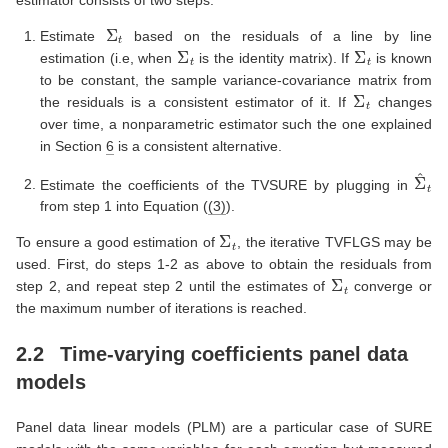
Σ
t
Estimate
based on the residuals of a line by line
Σ
t
Σ
t
estimation (i.e, when
is the identity matrix). If
is known
to be constant, the sample variance-covariance matrix from
Σ
t
the residuals is a consistent estimator of it. If
changes
over time, a nonparametric estimator such the one explained
in Section
6
is a consistent alternative.
Σ
^
t
Estimate the coefficients of the TVSURE by plugging in
from step 1 into Equation (
(3)
).
Σ
t
To ensure a good estimation of
, the iterative TVFLGS may be
used. First, do steps 1-2 as above to obtain the residuals from
Σ
t
step 2, and repeat step 2 until the estimates of
converge or
the maximum number of iterations is reached.
2.2
Time-varying coefficients panel data
models
Panel data linear models (PLM) are a particular case of SURE