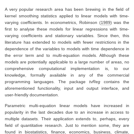
A very popular research area has been brewing in the field of
kernel smoothing statistics applied to linear models with time-
varying coefficients. In econometrics,
Robinson (
1989
)
was the
first to analyse these models for linear regressions with time-
varying coefficients and stationary variables. Since then, this
literature has extended to models with fewer restrictions in the
dependence of the variables to models with time dependence in
the error term and to multi-equation models. Although these
models are potentially applicable to a large number of areas, no
comprehensive computational implementation is, to our
knowledge, formally available in any of the commercial
programming languages. The package
tvReg
contains the
aforementioned functionality, input and output interface, and
user-friendly documentation.
Parametric multi-equation linear models have increased in
popularity in the last decades due to an increase in access to
multiple datasets. Their application extends to, perhaps, every
field of quantitative research. Just to mention some, they are
found in biostatistics, finance, economics, business, climate,