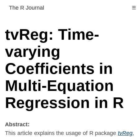
The R Journal
☰
tvReg: Time-
varying
Coefficients in
Multi-Equation
Regression in R
Abstract:
This article explains the usage of R package
tvReg
,