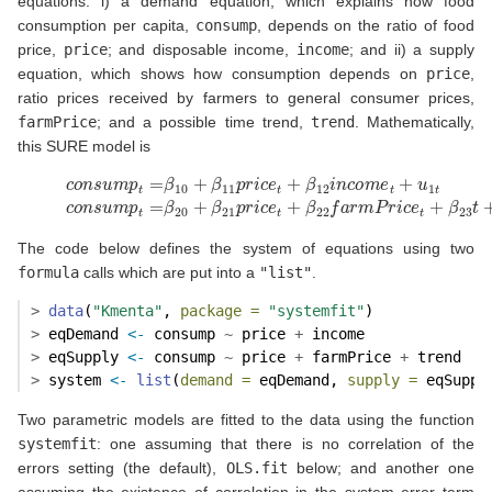
equations: i) a demand equation, which explains how food
consumption per capita,
consump
, depends on the ratio of food
price,
price
; and disposable income,
income
; and ii) a supply
equation, which shows how consumption depends on
price
,
ratio prices received by farmers to general consumer prices,
farmPrice
; and a possible time trend,
trend
. Mathematically,
this SURE model is
(10)
c
o
n
s
u
m
p
t
=
β
10
+
β
11
p
r
i
c
e
t
+
β
12
i
n
c
o
m
e
t
+
u
1
t
c
o
n
s
u
m
p
t
The code below defines the system of equations using two
formula
calls which are put into a
"list"
.
>
data
(
"Kmenta"
, 
package =
"systemfit"
)
>
 eqDemand 
<-
 consump 
~
 price 
+
 income
>
 eqSupply 
<-
 consump 
~
 price 
+
 farmPrice 
+
 trend
>
 system 
<-
list
(
demand =
 eqDemand, 
supply =
 eqSuppl
Two parametric models are fitted to the data using the function
systemfit
: one assuming that there is no correlation of the
errors setting (the default),
OLS.fit
below; and another one