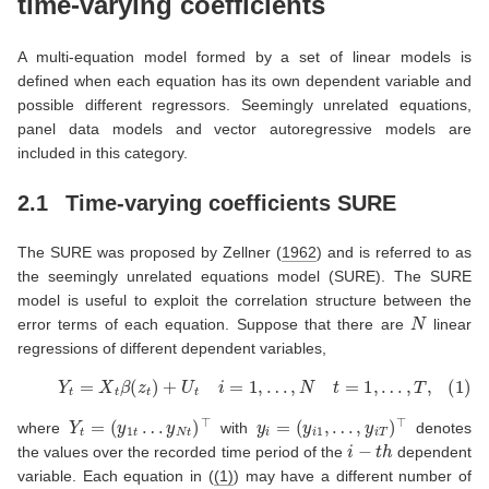
time-varying coefficients
A multi-equation model formed by a set of linear models is
defined when each equation has its own dependent variable and
possible different regressors. Seemingly unrelated equations,
panel data models and vector autoregressive models are
included in this category.
2.1
Time-varying coefficients SURE
The SURE was proposed by
Zellner (
1962
)
and is referred to as
the seemingly unrelated equations model (SURE). The SURE
model is useful to exploit the correlation structure between the
N
error terms of each equation. Suppose that there are
linear
regressions of different dependent variables,
(1)
Y
t
=
X
t
β
(
z
t
)
+
U
t
i
=
1
,
…
,
N
t
=
1
,
…
,
T
,
Y
t
=
(
y
1
t
…
y
N
t
)
⊤
y
i
=
(
y
i
1
,
…
,
y
i
T
)
⊤
where
with
denotes
i
−
t
h
the values over the recorded time period of the
dependent
variable. Each equation in (
(1)
) may have a different number of