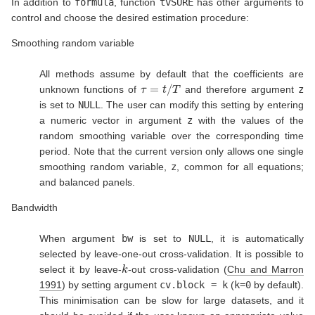
In addition to
formula
, function
tvSURE
has other arguments to
control and choose the desired estimation procedure:
Smoothing random variable
All methods assume by default that the coefficients are
τ
=
t
/
T
unknown functions of
and therefore argument
z
is set to
NULL
. The user can modify this setting by entering
a numeric vector in argument
z
with the values of the
random smoothing variable over the corresponding time
period. Note that the current version only allows one single
smoothing random variable,
z
, common for all equations;
and balanced panels.
Bandwidth
When argument
bw
is set to
NULL
, it is automatically
selected by leave-one-out cross-validation. It is possible to
k
select it by leave-
-out cross-validation
(
Chu and Marron
1991
)
by setting argument
cv.block = k
(
k=0
by default).
This minimisation can be slow for large datasets, and it