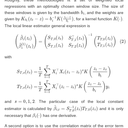
regressions with an optimally chosen window size. The size of
b
i
these windows is given by the bandwidth
, and the weights are
K
b
i
(
z
t
−
z
)
=
b
i
−
1
K
(
z
t
−
z
b
i
)
K
(
⋅
)
given by
, for a kernel function
.
The local linear estimator general expression is
(2)
(
β
^
i
(
z
t
)
β
^
i
(
1
)
(
z
t
)
−
)
1
=
(
(
T
S
T
T
,
,
0
0
(
(
z
z
t
t
)
)
T
S
T
T
,
,
1
1
(
⊤
z
t
(
)
z
)
t
)
S
T
,
1
(
z
t
)
S
T
,
2
(
z
t
)
)
with
S
T
,
s
(
z
t
)
=
1
T
∑
i
=
1
T
X
i
⊤
X
i
(
z
i
−
z
t
)
s
K
(
z
i
−
z
t
b
i
)
T
T
,
s
(
z
t
)
=
1
T
∑
i
=
1
s
=
0
,
1
,
2
and
. The particular case of the local constant
β
^
i
,
t
=
S
T
,
0
−
1
(
z
t
)
T
T
,
0
(
z
t
)
estimator is calculated by
and it is only
β
i
(
⋅
)
necessary that
has one derivative.
A second option is to use the correlation matrix of the error term