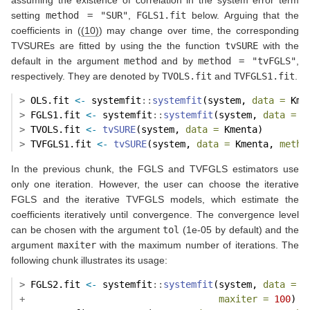
assuming the existence of correlation in the system error term
setting
method = "SUR"
,
FGLS1.fit
below. Arguing that the
coefficients in (
(10)
) may change over time, the corresponding
TVSUREs are fitted by using the the function
tvSURE
with the
default in the argument
method
and by
method = "tvFGLS"
,
respectively. They are denoted by
TVOLS.fit
and
TVFGLS1.fit
.
>
 OLS.fit 
<-
 systemfit
::
systemfit
(system, 
data =
 Kme
>
 FGLS1.fit 
<-
 systemfit
::
systemfit
(system, 
data =
 K
>
 TVOLS.fit 
<-
tvSURE
(system, 
data =
 Kmenta)
>
 TVFGLS1.fit 
<-
tvSURE
(system, 
data =
 Kmenta, 
metho
In the previous chunk, the FGLS and TVFGLS estimators use
only one iteration. However, the user can choose the iterative
FGLS and the iterative TVFGLS models, which estimate the
coefficients iteratively until convergence. The convergence level
can be chosen with the argument
tol
(1e-05 by default) and the
argument
maxiter
with the maximum number of iterations. The
following chunk illustrates its usage:
>
 FGLS2.fit 
<-
 systemfit
::
systemfit
(system, 
data =
 K
+
maxiter =
100
)