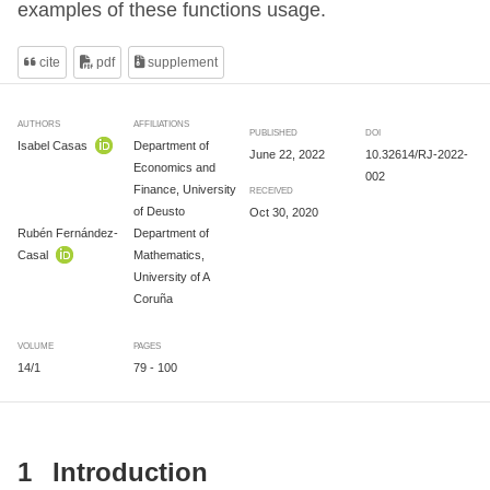
examples of these functions usage.
cite
pdf
supplement
AUTHORS
AFFILIATIONS
PUBLISHED
DOI
Isabel Casas
Department of
June 22, 2022
10.32614/RJ-2022-
Economics and
002
Finance, University
RECEIVED
of Deusto
Oct 30, 2020
Rubén Fernández-
Department of
Casal
Mathematics,
University of A
Coruña
VOLUME
PAGES
14/1
79 - 100
1
Introduction