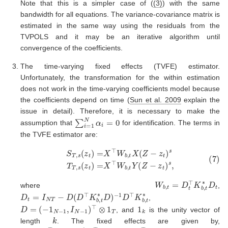
Note that this is a simpler case of (
(3)
) with the same
bandwidth for all equations. The variance-covariance matrix is
estimated in the same way using the residuals from the
TVPOLS and it may be an iterative algorithm until
convergence of the coefficients.
The time-varying fixed effects (TVFE) estimator.
Unfortunately, the transformation for the within estimation
does not work in the time-varying coefficients model because
the coefficients depend on time
(
Sun et al. 2009
explain the
issue in detail)
. Therefore, it is necessary to make the
∑
i
=
1
N
α
i
=
0
assumption that
for identification. The terms in
the TVFE estimator are:
(7)
S
T
,
s
(
z
t
)
=
X
⊤
W
b
,
t
X
(
Z
−
z
t
)
s
T
T
,
s
(
z
t
)
=
X
⊤
W
b
,
t
Y
(
Z
−
z
t
)
W
b
,
t
=
D
t
⊤
K
b
,
t
∗
D
t
where
,
D
t
=
I
N
T
−
D
(
D
⊤
K
b
,
t
∗
D
)
−
1
D
⊤
K
b
,
t
∗
,
D
=
(
−
1
N
−
1
,
I
N
−
1
)
⊤
⊗
1
T
1
k
, and
is the unity vector of
k
length
. The fixed effects are given by,
α
−
^
1
=
D
(
⊤
D
⊤
K
b
K
,
t
b
∗
,
(
t
Y
∗
D
−
)
X
⊤
β
)