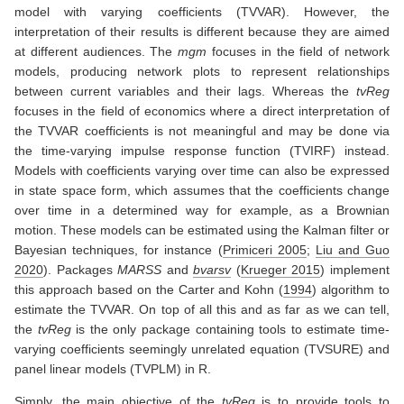
model with varying coefficients (TVVAR). However, the
interpretation of their results is different because they are aimed
at different audiences. The
mgm
focuses in the field of network
models, producing network plots to represent relationships
between current variables and their lags. Whereas the
tvReg
focuses in the field of economics where a direct interpretation of
the TVVAR coefficients is not meaningful and may be done via
the time-varying impulse response function (TVIRF) instead.
Models with coefficients varying over time can also be expressed
in state space form, which assumes that the coefficients change
over time in a determined way for example, as a Brownian
motion. These models can be estimated using the Kalman filter or
Bayesian techniques, for instance
(
Primiceri 2005
;
Liu and Guo
2020
)
. Packages
MARSS
and
bvarsv
(
Krueger 2015
)
implement
this approach based on the
Carter and Kohn (
1994
)
algorithm to
estimate the TVVAR. On top of all this and as far as we can tell,
the
tvReg
is the only package containing tools to estimate time-
varying coefficients seemingly unrelated equation (TVSURE) and
panel linear models (TVPLM) in R.
Simply, the main objective of the
tvReg
is to provide tools to