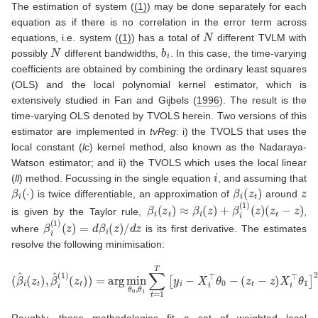
The estimation of system (
(1)
) may be done separately for each
equation as if there is no correlation in the error term across
N
equations, i.e. system (
(1)
) has a total of
different TVLM with
N
b
i
possibly
different bandwidths,
. In this case, the time-varying
coefficients are obtained by combining the ordinary least squares
(OLS) and the local polynomial kernel estimator, which is
extensively studied in
Fan and Gijbels (
1996
)
. The result is the
time-varying OLS denoted by TVOLS herein. Two versions of this
estimator are implemented in
tvReg
: i) the TVOLS that uses the
local constant (
lc
) kernel method, also known as the Nadaraya-
Watson estimator; and ii) the TVOLS which uses the local linear
i
(
ll
) method. Focussing in the single equation
, and assuming that
β
i
(
⋅
)
β
i
(
z
t
)
z
is twice differentiable, an approximation of
around
β
i
(
z
t
)
≈
β
i
(
z
)
+
β
i
(
1
)
(
z
)
(
z
t
−
z
)
is given by the Taylor rule,
,
β
i
(
1
)
(
z
)
=
d
β
i
(
z
)
/
d
z
where
is its first derivative. The estimates
resolve the following minimisation:
(
β
^
i
(
z
t
)
,
β
^
i
(
1
(
)
z
(
z
t
−
t
)
z
)
)
=
X
arg
i
⊤
min
θ
1
]
2
θ
K
0
b
,
θ
i
(
1
z
∑
t
−
t
=
z
1
)
.
T
[
y
i
−
X
i
⊤
θ
0
−
Roughly, these methodologies fit a set of weighted local