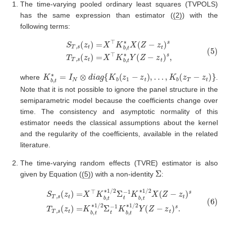
The time-varying pooled ordinary least squares (TVPOLS)
has the same expression than estimator (
(2)
) with the
following terms:
(5)
S
T
,
s
(
z
t
)
=
X
⊤
K
b
,
t
∗
X
(
Z
−
z
t
)
s
T
T
,
s
(
z
t
)
=
X
⊤
K
b
,
t
∗
Y
(
Z
−
z
t
K
b
,
t
∗
=
I
N
⊗
d
i
a
g
{
K
b
(
z
1
−
z
t
)
,
…
,
K
b
(
z
T
−
z
t
)
}
where
.
Note that it is not possible to ignore the panel structure in the
semiparametric model because the coefficients change over
time. The consistency and asymptotic normality of this
estimator needs the classical assumptions about the kernel
and the regularity of the coefficients, available in the related
literature.
The time-varying random effects (TVRE) estimator is also
Σ
given by Equation (
(5)
) with a non-identity
:
(6)
S
T
,
s
(
z
t
)
=
X
⊤
K
b
,
t
∗
1
/
2
Σ
t
−
1
K
b
,
t
∗
1
/
2
X
(
Z
−
z
t
)
s
T
T
,
s
(
z
t
)
=