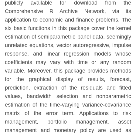
publicly available for download from the
Comprehensive R Archive Network, via its
application to economic and finance problems. The
six basic functions in this package cover the kernel
estimation of semiparametric panel data, seemingly
unrelated equations, vector autoregressive, impulse
response, and linear regression models whose
coefficients may vary with time or any random
variable. Moreover, this package provides methods
for the graphical display of results, forecast,
prediction, extraction of the residuals and fitted
values, bandwidth selection and nonparametric
estimation of the time-varying variance-covariance
matrix of the error term. Applications to risk
management, portfolio management, asset
management and monetary policy are used as