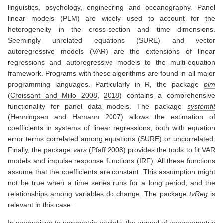
linguistics, psychology, engineering and oceanography. Panel
linear models (PLM) are widely used to account for the
heterogeneity in the cross-section and time dimensions.
Seemingly unrelated equations (SURE) and vector
autoregressive models (VAR) are the extensions of linear
regressions and autoregressive models to the multi-equation
framework. Programs with these algorithms are found in all major
programming languages. Particularly in R, the package
plm
(
Croissant and Millo 2008
,
2018
)
contains a comprehensive
functionality for panel data models. The package
systemfit
(
Henningsen and Hamann 2007
)
allows the estimation of
coefficients in systems of linear regressions, both with equation
error terms correlated among equations (SURE) or uncorrelated.
Finally, the package
vars
(
Pfaff 2008
)
provides the tools to fit VAR
models and impulse response functions (IRF). All these functions
assume that the coefficients are constant. This assumption might
not be true when a time series runs for a long period, and the
relationships among variables do change. The package
tvReg
is
relevant in this case.
In comparison to parametric models, the appeal of nonparametric