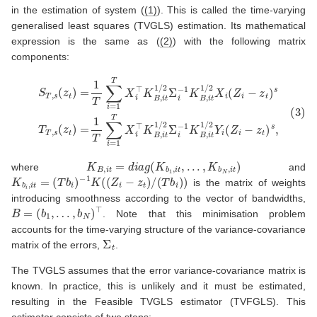
in the estimation of system (
(1)
). This is called the time-varying
generalised least squares (TVGLS) estimation. Its mathematical
expression is the same as (
(2)
) with the following matrix
components:
(3)
S
T
,
s
(
z
t
)
=
1
T
∑
i
=
1
T
X
i
⊤
K
B
,
i
t
1
/
2
Σ
i
−
1
K
B
,
i
t
1
/
2
X
i
(
Z
i
−
z
t
)
s
T
T
K
B
,
i
t
=
d
i
a
g
(
K
b
1
,
i
t
,
.
.
.
,
K
b
N
,
i
t
)
where
and
K
b
i
,
i
t
=
(
T
b
i
)
−
1
K
(
(
Z
i
−
z
t
)
/
(
T
b
i
)
)
is the matrix of weights
introducing smoothness according to the vector of bandwidths,
B
=
(
b
1
,
…
,
b
N
)
⊤
. Note that this minimisation problem
accounts for the time-varying structure of the variance-covariance
Σ
t
matrix of the errors,
.
The TVGLS assumes that the error variance-covariance matrix is
known. In practice, this is unlikely and it must be estimated,
resulting in the Feasible TVGLS estimator (TVFGLS). This
estimator consists of two steps: