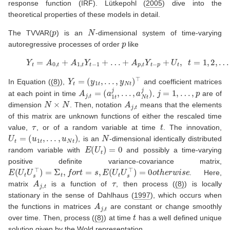
response function (IRF).
Lütkepohl (
2005
)
dive into the
theoretical properties of these models in detail.
p
N
The TVVAR(
) is an
-dimensional system of time-varying
p
autoregressive processes of order
like
(8)
Y
t
=
A
0
,
t
+
A
1
,
t
Y
t
−
1
+
…
+
A
p
,
t
Y
t
−
p
+
U
t
,
t
=
1
,
2
,
…
,
T
Y
t
=
(
y
1
t
,
…
,
y
N
t
)
⊤
In Equation (
(8)
),
and coefficient matrices
A
j
,
t
=
(
a
1
t
j
,
…
,
a
N
t
j
)
j
=
1
,
…
,
p
at each point in time
,
are of
N
×
N
A
j
,
t
dimension
. Then, notation
means that the elements
of this matrix are unknown functions of either the rescaled time
τ
t
value,
, or of a random variable at time
. The innovation,
U
t
=
(
u
1
t
,
…
,
u
N
t
)
N
, is an
-dimensional identically distributed
E
(
U
t
)
=
0
random variable with
and possibly a time-varying
positive definite variance-covariance matrix,
E
(
U
t
U
s
⊤
)
=
Σ
t
,
f
o
r
t
=
s
,
E
(
U
t
U
s
⊤
)
=
0
o
t
h
e
r
w
i
s
e
. Here,
A
j
,
t
τ
matrix
is a function of
, then process (
(8)
) is locally
stationary in the sense of
Dahlhaus (
1997
)
, which occurs when
A
j
,
t
the functions in matrices
are constant or change smoothly
t
over time. Then, process (
(8)
) at time
has a well defined unique
solution given by the Wold representation,