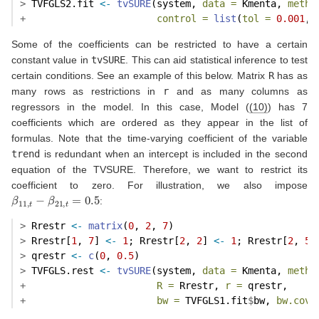
>
 TVFGLS2.fit 
<-
tvSURE
(system, 
data =
 Kmenta, 
metho
+
control =
list
(
tol =
0.001
, 
Some of the coefficients can be restricted to have a certain
constant value in
tvSURE
. This can aid statistical inference to test
certain conditions. See an example of this below. Matrix
R
has as
many rows as restrictions in
r
and as many columns as
regressors in the model. In this case, Model (
(10)
) has 7
coefficients which are ordered as they appear in the list of
formulas. Note that the time-varying coefficient of the variable
trend
is redundant when an intercept is included in the second
equation of the TVSURE. Therefore, we want to restrict its
coefficient to zero. For illustration, we also impose
β
11
,
t
−
β
21
,
t
=
0.5
:
>
 Rrestr 
<-
matrix
(
0
, 
2
, 
7
)
>
 Rrestr[
1
, 
7
] 
<-
1
; Rrestr[
2
, 
2
] 
<-
1
; Rrestr[
2
, 
5
]
>
 qrestr 
<-
c
(
0
, 
0.5
)
>
 TVFGLS.rest 
<-
tvSURE
(system, 
data =
 Kmenta, 
metho
+
R =
 Rrestr, 
r =
 qrestr, 
+
bw =
 TVFGLS1.fit
$
bw, 
bw.cov 