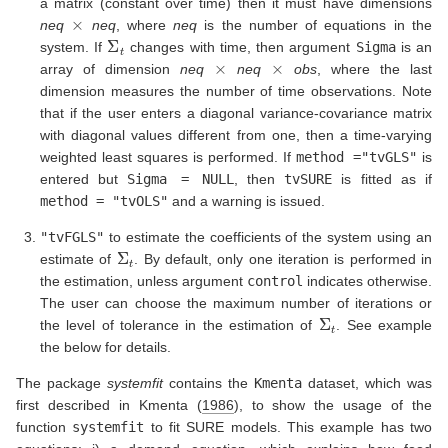
a matrix (constant over time) then it must have dimensions
×
neq
neq
, where
neq
is the number of equations in the
Σ
t
system. If
changes with time, then argument
Sigma
is an
×
×
array of dimension
neq
neq
obs
, where the last
dimension measures the number of time observations. Note
that if the user enters a diagonal variance-covariance matrix
with diagonal values different from one, then a time-varying
weighted least squares is performed. If
method ="tvGLS"
is
entered but
Sigma = NULL
, then
tvSURE
is fitted as if
method = "tvOLS"
and a warning is issued.
"tvFGLS"
to estimate the coefficients of the system using an
Σ
t
estimate of
. By default, only one iteration is performed in
the estimation, unless argument
control
indicates otherwise.
The user can choose the maximum number of iterations or
Σ
t
the level of tolerance in the estimation of
. See example
the below for details.
The package
systemfit
contains the
Kmenta
dataset, which was
first described in
Kmenta (
1986
)
, to show the usage of the
function
systemfit
to fit SURE models. This example has two