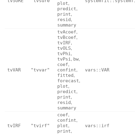
tvSURE
"tvsure"
systemfit::systemf
plot
,
predict
,
print
,
resid
,
summary
tvAcoef
,
tvBcoef
,
tvIRF
,
tvOLS
,
tvPhi
,
tvPsi
,
bw
,
coef
,
tvVAR
"tvvar"
confint
,
vars::VAR
fitted
,
forecast
,
plot
,
predict
,
print
,
resid
,
summary
coef
,
confint
,
tvIRF
"tvirf"
plot
,
vars::irf
print
,