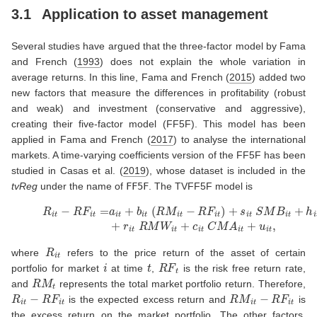
3.1
Application to asset management
Several studies have argued that the three-factor model by
Fama
and French (
1993
)
does not explain the whole variation in
average returns. In this line,
Fama and French (
2015
)
added two
new factors that measure the differences in profitability (robust
and weak) and investment (conservative and aggressive),
creating their five-factor model (FF5F). This model has been
applied in
Fama and French (
2017
)
to analyse the international
markets. A time-varying coefficients version of the FF5F has been
studied in
Casas et al. (
2019
)
, whose dataset is included in the
tvReg
under the name of
FF5F
. The TVFF5F model is
(11)
R
i
t
−
R
F
i
t
=
a
i
t
+
b
i
t
(
R
M
i
t
−
R
F
i
t
)
+
s
i
t
S
M
B
i
t
+
h
i
t
H
M
L
i
t
+
r
i
t
R
i
t
where
refers to the price return of the asset of certain
i
t
R
F
t
portfolio for market
at time
,
is the risk free return rate,
R
M
t
and
represents the total market portfolio return. Therefore,
R
i
t
−
R
F
i
t
R
M
i
t
−
R
F
i
t
is the expected excess return and
is
the excess return on the market portfolio. The other factors,