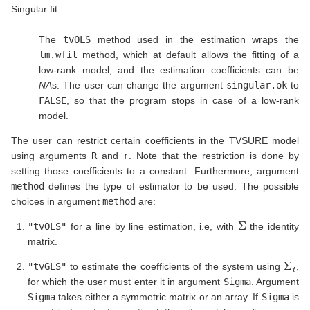
Singular fit
The
tvOLS
method used in the estimation wraps the
lm.wfit
method, which at default allows the fitting of a
low-rank model, and the estimation coefficients can be
NA
s. The user can change the argument
singular.ok
to
FALSE
, so that the program stops in case of a low-rank
model.
The user can restrict certain coefficients in the TVSURE model
using arguments
R
and
r
. Note that the restriction is done by
setting those coefficients to a constant. Furthermore, argument
method
defines the type of estimator to be used. The possible
choices in argument
method
are:
Σ
"tvOLS"
for a line by line estimation, i.e, with
the identity
matrix.
Σ
t
"tvGLS"
to estimate the coefficients of the system using
,
for which the user must enter it in argument
Sigma
. Argument
Sigma
takes either a symmetric matrix or an array. If
Sigma
is