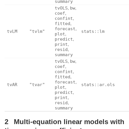
summary
tvOLS
,
bw
,
coef
,
confint
,
fitted
,
forecast
,
tvLM
"tvlm"
stats::lm
plot
,
predict
,
print
,
resid
,
summary
tvOLS
,
bw
,
coef
,
confint
,
fitted
,
forecast
,
tvAR
"tvar"
stats::ar.ols
plot
,
predict
,
print
,
resid
,
summary
2
Multi-equation linear models with