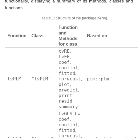
functionality, displaying a summary of its methods, classes and
functions.
Table 1: Structure of the package
tvReg
.
Function
and
Function
Class
Based on
Methods
for class
tvRE
,
tvFE
,
coef
,
confint
,
fitted
,
tvPLM
"tvPLM"
forecast
,
plm::plm
plot
,
predict
,
print
,
resid
,
summary
tvGLS
,
bw
,
coef
,
confint
,
fitted
,
forecast
,