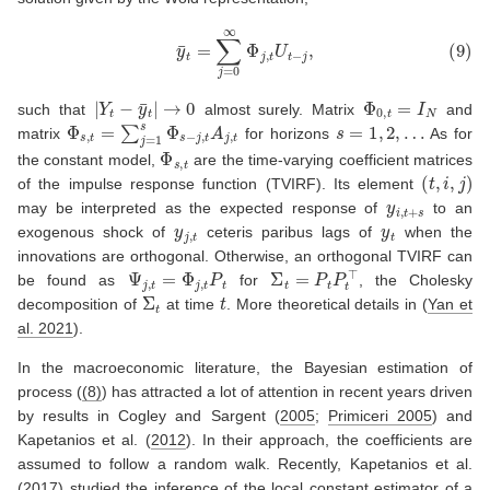
(9)
y
¯
t
=
∑
j
=
0
∞
Φ
j
,
t
U
t
−
j
,
|
Y
t
−
y
¯
t
|
→
0
Φ
0
,
t
=
I
N
such that
almost surely. Matrix
and
Φ
s
,
t
=
∑
j
=
1
s
Φ
s
−
j
,
t
A
j
,
t
s
=
1
,
2
,
…
matrix
for horizons
As for
Φ
s
,
t
the constant model,
are the time-varying coefficient matrices
(
t
,
i
,
j
)
of the impulse response function (TVIRF). Its element
y
i
,
t
+
s
may be interpreted as the expected response of
to an
y
j
,
t
y
t
exogenous shock of
ceteris paribus lags of
when the
innovations are orthogonal. Otherwise, an orthogonal TVIRF can
Ψ
j
,
t
=
Φ
j
,
t
P
t
Σ
t
=
P
t
P
t
⊤
be found as
for
, the Cholesky
Σ
t
t
decomposition of
at time
. More theoretical details in
(
Yan et
al. 2021
)
.
In the macroeconomic literature, the Bayesian estimation of
process (
(8)
) has attracted a lot of attention in recent years driven
by results in
Cogley and Sargent (
2005
;
Primiceri 2005
)
and
Kapetanios et al. (
2012
)
. In their approach, the coefficients are
assumed to follow a random walk. Recently,
Kapetanios et al.
(
2017
)
studied the inference of the local constant estimator of a