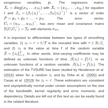
p
i
exogenous variables,
. The regressors matrix,
X
t
=
d
i
a
g
(
x
1
t
…
x
N
t
)
X
i
=
(
x
i
1
,
…
,
x
i
p
i
)
with
for equation
i
β
z
t
=
(
β
1
(
z
t
)
⊤
,
.
.
.
,
β
N
(
z
t
)
⊤
)
⊤
and
is a vector of order
P
=
p
1
+
p
2
+
…
+
p
N
. The error vector,
U
t
=
(
u
1
t
…
u
N
t
)
⊤
, has zero mean and covariance matrix
E
(
U
t
U
t
⊤
)
=
Σ
t
σ
i
i
′
t
with elements
.
It is important to differentiate between two types of smoothing
z
t
=
τ
=
t
/
T
τ
∈
[
0
,
1
]
variables: 1)
is the rescaled time with
,
z
t
t
and 2)
is the value at time
of the random variable
Z
=
{
z
t
}
t
=
1
T
. In other words, time-varying coefficients may be
β
(
z
t
)
=
f
(
τ
)
defined as unknown functions of time,
, or as
β
(
z
t
)
=
f
(
z
t
)
unknown functions of a random variable,
. The
estimation of the TVSURE has been studied by
Henderson et al.
z
t
(
2015
)
when for a random
and by
Orbe et al. (
2005
)
and
z
t
=
τ
Casas et al. (
2019
)
for
. These estimators are consistent
and asymptotically normal under certain assumptions on the size
of the bandwidth, kernel regularity and error moments, and
dependency. Details are left out of this text as can be easily found
in the related literature.