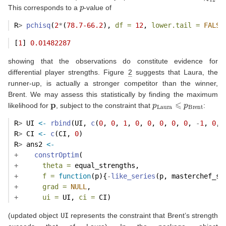
p
This corresponds to a
-value of
R
>
pchisq
(
2
*
(
78.7-66.2
), 
df =
12
, 
lower.tail =
FALSE
[
1
] 
0.01482287
showing that the observations do constitute evidence for
differential player strengths. Figure
2
suggests that Laura, the
runner-up, is actually a stronger competitor than the winner,
Brent. We may assess this statistically by finding the maximum
p
p
Laura
⩽
p
Brent
likelihood for
, subject to the constraint that
:
R
>
 UI 
<-
rbind
(UI, 
c
(
0
, 
0
, 
1
, 
0
, 
0
, 
0
, 
0
, 
0
, 
-
1
, 
0
, 
R
>
 CI 
<-
c
(CI, 
0
)
R
>
 ans2 
<-
+
constrOptim
(
+
theta =
 equal_strengths,
+
f =
function
(p){
-
like_series
(p, masterchef_se
+
grad =
NULL
,
+
ui =
 UI, 
ci =
 CI)
(updated object
UI
represents the constraint that Brent’s strength