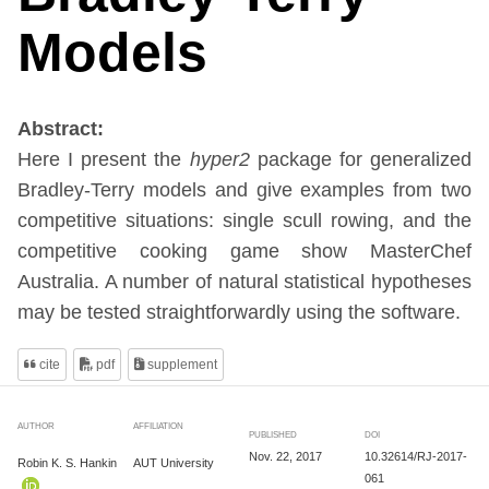
Models
Abstract:
Here I present the
hyper2
package for generalized
Bradley-Terry models and give examples from two
competitive situations: single scull rowing, and the
competitive cooking game show MasterChef
Australia. A number of natural statistical hypotheses
may be tested straightforwardly using the software.
cite
pdf
supplement
AUTHOR
AFFILIATION
PUBLISHED
DOI
Nov. 22, 2017
10.32614/RJ-2017-
Robin K. S. Hankin
AUT University
061