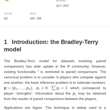
RECEIVED
Jul 7, 2017
VOLUME
PAGES
9/2
429 - 439
1
Introduction: the Bradley-Terry
model
The Bradley-Terry model for datasets involving paired
comparisons has wide uptake in the R community. However,
existing functionality
is restricted to paired comparisons. The
n
canonical problem is to consider
players who compete against
one another; the basic inference problem is to estimate numbers
p
=
(
p
1
,
…
,
p
n
)
p
i
⩾
0
∑
p
i
=
1
,
,
which correspond to
p
i
player “strengths”. Information about the
may be obtained
from the results of paired comparisons between the players.
Applications are legion. The technique is widely used in a