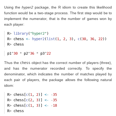
Using the
hyper2
package, the R idiom to create this likelihood
function would be a two-stage process. The first step would be to
implement the numerator, that is the number of games won by
each player:
R
>
library
(
"hyper2"
)
R
>
 chess 
<-
hyper2
(
list
(
1
, 
2
, 
3
), 
c
(
30
, 
36
, 
22
))
R
>
 chess
p1
^
30
*
 p2
^
36
*
 p3
^
22
Thus the
chess
object has the correct number of players (three),
and has the numerator recorded correctly. To specify the
denominator, which indicates the number of matches played by
each pair of players, the package allows the following natural
idiom:
R
>
 chess[
c
(
1
, 
2
)] 
<-
-
35
R
>
 chess[
c
(
2
, 
3
)] 
<-
-
35
R
>
 chess[
c
(
1
, 
3
)] 
<-
-
18
R
>
 chess