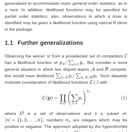
generalized to accommodate more general order statistics, as in
a race. In addition, likelihood functions may be specified for
partial order statistics; also, observations in which a
loser
is
identified may be given a likelihood function using natural R idiom
in the package.
1.1
Further generalizations
w
C
Observing the winner
from a preselected set of competitors
p
w
/
∑
i
∈
C
p
i
has a likelihood function of
. But consider a more
A
B
general situation in which two disjoint teams
and
compete;
∑
i
∈
A
p
i
/
∑
i
∈
A
∪
B
p
i
this would have likelihood
. Such datasets
L
(
⋅
)
motivate consideration of likelihood functions
with
(1)
L
(
p
)
=
∏
s
∈
O
(
∑
i
∈
s
p
i
)
n
s
O
s
where
is a set of observations and
a subset of
[
n
]
=
{
1
,
2
,
…
,
n
}
n
s
; numbers
are integers which may be
positive or negative. The approach adopted by the
hyperdirichlet
2
n
[
n
]