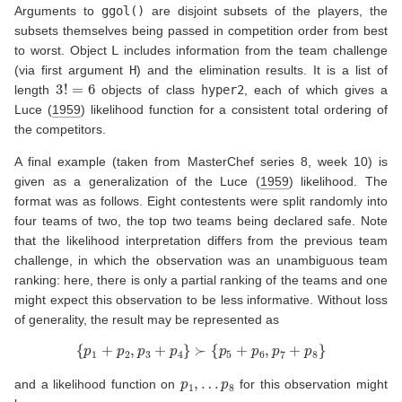
Arguments to
ggol()
are disjoint subsets of the players, the
subsets themselves being passed in competition order from best
to worst. Object
L
includes information from the team challenge
(via first argument
H
) and the elimination results. It is a list of
3
!
=
6
length
objects of class
hyper2
, each of which gives a
Luce (
1959
)
likelihood function for a consistent total ordering of
the competitors.
A final example (taken from MasterChef series 8, week 10) is
given as a generalization of the
Luce (
1959
)
likelihood. The
format was as follows. Eight contestents were split randomly into
four teams of two, the top two teams being declared safe. Note
that the likelihood interpretation differs from the previous team
challenge, in which the observation was an unambiguous team
ranking: here, there is only a partial ranking of the teams and one
might expect this observation to be less informative. Without loss
of generality, the result may be represented as
{
p
1
+
p
2
,
p
3
+
p
4
}
≻
{
p
5
+
p
6
,
p
7
+
p
8
}
p
1
,
…
p
8
and a likelihood function on
for this observation might