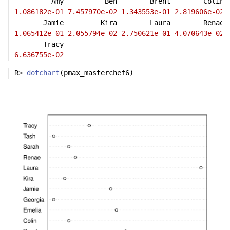
         Amy          Ben        Brent        Colin 
1.086182e-01
7.457970e-02
1.343553e-01
2.819606e-02
       Jamie         Kira        Laura        Renae 
1.065412e-01
2.055794e-02
2.750621e-01
4.070643e-02
       Tracy 
6.636755e-02
R
>
dotchart
(pmax_masterchef6)