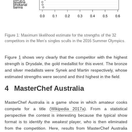
Figure 1: Maximum likelihood estimate for the strengths of the 32
competitors
in the Men’s singles sculls in the 2016 Summer Olympics.
Figure
1
shows very clearly that the competitor with the highest
strength is Drysdale, the gold medallist for this event. The bronze
and silver medallists were Synek and Martin respectively, whose
estimated strengths were second and third highest in the field.
4
MasterChef Australia
MasterChef Australia is a game show in which amateur cooks
compete for a title
(
Wikipedia 2017a
)
. From a statistical
perspective the contest is interesting because the typical show
format is to identify the
weakest
player, who is then eliminated
from the competition. Here, results from MasterChef Australia