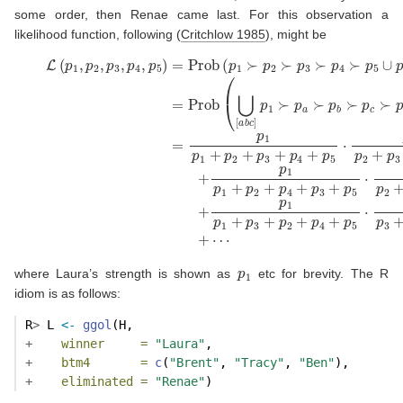
some order, then Renae came last. For this observation a
likelihood function, following
(
Critchlow 1985
)
, might be
(8)
L
(
p
1
,
p
2
,
p
3
,
p
4
,
p
5
)
=
Prob
(
p
1
≻
p
2
≻
p
3
≻
p
4
≻
p
5
∪
p
⋯
1
≻
p
2
≻
p
1
where Laura’s strength is shown as
etc for brevity. The R
idiom is as follows:
R
>
 L 
<-
ggol
(H, 
+
winner     =
"Laura"
,
+
btm4       =
c
(
"Brent"
, 
"Tracy"
, 
"Ben"
),
+
eliminated =
"Renae"
)