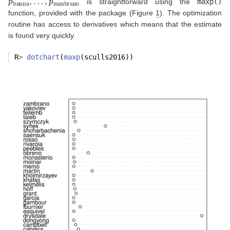
is straightforward using the
maxp()
function, provided with the package (Figure
1
). The optimization
routine has access to derivatives which means that the estimate
is found very quickly.
R
>
dotchart
(
maxp
(sculls2016))