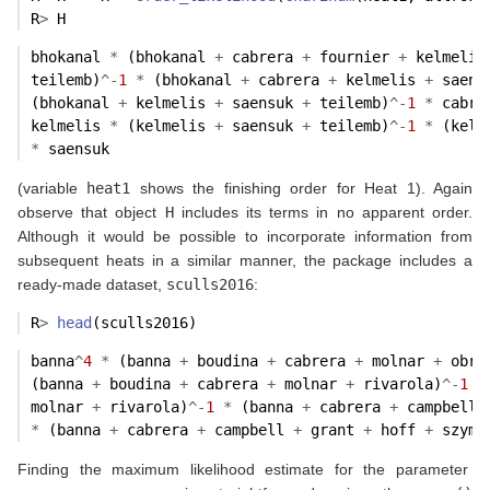
R
>
 H
bhokanal 
*
 (bhokanal 
+
 cabrera 
+
 fournier 
+
 kelmelis
teilemb)
^-
1
*
 (bhokanal 
+
 cabrera 
+
 kelmelis 
+
 saens
(bhokanal 
+
 kelmelis 
+
 saensuk 
+
 teilemb)
^-
1
*
 cabre
kelmelis 
*
 (kelmelis 
+
 saensuk 
+
 teilemb)
^-
1
*
 (kelm
*
 saensuk
(variable
heat1
shows the finishing order for Heat 1). Again
observe that object
H
includes its terms in no apparent order.
Although it would be possible to incorporate information from
subsequent heats in a similar manner, the package includes a
ready-made dataset,
sculls2016
:
R
>
head
(sculls2016)
banna
^
4
*
 (banna 
+
 boudina 
+
 cabrera 
+
 molnar 
+
 obre
(banna 
+
 boudina 
+
 cabrera 
+
 molnar 
+
 rivarola)
^-
1
*
molnar 
+
 rivarola)
^-
1
*
 (banna 
+
 cabrera 
+
 campbell 
*
 (banna 
+
 cabrera 
+
 campbell 
+
 grant 
+
 hoff 
+
 szymc
Finding the maximum likelihood estimate for the parameter
p
…
banna
,
p
zambrano
,