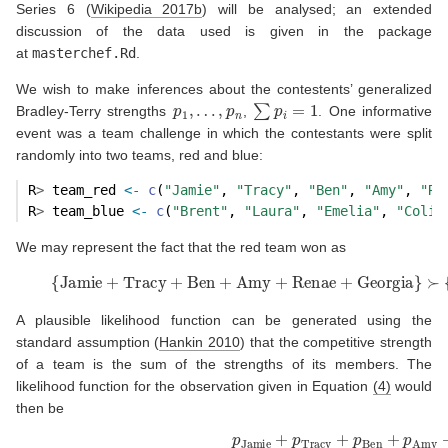
Series 6
(
Wikipedia 2017b
)
will be analysed; an extended
discussion of the data used is given in the package
at
masterchef.Rd
.
We wish to make inferences about the contestents’ generalized
p
1
,
…
,
p
n
∑
p
i
=
1
Bradley-Terry strengths
,
. One informative
event was a team challenge in which the contestants were split
randomly into two teams, red and blue:
R
>
 team_red 
<-
c
(
"Jamie"
, 
"Tracy"
, 
"Ben"
, 
"Amy"
, 
"Re
R
>
 team_blue 
<-
c
(
"Brent"
, 
"Laura"
, 
"Emelia"
, 
"Colin
We may represent the fact that the red team won as
(4)
{
Jamie
+
Tracy
+
Ben
+
Amy
+
Renae
+
Georgia
}
A plausible likelihood function can be generated using the
standard assumption
(
Hankin 2010
)
that the competitive strength
of a team is the sum of the strengths of its members. The
likelihood function for the observation given in Equation
(4)
would
then be
(5)
p
Jamie
+
p
Tracy
+
p
Ben
+
p
Amy
+
p
Renae
+
p
Georgia
p
Jami