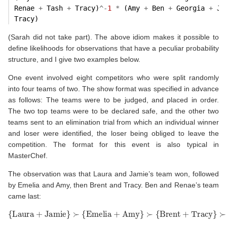
Renae 
+
 Tash 
+
 Tracy)
^-
1
*
 (Amy 
+
 Ben 
+
 Georgia 
+
 Ja
Tracy)
(Sarah did not take part). The above idiom makes it possible to
define likelihoods for observations that have a peculiar probability
structure, and I give two examples below.
One event involved eight competitors who were split randomly
into four teams of two. The show format was specified in advance
as follows: The teams were to be judged, and placed in order.
The two top teams were to be declared safe, and the other two
teams sent to an elimination trial from which an individual winner
and loser were identified, the loser being obliged to leave the
competition. The format for this event is also typical in
MasterChef.
The observation was that Laura and Jamie’s team won, followed
by Emelia and Amy, then Brent and Tracy. Ben and Renae’s team
came last:
{
Laura
+
Jamie
}
≻
≻
{
Emelia
{
Ben
+
Renae
+
Amy
}
}
.
≻
{
Brent
+
Tracy
}