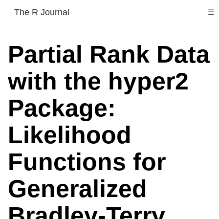
The R Journal
☰
Partial Rank Data
with the hyper2
Package:
Likelihood
Functions for
Generalized
Bradley-Terry