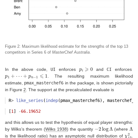
Figure 2: Maximum likelihood estimate for the strengths of the top 13
competitors
in Series 6 of
MasterChef Australia
.
p
i
⩾
0
In the above code,
UI
enforces
and
CI
enforces
p
1
+
⋯
+
p
n
−
1
⩽
1
. The resulting maximum likelihood
estimate,
pmax_masterchef6
in the package, is shown pictorially
in Figure
2
. The support at the precalculated evaluate is
R
>
like_series
(
indep
(pmax_masterchef6), masterchef_s
[
1
] 
-
66.19652
and this allows us to test the hypothesis of equal player strengths:
−
2
log
Λ
Λ
by Wilks’s theorem
(
Wilks 1938
)
the quantity
(where
χ
12
2
is the likelihood ratio) has an asymptotic null distribution of
.