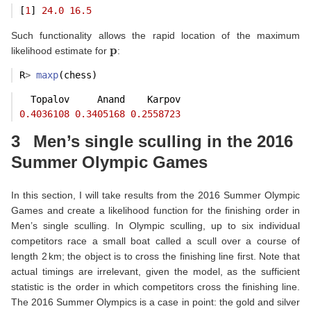
[
1
] 
24.0
16.5
Such functionality allows the rapid location of the maximum
p
likelihood estimate for
:
R
>
maxp
(chess)
  Topalov     Anand    Karpov 
0.4036108
0.3405168
0.2558723
3
Men’s single sculling in the 2016
Summer Olympic Games
In this section, I will take results from the 2016 Summer Olympic
Games and create a likelihood function for the finishing order in
Men’s single sculling. In Olympic sculling, up to six individual
competitors race a small boat called a scull over a course of
length 2 km; the object is to cross the finishing line first. Note that
actual timings are irrelevant, given the model, as the sufficient
statistic is the order in which competitors cross the finishing line.
The 2016 Summer Olympics is a case in point: the gold and silver