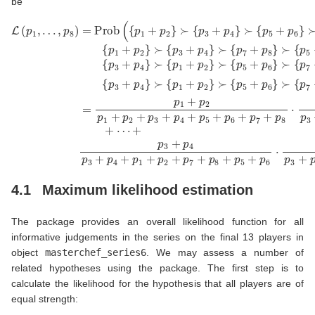
be
⋃
+
L
p
(
)
p
3
=
∪
1
+
≻
p
⋃
,
p
1
…
{
4
+
{
p
p
p
1
p
,
p
1
3
+
2
8
+
+
p
p
)
p
p
1
2
=
2
4
+
}
Prob
}
≻
+
p
≻
p
2
{
{
p
1
+
p
5
+
p
(
3
≻
{
+
p
3
p
+
p
2
{
+
1
p
p
6
+
p
+
4
5
}
p
4
p
}
≻
+
7
+
≻
2
p
+
{
p
}
{
p
6
p
≻
5
p
⋯
7
}
8
+
7
≻
{
+
+
p
p
+
p
{
p
6
3
p
p
8
5
+
+
8
7
}
+
p
p
}
∪
+
≻
p
7
4
p
{
6
+
}
p
{
8
≻
⋅
p
3
p
}
p
5
+
8
{
1
p
+
⋅
p
+
p
5
p
4
p
3
+
6
}
2
+
≻
p
}
p
∪
p
6
{
3
4
}
{
p
+
≻
p
p
1
p
3
3
+
{
4
+
+
p
p
+
p
p
7
2
p
4
4
+
}
7
}
+
p
+
p
8
p
5
}
8
+
4.1
Maximum likelihood estimation
The package provides an overall likelihood function for all
informative judgements in the series on the final 13 players in
object
masterchef_series6
. We may assess a number of
related hypotheses using the package. The first step is to
calculate the likelihood for the hypothesis that all players are of
equal strength: