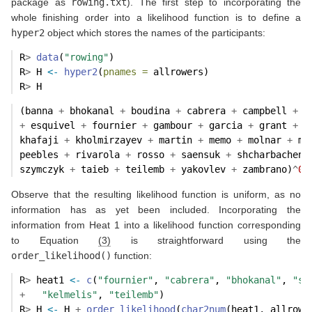
package as
rowing.txt
). The first step to incorporating the
whole finishing order into a likelihood function is to define a
hyper2
object which stores the names of the participants:
R
>
data
(
"rowing"
)
R
>
 H 
<-
hyper2
(
pnames =
 allrowers)
R
>
 H
(banna 
+
 bhokanal 
+
 boudina 
+
 cabrera 
+
 campbell 
+
 d
+
 esquivel 
+
 fournier 
+
 gambour 
+
 garcia 
+
 grant 
+
 h
khafaji 
+
 kholmirzayev 
+
 martin 
+
 memo 
+
 molnar 
+
 mo
peebles 
+
 rivarola 
+
 rosso 
+
 saensuk 
+
 shcharbacheni
szymczyk 
+
 taieb 
+
 teilemb 
+
 yakovlev 
+
 zambrano)
^
0
Observe that the resulting likelihood function is uniform, as no
information has as yet been included. Incorporating the
information from Heat 1 into a likelihood function corresponding
to Equation
(3)
is straightforward using the
order_likelihood()
function:
R
>
 heat1 
<-
c
(
"fournier"
, 
"cabrera"
, 
"bhokanal"
, 
"sa
+
"kelmelis"
, 
"teilemb"
)
R
>
 H 
<-
 H 
+
order_likelihood
(
char2num
(heat1, allrowe