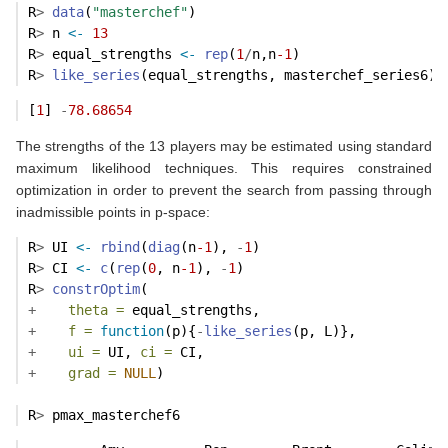
R
>
data
(
"masterchef"
)
R
>
 n 
<-
13
R
>
 equal_strengths 
<-
rep
(
1
/
n,n
-1
)
R
>
like_series
(equal_strengths, masterchef_series6)
[
1
] 
-
78.68654
The strengths of the 13 players may be estimated using standard
maximum likelihood techniques. This requires constrained
optimization in order to prevent the search from passing through
inadmissible points in p-space:
R
>
 UI 
<-
rbind
(
diag
(n
-1
), 
-
1
)  
R
>
 CI 
<-
c
(
rep
(
0
, n
-1
), 
-
1
)    
R
>
constrOptim
(
+
theta =
 equal_strengths,
+
f =
function
(p){
-
like_series
(p, L)}, 
+
ui =
 UI, 
ci =
 CI,
+
grad =
NULL
)
R
>
 pmax_masterchef6