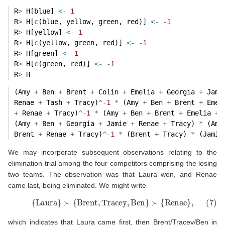
R
>
 H[blue] 
<-
1
R
>
 H[
c
(blue, yellow, green, red)] 
<-
-
1
R
>
 H[yellow] 
<-
1
R
>
 H[
c
(yellow, green, red)] 
<-
-
1
R
>
 H[green] 
<-
1
R
>
 H[
c
(green, red)] 
<-
-
1
R
>
 H
(Amy 
+
 Ben 
+
 Brent 
+
 Colin 
+
 Emelia 
+
 Georgia 
+
 Jami
Renae 
+
 Tash 
+
 Tracy)
^-
1
*
 (Amy 
+
 Ben 
+
 Brent 
+
 Emel
+
 Renae 
+
 Tracy)
^-
1
*
 (Amy 
+
 Ben 
+
 Brent 
+
 Emelia 
+
 
(Amy 
+
 Ben 
+
 Georgia 
+
 Jamie 
+
 Renae 
+
 Tracy) 
*
 (Amy
Brent 
+
 Renae 
+
 Tracy)
^-
1
*
 (Brent 
+
 Tracy) 
*
 (Jamie
We may incorporate subsequent observations relating to the
elimination trial among the four competitors comprising the losing
two teams. The observation was that Laura won, and Renae
came last, being eliminated. We might write
(7)
{
Laura
}
≻
{
Brent
,
Tracey
,
Ben
}
≻
{
Renae
}
,
which indicates that Laura came first, then Brent/Tracey/Ben in