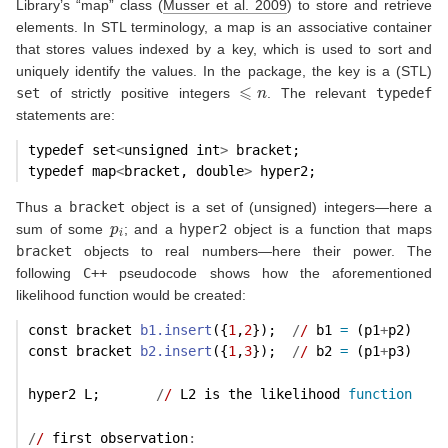
Library’s “map” class
(
Musser et al. 2009
)
to store and retrieve
elements. In STL terminology, a map is an associative container
that stores values indexed by a key, which is used to sort and
uniquely identify the values. In the package, the key is a (STL)
⩽
n
set
of strictly positive integers
. The relevant
typedef
statements are:
typedef set
<
unsigned int
>
 bracket;
typedef map
<
bracket, double
>
 hyper2;
Thus a
bracket
object is a set of (unsigned) integers—here a
p
i
sum of some
; and a
hyper2
object is a function that maps
bracket
objects to real numbers—here their power. The
following
C++
pseudocode shows how the aforementioned
likelihood function would be created:
const bracket 
b1.insert
({
1
,
2
});  
/
/
 b1 
=
 (p1
+
p2)
const bracket 
b2.insert
({
1
,
3
});  
/
/
 b2 
=
 (p1
+
p3)
hyper2 L;       
/
/
 L2 is the likelihood 
function
/
/
 first observation
: