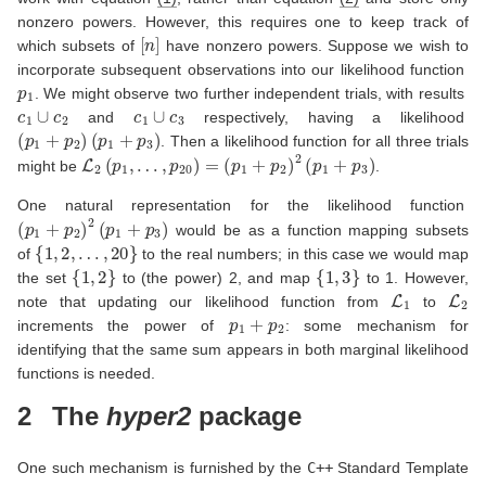
nonzero powers. However, this requires one to keep track of
[
n
]
which subsets of
have nonzero powers. Suppose we wish to
incorporate subsequent observations into our likelihood function
p
1
. We might observe two further independent trials, with results
c
1
∪
c
2
c
1
∪
c
3
and
respectively, having a likelihood
(
p
1
+
p
2
)
(
p
1
+
p
3
)
. Then a likelihood function for all three trials
L
2
(
p
1
,
…
,
p
20
)
=
(
p
1
+
p
2
)
2
(
p
1
+
p
3
)
might be
.
One natural representation for the likelihood function
(
p
1
+
p
2
)
2
(
p
1
+
p
3
)
would be as a function mapping subsets
{
1
,
2
,
…
,
20
}
of
to the real numbers; in this case we would map
{
1
,
2
}
{
1
,
3
}
the set
to (the power) 2, and map
to 1. However,
L
1
L
2
note that updating our likelihood function from
to
p
1
+
p
2
increments the power of
: some mechanism for
identifying that the same sum appears in both marginal likelihood
functions is needed.
2
The
hyper2
package
One such mechanism is furnished by the
C++
Standard Template