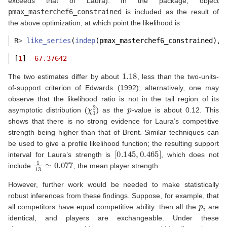
exceeds that of Laura). In the package, object
pmax_masterchef6_constrained
is included as the result of
the above optimization, at which point the likelihood is
R
>
like_series
(
indep
(pmax_masterchef6_constrained), 
[
1
] 
-
67.37642
1.18
The two estimates differ by about
, less than the two-units-
of-support criterion of
Edwards (
1992
)
; alternatively, one may
observe that the likelihood ratio is not in the tail region of its
χ
1
2
p
asymptotic distribution (
) as the
-value is about 0.12. This
shows that there is no strong evidence for Laura’s competitive
strength being higher than that of Brent. Similar techniques can
be used to give a profile likelihood function; the resulting support
[
0.145
,
0.465
]
interval for Laura’s strength is
, which does not
1
13
≃
0.077
include
, the mean player strength.
However, further work would be needed to make statistically
robust inferences from these findings. Suppose, for example, that
p
i
all competitors have equal competitive ability: then all the
are
identical, and players are exchangeable. Under these