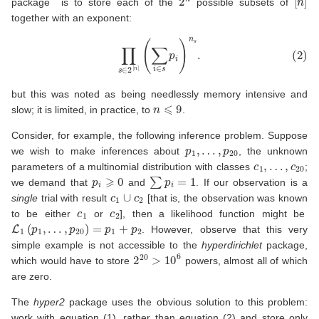
package is to store each of the
possible subsets of
together with an exponent:
(2)
∏
s
∈
2
[
n
]
(
∑
i
∈
s
p
i
)
n
s
.
but this was noted as being needlessly memory intensive and
n
⩽
9
slow; it is limited, in practice, to
.
Consider, for example, the following inference problem. Suppose
p
1
,
…
,
p
20
we wish to make inferences about
, the unknown
c
1
,
…
,
c
20
parameters of a multinomial distribution with classes
;
p
i
⩾
0
∑
p
i
=
1
we demand that
and
. If our observation is a
c
1
∪
c
2
single
trial with result
[that is, the observation was known
c
1
c
2
to be either
or
], then a likelihood function might be
L
1
(
p
1
,
…
,
p
20
)
=
p
1
+
p
2
. However, observe that this very
simple example is not accessible to the
hyperdirichlet
package,
2
20
>
10
6
which would have to store
powers, almost all of which
are zero.
The
hyper2
package uses the obvious solution to this problem:
work with equation
(1)
, rather than equation
(2)
and store only