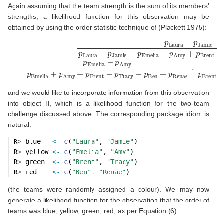
Again assuming that the team strength is the sum of its members’
strengths, a likelihood function for this observation may be
obtained by using the order statistic technique of
(
Plackett 1975
)
:
(6)
p
Laura
+
p
Jamie
p
Laura
+
p
Jamie
+
p
Emelia
+
p
Amy
+
p
Bren
and we would like to incorporate information from this observation
into object
H
, which is a likelihood function for the two-team
challenge discussed above. The corresponding package idiom is
natural:
R
>
 blue   
<-
c
(
"Laura"
, 
"Jamie"
)   
R
>
 yellow 
<-
c
(
"Emelia"
, 
"Amy"
)    
R
>
 green  
<-
c
(
"Brent"
, 
"Tracy"
)   
R
>
 red    
<-
c
(
"Ben"
, 
"Renae"
)
(the teams were randomly assigned a colour). We may now
generate a likelihood function for the observation that the order of
teams was blue, yellow, green, red, as per Equation
(6)
: