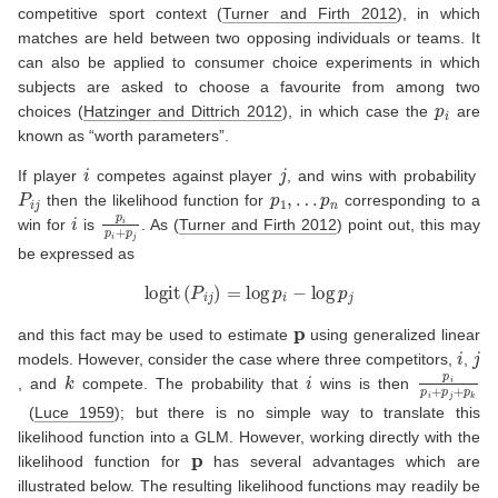
competitive sport context
(
Turner and Firth 2012
)
, in which
matches are held between two opposing individuals or teams. It
can also be applied to consumer choice experiments in which
subjects are asked to choose a favourite from among two
p
i
choices
(
Hatzinger and Dittrich 2012
)
, in which case the
are
known as “worth parameters”.
i
j
If player
competes against player
, and wins with probability
P
i
j
p
1
,
…
p
n
then the likelihood function for
corresponding to a
i
p
i
p
i
+
p
j
win for
is
. As
(
Turner and Firth 2012
)
point out, this may
be expressed as
logit
(
P
i
j
)
=
log
p
i
−
log
p
j
p
and this fact may be used to estimate
using generalized linear
i
j
models. However, consider the case where three competitors,
,
k
i
p
i
p
i
+
p
j
+
p
, and
compete. The probability that
wins is then
(
Luce 1959
)
; but there is no simple way to translate this
likelihood function into a GLM. However, working directly with the
p
likelihood function for
has several advantages which are
illustrated below. The resulting likelihood functions may readily be