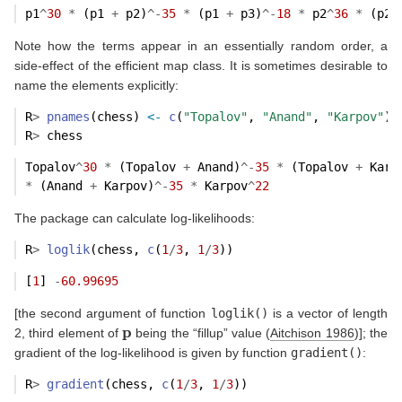
p1
^
30
*
 (p1 
+
 p2)
^-
35
*
 (p1 
+
 p3)
^-
18
*
 p2
^
36
*
 (p2 
Note how the terms appear in an essentially random order, a
side-effect of the efficient map class. It is sometimes desirable to
name the elements explicitly:
R
>
pnames
(chess) 
<-
c
(
"Topalov"
, 
"Anand"
, 
"Karpov"
)
R
>
 chess
Topalov
^
30
*
 (Topalov 
+
 Anand)
^-
35
*
 (Topalov 
+
 Karp
*
 (Anand 
+
 Karpov)
^-
35
*
 Karpov
^
22
The package can calculate log-likelihoods:
R
>
loglik
(chess, 
c
(
1
/
3
, 
1
/
3
))
[
1
] 
-
60.99695
[the second argument of function
loglik()
is a vector of length
p
2, third element of
being the “fillup” value
(
Aitchison 1986
)
]; the
gradient of the log-likelihood is given by function
gradient()
:
R
>
gradient
(chess, 
c
(
1
/
3
, 
1
/
3
))