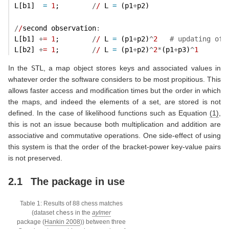
L[b1]  
=
1
;        
/
/
 L 
=
 (p1
+
p2)
/
/
second observation
:
L[b1] 
+
=
1
;        
/
/
 L 
=
 (p1
+
p2)
^
2
# updating of 
L[b2] 
+
=
1
;        
/
/
 L 
=
 (p1
+
p2)
^
2
*
(p1
+
p3)
^
1
In the
STL
, a map object stores keys and associated values in
whatever order the software considers to be most propitious. This
allows faster access and modification times but the order in which
the maps, and indeed the elements of a set, are stored is not
defined. In the case of likelihood functions such as Equation
(1)
,
this is not an issue because both multiplication and addition are
associative and commutative operations. One side-effect of using
this system is that the order of the bracket-power key-value pairs
is not preserved.
2.1
The package in use
Table 1: Results of 88 chess matches
(dataset
chess
in the
aylmer
package
(
Hankin 2008
)
) between three