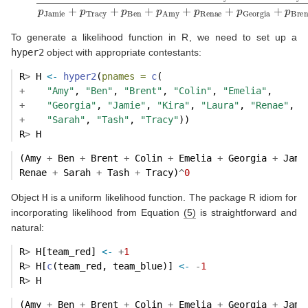
To generate a likelihood function in R, we need to set up a
hyper2
object with appropriate contestants:
R
>
 H 
<-
hyper2
(
pnames =
c
(
+
"Amy"
, 
"Ben"
, 
"Brent"
, 
"Colin"
, 
"Emelia"
,
+
"Georgia"
, 
"Jamie"
, 
"Kira"
, 
"Laura"
, 
"Renae"
,
+
"Sarah"
, 
"Tash"
, 
"Tracy"
))
R
>
 H
(Amy 
+
 Ben 
+
 Brent 
+
 Colin 
+
 Emelia 
+
 Georgia 
+
 Jami
Renae 
+
 Sarah 
+
 Tash 
+
 Tracy)
^
0
Object
H
is a uniform likelihood function. The package R idiom for
incorporating likelihood from Equation
(5)
is straightforward and
natural:
R
>
 H[team_red] 
<-
+
1
R
>
 H[
c
(team_red, team_blue)] 
<-
-
1
R
>
 H
(Amy 
+
 Ben 
+
 Brent 
+
 Colin 
+
 Emelia 
+
 Georgia 
+
 Jami