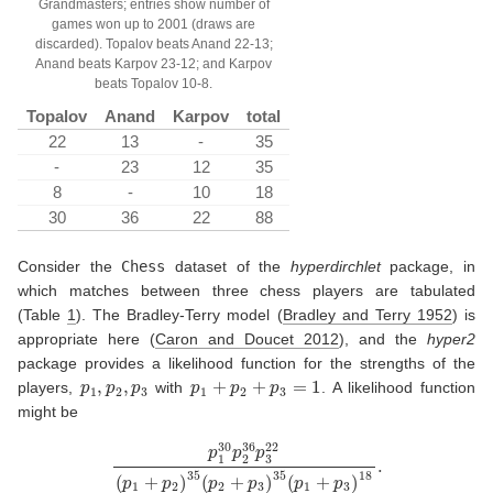
Grandmasters; entries show number of
games won up to 2001 (draws are
discarded). Topalov beats Anand 22-13;
Anand beats Karpov 23-12; and Karpov
beats Topalov 10-8.
Topalov
Anand
Karpov
total
22
13
-
35
-
23
12
35
8
-
10
18
30
36
22
88
Consider the
Chess
dataset of the
hyperdirchlet
package, in
which matches between three chess players are tabulated
(Table
1
). The Bradley-Terry model
(
Bradley and Terry 1952
)
is
appropriate here
(
Caron and Doucet 2012
)
, and the
hyper2
package provides a likelihood function for the strengths of the
p
1
,
p
2
,
p
3
p
1
+
p
2
+
p
3
=
1
players,
with
. A likelihood function
might be
p
1
30
p
2
36
p
3
22
(
p
1
+
p
2
)
35
(
p
2
+
p
3
)
35
(
p
1
+
p
3
)
18
.