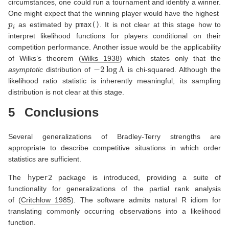
circumstances, one could run a tournament and identify a winner.
One might expect that the winning player would have the highest
p
i
as estimated by
pmax()
. It is not clear at this stage how to
interpret likelihood functions for players conditional on their
competition performance. Another issue would be the applicability
of Wilks’s theorem
(
Wilks 1938
)
which states only that the
−
2
log
Λ
asymptotic
distribution of
is chi-squared. Although the
likelihood ratio statistic is inherently meaningful, its sampling
distribution is not clear at this stage.
5
Conclusions
Several generalizations of Bradley-Terry strengths are
appropriate to describe competitive situations in which order
statistics are sufficient.
The
hyper2
package is introduced, providing a suite of
functionality for generalizations of the partial rank analysis
of
(
Critchlow 1985
)
. The software admits natural R idiom for
translating commonly occurring observations into a likelihood
function.