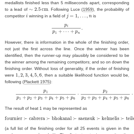
medallists finished less than 5 milliseconds apart, corresponding
∼
2.5
cm
to a lead of
. Following
Luce (
1959
)
, the probability of
i
j
=
1
,
…
,
n
competitor
winning in a field of
is
p
i
p
1
+
⋯
+
p
n
.
However, there is information in the whole of the finishing order,
not just the first across the line. Once the winner has been
identified, then the runner-up may plausibly be considered to be
the winner among the remaining competitors; and so on down the
finishing order. Without loss of generality, if the order of finishing
1
,
2
,
3
,
4
,
5
,
6
were
, then a suitable likelihood function would be,
following
(
Plackett 1975
)
:
(3)
p
1
p
1
+
p
2
+
p
3
+
p
4
+
p
5
+
p
6
⋅
p
2
p
2
+
p
3
+
p
4
+
p
5
+
p
6
⋅
p
The result of heat 1 may be represented as
fournier
≻
cabrera
≻
bhokanal
≻
saensuk
≻
kelmelis
≻
teilemb
(a full list of the finishing order for all 25 events is given in the