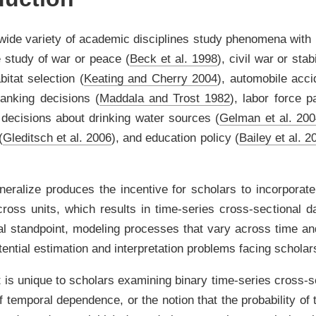
wide variety of academic disciplines study phenomena with
e study of war or peace
(
Beck et al. 1998
)
, civil war or stab
abitat selection
(
Keating and Cherry 2004
)
, automobile acci
banking decisions
(
Maddala and Trost 1982
)
, labor force p
l decisions about drinking water sources
(
Gelman et al. 20
(
Gleditsch et al. 2006
)
, and education policy
(
Bailey et al. 2
neralize produces the incentive for scholars to incorporate
ross units, which results in time-series cross-sectional da
ial standpoint, modeling processes that vary across time a
ential estimation and interpretation problems facing scholar
 is unique to scholars examining binary time-series cross-
of temporal dependence, or the notion that the probability of