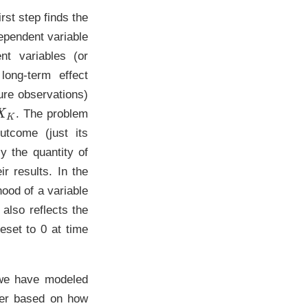
rst step finds the
dependent variable
nt variables (or
long-term effect
ure observations)
X
K
. The problem
utcome (just its
ly the quantity of
r results. In the
hood of a variable
 also reflects the
eset to 0 at time
 we have modeled
ter based on how