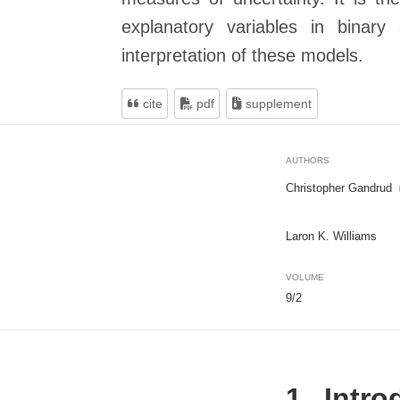
explanatory variables in binary
interpretation of these models.
cite
pdf
supplement
AUTHORS
Christopher Gandrud
Laron K. Williams
VOLUME
9/2
1
Intro