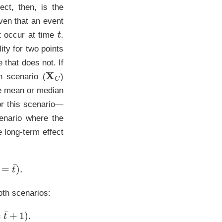
ct, then, is the
iven that an event
t
ot occur at time
.
ity for two points
 that does not. If
X
C
n scenario (
)
the mean or median
or this scenario—
enario where the
e long-term effect
¯
)
.
oth scenarios:
+
1
)
.