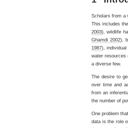
Scholars from a 
This includes th
2003
)
, wildlife h
Ghamdi 2002
)
, 
1987
)
, individua
water resources
a diverse few.
The desire to ge
over time and ac
from an inferent
the number of pot
One problem that
data is the role 