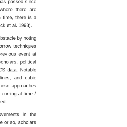
 has passed since
where there are
h time, there is a
ck et al. 1998
)
.
obstacle by noting
borrow techniques
previous event at
holars, political
SCS data. Notable
lines, and cubic
these approaches
t
ccurring at time
red.
ovements in the
e or so, scholars