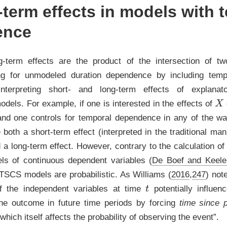
term effects in models with 
ence
ng-term effects are the product of the intersection of t
ling for unmodeled duration dependence by including tem
nterpreting short- and long-term effects of explanat
X
dels. For example, if one is interested in the effects of
and one controls for temporal dependence in any of the w
 both a short-term effect (interpreted in the traditional ma
d a long-term effect. However, contrary to the calculation of
ls of continuous dependent variables
(
De Boef and Keele
BTSCS models are probabilistic. As
Williams (
2016
,
247
)
note
t
f the independent variables at time
potentially influen
 the outcome in future time periods by forcing
time since 
which itself affects the probability of observing the event”.