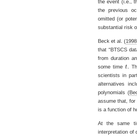
the event (i.e.,
the previous o
omitted (or poten
substantial risk 
Beck et al. (
1998
that “BTSCS data
from duration an
t
some time
. Th
scientists in pa
alternatives in
polynomials
(
Be
assume that, for
is a function of
At the same ti
interpretation o