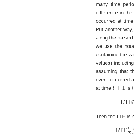
many time perio
difference in the
occurred at tim
Put another way, 
along the hazard
we use the notat
containing the va
values) includin
assuming that 
event occurred 
t
+
1
at time
is t
L
Then the LTE is 
LT