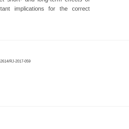
ant implications for the correct
32614/RJ-2017-059