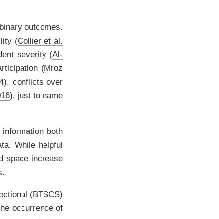
 binary outcomes.
ility
(
Collier et al.
dent severity
(
Al-
articipation
(
Mroz
04
)
, conflicts over
016
)
, just to name
 information both
ta. While helpful
nd space increase
s.
sectional (BTSCS)
 the occurrence of