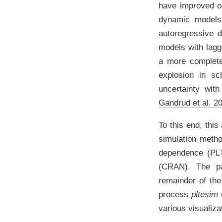
have improved ou
dynamic models.
autoregressive d
models with lag
a more complete 
explosion in sc
uncertainty wit
Gandrud et al. 2
To this end, this
simulation meth
dependence (PLT
(CRAN). The pa
remainder of the
process
pltesim
u
various visualiz