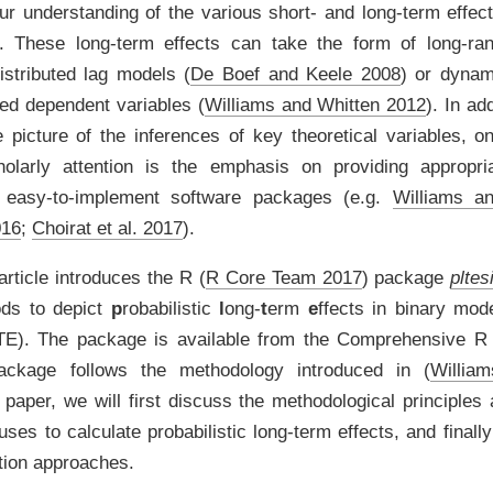
r understanding of the various short- and long-term effect
 These long-term effects can take the form of long-rang
istributed lag models
(
De Boef and Keele 2008
)
or dynami
ged dependent variables
(
Williams and Whitten 2012
)
. In ad
picture of the inferences of key theoretical variables, o
holarly attention is the emphasis on providing appropr
h easy-to-implement software packages
(e.g.
Williams a
016
;
Choirat et al. 2017
)
.
 article introduces the R
(
R Core Team 2017
)
package
pltes
ods to depict
p
robabilistic
l
ong-
t
erm
e
ffects in binary mod
E). The package is available from the Comprehensive R
ckage follows the methodology introduced in
(
Willia
 paper, we will first discuss the methodological principles 
ses to calculate probabilistic long-term effects, and final
ation approaches.