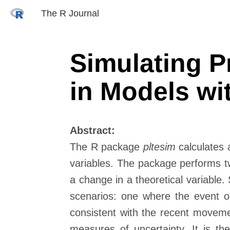
The R Journal
Simulating P
in Models w
Abstract:
The R package
pltesim
calculates 
variables. The package performs two
a change in a theoretical variable. 
scenarios: one where the event o
consistent with the recent movemen
measures of uncertainty. It is the