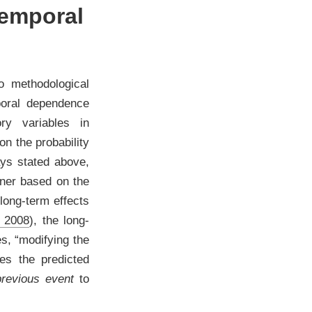
temporal
wo methodological
poral dependence
ory variables in
on the probability
ays stated above,
nner based on the
 long-term effects
 2008
)
, the long-
s, “modifying the
ces the predicted
previous event
to