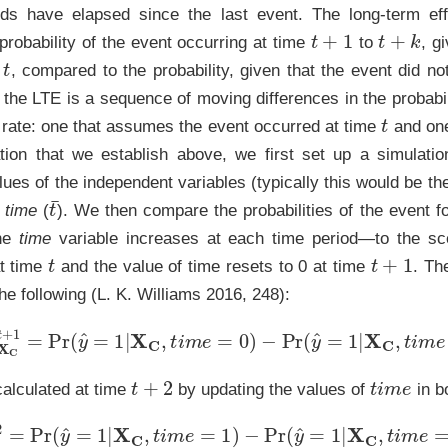
ds have elapsed since the last event. The long-term effe
t
+
1
t
+
k
 probability of the event occurring at time
to
, g
t
e
, compared to the probability, given that the event did n
the LTE is a sequence of moving differences in the probabil
t
 rate: one that assumes the event occurred at time
and one
ion that we establish above, we first set up a simulatio
lues of the independent variables (typically this would be 
t
¯
g
time
(
). We then compare the probabilities of the event f
the
time
variable increases at each time period—to the sc
t
t
+
1
at time
and the value of time resets to 0 at time
. Th
he following (L. K. Williams 2016, 248):
TE
X
C
t
+
1
=
Pr
(
y
^
=
1
|
X
C
,
t
i
m
e
=
0
)
−
Pr
(
y
^
=
1
|
X
C
,
t
i
m
e
=
t
t
+
2
t
i
m
e
calculated at time
by updating the values of
in b
E
X
C
t
+
2
=
Pr
(
y
^
=
1
|
X
C
,
t
i
m
e
=
1
)
−
Pr
(
y
^
=
1
|
X
C
,
t
i
m
e
=
t
¯