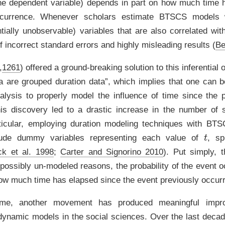
 the dependent variable) depends in part on how much time
ccurrence. Whenever scholars estimate BTSCS models 
tially unobservable) variables that are also correlated wit
of incorrect standard errors and highly misleading results
(
Be
,
1261
)
offered a ground-breaking solution to this inferential 
 are grouped duration data”, which implies that one can 
alysis to properly model the influence of time since the 
is discovery led to a drastic increase in the number of sc
rticular, employing duration modeling techniques with BT
t
clude dummy variables representing each value of
, sp
ck et al. 1998
;
Carter and Signorino 2010
)
. Put simply, 
 possibly un-modeled reasons, the probability of the event o
 how much time has elapsed since the event previously occur
me, another movement has produced meaningful impr
f dynamic models in the social sciences. Over the last decad