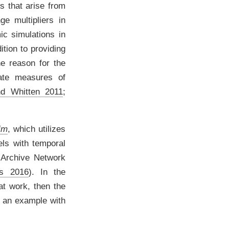
s that arise from
e multipliers in
c simulations in
dition to providing
ne reason for the
iate measures of
nd Whitten 2011
;
im
, which utilizes
els with temporal
 Archive Network
ms 2016
)
. In the
at work, then the
ly an example with