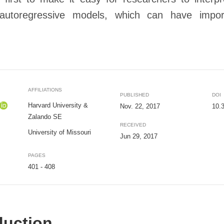
 autoregressive models, which can have import
AFFILIATIONS
PUBLISHED
DOI
Harvard University &
Nov. 22, 2017
10.
Zalando SE
RECEIVED
University of Missouri
Jun 29, 2017
PAGES
401 - 408
duction