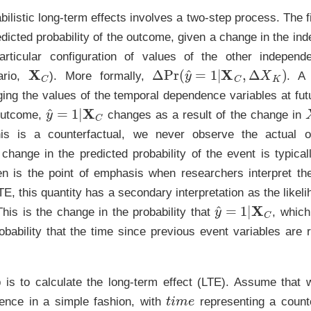
bilistic long-term effects involves a two-step process. The fi
dicted probability of the outcome, given a change in the in
rticular configuration of values of the other independe
X
C
Δ
Pr
(
y
^
=
1
|
X
C
,
Δ
X
K
)
ario,
). More formally,
. A 
ing the values of the temporal dependence variables at fut
y
^
=
1
|
X
C
 outcome,
changes as a result of the change in
his is a counterfactual, we never observe the actual o
 change in the predicted probability of the event is typical
ten is the point of emphasis when researchers interpret thei
TE, this quantity has a secondary interpretation as the likeli
y
^
=
1
|
X
C
his is the change in the probability that
, which
obability that the time since previous event variables are r
 is to calculate the long-term effect (LTE). Assume that
t
i
m
e
ence in a simple fashion, with
representing a coun