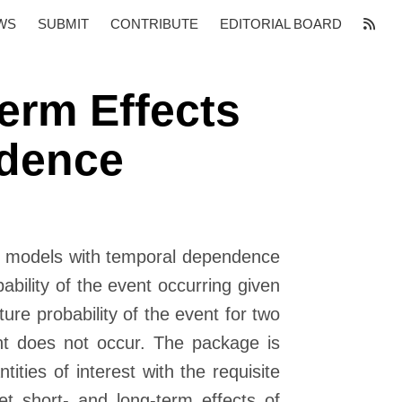
WS
SUBMIT
CONTRIBUTE
EDITORIAL BOARD
erm Effects
ndence
ary models with temporal dependence
ability of the event occurring given
ture probability of the event for two
nt does not occur. The package is
ties of interest with the requisite
ret short- and long-term effects of