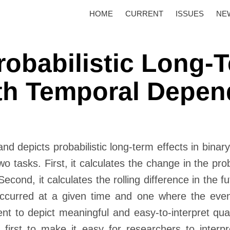
HOME
CURRENT
ISSUES
NE
robabilistic Long-T
ith Temporal Depe
and depicts probabilistic long-term effects in bin
 tasks. First, it calculates the change in the prob
Second, it calculates the rolling difference in the fu
ccurred at a given time and one where the eve
t to depict meaningful and easy-to-interpret quanti
 first to make it easy for researchers to interp