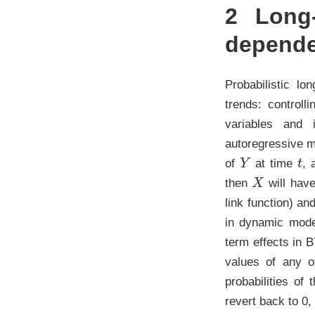
2
Long-
depend
Probabilistic lo
trends: control
variables and i
autoregressive mo
Y
t
of
at time
, 
X
then
will have
link function) an
in dynamic mode
term effects in 
values of any o
probabilities of
revert back to 0, 