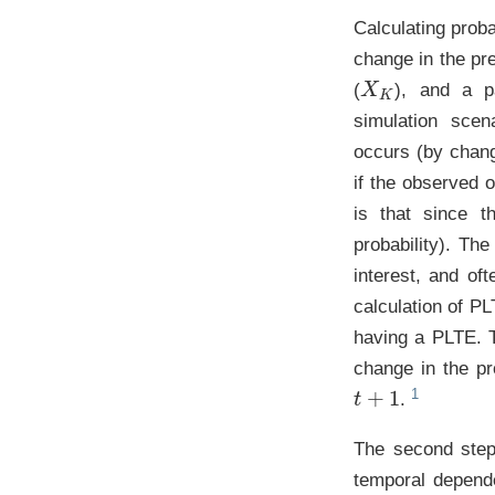
Calculating proba
change in the pre
X
K
(
), and a pa
simulation scen
occurs (by chang
if the observed
is that since t
probability). The
interest, and of
calculation of PL
having a PLTE. T
change in the pr
t
+
1
.
The second step
temporal depend