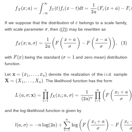
(2)
f
X
(
x
;
a
)
=
∫
−
∞
∞
f
U
(
t
)
f
ε
(
x
−
t
)
d
t
=
1
2
a
(
F
ε
(
x
+
a
)
−
F
ε
(
x
ε
If we suppose that the distribution of
belongs to a scale family,
σ
with scale parameter
, then (
(2)
) may be rewritten as
(3)
f
X
(
x
;
a
,
σ
)
=
1
2
a
(
F
(
x
+
a
σ
)
−
F
(
x
−
a
σ
)
)
,
F
(
x
)
σ
=
1
with
being the standard (
and zero mean) distribution
function.
x
=
(
x
1
,
…
,
x
n
)
Let
denote the realization of the i.i.d. sample
X
=
(
X
1
,
…
,
X
n
)
. The likelihood function has the form
(4)
L
(
a
,
σ
;
x
)
=
∏
i
=
1
n
f
X
(
x
i
;
a
,
σ
)
=
1
(
2
a
)
n
∏
i
=
1
n
(
F
(
x
i
+
a
and the log-likelihood function is given by
(5)
l
(
a
,
σ
)
=
−
n
log
(
2
a
)
+
∑
i
=
1
n
log
(
F
(
x
i
+
a
σ
)
−
F
(
x
i
−
a
σ