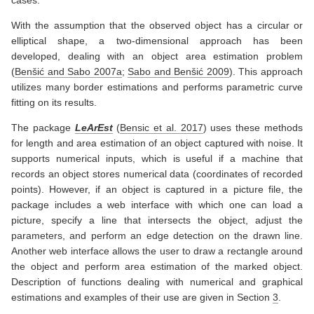
cases.
With the assumption that the observed object has a circular or
elliptical shape, a two-dimensional approach has been
developed, dealing with an object area estimation problem
(
Benšić and Sabo 2007a
;
Sabo and Benšić 2009
)
. This approach
utilizes many border estimations and performs parametric curve
fitting on its results.
The package
LeArEst
(
Bensic et al. 2017
)
uses these methods
for length and area estimation of an object captured with noise. It
supports numerical inputs, which is useful if a machine that
records an object stores numerical data (coordinates of recorded
points). However, if an object is captured in a picture file, the
package includes a web interface with which one can load a
picture, specify a line that intersects the object, adjust the
parameters, and perform an edge detection on the drawn line.
Another web interface allows the user to draw a rectangle around
the object and perform area estimation of the marked object.
Description of functions dealing with numerical and graphical
estimations and examples of their use are given in Section
3
.