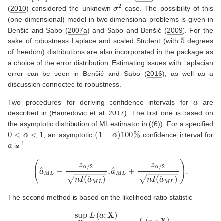
σ
2
(
2010
)
considered the unknown
case. The possibility of this
(one-dimensional) model in two-dimensional problems is given in
Benšić and Sabo (
2007a
)
and
Sabo and Benšić (
2009
)
. For the
5
sake of robustness Laplace and scaled Student (with
degrees
of freedom) distributions are also incorporated in the package as
a choice of the error distribution. Estimating issues with Laplacian
error can be seen in
Benšić and Sabo (
2016
)
, as well as a
discussion connected to robustness.
a
Two procedures for deriving confidence intervals for
are
described in
(
Hamedović et al. 2017
)
. The first one is based on
the asymptotic distribution of ML estimator in (
(6)
). For a specified
0
<
α
<
1
(
1
−
α
)
100
%
, an asymptotic
confidence interval for
a
is
(
a
^
M
L
−
z
α
/
2
n
I
(
a
^
M
L
)
,
a
^
M
L
+
z
α
/
2
n
I
(
a
^
M
L
)
)
.
The second method is based on the likelihood ratio statistic
λ
(
X
)
=
sup
H
0
L
(
a
;
X
)
sup
(
0
,
∞
)
L
(
a
;
X
)
=
L
(
a
0
;
X
)
L
(
a
^
M
L
;
X
)
.