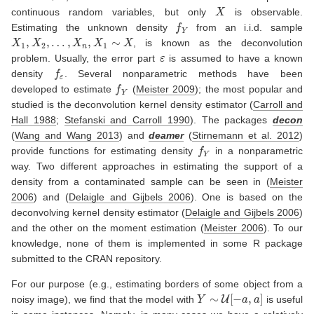
X
continuous random variables, but only
is observable.
f
Y
Estimating the unknown density
from an i.i.d. sample
X
1
,
X
2
,
…
,
X
n
,
X
1
∼
X
, is known as the deconvolution
ε
problem. Usually, the error part
is assumed to have a known
f
ε
density
. Several nonparametric methods have been
f
Y
developed to estimate
(
Meister 2009
)
; the most popular and
studied is the deconvolution kernel density estimator
(
Carroll and
Hall 1988
;
Stefanski and Carroll 1990
)
. The packages
decon
(
Wang and Wang 2013
)
and
deamer
(
Stirnemann et al. 2012
)
f
Y
provide functions for estimating density
in a nonparametric
way. Two different approaches in estimating the support of a
density from a contaminated sample can be seen in
(
Meister
2006
)
and
(
Delaigle and Gijbels 2006
)
. One is based on the
deconvolving kernel density estimator
(
Delaigle and Gijbels 2006
)
and the other on the moment estimation
(
Meister 2006
)
. To our
knowledge, none of them is implemented in some R package
submitted to the CRAN repository.
For our purpose (e.g., estimating borders of some object from a
Y
∼
U
[
−
a
,
a
]
noisy image), we find that the model with
is useful