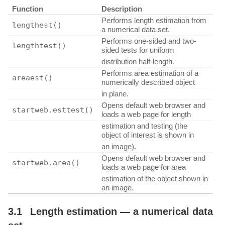
Function
Description
Performs length estimation from
lengthest()
a numerical data set.
Performs one-sided and two-
lengthtest()
sided tests for uniform
distribution half-length.
Performs area estimation of a
areaest()
numerically described object
in plane.
Opens default web browser and
startweb.esttest()
loads a web page for length
estimation and testing (the
object of interest is shown in
an image).
Opens default web browser and
startweb.area()
loads a web page for area
estimation of the object shown in
an image.
3.1
Length estimation — a numerical data