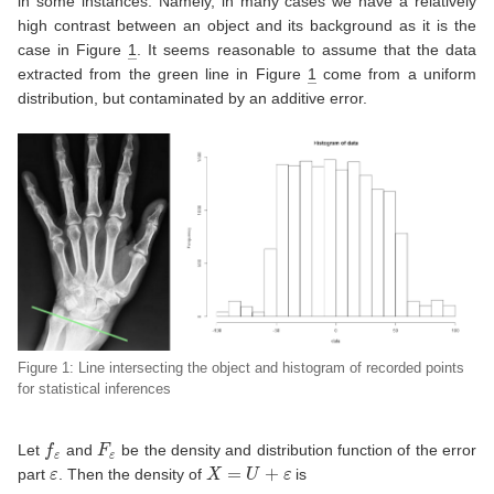
in some instances. Namely, in many cases we have a relatively
high contrast between an object and its background as it is the
case in Figure
1
. It seems reasonable to assume that the data
extracted from the green line in Figure
1
come from a uniform
distribution, but contaminated by an additive error.
Figure 1: Line intersecting the object and histogram of recorded points
for statistical inferences
f
ε
F
ε
Let
and
be the density and distribution function of the error
ε
X
=
U
+
ε
part
. Then the density of
is