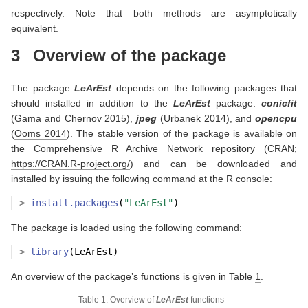
respectively. Note that both methods are asymptotically
equivalent.
3
Overview of the package
The package
LeArEst
depends on the following packages that
should installed in addition to the
LeArEst
package:
conicfit
(
Gama and Chernov 2015
)
,
jpeg
(
Urbanek 2014
)
, and
opencpu
(
Ooms 2014
)
. The stable version of the package is available on
the Comprehensive R Archive Network repository (CRAN;
https://CRAN.R-project.org/
) and can be downloaded and
installed by issuing the following command at the R console:
>
install.packages
(
"LeArEst"
)
The package is loaded using the following command:
>
library
(LeArEst)
An overview of the package’s functions is given in Table
1
.
Table 1: Overview of
LeArEst
functions