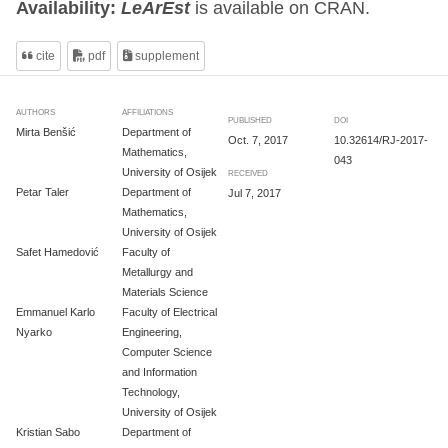
Availability:
LeArEst
is available on CRAN.
cite
pdf
supplement
AUTHORS
AFFILIATIONS
PUBLISHED
DOI
Mirta Benšić
Department of
Oct. 7, 2017
10.32614/RJ-2017-
Mathematics,
043
University of Osijek
RECEIVED
Petar Taler
Department of
Jul 7, 2017
Mathematics,
University of Osijek
Safet Hamedović
Faculty of
Metallurgy and
Materials Science
Emmanuel Karlo
Faculty of Electrical
Nyarko
Engineering,
Computer Science
and Information
Technology,
University of Osijek
Kristian Sabo
Department of