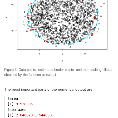
Figure 3: Data points, estimated border points, and the resulting ellipse
obtained by the function
areaest
The most important parts of the numerical output are:
$
area
[
1
] 
9.938305
$
semiaxes
[
1
] 
2.048028
1.544638