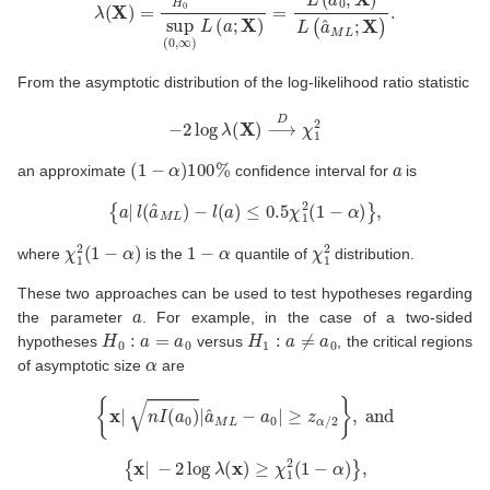
From the asymptotic distribution of the log-likelihood ratio statistic
−
2
log
λ
(
X
)
⟶
D
χ
1
2
(
1
−
α
)
100
%
a
an approximate
confidence interval for
is
{
a
|
l
(
a
^
M
L
)
−
l
(
a
)
≤
0.5
χ
1
2
(
1
−
α
)
}
,
χ
1
2
(
1
−
α
)
1
−
α
χ
1
2
where
is the
quantile of
distribution.
These two approaches can be used to test hypotheses regarding
a
the parameter
. For example, in the case of a two-sided
H
0
:
a
=
a
0
H
1
:
a
≠
a
0
hypotheses
versus
, the critical regions
α
of asymptotic size
are
{
x
|
n
I
(
a
0
)
|
a
^
M
L
−
a
0
|
≥
z
α
/
2
}
,
and
{
x
|
−
2
log
λ
(
x
)
≥
χ
1
2
(
1
−
α
)
}
,