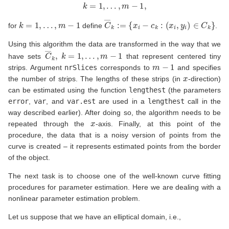
k
=
1
,
…
,
m
−
1
,
k
=
1
,
…
,
m
−
1
C
―
k
:=
{
x
i
−
c
k
:
(
x
i
,
y
i
)
∈
C
k
}
for
define
.
Using this algorithm the data are transformed in the way that we
C
―
k
,
k
=
1
,
…
,
m
−
1
have sets
that represent centered tiny
m
−
1
strips. Argument
nrSlices
corresponds to
and specifies
x
the number of strips. The lengths of these strips (in
-direction)
can be estimated using the function
lengthest
(the parameters
error
,
var
, and
var.est
are used in a
lengthest
call in the
way described earlier). After doing so, the algorithm needs to be
x
repeated through the
-axis. Finally, at this point of the
procedure, the data that is a noisy version of points from the
curve is created – it represents estimated points from the border
of the object.
The next task is to choose one of the well-known curve fitting
procedures for parameter estimation. Here we are dealing with a
nonlinear parameter estimation problem.
Let us suppose that we have an elliptical domain, i.e.,