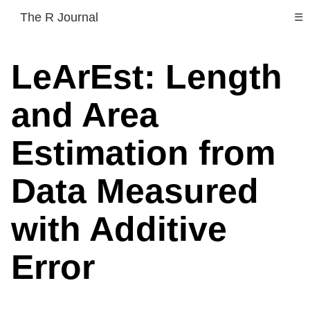
The R Journal
☰
LeArEst: Length
and Area
Estimation from
Data Measured
with Additive
Error