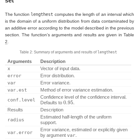
set
The function
lengthest
computes the length of an interval which
is the domain of a uniform distribution from data contaminated by
an additive error according to the model described in the previous
section. The function’s arguments and results are given in Table
2
.
Table 2: Summary of arguments and results of
lengthest
Arguments
Description
x
Vector of input data.
error
Error distribution.
var
Error variance.
var.est
Method of error variance estimation.
Confidence level of the confidence interval.
0.95
conf.level
Defaults to
.
Results
Description
Estimated half-length of the uniform
radius
support.
Error variance, estimated or explicitly given
var.error
by argument
var
.