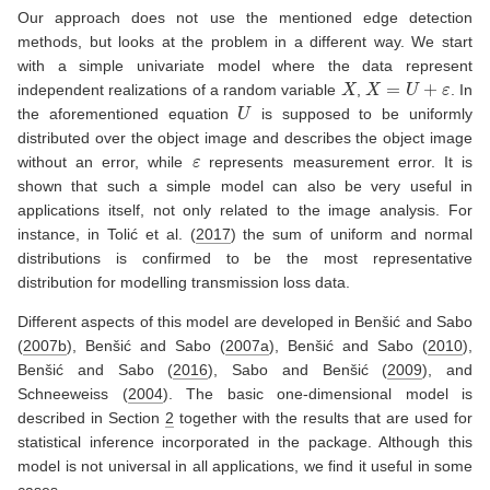
Our approach does not use the mentioned edge detection
methods, but looks at the problem in a different way. We start
with a simple univariate model where the data represent
X
X
=
U
+
ε
independent realizations of a random variable
,
. In
U
the aforementioned equation
is supposed to be uniformly
distributed over the object image and describes the object image
ε
without an error, while
represents measurement error. It is
shown that such a simple model can also be very useful in
applications itself, not only related to the image analysis. For
instance, in
Tolić et al. (
2017
)
the sum of uniform and normal
distributions is confirmed to be the most representative
distribution for modelling transmission loss data.
Different aspects of this model are developed in
Benšić and Sabo
(
2007b
)
,
Benšić and Sabo (
2007a
)
,
Benšić and Sabo (
2010
)
,
Benšić and Sabo (
2016
)
,
Sabo and Benšić (
2009
)
, and
Schneeweiss (
2004
)
. The basic one-dimensional model is
described in Section
2
together with the results that are used for
statistical inference incorporated in the package. Although this
model is not universal in all applications, we find it useful in some