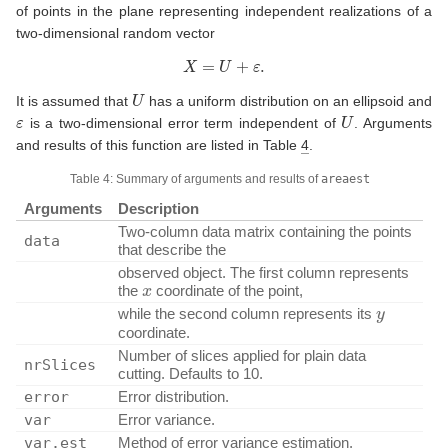
of points in the plane representing independent realizations of a
two-dimensional random vector
X
=
U
+
ε
.
U
It is assumed that
has a uniform distribution on an ellipsoid and
ε
U
is a two-dimensional error term independent of
. Arguments
and results of this function are listed in Table
4
.
Table 4: Summary of arguments and results of
areaest
Arguments
Description
Two-column data matrix containing the points
data
that describe the
observed object. The first column represents
x
the
coordinate of the point,
y
while the second column represents its
coordinate.
Number of slices applied for plain data
nrSlices
cutting. Defaults to 10.
error
Error distribution.
var
Error variance.
var.est
Method of error variance estimation.