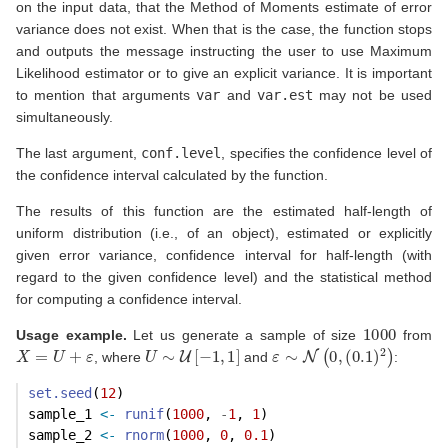
on the input data, that the Method of Moments estimate of error
variance does not exist. When that is the case, the function stops
and outputs the message instructing the user to use Maximum
Likelihood estimator or to give an explicit variance. It is important
to mention that arguments
var
and
var.est
may not be used
simultaneously.
The last argument,
conf.level
, specifies the confidence level of
the confidence interval calculated by the function.
The results of this function are the estimated half-length of
uniform distribution (i.e., of an object), estimated or explicitly
given error variance, confidence interval for half-length (with
regard to the given confidence level) and the statistical method
for computing a confidence interval.
1000
Usage example.
Let us generate a sample of size
from
X
=
U
+
ε
U
∼
U
[
−
1
,
1
]
ε
∼
N
(
0
,
(
0.1
)
2
)
, where
and
:
set.seed
(
12
)
sample_1 
<-
runif
(
1000
, 
-
1
, 
1
)
sample_2 
<-
rnorm
(
1000
, 
0
, 
0.1
)