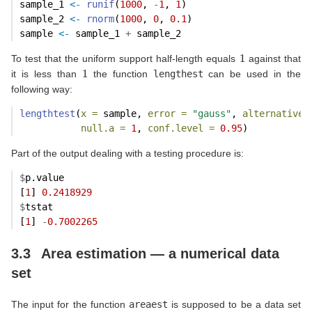
sample_1 
<-
runif
(
1000
, 
-
1
, 
1
)
sample_2 
<-
rnorm
(
1000
, 
0
, 
0.1
)
sample 
<-
 sample_1 
+
 sample_2
1
To test that the uniform support half-length equals
against that
1
it is less than
the function
lengthest
can be used in the
following way:
lengthtest
(
x =
 sample, 
error =
"gauss"
, 
alternative 
null.a =
1
, 
conf.level =
0.95
)
Part of the output dealing with a testing procedure is:
$
p.value
[
1
] 
0.2418929
$
tstat
[
1
] 
-
0.7002265
3.3
Area estimation — a numerical data
set
The input for the function
areaest
is supposed to be a data set