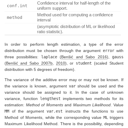
Confidence interval for half-length of the
conf.int
uniform support.
Method used for computing a confidence
method
interval
(asymptotic distribution of ML or likelihood
ratio statistic).
In order to perform length estimation, a type of the error
distribution must be chosen through the argument
error
with
three possibilities:
laplace
(
Benšić and Sabo 2016
)
,
gauss
(
Benšić and Sabo 2007b
,
2010
)
, or
student
(scaled Student
distribution with 5 degrees of freedom).
The variance of the additive error may or may not be known. If
the variance is known, argument
var
should be used and the
variance should be assigned to it. In the case of unknown
variance, function
lengthest
implements two methods for its
estimation:
Method of Moments
and
Maximum Likelihood
. Value
MM
of the argument
var.est
instructs the functions to use
Method of Moments, while the corresponding value
ML
triggers
Maximum Likelihood Method. There is the possibility, depending