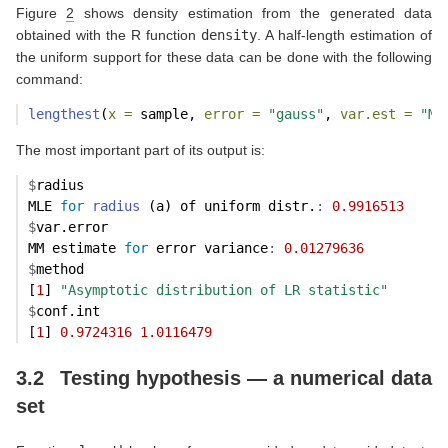
Figure
2
shows density estimation from the generated data
obtained with the R function
density
. A half-length estimation of
the uniform support for these data can be done with the following
command:
lengthest
(
x =
 sample, 
error =
"gauss"
, 
var.est =
"MM
The most important part of its output is:
$
radius
MLE 
for
radius
 (a) of uniform distr.
:
0.9916513
$
var.error
MM estimate 
for
 error variance
:
0.01279636
$
method
[
1
] 
"Asymptotic distribution of LR statistic"
$
conf.int
[
1
] 
0.9724316
1.0116479
3.2
Testing hypothesis — a numerical data
set