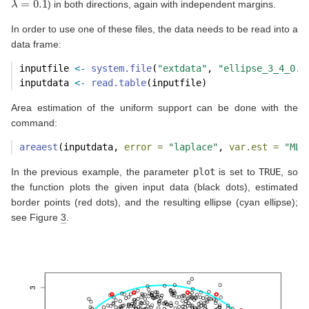
) in both directions, again with independent margins.
In order to use one of these files, the data needs to be read into a
data frame:
inputfile 
<-
system.file
(
"extdata"
, 
"ellipse_3_4_0.1
inputdata 
<-
read.table
(inputfile)
Area estimation of the uniform support can be done with the
command:
areaest
(inputdata, 
error =
"laplace"
, 
var.est =
"ML"
In the previous example, the parameter
plot
is set to
TRUE
, so
the function plots the given input data (black dots), estimated
border points (red dots), and the resulting ellipse (cyan ellipse);
see Figure
3
.