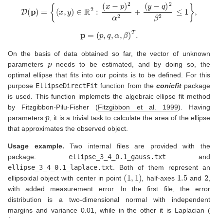
D
(
p
)
=
{
(
x
,
y
)
∈
R
2
:
(
x
−
p
)
2
α
2
+
(
y
−
q
)
2
β
2
≤
1
}
,
p
=
(
p
,
q
,
α
,
β
)
T
.
On the basis of data obtained so far, the vector of unknown
p
parameters
needs to be estimated, and by doing so, the
optimal ellipse that fits into our points is to be defined. For this
purpose
EllipseDirectFit
function from the
conicfit
package
is used. This function implemets the algebraic ellipse fit method
by Fitzgibbon-Pilu-Fisher
(
Fitzgibbon et al. 1999
)
. Having
p
parameters
, it is a trivial task to calculate the area of the ellipse
that approximates the observed object.
Usage example.
Two internal files are provided with the
package:
ellipse_3_4_0.1_gauss.txt
and
ellipse_3_4_0.1_laplace.txt
. Both of them represent an
(
1
,
1
)
1.5
2
ellipsoidal object with center in point
, half-axes
and
,
with added measurement error. In the first file, the error
distribution is a two-dimensional normal with independent
margins and variance 0.01, while in the other it is Laplacian (
λ
=
0.1