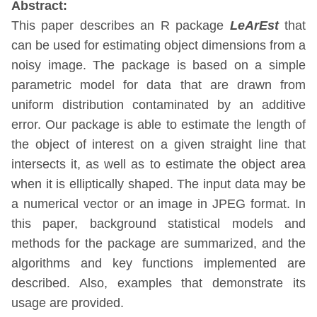
Abstract:
This paper describes an R package
LeArEst
that
can be used for estimating object dimensions from a
noisy image. The package is based on a simple
parametric model for data that are drawn from
uniform distribution contaminated by an additive
error. Our package is able to estimate the length of
the object of interest on a given straight line that
intersects it, as well as to estimate the object area
when it is elliptically shaped. The input data may be
a numerical vector or an image in JPEG format. In
this paper, background statistical models and
methods for the package are summarized, and the
algorithms and key functions implemented are
described. Also, examples that demonstrate its
usage are provided.