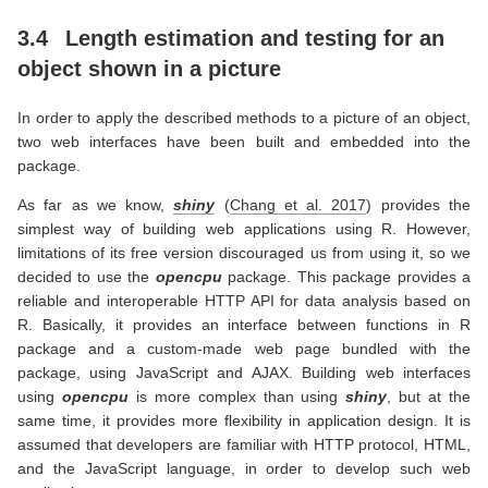
3.4
Length estimation and testing for an
object shown in a picture
In order to apply the described methods to a picture of an object,
two web interfaces have been built and embedded into the
package.
As far as we know,
shiny
(
Chang et al. 2017
)
provides the
simplest way of building web applications using R. However,
limitations of its free version discouraged us from using it, so we
decided to use the
opencpu
package. This package provides a
reliable and interoperable HTTP API for data analysis based on
R. Basically, it provides an interface between functions in R
package and a custom-made web page bundled with the
package, using JavaScript and AJAX. Building web interfaces
using
opencpu
is more complex than using
shiny
, but at the
same time, it provides more flexibility in application design. It is
assumed that developers are familiar with HTTP protocol, HTML,
and the JavaScript language, in order to develop such web