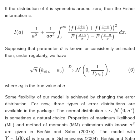
ε
If the distribution of
is symmetric around zero, then the Fisher
information is
I
(
a
)
=
−
1
a
2
+
1
a
σ
2
∫
0
−
∞
F
(
(
f
x
(
−
x
+
a
σ
a
σ
)
d
)
x
+
.
f
(
x
−
a
σ
)
)
2
F
(
x
+
a
σ
)
σ
Supposing that parameter
is known or consistently estimated
then, under regularity, we have
(6)
n
(
a
^
M
L
−
a
0
)
⟶
D
N
(
0
,
1
I
(
a
0
)
)
,
a
0
a
where
is the true value of
.
Some flexibility of our model is achieved by changing the error
distribution. For now, three types of error distributions are
ε
∼
N
(
0
,
σ
2
)
available in the package. The normal distribution
is sometimes a natural choice. Properties of maximum likelihood
σ
2
(ML) and method of moments (MM) estimators with known
are given in
Benšić and Sabo (
2007b
)
. The model with
Y
∼
U
[
0
,
a
]
is treated in
Schneeweiss (
2004
)
.
Benšić and Sabo