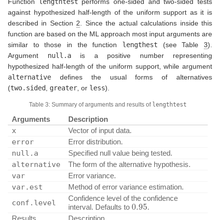
Function
lengthtest
performs one-sided and two-sided tests
against hypothesized half-length of the uniform support as it is
described in Section
2
. Since the actual calculations inside this
function are based on the ML approach most input arguments are
similar to those in the function
lengthest
(see Table
3
).
Argument
null.a
is a positive number representing
hypothesized half-length of the uniform support, while argument
alternative
defines the usual forms of alternatives
(
two.sided
,
greater
, or
less
).
Table 3: Summary of arguments and results of
lengthtest
Arguments
Description
x
Vector of input data.
error
Error distribution.
null.a
Specified null value being tested.
alternative
The form of the alternative hypothesis.
var
Error variance.
var.est
Method of error variance estimation.
Confidence level of the confidence
0.95
conf.level
interval. Defaults to
.
Results
Description