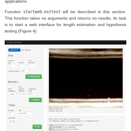
applications.
Function
startweb.esttest
will be described in this section.
This function takes no arguments and returns no results, its task
is to start a web interface for length estimation and hypothesis
testing (Figure
4
).