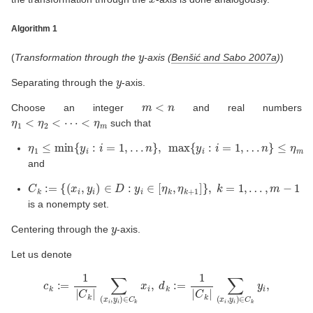
Algorithm 1
y
(
Transformation through the
-axis
(
Benšić and Sabo 2007a
)
)
y
Separating through the
-axis.
m
<
n
Choose an integer
and real numbers
η
1
<
η
2
<
⋯
<
η
m
such that
η
…
n
…
1
}
,
n
≤
max
}
min
≤
η
m
{
{
y
y
i
i
:
:
i
i
=
=
1
1
,
,
and
C
k
:=
{
(
x
i
,
y
i
)
∈
D
:
y
i
∈
[
η
k
,
η
k
+
1
]
}
,
k
=
1
,
…
,
m
−
1
is a nonempty set.
y
Centering through the
-axis.
Let us denote
c
k
:=
1
|
C
k
|
∑
(
x
i
,
y
i
)
∈
C
k
x
i
,
d
k
:=
1
|
C
k
|
∑
(
x
i
,
y
i
)
∈
C
k
y
i
,