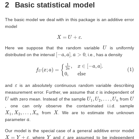
2
Basic statistical model
The basic model we deal with in this package is an additive error
model
X
=
U
+
ε
.
U
Here we suppose that the random variable
is uniformly
[
−
a
,
a
]
a
>
0
distributed on the interval
,
, i.e., has a density
(1)
f
U
(
x
;
a
)
=
{
1
2
a
,
x
∈
[
−
a
,
a
]
.
0
,
else
ε
and
is an absolutely continuous random variable describing
ε
measurement error. Further, we assume that
is independent of
U
U
1
,
U
2
,
…
,
U
n
U
with zero mean. Instead of the sample
from
, one can only observe the contaminated i.i.d. sample
X
1
,
X
2
,
…
,
X
n
X
from
. We are to estimate the unknown
a
parameter
.
Our model is the special case of a general additive error model
X
=
Y
+
ε
Y
ε
, where
and
are assumed to be independent