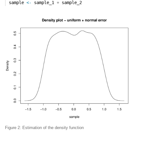
sample 
<-
 sample_1 
+
 sample_2
Figure 2: Estimation of the density function