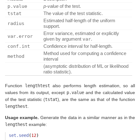
p.value
p-value
of the test.
tstat
The value of the test statistic.
Estimated half-length of the uniform
radius
support.
Error variance, estimated or explicitly
var.error
given by argument
var
.
conf.int
Confidence interval for half-length.
Method used for computing a confidence
method
interval
(asymptotic distribution of ML or likelihood
ratio statistic).
Function
lengthtest
also performs length estimation, so all
values from its output, except
p.value
and the calculated value
of the test statistic (
tstat
), are the same as that of the function
lengthest
.
Usage example.
Generate the data in a similar manner as in the
lengthest
example:
set.seed
(
12
)