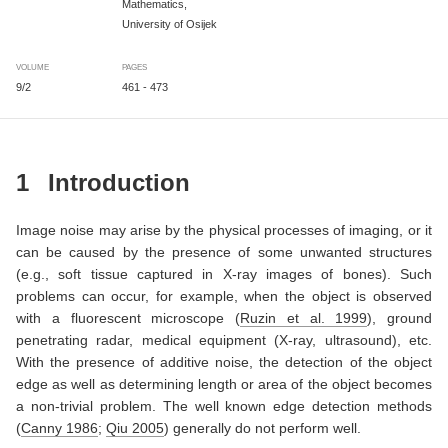
Mathematics,
University of Osijek
VOLUME
PAGES
9/2
461 - 473
1
Introduction
Image noise may arise by the physical processes of imaging, or it
can be caused by the presence of some unwanted structures
(e.g., soft tissue captured in X-ray images of bones). Such
problems can occur, for example, when the object is observed
with a fluorescent microscope
(
Ruzin et al. 1999
)
, ground
penetrating radar, medical equipment (X-ray, ultrasound), etc.
With the presence of additive noise, the detection of the object
edge as well as determining length or area of the object becomes
a non-trivial problem. The well known edge detection methods
(
Canny 1986
;
Qiu 2005
)
generally do not perform well.