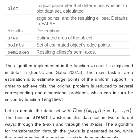
Logical parameter that determines whether to
plot
plot data set, calculated
edge points, and the resulting ellipse. Defaults
to
FALSE
.
Results
Description
area
Estimated area of the object.
points
Set of estimated object’s edge points.
semiaxes
Resulting ellipse’s semi-axes.
The algorithm implemented in the function
areaest
is explained
in detail in
(
Benšić and Sabo 2007a
)
. The main task in area
estimation is to estimate edge points of the uniform support. In
order to achieve this, the original problem is reduced to several
corresponding one-dimensional problems, which can in turn be
solved by function
lengthest
.
D
=
{
(
x
i
,
y
i
)
,
i
=
1
,
…
,
n
}
Let us denote the data set with
.
The function
areast
transforms this data set in two different
y
x
ways: through the
-axis and through the
-axis. The algorithm
y
for transformation through the
-axis is presented below, while
x
the transformation through the
-axis is done analogously.