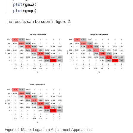
plot
(gmwa)
plot
(gmqo)
The results can be seen in figure
2
.
Figure 2: Matrix Logarithm Adjustment Approaches