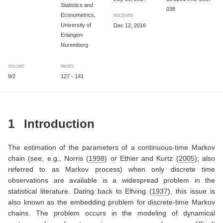
Statistics and
038
Econometrics,
RECEIVED
University of
Dec 12, 2016
Erlangen-
Nuremberg
VOLUME
PAGES
9/2
127 - 141
1
Introduction
The estimation of the parameters of a continuous-time Markov
chain (see, e.g.,
Norris (
1998
)
or
Ethier and Kurtz (
2005
)
; also
referred to as Markov process) when only discrete time
observations are available is a widespread problem in the
statistical literature. Dating back to
Elfving (
1937
)
, this issue is
also known as the embedding problem for discrete-time Markov
chains. The problem occurs in the modeling of dynamical