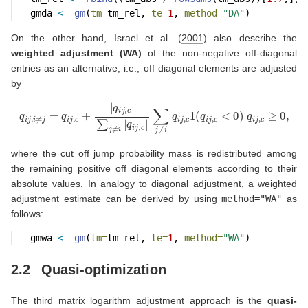
  gmda 
<-
gm
(
tm=
tm_rel, 
te=
1
, 
method=
"DA"
)
On the other hand,
Israel et al. (
2001
)
also describe the
weighted adjustment (WA)
of the non-negative off-diagonal
entries as an alternative, i.e., off diagonal elements are adjusted
by
q
i
j
,
i
≠
j
=
q
i
j
,
c
+
|
q
i
j
,
c
|
∑
j
≠
i
|
q
i
j
,
c
|
∑
j
≠
i
q
i
j
,
c
1
(
q
i
j
,
c
<
0
)
|
q
i
j
,
c
≥
0
,
where the cut off jump probability mass is redistributed among
the remaining positive off diagonal elements according to their
absolute values. In analogy to diagonal adjustment, a weighted
adjustment estimate can be derived by using
method="WA"
as
follows:
  gmwa 
<-
gm
(
tm=
tm_rel, 
te=
1
, 
method=
"WA"
)
2.2
Quasi-optimization
The third matrix logarithm adjustment approach is the
quasi-