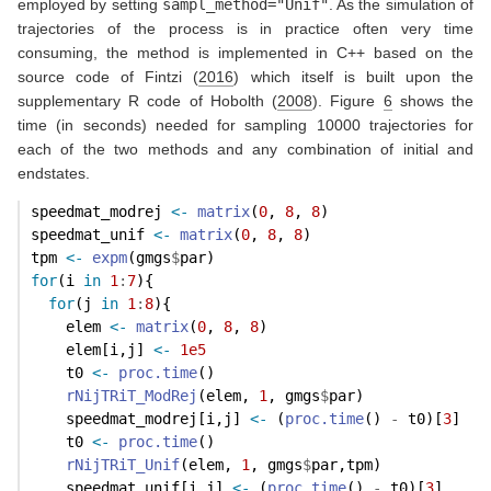
employed by setting
sampl_method="Unif"
. As the simulation of
trajectories of the process is in practice often very time
consuming, the method is implemented in C++ based on the
source code of
Fintzi (
2016
)
which itself is built upon the
supplementary R code of
Hobolth (
2008
)
. Figure
6
shows the
time (in seconds) needed for sampling 10000 trajectories for
each of the two methods and any combination of initial and
endstates.
speedmat_modrej 
<-
matrix
(
0
, 
8
, 
8
)
speedmat_unif 
<-
matrix
(
0
, 
8
, 
8
)
tpm 
<-
expm
(gmgs
$
par)
for
(i 
in
1
:
7
){
for
(j 
in
1
:
8
){
    elem 
<-
matrix
(
0
, 
8
, 
8
)
    elem[i,j] 
<-
1e5
    t0 
<-
proc.time
()
rNijTRiT_ModRej
(elem, 
1
, gmgs
$
par)
    speedmat_modrej[i,j] 
<-
 (
proc.time
() 
-
 t0)[
3
]
    t0 
<-
proc.time
()
rNijTRiT_Unif
(elem, 
1
, gmgs
$
par,tpm)
    speedmat_unif[i,j] 
<-
 (
proc.time
() 
-
 t0)[
3
]