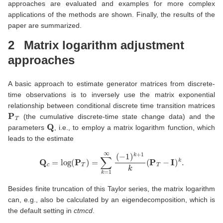
approaches are evaluated and examples for more complex
applications of the methods are shown. Finally, the results of the
paper are summarized.
2
Matrix logarithm adjustment
approaches
A basic approach to estimate generator matrices from discrete-
time observations is to inversely use the matrix exponential
relationship between conditional discrete time transition matrices
P
T
(the cumulative discrete-time state change data) and the
Q
parameters
, i.e., to employ a matrix logarithm function, which
leads to the estimate
Q
c
=
log
(
P
T
)
=
∑
k
=
1
∞
(
−
1
)
k
+
1
k
(
P
T
−
I
)
k
.
Besides finite truncation of this Taylor series, the matrix logarithm
can, e.g., also be calculated by an eigendecomposition, which is
the default setting in
ctmcd
.