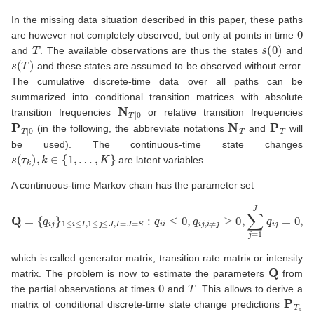
In the missing data situation described in this paper, these paths
0
are however not completely observed, but only at points in time
T
s
(
0
)
and
. The available observations are thus the states
and
s
(
T
)
and these states are assumed to be observed without error.
The cumulative discrete-time data over all paths can be
summarized into conditional transition matrices with absolute
N
T
|
0
transition frequencies
or relative transition frequencies
P
T
|
0
N
T
P
T
(in the following, the abbreviate notations
and
will
be used). The continuous-time state changes
s
(
τ
k
)
,
k
∈
{
1
,
…
,
K
}
are latent variables.
A continuous-time Markov chain has the parameter set
Q
=
{
q
i
j
}
1
≤
i
≤
I
,
1
≤
j
≤
J
,
I
=
J
=
S
:
q
i
i
≤
0
,
q
i
j
,
i
≠
j
≥
0
,
∑
j
=
1
J
q
i
j
=
0
,
which is called generator matrix, transition rate matrix or intensity
Q
matrix. The problem is now to estimate the parameters
from
0
T
the partial observations at times
and
. This allows to derive a
P
T
a
matrix of conditional discrete-time state change predictions
[
0
,
T
a
]
T
a