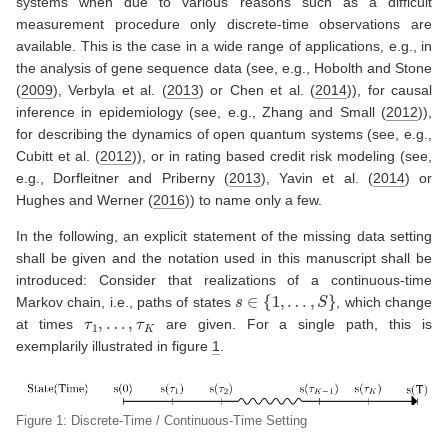
systems when due to various reasons such as a difficult
measurement procedure only discrete-time observations are
available. This is the case in a wide range of applications, e.g., in
the analysis of gene sequence data (see, e.g.,
Hobolth and Stone
(
2009
)
,
Verbyla et al. (
2013
)
or
Chen et al. (
2014
)
), for causal
inference in epidemiology (see, e.g.,
Zhang and Small (
2012
)
),
for describing the dynamics of open quantum systems (see, e.g.,
Cubitt et al. (
2012
)
), or in rating based credit risk modeling (see,
e.g.,
Dorfleitner and Priberny (
2013
)
,
Yavin et al. (
2014
)
or
Hughes and Werner (
2016
)
) to name only a few.
In the following, an explicit statement of the missing data setting
shall be given and the notation used in this manuscript shall be
introduced: Consider that realizations of a continuous-time
s
∈
{
1
,
…
,
S
}
Markov chain, i.e., paths of states
, which change
τ
1
,
…
,
τ
K
at times
are given. For a single path, this is
exemplarily illustrated in figure
1
.
Figure 1: Discrete-Time / Continuous-Time Setting