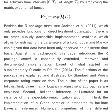
for arbitrary time intervals
of length
by employing the
matrix exponential function
P
T
a
=
exp
(
Q
T
a
)
.
Besides the R package
msm
, see
Jackson et al. (
2011
)
, which
only provides functions for direct likelihood optimization, there is
no other publicly accessible implementation available which
allows for estimating the parameters of a continuous-time Markov
chain given that data have been only observed on a discrete-time
basis. Against this background, this paper introduces the R
package
ctmcd
, a continuously extended, improved and
documented implementation based of what started as
supplementary R code to
Pfeuffer (
2016
)
. The functions of the
package are explained and illustrated by Standard and Poor’s
corporate rating transition data. The outline of the paper is as
follows: first, three matrix logarithm adjustment approaches are
explained. Second, likelihood inference is illustrated for an
instance of the expectation-maximization algorithm. Third, the
implementation of a Gibbs sampler is presented to facilitate
Bayesian inference. Numerical properties of the different