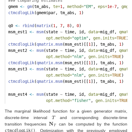
### Comparing estimates
gmem 
<-
gm
(tm_abs, 
te=
1
, 
method=
"EM"
, 
eps=
1e-7
, 
gmgu
ctmcdlogLik
(gmem
$
par, tm_abs, 
1
)
q0 
<-
rbind
(
matrix
(
1
, 
7
, 
8
), 
0
)
msm_est1 
<-
msm
(state 
~
 time, id, 
data=
mig_df, 
qmat=
opt.method=
"optim"
, 
gen.inits=
TRUE
)
ctmcdlogLik
(
qmatrix.msm
(msm_est)[[
1
]], tm_abs, 
1
)
msm_est2 
<-
msm
(state 
~
 time, id, 
data=
mig_df, 
qmat=
opt.method=
"nlm"
, 
gen.inits=
TRUE
)
ctmcdlogLik
(
qmatrix.msm
(msm_est)[[
1
]], tm_abs, 
1
)
msm_est3 
<-
msm
(state 
~
 time, id, 
data=
mig_df, 
qmat=
opt.method=
"nlm"
, 
gen.inits=
TRUE
)
ctmcdlogLik
(
qmatrix.msm
(msm_est)[[
1
]], tm_abs, 
1
)
msm_est4 
<-
msm
(state 
~
 time, id, 
data=
mig_df, 
qmat=
opt.method=
"fisher"
, 
gen.inits=
TRUE
)
The marginal likelihood function for a given generator matrix,
T
discrete-time interval
and corresponding discrete-time
N
T
transition frequencies
can be computed by the function
ctmcdlogLik()
. Optimization with the previously employed