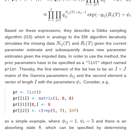
Based on these expressions, they describe a Gibbs sampling
algorithm (GS) which in analogy to the EM algorithm iteratively
N
i
j
(
T
)
R
i
(
T
)
simulates the missing data
and
given the current
parameter estimate and subsequently draws new parameter
estimates given the imputed data. In order to use the method, the
prior parameters have to be specified as a
"list"
object named
I
×
J
prior
. Thereby, the first element of the list has to be an
ϕ
i
j
matrix of the Gamma parameters
and the second element a
I
ψ
i
vector of length
with the parameters
. Consider, e.g.,
  pr 
<-
list
()
  pr[[
1
]] 
<-
matrix
(
1
, 
8
, 
8
)
  pr[[
1
]][
8
,] 
<-
0
  pr[[
2
]] 
<-
c
(
rep
(
5
, 
7
), 
Inf
)
ϕ
i
j
=
1
ψ
i
=
5
as a simple example, where
,
and there is an
8
absorbing state
, which can be specified by determining