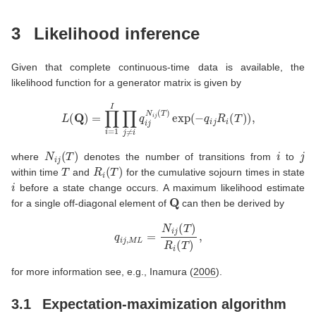
3
Likelihood inference
Given that complete continuous-time data is available, the
likelihood function for a generator matrix is given by
L
(
Q
)
=
∏
i
=
1
I
∏
j
≠
i
q
i
j
N
i
j
(
T
)
exp
(
−
q
i
j
R
i
(
T
)
)
,
N
i
j
(
T
)
i
j
where
denotes the number of transitions from
to
T
R
i
(
T
)
within time
and
for the cumulative sojourn times in state
i
before a state change occurs. A maximum likelihood estimate
Q
for a single off-diagonal element of
can then be derived by
q
i
j
,
M
L
=
N
i
j
(
T
)
R
i
(
T
)
,
for more information see, e.g.,
Inamura (
2006
)
.
3.1
Expectation-maximization algorithm