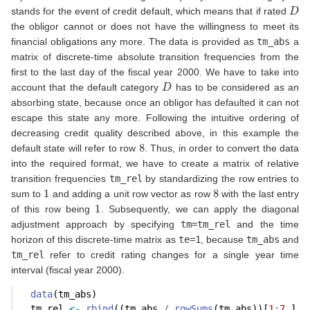
D
stands for the event of credit default, which means that if rated
the obligor cannot or does not have the willingness to meet its
financial obligations any more. The data is provided as
tm_abs
a
matrix of discrete-time absolute transition frequencies from the
first to the last day of the fiscal year 2000. We have to take into
D
account that the default category
has to be considered as an
absorbing state, because once an obligor has defaulted it can not
escape this state any more. Following the intuitive ordering of
decreasing credit quality described above, in this example the
8
default state will refer to row
. Thus, in order to convert the data
into the required format, we have to create a matrix of relative
transition frequencies
tm_rel
by standardizing the row entries to
1
8
sum to
and adding a unit row vector as row
with the last entry
1
of this row being
. Subsequently, we can apply the diagonal
adjustment approach by specifying
tm=tm_rel
and the time
horizon of this discrete-time matrix as
te=1
, because
tm_abs
and
tm_rel
refer to credit rating changes for a single year time
interval (fiscal year 2000).
data
(tm_abs)
  tm_rel 
<-
rbind
((tm_abs 
/
rowSums
(tm_abs))[
1
:
7
,], 