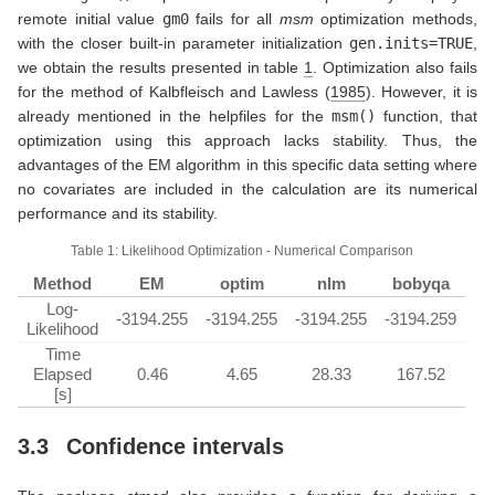
remote initial value
gm0
fails for all
msm
optimization methods,
with the closer built-in parameter initialization
gen.inits=TRUE
,
we obtain the results presented in table
1
. Optimization also fails
for the method of
Kalbfleisch and Lawless (
1985
)
. However, it is
already mentioned in the helpfiles for the
msm()
function, that
optimization using this approach lacks stability. Thus, the
advantages of the EM algorithm in this specific data setting where
no covariates are included in the calculation are its numerical
performance and its stability.
Table 1: Likelihood Optimization - Numerical Comparison
Method
EM
optim
nlm
bobyqa
Log-
-3194.255
-3194.255
-3194.255
-3194.259
Likelihood
Time
Elapsed
0.46
4.65
28.33
167.52
[s]
3.3
Confidence intervals