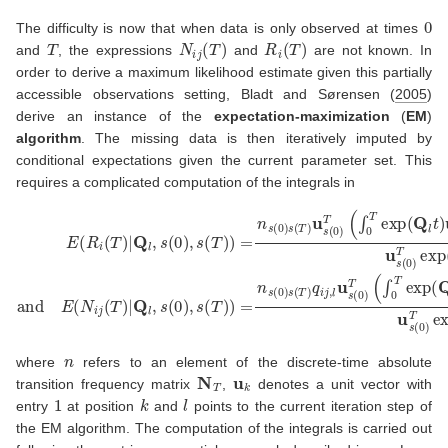
0
The difficulty is now that when data is only observed at times
T
N
i
j
(
T
)
R
i
(
T
)
and
, the expressions
and
are not known. In
order to derive a maximum likelihood estimate given this partially
accessible observations setting,
Bladt and Sørensen (
2005
)
derive an instance of the
expectation-maximization
(
EM
)
algorithm
. The missing data is then iteratively imputed by
conditional expectations given the current parameter set. This
requires a complicated computation of the integrals in
E
(
R
i
(
T
)
|
Q
l
,
s
(
0
)
,
s
(
T
)
)
=
n
s
(
0
)
s
(
T
)
u
s
(
0
)
T
(
∫
0
T
exp
(
Q
l
t
)
u
i
u
j
T
exp
n
where
refers to an element of the discrete-time absolute
N
T
u
k
transition frequency matrix
,
denotes a unit vector with
1
k
l
entry
at position
and
points to the current iteration step of
the EM algorithm. The computation of the integrals is carried out