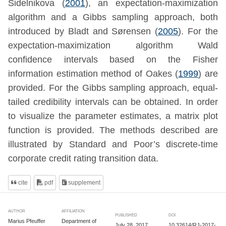
Sidelnikova (
2001
)
, an expectation-maximization
algorithm and a Gibbs sampling approach, both
introduced by
Bladt and Sørensen (
2005
)
. For the
expectation-maximization algorithm Wald
confidence intervals based on the Fisher
information estimation method of
Oakes (
1999
)
are
provided. For the Gibbs sampling approach, equal-
tailed credibility intervals can be obtained. In order
to visualize the parameter estimates, a matrix plot
function is provided. The methods described are
illustrated by Standard and Poor’s discrete-time
corporate credit rating transition data.
cite
pdf
supplement
AUTHOR
AFFILIATION
PUBLISHED
DOI
Marius Pfeuffer
Department of
July 28, 2017
10.32614/RJ-2017-