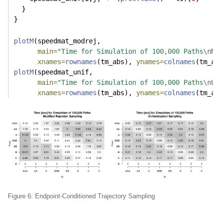
  }
}
plotM
(speedmat_modrej,
main=
"Time for Simulation of 100,000 Paths
\n
Mo
xnames=
rownames
(tm_abs), 
ynames=
colnames
(tm_ab
plotM
(speedmat_unif,
main=
"Time for Simulation of 100,000 Paths
\n
Un
xnames=
rownames
(tm_abs), 
ynames=
colnames
(tm_ab
Figure 6: Endpoint-Conditioned Trajectory Sampling