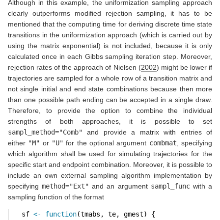
Although in this example, the uniformization sampling approach
clearly outperforms modified rejection sampling, it has to be
mentioned that the computing time for deriving discrete time state
transitions in the uniformization approach (which is carried out by
using the matrix exponential) is not included, because it is only
calculated once in each Gibbs sampling iteration step. Moreover,
rejection rates of the approach of
Nielsen (
2002
)
might be lower if
trajectories are sampled for a whole row of a transition matrix and
not single initial and end state combinations because then more
than one possible path ending can be accepted in a single draw.
Therefore, to provide the option to combine the individual
strengths of both approaches, it is possible to set
sampl_method="Comb"
and provide a matrix with entries of
either
"M"
or
"U"
for the optional argument
combmat
, specifying
which algorithm shall be used for simulating trajectories for the
specific start and endpoint combination. Moreover, it is possible to
include an own external sampling algorithm implementation by
specifying
method="Ext"
and an argument
sampl_func
with a
sampling function of the format
  sf 
<-
function
(tmabs, te, gmest) {