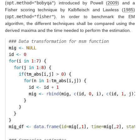
(
opt.method="bobyqa"
) introduced by
Powell (
2009
)
and a
Fisher scoring technique by
Kalbfleisch and Lawless (
1985
)
(
opt.method="fisher"
). In order to benchmark the EM
algorithm, the different techniques shall be compared using the
derived maxima and the time needed to perform the estimation.
### Data transformation for msm function
mig 
<-
NULL
id 
<-
0
for
(i 
in
1
:
7
) {
for
(j 
in
1
:
8
) {
if
(tm_abs[i,j] 
>
0
) {
for
(n 
in
1
:
tm_abs[i,j]) {
        id 
<-
 id 
+
1
        mig 
<-
rbind
(mig, 
c
(id, 
0
, i), 
c
(id, 
1
, j))
      }
    }
  }
}
mig_df 
<-
data.frame
(
id=
mig[,
1
], 
time=
mig[,
2
], 
state