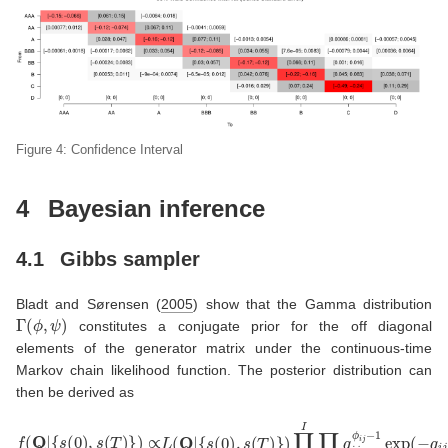
Figure 4: Confidence Interval
4
Bayesian inference
4.1
Gibbs sampler
Bladt and Sørensen (
2005
)
show that the Gamma distribution
Γ
(
ϕ
,
ψ
)
constitutes a conjugate prior for the off diagonal
elements of the generator matrix under the continuous-time
Markov chain likelihood function. The posterior distribution can
then be derived as
{
s
(
0
)
,
s
(
T
)
}
)
∏
i
=
1
I
∏
f
(
j
Q
≠
i
|
q
{
s
i
j
(
ϕ
0
i
)
j
−
,
s
1
(
exp
T
)
}
)
(
∝
−
L
q
(
i
j
Q
ψ
|
i
)
∝
∏
i
=
1
I
∏
j
≠
i
q
i
j
N
i
j
(
T