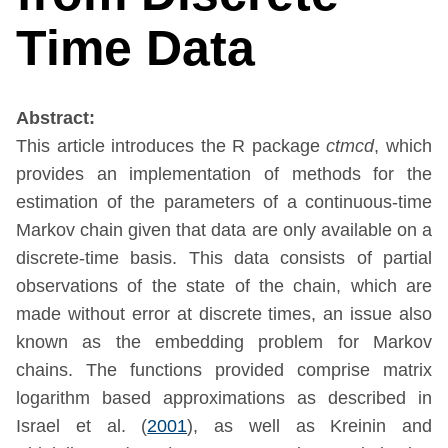
Time Data
Abstract:
This article introduces the R package
ctmcd
, which
provides an implementation of methods for the
estimation of the parameters of a continuous-time
Markov chain given that data are only available on a
discrete-time basis. This data consists of partial
observations of the state of the chain, which are
made without error at discrete times, an issue also
known as the embedding problem for Markov
chains. The functions provided comprise matrix
logarithm based approximations as described in
Israel et al. (
2001
)
, as well as
Kreinin and