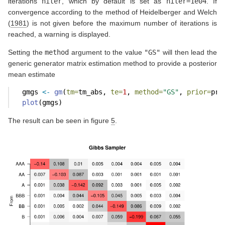
iterations
niter
, which by default is set as
niter=1e04
. If
convergence according to the method of
Heidelberger and Welch
(
1981
)
is not given before the maximum number of iterations is
reached, a warning is displayed.
Setting the
method
argument to the value
"GS"
will then lead the
generic generator matrix estimation method to provide a posterior
mean estimate
  gmgs 
<-
gm
(
tm=
tm_abs, 
te=
1
, 
method=
"GS"
, 
prior=
pr,
plot
(gmgs)
The result can be seen in figure
5
.