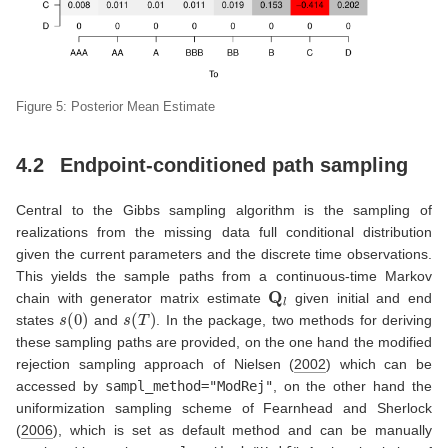
Figure 5: Posterior Mean Estimate
4.2
Endpoint-conditioned path sampling
Central to the Gibbs sampling algorithm is the sampling of
realizations from the missing data full conditional distribution
given the current parameters and the discrete time observations.
This yields the sample paths from a continuous-time Markov
Q
l
chain with generator matrix estimate
given initial and end
s
(
0
)
s
(
T
)
states
and
. In the package, two methods for deriving
these sampling paths are provided, on the one hand the modified
rejection sampling approach of
Nielsen (
2002
)
which can be
accessed by
sampl_method="ModRej"
, on the other hand the
uniformization sampling scheme of
Fearnhead and Sherlock
(
2006
)
, which is set as default method and can be manually