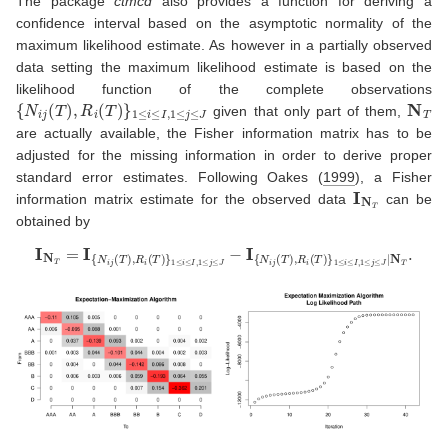
The package
ctmcd
also provides a function for deriving a
confidence interval based on the asymptotic normality of the
maximum likelihood estimate. As however in a partially observed
data setting the maximum likelihood estimate is based on the
likelihood function of the complete observations
{
N
i
j
(
T
)
,
R
i
(
T
)
}
1
≤
i
≤
I
,
1
≤
j
≤
J
N
T
given that only part of them,
are actually available, the Fisher information matrix has to be
adjusted for the missing information in order to derive proper
standard error estimates. Following
Oakes (
1999
)
, a Fisher
I
N
T
information matrix estimate for the observed data
can be
obtained by
I
N
T
=
I
{
N
i
j
(
T
)
,
R
i
(
T
)
}
1
≤
i
≤
I
,
1
≤
j
≤
J
−
I
{
N
i
j
(
T
)
,
R
i
(
T
)
}
1
≤
i
≤
I
,
1
≤
j
≤
J
|
N