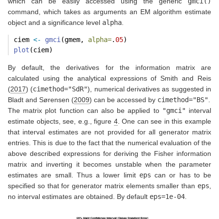
which can be easily accessed using the generic
gmci()
command, which takes as arguments an EM algorithm estimate
object and a significance level
alpha
.
ciem 
<-
gmci
(gmem, 
alpha=
.
05
)
plot
(ciem)
By default, the derivatives for the information matrix are
calculated using the analytical expressions of
Smith and Reis
(
2017
)
(
cimethod="SdR"
), numerical derivatives as suggested in
Bladt and Sørensen (
2009
)
can be accessed by
cimethod="BS"
.
The matrix plot function can also be applied to
"gmci"
interval
estimate objects, see, e.g., figure
4
. One can see in this example
that interval estimates are not provided for all generator matrix
entries. This is due to the fact that the numerical evaluation of the
above described expressions for deriving the Fisher information
matrix and inverting it becomes unstable when the parameter
estimates are small. Thus a lower limit
eps
can or has to be
specified so that for generator matrix elements smaller than
eps
,
no interval estimates are obtained. By default
eps=1e-04
.