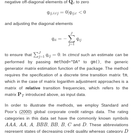
negative off-diagonal elements of
to zero
q
i
j
,
i
≠
j
=
0
|
q
i
j
,
c
<
0
and adjusting the diagonal elements
q
i
i
=
−
∑
j
=
1
J
q
i
j
∑
j
=
1
J
q
i
j
=
0
to ensure that
. In
ctmcd
such an estimate can be
performed by passing
method="DA"
to
gm()
, the generic
generator matrix estimation function of the package. The method
requires the specification of a discrete time transition matrix
tm
,
which in the case of matrix logarithm adjustment approaches is a
matrix of
relative
transition frequencies, which refers to the
P
T
matrix
introduced above, as input data.
In order to illustrate the methods, we employ
Standard and
Poor’s (
2000
)
global corporate credit ratings data. The rating
categories in this data set have the commonly known symbols
A
A
A
A
A
A
B
B
B
B
B
B
C
D
,
,
,
,
,
,
and
. These abbreviations
D
represent states of decreasing credit quality whereas category