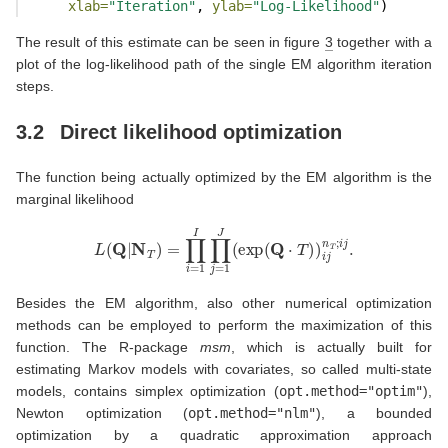
xlab=
"Iteration"
, 
ylab=
"Log-Likelihood"
)
The result of this estimate can be seen in figure
3
together with a
plot of the log-likelihood path of the single EM algorithm iteration
steps.
3.2
Direct likelihood optimization
The function being actually optimized by the EM algorithm is the
marginal likelihood
L
(
Q
|
N
T
)
=
∏
i
=
1
I
∏
j
=
1
J
(
exp
(
Q
⋅
T
)
)
i
j
n
T
;
i
j
.
Besides the EM algorithm, also other numerical optimization
methods can be employed to perform the maximization of this
function. The R-package
msm
, which is actually built for
estimating Markov models with covariates, so called multi-state
models, contains simplex optimization (
opt.method="optim"
),
Newton optimization (
opt.method="nlm"
), a bounded
optimization by a quadratic approximation approach