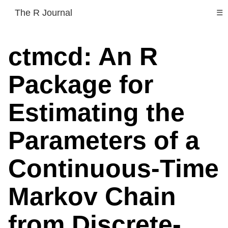
The R Journal
☰
ctmcd: An R
Package for
Estimating the
Parameters of a
Continuous-Time
Markov Chain
from Discrete-