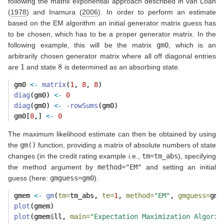
following the matrix exponential approach described in
van Loan
(
1978
)
and
Inamura (
2006
)
. In order to perform an estimate
based on the EM algorithm an initial generator matrix guess has
to be chosen, which has to be a proper generator matrix. In the
following example, this will be the matrix
gm0
, which is an
arbitrarily chosen generator matrix where all off diagonal entries
1
8
are
and state
is determined as an absorbing state.
gm0 
<-
matrix
(
1
, 
8
, 
8
)
diag
(gm0) 
<-
0
diag
(gm0) 
<-
-
rowSums
(gm0)
gm0[
8
,] 
<-
0
The maximum likelihood estimate can then be obtained by using
the
gm()
function, providing a matrix of absolute numbers of state
changes (in the credit rating example i.e.,
tm=tm_abs
), specifying
the method argument by
method="EM"
and setting an initial
guess (here:
gmguess=gm0
).
gmem 
<-
gm
(
tm=
tm_abs, 
te=
1
, 
method=
"EM"
, 
gmguess=
gm0
plot
(gmem)
plot
(gmem
$
ll, 
main=
"Expectation Maximization Algorit