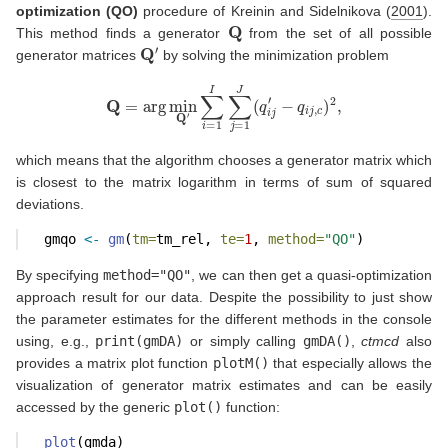
optimization (QO)
procedure of
Kreinin and Sidelnikova (
2001
)
.
Q
This method finds a generator
from the set of all possible
Q
′
generator matrices
by solving the minimization problem
Q
=
arg
min
Q
′
∑
i
=
1
I
∑
j
=
1
J
(
q
i
j
′
−
q
i
j
,
c
)
2
,
which means that the algorithm chooses a generator matrix which
is closest to the matrix logarithm in terms of sum of squared
deviations.
  gmqo 
<-
gm
(
tm=
tm_rel, 
te=
1
, 
method=
"QO"
)
By specifying
method="QO"
, we can then get a quasi-optimization
approach result for our data. Despite the possibility to just show
the parameter estimates for the different methods in the console
using, e.g.,
print(gmDA)
or simply calling
gmDA()
,
ctmcd
also
provides a matrix plot function
plotM()
that especially allows the
visualization of generator matrix estimates and can be easily
accessed by the generic
plot()
function:
plot
(gmda)