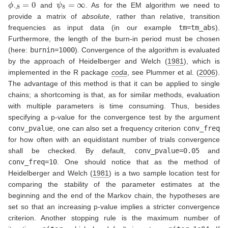
ϕ
⋅
,
8
=
0
ψ
8
=
∞
and
. As for the EM algorithm we need to
provide a matrix of
absolute
, rather than relative, transition
frequencies as input data (in our example
tm=tm_abs
).
Furthermore, the length of the burn-in period must be chosen
(here:
burnin=1000
). Convergence of the algorithm is evaluated
by the approach of
Heidelberger and Welch (
1981
)
, which is
implemented in the R package
coda
, see
Plummer et al. (
2006
)
.
The advantage of this method is that it can be applied to single
chains; a shortcoming is that, as for similar methods, evaluation
with multiple parameters is time consuming. Thus, besides
specifying a p-value for the convergence test by the argument
conv_pvalue
, one can also set a frequency criterion
conv_freq
for how often with an equidistant number of trials convergence
shall be checked. By default,
conv_pvalue=0.05
and
conv_freq=10
. One should notice that as the method of
Heidelberger and Welch (
1981
)
is a two sample location test for
comparing the stability of the parameter estimates at the
beginning and the end of the Markov chain, the hypotheses are
set so that an increasing p-value implies a stricter convergence
criterion. Another stopping rule is the maximum number of