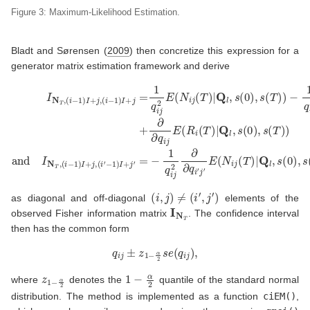
Figure 3: Maximum-Likelihood Estimation.
Bladt and Sørensen (
2009
)
then concretize this expression for a
generator matrix estimation framework and derive
−
−
1
1
q
)
I
i
+
j
I
2
j
N
′
∂
=
T
∂
−
,
q
(
1
i
i
j
−
q
E
i
1
(
j
2
)
N
I
∂
+
i
∂
j
(
j
q
,
T
(
i
i
)
′
j
−
|
′
Q
E
1
(
)
l
,
N
I
s
+
i
(
(
j
j
0
i
(
=
−
T
)
1
1
,
)
q
s
|
)
Q
i
(
I
j
+
T
2
l
,
j
)
E
,
s
)
(
(
+
(
i
N
′
0
∂
)
i
∂
,
j
(
q
s
T
i
(
j
T
)
E
|
)
Q
(
)
R
+
l
,
i
∂
s
(
∂
T
(
0
q
)
)
|
i
Q
′
,
j
s
′
E
l
(
,
(
T
s
R
(
)
0
)
i
(
)
T
,
s
)
|
(
Q
T
)
l
,
)
(
i
,
j
)
≠
(
i
′
,
j
′
)
as diagonal and off-diagonal
elements of the
I
N
T
observed Fisher information matrix
. The confidence interval
then has the common form
q
i
j
±
z
1
−
α
2
s
e
(
q
i
j
)
,
z
1
−
α
2
1
−
α
2
where
denotes the
quantile of the standard normal
distribution. The method is implemented as a function
ciEM()
,