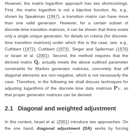
However, the matrix logarithm approach has two shortcomings.
First, the matrix logarithm is not a bijective function. As, e.g.,
shown by
Speakman (
1967
)
, a transition matrix can have more
than one valid generator. However, for a certain subset of
discrete-time transition matrices, it can be shown that there exists
only a single unique generator, for details on criteria (for discrete-
time transition matrices) under which this is the case, see, e.g.,
Cuthbert (
1972
)
,
Cuthbert (
1973
)
,
Singer and Spilerman (
1976
)
or
Israel et al. (
2001
)
. Second, the method requires that the
Q
c
derived matrix
actually meets the above outlined parameter
constraints for Markov generator matrices, concretely that off
diagonal elements are non-negative, which is not necessarily the
case. Therefore, in the following we shall discuss techniques for
P
T
adjusting logarithms of the discrete time data matrices
, so
that proper generator matrices can be derived.
2.1
Diagonal and weighted adjustment
In this context,
Israel et al. (
2001
)
introduce two approaches. On
the one hand,
diagonal adjustment (DA)
works by forcing
Q
c