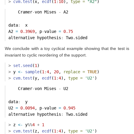
>
cvm.test
(x, 
ecdf
(
1
:
10
), 
type =
"A2"
)
    Cramer
-
von Mises 
-
 A2
data
:
  x 
A2 
=
0.3969
, p
-
value 
=
0.75
alternative hypothesis
:
 Two.sided 
We conclude with a toy cyclical example showing that the test is
invariant to cyclic reordering of the support.
>
set.seed
(
1
)
>
 y 
<-
sample
(
1
:
4
, 
20
, 
replace =
TRUE
)
>
cvm.test
(y, 
ecdf
(
1
:
4
), 
type =
'U2'
)
    Cramer
-
von Mises 
-
 U2
data
:
  y 
U2 
=
0.0094
, p
-
value 
=
0.945
alternative hypothesis
:
 Two.sided 
>
 z 
<-
 y
%%
4
+
1
>
cvm.test
(z, 
ecdf
(
1
:
4
), 
type =
'U2'
)