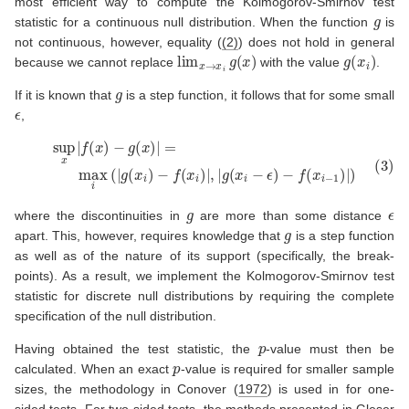
most efficient way to compute the Kolmogorov-Smirnov test
g
statistic for a continuous null distribution. When the function
is
not continuous, however, equality (
(2)
) does not hold in general
lim
x
→
x
i
g
(
x
)
g
(
x
i
)
because we cannot replace
with the value
.
g
If it is known that
is a step function, it follows that for some small
ϵ
,
(3)
sup
x
|
f
(
x
)
−
g
(
x
)
|
=
max
i
(
|
g
(
x
i
)
−
f
(
x
i
)
|
,
|
g
(
x
i
−
ϵ
)
−
f
(
x
i
−
1
)
|
)
g
ϵ
where the discontinuities in
are more than some distance
g
apart. This, however, requires knowledge that
is a step function
as well as of the nature of its support (specifically, the break-
points). As a result, we implement the Kolmogorov-Smirnov test
statistic for discrete null distributions by requiring the complete
specification of the null distribution.
p
Having obtained the test statistic, the
-value must then be
p
calculated. When an exact
-value is required for smaller sample
sizes, the methodology in
Conover (
1972
)
is used in for one-
sided tests. For two-sided tests, the methods presented in
Gleser