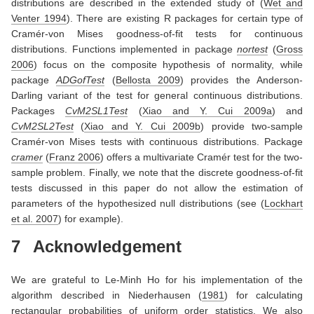
distributions are described in the extended study of
(
Wet and
Venter 1994
)
. There are existing R packages for certain type of
Cramér-von Mises goodness-of-fit tests for continuous
distributions. Functions implemented in package
nortest
(
Gross
2006
)
focus on the composite hypothesis of normality, while
package
ADGofTest
(
Bellosta 2009
)
provides the Anderson-
Darling variant of the test for general continuous distributions.
Packages
CvM2SL1Test
(
Xiao and Y. Cui 2009a
)
and
CvM2SL2Test
(
Xiao and Y. Cui 2009b
)
provide two-sample
Cramér-von Mises tests with continuous distributions. Package
cramer
(
Franz 2006
)
offers a multivariate Cramér test for the two-
sample problem. Finally, we note that the discrete goodness-of-fit
tests discussed in this paper do not allow the estimation of
parameters of the hypothesized null distributions (see
(
Lockhart
et al. 2007
)
for example).
7
Acknowledgement
We are grateful to Le-Minh Ho for his implementation of the
algorithm described in
Niederhausen (
1981
)
for calculating
rectangular probabilities of uniform order statistics. We also