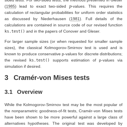
p
(
1985
)
lead to exact two-sided
-values. This requires the
calculation of rectangular probabilities for uniform order statistics
as discussed by
Niederhausen (
1981
)
. Full details of the
calculations are contained in source code of our revised function
ks.test()
and in the papers of Conover and Gleser.
For larger sample sizes (or when requested for smaller sample
sizes), the classical Kolmogorov-Smirnov test is used and is
known to produce conservative p-values for discrete distributions;
the revised
ks.test()
supports estimation of p-values via
simulation if desired.
3
Cramér-von Mises tests
3.1
Overview
While the Kolmogorov-Smirnov test may be the most popular of
the nonparametric goodness-of-fit tests, Cramér-von Mises tests
have been shown to be more powerful against a large class of
alternatives hypotheses. The original test was developed by