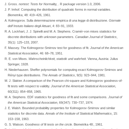
J. Gross.
nortest: Tests for Normality,
.
R package version 1.0, 2006.
J. P. Imhof. Computing the distribution of quadratic forms in normal variables.
Biometrika
, 48: 419–426, 1961.
A. Kolmogorov. Sulla determinazione empirica di una legge di distribuzione.
Giornale
dell’ Instuto Italiano degli Attuari
, 4: 83–91, 1933.
R. A. Lockhart, J. J. Spinelli and M. A. Stephens. Cram
é
r-von mises statistics for
discrete distributions with unknown parameters.
Canadian Journal of Statistics
,
35(1): 125–133, 2007.
F. Massey. The
K
olmogorov-
S
mirnov test for goodness of fit.
Journal of the American
Statistical Association
, 46: 68–78, 1951.
R. E. von Mises.
Wahrscheinlichkeit, statistik und wahrheit.
Vienna, Austria: Julius
Springer, 1928.
H. Niederhausen.
Sheffer polynomials for computing exact Kolmogorov-Smirnov and
R
é
nyi type distributions
.
The Annals of Statistics
, 9(5): 923–944, 1981.
M. J. Slakter. A comparison of the
P
earson chi-square and
K
olmogorov goodness-of-
fit tests with respect to validity.
Journal of the American Statistical Association
,
60(311): 854–858, 1965.
M. A. Stephens. EDF statistics for goodness of fit and some comparisons.
Journal of
the American Statistical Association
, 69(347): 730–737, 1974.
J. E. Walsh. Bounded probability properties for
K
olmogorov-
S
mirnov and similar
statistics for discrete data.
Annals of the Institute of Statistical Mathematics
, 15:
153–158, 1963.
G. S. Watson.
Goodness of fit tests on the circle
.
Biometrika 48:, 1961.