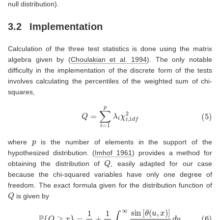
null distribution).
3.2
Implementation
Calculation of the three test statistics is done using the matrix
algebra given by
(
Choulakian et al. 1994
)
. The only notable
difficulty in the implementation of the discrete form of the tests
involves calculating the percentiles of the weighted sum of chi-
squares,
(5)
Q
=
∑
i
=
1
p
λ
i
χ
i
,
1
d
f
2
p
where
is the number of elements in the support of the
hypothesized distribution.
(
Imhof 1961
)
provides a method for
Q
obtaining the distribution of
, easily adapted for our case
because the chi-squared variables have only one degree of
freedom. The exact formula given for the distribution function of
Q
is given by
(6)
P
{
Q
≥
x
}
=
1
2
+
1
π
∫
0
∞
sin
[
θ
(
u
,
x
)
]
u
ρ
(
u
)
d
u