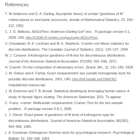
References
T. W. Anderson and D. A. Darling. Asymptotic theory of certain
“goodness of fit”
criteria based on stochastic processes.
Annals of Mathematical Statistics
, 23: 193–
212, 1952.
C. J. G. Bellosta.
ADGofTest: Anderson-Darling GoF test,
.
R package version 0.1,
2009. URL
http://CRAN.R-project.org/package=ADGofTest
.
V. Choulakian, R. A. Lockhart and M. A. Stephens. Cramér-von
M
ises statistics for
discrete distributions.
The Canadian Journal of Statistics
, 22(1): 125–137, 1994.
W. J. Conover. A
K
olmogorov goodness-of-fit test for discontinuous distributions.
Journal of the American Statistical Association
, 67(339): 591–596, 1972.
H. Cramér. On the composition of elementary errors.
Skand. Akt.
, 11: 141–180, 1928.
J.-M. Dufour and A. Farhat. Exact nonparametric two-sample homogeneity tests for
possibly discrete distributions. 2001. URL
http://hdl.handle.net/1866/362
.
Unpublished manuscript.
J. W. Emerson and T. B. Arnold. Statistical sleuthing by leveraging human nature: A
study of olympic figure skating.
The American Statistician
, 2011. To appear.
C. Franz.
cramer: Multivariate nonparametric Cramer-Test for the two-sample-
problem,
.
R package version 0.8-1, 2006.
L. J. Gleser. Exact power of goodness-of-fit tests of kolmogorov type for
discontinuous distributions.
Journal of American Statistical Association
, 80(392):
954–958, 1985.
L. A. Goodman. Kolmogorov-
S
mirnov tests for psychological research.
Psychological
Bulletin
, 51: 160–168, 1954.