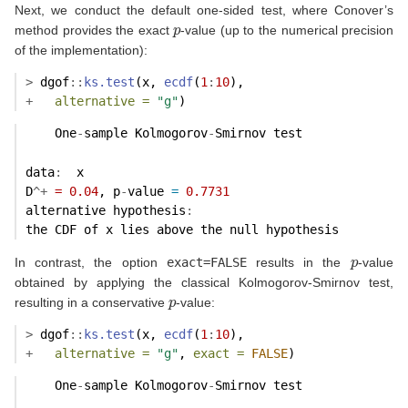
Next, we conduct the default one-sided test, where Conover’s
p
method provides the exact
-value (up to the numerical precision
of the implementation):
>
 dgof
::
ks.test
(x, 
ecdf
(
1
:
10
),
+
alternative =
"g"
)
    One
-
sample Kolmogorov
-
Smirnov test
data
:
  x 
D
^+
=
0.04
, p
-
value 
=
0.7731
alternative hypothesis
:
the CDF of x lies above the null hypothesis 
p
In contrast, the option
exact=FALSE
results in the
-value
obtained by applying the classical Kolmogorov-Smirnov test,
p
resulting in a conservative
-value:
>
 dgof
::
ks.test
(x, 
ecdf
(
1
:
10
),
+
alternative =
"g"
, 
exact =
FALSE
)
    One
-
sample Kolmogorov
-
Smirnov test