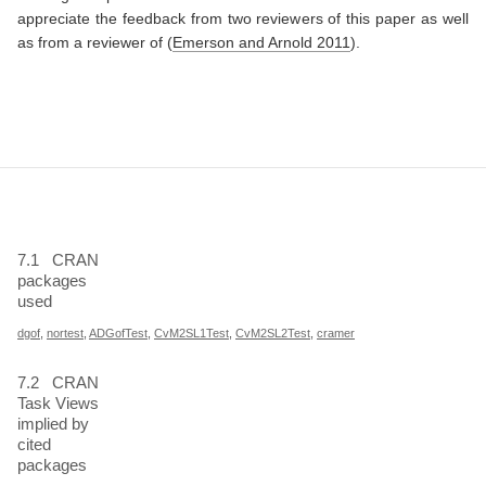
appreciate the feedback from two reviewers of this paper as well
as from a reviewer of
(
Emerson and Arnold 2011
)
.
7.1
CRAN
packages
used
dgof
,
nortest
,
ADGofTest
,
CvM2SL1Test
,
CvM2SL2Test
,
cramer
7.2
CRAN
Task Views
implied by
cited
packages