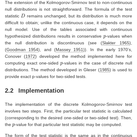
The extension of the Kolmogorov-Smirnov test to non-continuous
null distributions is not straightforward. The formula of the test
D
statistic
remains unchanged, but its distribution is much more
difficult to obtain; unlike the continuous case, it depends on the
null model. Use of the tables associated with continuous
p
hypothesized distributions results in conservative
-values when
the null distribution is discontinuous (see
(
Slakter 1965
)
,
(
Goodman 1954
)
, and
(
Massey 1951
)
). In the early 1970’s,
Conover (
1972
)
developed the method implemented here for
p
computing exact one-sided
-values in the case of discrete null
distributions. The method developed in
Gleser (
1985
)
is used to
provide exact p-values for two-sided tests.
2.2
Implementation
The implementation of the discrete Kolmogorov-Smirnov test
involves two steps. First, the particular test statistic is calculated
(corresponding to the desired one-sided or two-sided test). Then,
p
the
-value for that particular test statistic may be computed.
The form of the test statistic is the same as in the continuous