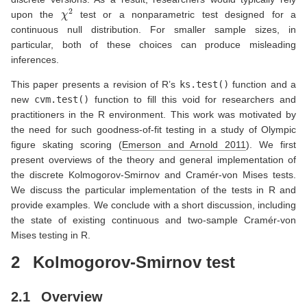
χ
2
upon the
test or a nonparametric test designed for a
continuous null distribution. For smaller sample sizes, in
particular, both of these choices can produce misleading
inferences.
This paper presents a revision of R’s
ks.test()
function and a
new
cvm.test()
function to fill this void for researchers and
practitioners in the R environment. This work was motivated by
the need for such goodness-of-fit testing in a study of Olympic
figure skating scoring
(
Emerson and Arnold 2011
)
. We first
present overviews of the theory and general implementation of
the discrete Kolmogorov-Smirnov and Cramér-von Mises tests.
We discuss the particular implementation of the tests in R and
provide examples. We conclude with a short discussion, including
the state of existing continuous and two-sample Cramér-von
Mises testing in R.
2
Kolmogorov-Smirnov test
2.1
Overview