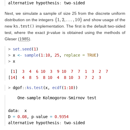
alternative hypothesis
:
 two
-
sided 
Next, we simulate a sample of size 25 from the discrete uniform
{
1
,
2
,
…
,
10
}
distribution on the integers
and show usage of the
new
ks.test()
implementation. The first is the default two-sided
p
test, where the exact
-value is obtained using the methods of
Gleser (
1985
)
.
>
set.seed
(
1
)
>
 x 
<-
sample
(
1
:
10
, 
25
, 
replace =
TRUE
)
>
 x
 [
1
]  
3
4
6
10
3
9
10
7
7
1
3
2
7
[
14
]  
4
8
5
8
10
4
8
10
3
7
2
3
>
 dgof
::
ks.test
(x, 
ecdf
(
1
:
10
))
    One
-
sample Kolmogorov
-
Smirnov test
data
:
  x 
D 
=
0.08
, p
-
value 
=
0.9354
alternative hypothesis
:
 two
-
sided 