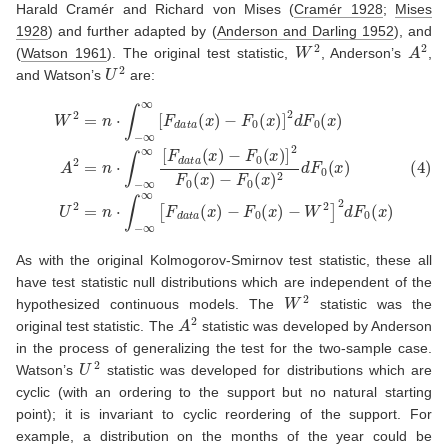
Harald Cramér and Richard von Mises
(
Cramér 1928
;
Mises
1928
)
and further adapted by
(
Anderson and Darling 1952
)
, and
W
2
A
2
(
Watson 1961
)
. The original test statistic,
, Anderson’s
,
U
2
and Watson’s
are:
−
F
−
0
(
F
x
0
)
(
2
x
d
)
F
]
2
0
d
(
F
x
)
0
U
(
(4)
x
2
)
=
A
W
n
2
⋅
2
=
∫
−
=
n
∞
n
⋅
∫
∞
⋅
−
∫
−
∞
[
F
∞
∞
d
∞
[
a
F
[
t
F
a
d
(
d
a
x
a
t
a
)
t
−
a
(
x
F
(
x
)
0
−
)
(
F
x
0
)
−
(
x
W
)
]
2
2
]
F
2
0
d
(
F
x
0
)
(
x
)
As with the original Kolmogorov-Smirnov test statistic, these all
have test statistic null distributions which are independent of the
W
2
hypothesized continuous models. The
statistic was the
A
2
original test statistic. The
statistic was developed by Anderson
in the process of generalizing the test for the two-sample case.
U
2
Watson’s
statistic was developed for distributions which are
cyclic (with an ordering to the support but no natural starting
point); it is invariant to cyclic reordering of the support. For
example, a distribution on the months of the year could be