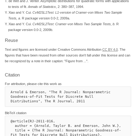
T. de Wet and J. Venter. Asymptotic distributions for quadratic forms with applications
to tests of fit.
Annals of Statistics
, 2: 380–387, 1994.
Y. Xiao and Y. Cui.
CvM2SL1Test: L1-version of Cramer-von Mises Two Sample
Tests, a
.
R package version 0.0-2, 2009a.
Y. Xiao and Y. Cui.
CvM2SL2Test: Cramer-von Mises Two Sample Tests, b
.
R
package version 0.0-2, 2009b.
Reuse
Text and figures are licensed under Creative Commons Attribution
CC BY 4.0
. The
figures that have been reused from other sources don't fall under this license and can
be recognized by a note in their caption: "Figure from ...".
Citation
For attribution, please cite this work as
Arnold & Emerson, "The R Journal: Nonparametric 
Goodness-of-Fit Tests for Discrete Null 
Distributions", The R Journal, 2011
BibTeX citation
@article{RJ-2011-016,

  author = {Arnold, Taylor B. and Emerson, John W.},

  title = {The R Journal: Nonparametric Goodness-of-
Fit Tests for Discrete Null Distributions},
