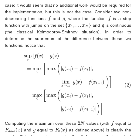
case; it would seem that no additional work would be required for
the implementation, but this is not the case. Consider two non-
f
g
f
decreasing functions
and
, where the function
is a step
{
x
1
,
…
x
N
}
g
function with jumps on the set
and
is continuous
(the classical Kolmogorov-Smirnov situation). In order to
determine the supremum of the difference between these two
functions, notice that
(2)
−
sup
f
(
x
x
i
−
|
f
1
(
x
)
|
)
)
−
]
=
g
max
(
x
)
|
=
i
[
max
max
i
[
(
max
|
g
(
x
i
(
)
|
−
g
f
(
(
x
x
i
i
)
)
−
|
,
f
|
(
g
x
(
i
x
)
|
i
,
)
lim
−
f
(
x
x
→
i
−
1
x
)
i
|
|
)
g
]
(
x
)
2
N
f
Computing the maximum over these
values (with
equal to
F
d
a
t
a
(
x
)
g
F
0
(
x
)
and
equal to
as defined above) is clearly the