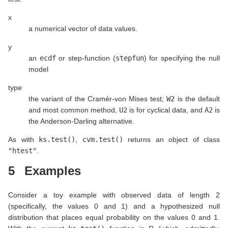
x
a numerical vector of data values.
y
an
ecdf
or step-function (
stepfun
) for specifying the null
model
type
the variant of the Cramér-von Mises test;
W2
is the default
and most common method,
U2
is for cyclical data, and
A2
is
the Anderson-Darling alternative.
As with
ks.test()
,
cvm.test()
returns an object of class
"htest"
.
5
Examples
Consider a toy example with observed data of length 2
(specifically, the values 0 and 1) and a hypothesized null
distribution that places equal probability on the values 0 and 1.