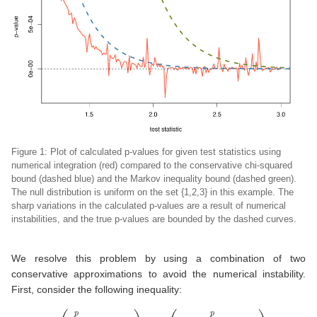
Figure 1: Plot of calculated p-values for given test statistics using
numerical integration (red) compared to the conservative chi-squared
bound (dashed blue) and the Markov inequality bound (dashed green).
The null distribution is uniform on the set {1,2,3} in this example. The
sharp variations in the calculated p-values are a result of numerical
instabilities, and the true p-values are bounded by the dashed curves.
We resolve this problem by using a combination of two
conservative approximations to avoid the numerical instability.
First, consider the following inequality:
(7)
P
(
∑
i
=
1
p
λ
i
χ
1
2
≥
x
)
≤
P
(
λ
m
a
x
∑
i
=
1
p
χ
1
2
≥
x
)
=
P
(
χ
p
2
≥
x
p
λ
m
a
x