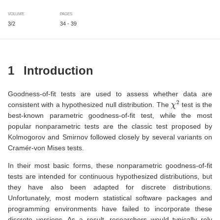
VOLUME
PAGES
3/2
34 - 39
1
Introduction
Goodness-of-fit tests are used to assess whether data are
χ
2
consistent with a hypothesized null distribution. The
test is the
best-known parametric goodness-of-fit test, while the most
popular nonparametric tests are the classic test proposed by
Kolmogorov and Smirnov followed closely by several variants on
Cramér-von Mises tests.
In their most basic forms, these nonparametric goodness-of-fit
tests are intended for continuous hypothesized distributions, but
they have also been adapted for discrete distributions.
Unfortunately, most modern statistical software packages and
programming environments have failed to incorporate these
discrete versions. As a result, researchers would typically rely