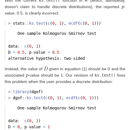
With the current
ks.test()
function in R (which, admittedly,
p
doesn’t claim to handle discrete distributions), the reported
-
value, 0.5, is clearly incorrect:
>
 stats
::
ks.test
(
c
(
0
, 
1
), 
ecdf
(
c
(
0
, 
1
)))
    One
-
sample Kolmogorov
-
Smirnov test
data
:
c
(
0
, 
1
) 
D 
=
0.5
, p
-
value 
=
0.5
alternative hypothesis
:
 two
-
sided 
D
Instead, the value of
given in equation (1) should be 0 and the
p
associated
-value should be 1. Our revision of
ks.test()
fixes
this problem when the user provides a discrete distribution:
>
library
(dgof)
>
 dgof
::
ks.test
(
c
(
0
, 
1
), 
ecdf
(
c
(
0
, 
1
)))
    One
-
sample Kolmogorov
-
Smirnov test
data
:
c
(
0
, 
1
) 
D 
=
0
, p
-
value 
=
1