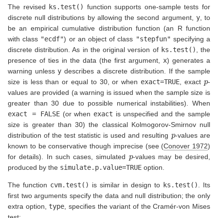
The revised
ks.test()
function supports one-sample tests for
discrete null distributions by allowing the second argument,
y
, to
be an empirical cumulative distribution function (an R function
with class
"ecdf"
) or an object of class
"stepfun"
specifying a
discrete distribution. As in the original version of
ks.test()
, the
presence of ties in the data (the first argument,
x
) generates a
warning unless
y
describes a discrete distribution. If the sample
p
size is less than or equal to 30, or when
exact=TRUE
, exact
-
values are provided (a warning is issued when the sample size is
greater than 30 due to possible numerical instabilities). When
exact = FALSE
(or when
exact
is unspecified and the sample
size is greater than 30) the classical Kolmogorov-Smirnov null
p
distribution of the test statistic is used and resulting
-values are
known to be conservative though imprecise (see
(
Conover 1972
)
p
for details). In such cases, simulated
-values may be desired,
produced by the
simulate.p.value=TRUE
option.
The function
cvm.test()
is similar in design to
ks.test()
. Its
first two arguments specify the data and null distribution; the only
extra option,
type
, specifies the variant of the Cramér-von Mises
test: