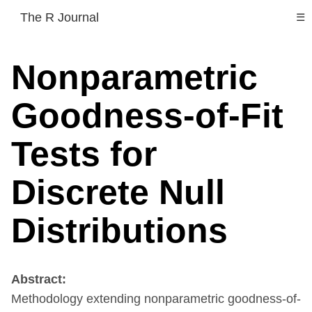
The R Journal
☰
Nonparametric
Goodness-of-Fit
Tests for
Discrete Null
Distributions
Abstract:
Methodology extending nonparametric goodness-of-