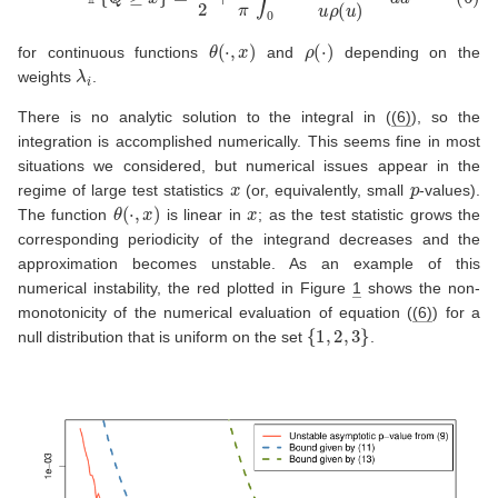
θ
(
⋅
,
x
)
ρ
(
⋅
)
for continuous functions
and
depending on the
λ
i
weights
.
There is no analytic solution to the integral in (
(6)
), so the
integration is accomplished numerically. This seems fine in most
situations we considered, but numerical issues appear in the
x
p
regime of large test statistics
(or, equivalently, small
-values).
θ
(
⋅
,
x
)
x
The function
is linear in
; as the test statistic grows the
corresponding periodicity of the integrand decreases and the
approximation becomes unstable. As an example of this
numerical instability, the red plotted in Figure
1
shows the non-
monotonicity of the numerical evaluation of equation (
(6)
) for a
{
1
,
2
,
3
}
null distribution that is uniform on the set
.