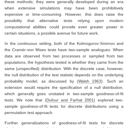
these methods; they were generally developed during an era
when extensive simulations may have been prohibitively
expensive or time-consuming. However, this does raise the
possibility that alternative tests relying upon modern
computational abilities could provide even greater power in
certain situations, a possible avenue for future work.
In the continuous setting, both of the Kolmogorov-Smirnov and
the Cramér-von Mises tests have two-sample analogues. When
data are observed from two processes or sampled from two
populations, the hypothesis tested is whether they came from the
same (unspecified) distribution. With the discrete case, however,
the null distribution of the test statistic depends on the underlying
probability model, as discussed by
(
Walsh 1963
)
. Such an
extension would require the specification of a null distribution,
which generally goes unstated in two-sample goodness-of-fit
tests. We note that
(
Dufour and Farhat 2001
)
explored two-
sample goodness-of-fit tests for discrete distributions using a
permutation test approach.
Further generalizations of goodness-of-fit tests for discrete