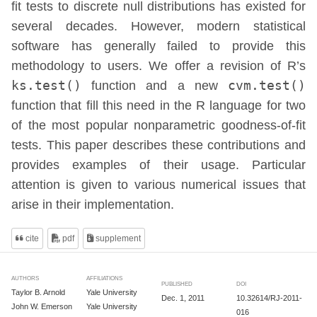
fit tests to discrete null distributions has existed for
several decades. However, modern statistical
software has generally failed to provide this
methodology to users. We offer a revision of R’s
ks.test()
function and a new
cvm.test()
function that fill this need in the R language for two
of the most popular nonparametric goodness-of-fit
tests. This paper describes these contributions and
provides examples of their usage. Particular
attention is given to various numerical issues that
arise in their implementation.
cite
pdf
supplement
AUTHORS
AFFILIATIONS
PUBLISHED
DOI
Taylor B. Arnold
Yale University
Dec. 1, 2011
10.32614/RJ-2011-
John W. Emerson
Yale University
016