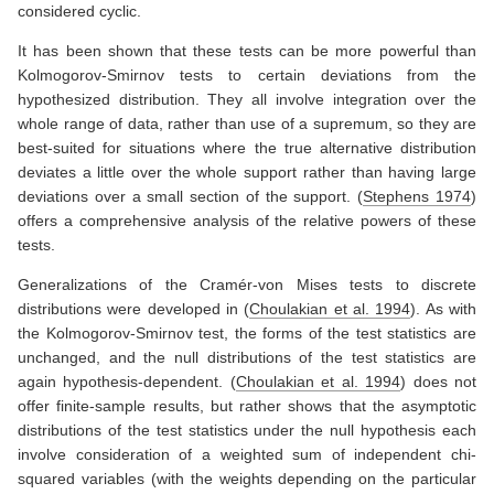
considered cyclic.
It has been shown that these tests can be more powerful than
Kolmogorov-Smirnov tests to certain deviations from the
hypothesized distribution. They all involve integration over the
whole range of data, rather than use of a supremum, so they are
best-suited for situations where the true alternative distribution
deviates a little over the whole support rather than having large
deviations over a small section of the support.
(
Stephens 1974
)
offers a comprehensive analysis of the relative powers of these
tests.
Generalizations of the Cramér-von Mises tests to discrete
distributions were developed in
(
Choulakian et al. 1994
)
. As with
the Kolmogorov-Smirnov test, the forms of the test statistics are
unchanged, and the null distributions of the test statistics are
again hypothesis-dependent.
(
Choulakian et al. 1994
)
does not
offer finite-sample results, but rather shows that the asymptotic
distributions of the test statistics under the null hypothesis each
involve consideration of a weighted sum of independent chi-
squared variables (with the weights depending on the particular