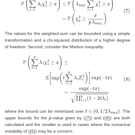
The values for the weighted sum can be bounded using a simple
transformation and a chi-squared distribution of a higher degree
of freedom. Second, consider the Markov inequality:
(8)
P
(
∑
i
=
1
p
λ
i
χ
1
2
≥
x
)
≤
E
[
exp
(
t
∑
i
=
1
p
λ
i
Z
i
2
)
]
exp
(
−
t
x
)
=
exp
(
−
t
x
t
∈
(
0
,
1
/
2
λ
m
a
x
)
where the bound can be minimized over
. The
p
upper bounds for the
-value given by (
(7)
) and (
(8)
) are both
calculated and the smaller is used in cases where the numerical
instability of (
(6)
) may be a concern.