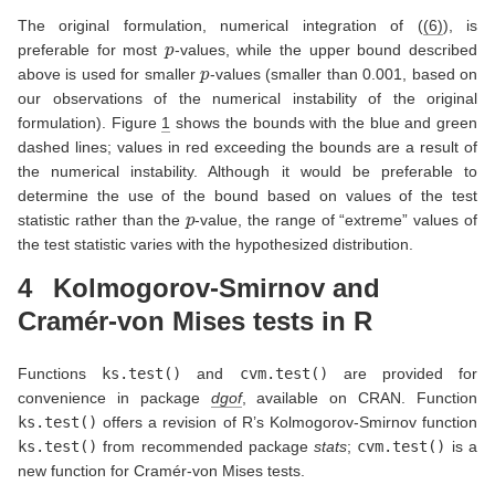
The original formulation, numerical integration of (
(6)
), is
p
preferable for most
-values, while the upper bound described
p
above is used for smaller
-values (smaller than 0.001, based on
our observations of the numerical instability of the original
formulation). Figure
1
shows the bounds with the blue and green
dashed lines; values in red exceeding the bounds are a result of
the numerical instability. Although it would be preferable to
determine the use of the bound based on values of the test
p
statistic rather than the
-value, the range of “extreme” values of
the test statistic varies with the hypothesized distribution.
4
Kolmogorov-Smirnov and
Cramér-von Mises tests in R
Functions
ks.test()
and
cvm.test()
are provided for
convenience in package
dgof
, available on CRAN. Function
ks.test()
offers a revision of R’s Kolmogorov-Smirnov function
ks.test()
from recommended package
stats
;
cvm.test()
is a
new function for Cramér-von Mises tests.