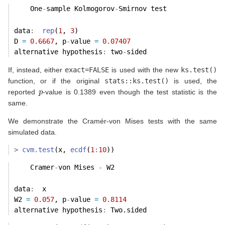
    One
-
sample Kolmogorov
-
Smirnov test
data
:
rep
(
1
, 
3
) 
D 
=
0.6667
, p
-
value 
=
0.07407
alternative hypothesis
:
 two
-
sided 
If, instead, either
exact=FALSE
is used with the new
ks.test()
function, or if the original
stats::ks.test()
is used, the
p
reported
-value is 0.1389 even though the test statistic is the
same.
We demonstrate the Cramér-von Mises tests with the same
simulated data.
>
cvm.test
(x, 
ecdf
(
1
:
10
))
    Cramer
-
von Mises 
-
 W2
data
:
  x 
W2 
=
0.057
, p
-
value 
=
0.8114
alternative hypothesis
:
 Two.sided 