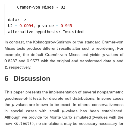
    Cramer
-
von Mises 
-
 U2
data
:
  z 
U2 
=
0.0094
, p
-
value 
=
0.945
alternative hypothesis
:
 Two.sided 
In contrast, the Kolmogorov-Smirnov or the standard Cramér-von
Mises tests produce different results after such a reordering. For
p
example, the default Cramér-von Mises test yields
-values of
0.8237 and 0.9577 with the original and transformed data
y
and
z
, respectively.
6
Discussion
This paper presents the implementation of several nonparametric
goodness-of-fit tests for discrete null distributions. In some cases
p
the
-values are known to be exact. In others, conservativeness
p
in special cases with small
-values has been established.
p
Although we provide for Monte Carlo simulated
-values with the
new
ks.test()
, no simulations may be necessary necessary for