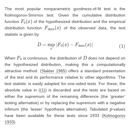
The most popular nonparametric goodness-of-fit test is the
Kolmogorov-Smirnov test. Given the cumulative distribution
F
0
(
x
)
function
of the hypothesized distribution and the empirical
F
d
a
t
a
(
x
)
distribution function
of the observed data, the test
statistic is given by
(1)
D
=
sup
x
|
F
0
(
x
)
−
F
d
a
t
a
(
x
)
|
F
0
D
When
is continuous, the distribution of
does not depend on
the hypothesized distribution, making this a computationally
attractive method.
(
Slakter 1965
)
offers a standard presentation
of the test and its performance relative to other algorithms. The
test statistic is easily adapted for one-sided tests. For these, the
absolute value in (
(1)
) is discarded and the tests are based on
either the supremum of the remaining difference (the ‘greater’
testing alternative) or by replacing the supremum with a negative
p
infimum (the ‘lesser’ hypothesis alternative). Tabulated
-values
have been available for these tests since 1933
(
Kolmogorov
1933
)
.