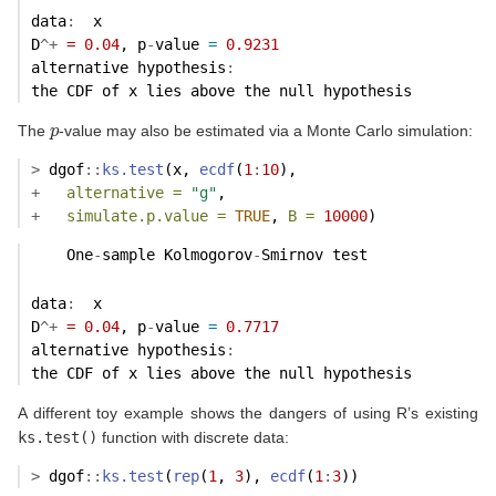
data
:
  x 
D
^+
=
0.04
, p
-
value 
=
0.9231
alternative hypothesis
:
the CDF of x lies above the null hypothesis 
p
The
-value may also be estimated via a Monte Carlo simulation:
>
 dgof
::
ks.test
(x, 
ecdf
(
1
:
10
),
+
alternative =
"g"
,
+
simulate.p.value =
TRUE
, 
B =
10000
)
    One
-
sample Kolmogorov
-
Smirnov test
data
:
  x 
D
^+
=
0.04
, p
-
value 
=
0.7717
alternative hypothesis
:
the CDF of x lies above the null hypothesis 
A different toy example shows the dangers of using R’s existing
ks.test()
function with discrete data:
>
 dgof
::
ks.test
(
rep
(
1
, 
3
), 
ecdf
(
1
:
3
))