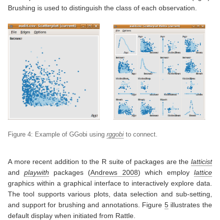
Brushing is used to distinguish the class of each observation.
Figure 4: Example of GGobi using
rggobi
to connect.
A more recent addition to the R suite of packages are the
latticist
and
playwith
packages
(
Andrews 2008
)
which employ
lattice
graphics within a graphical interface to interactively explore data.
The tool supports various plots, data selection and sub-setting,
and support for brushing and annotations. Figure
5
illustrates the
default display when initiated from Rattle.