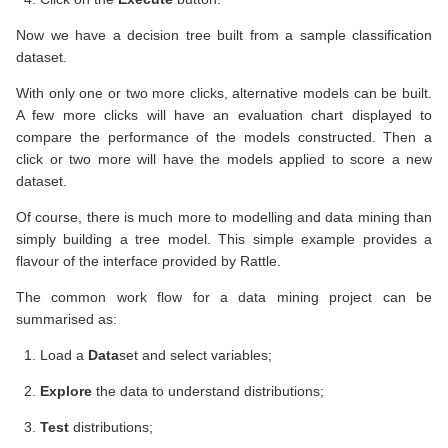
Now we have a decision tree built from a sample classification
dataset.
With only one or two more clicks, alternative models can be built.
A few more clicks will have an evaluation chart displayed to
compare the performance of the models constructed. Then a
click or two more will have the models applied to score a new
dataset.
Of course, there is much more to modelling and data mining than
simply building a tree model. This simple example provides a
flavour of the interface provided by Rattle.
The common work flow for a data mining project can be
summarised as:
Load a
Data
set and select variables;
Explore
the data to understand distributions;
Test
distributions;