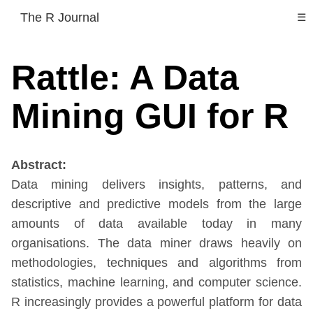
The R Journal
☰
Rattle: A Data
Mining GUI for R
Abstract:
Data mining delivers insights, patterns, and
descriptive and predictive models from the large
amounts of data available today in many
organisations. The data miner draws heavily on
methodologies, techniques and algorithms from
statistics, machine learning, and computer science.
R increasingly provides a powerful platform for data