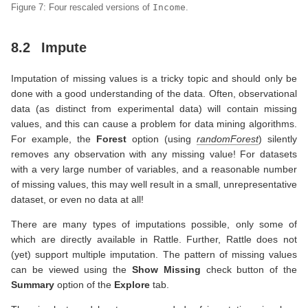
Figure 7: Four rescaled versions of
Income
.
8.2
Impute
Imputation of missing values is a tricky topic and should only be
done with a good understanding of the data. Often, observational
data (as distinct from experimental data) will contain missing
values, and this can cause a problem for data mining algorithms.
For example, the
Forest
option (using
randomForest
) silently
removes any observation with any missing value! For datasets
with a very large number of variables, and a reasonable number
of missing values, this may well result in a small, unrepresentative
dataset, or even no data at all!
There are many types of imputations possible, only some of
which are directly available in Rattle. Further, Rattle does not
(yet) support multiple imputation. The pattern of missing values
can be viewed using the
Show Missing
check button of the
Summary
option of the
Explore
tab.