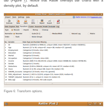
tab (Figure
7
). Notice that Rattle overlays bar charts with a
density plot, by default.
Figure 6: Transform options.