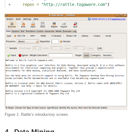
+
repos =
"http://rattle.togaware.com"
)
Figure 1: Rattle’s introductory screen.
4
Data Mining