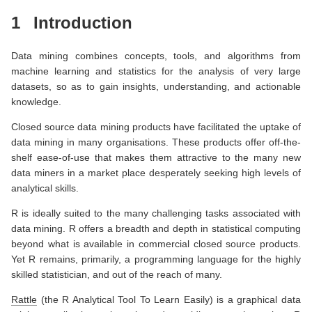
1
Introduction
Data mining combines concepts, tools, and algorithms from
machine learning and statistics for the analysis of very large
datasets, so as to gain insights, understanding, and actionable
knowledge.
Closed source data mining products have facilitated the uptake of
data mining in many organisations. These products offer off-the-
shelf ease-of-use that makes them attractive to the many new
data miners in a market place desperately seeking high levels of
analytical skills.
R is ideally suited to the many challenging tasks associated with
data mining. R offers a breadth and depth in statistical computing
beyond what is available in commercial closed source products.
Yet R remains, primarily, a programming language for the highly
skilled statistician, and out of the reach of many.
Rattle
(the R Analytical Tool To Learn Easily) is a graphical data