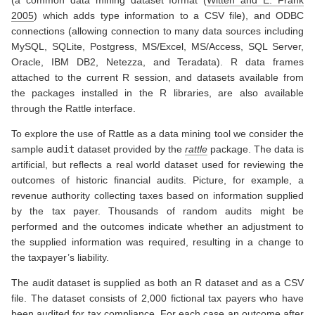
(a common data mining dataset format
(
Witten and E. Frank
2005
)
which adds type information to a CSV file), and ODBC
connections (allowing connection to many data sources including
MySQL, SQLite, Postgress, MS/Excel, MS/Access, SQL Server,
Oracle, IBM DB2, Netezza, and Teradata). R data frames
attached to the current R session, and datasets available from
the packages installed in the R libraries, are also available
through the Rattle interface.
To explore the use of Rattle as a data mining tool we consider the
sample
audit
dataset provided by the
rattle
package. The data is
artificial, but reflects a real world dataset used for reviewing the
outcomes of historic financial audits. Picture, for example, a
revenue authority collecting taxes based on information supplied
by the tax payer. Thousands of random audits might be
performed and the outcomes indicate whether an adjustment to
the supplied information was required, resulting in a change to
the taxpayer’s liability.
The audit dataset is supplied as both an R dataset and as a CSV
file. The dataset consists of 2,000 fictional tax payers who have
been audited for tax compliance. For each case an outcome after