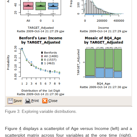
Figure 3: Exploring variable distributions.
Figure
4
displays a scatterplot of Age versus Income (left) and a
scatterplot matrix across four variables at the one time (right).