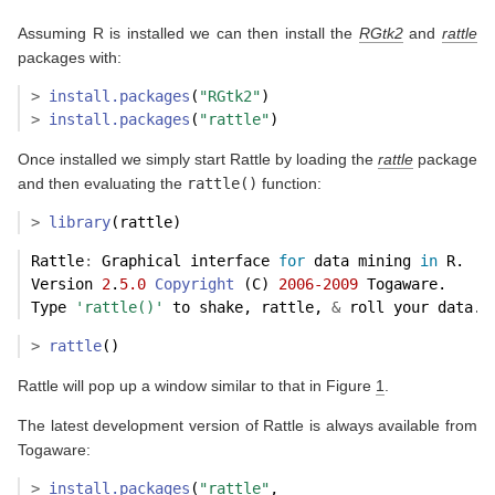
Assuming R is installed we can then install the
RGtk2
and
rattle
packages with:
>
install.packages
(
"RGtk2"
)
>
install.packages
(
"rattle"
)
Once installed we simply start Rattle by loading the
rattle
package
and then evaluating the
rattle()
function:
>
library
(rattle)
Rattle
:
 Graphical interface 
for
 data mining 
in
 R.
Version 
2
.
5.0
Copyright
 (C) 
2006-2009
 Togaware.
Type 
'rattle()'
 to shake, rattle, 
&
 roll your data.
>
rattle
()
Rattle will pop up a window similar to that in Figure
1
.
The latest development version of Rattle is always available from
Togaware:
>
install.packages
(
"rattle"
, 