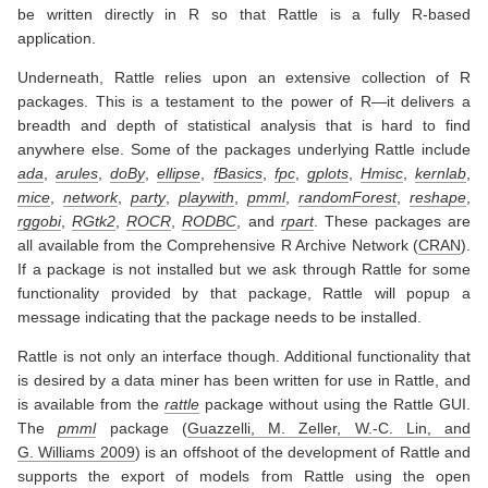
be written directly in R so that Rattle is a fully R-based
application.
Underneath, Rattle relies upon an extensive collection of R
packages. This is a testament to the power of R—it delivers a
breadth and depth of statistical analysis that is hard to find
anywhere else. Some of the packages underlying Rattle include
ada
,
arules
,
doBy
,
ellipse
,
fBasics
,
fpc
,
gplots
,
Hmisc
,
kernlab
,
mice
,
network
,
party
,
playwith
,
pmml
,
randomForest
,
reshape
,
rggobi
,
RGtk2
,
ROCR
,
RODBC
, and
rpart
. These packages are
all available from the Comprehensive R Archive Network (
CRAN
).
If a package is not installed but we ask through Rattle for some
functionality provided by that package, Rattle will popup a
message indicating that the package needs to be installed.
Rattle is not only an interface though. Additional functionality that
is desired by a data miner has been written for use in Rattle, and
is available from the
rattle
package without using the Rattle GUI.
The
pmml
package
(
Guazzelli, M. Zeller, W.-C. Lin, and
G. Williams 2009
)
is an offshoot of the development of Rattle and
supports the export of models from Rattle using the open