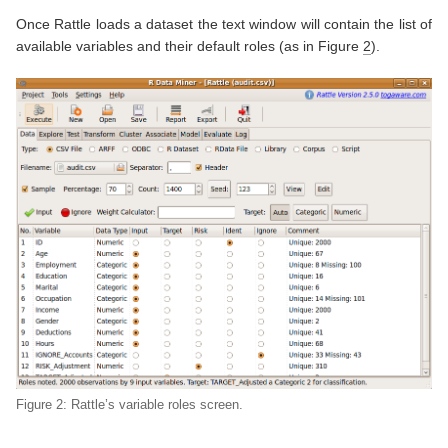
Once Rattle loads a dataset the text window will contain the list of
available variables and their default roles (as in Figure
2
).
Figure 2: Rattle’s variable roles screen.