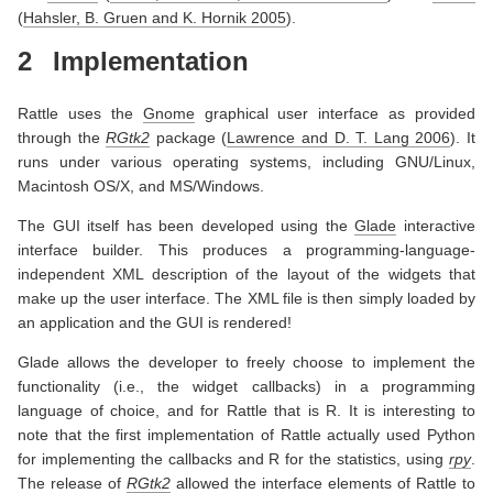
(
Hahsler, B. Gruen and K. Hornik 2005
)
.
2
Implementation
Rattle uses the
Gnome
graphical user interface as provided
through the
RGtk2
package
(
Lawrence and D. T. Lang 2006
)
. It
runs under various operating systems, including GNU/Linux,
Macintosh OS/X, and MS/Windows.
The GUI itself has been developed using the
Glade
interactive
interface builder. This produces a programming-language-
independent XML description of the layout of the widgets that
make up the user interface. The XML file is then simply loaded by
an application and the GUI is rendered!
Glade allows the developer to freely choose to implement the
functionality (i.e., the widget callbacks) in a programming
language of choice, and for Rattle that is R. It is interesting to
note that the first implementation of Rattle actually used Python
for implementing the callbacks and R for the statistics, using
rpy
.
The release of
RGtk2
allowed the interface elements of Rattle to