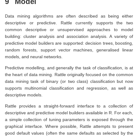
9
Model
Data mining algorithms are often described as being either
descriptive or predictive. Rattle currently supports the two
common descriptive or unsupervised approaches to model
building: cluster analysis and association analysis. A variety of
predictive model builders are supported: decision trees, boosting,
random forests, support vector machines, generalised linear
models, and neural networks.
Predictive modelling, and generally the task of classification, is at
the heart of data mining. Rattle originally focused on the common
data mining task of binary (or two class) classification but now
supports multinomial classification and regression, as well as
descriptive models.
Rattle provides a straight-forward interface to a collection of
descriptive and predictive model builders available in R. For each,
a simple collection of tuning parameters is exposed through the
graphical interface. Where possible, Rattle attempts to present
good default values (often the same defaults as selected by the