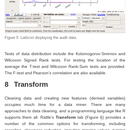
Figure 5: Latticist displaying the audit data.
Tests of data distribution include the Kolomogorov-Smirnov and
Wilcoxon Signed Rank tests. For testing the location of the
average the T-test and Wilcoxon Rank-Sum tests are provided.
The F-test and Pearson’s correlation are also available.
8
Transform
Cleaning data and creating new features (derived variables)
occupies much time for a data miner. There are many
approaches to data cleaning, and a programming language like R
supports them all. Rattle’s
Transform
tab (Figure
6
) provides a
number of the common options for transforming, including