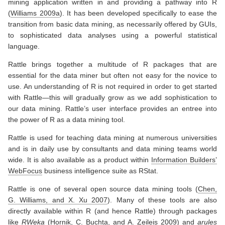
mining application written in and providing a pathway into R
(
Williams 2009a
)
. It has been developed specifically to ease the
transition from basic data mining, as necessarily offered by GUIs,
to sophisticated data analyses using a powerful statistical
language.
Rattle brings together a multitude of R packages that are
essential for the data miner but often not easy for the novice to
use. An understanding of R is not required in order to get started
with Rattle—this will gradually grow as we add sophistication to
our data mining. Rattle’s user interface provides an entree into
the power of R as a data mining tool.
Rattle is used for teaching data mining at numerous universities
and is in daily use by consultants and data mining teams world
wide. It is also available as a product within
Information Builders’
WebFocus
business intelligence suite as RStat.
Rattle is one of several open source data mining tools
(
Chen,
G. Williams, and X. Xu 2007
)
. Many of these tools are also
directly available within R (and hence Rattle) through packages
like
RWeka
(
Hornik, C. Buchta, and A. Zeileis 2009
)
and
arules