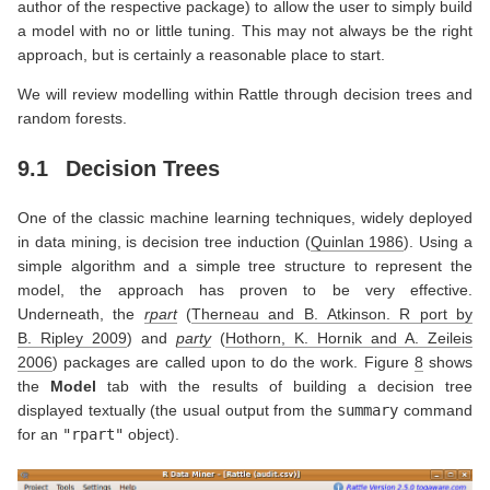
author of the respective package) to allow the user to simply build
a model with no or little tuning. This may not always be the right
approach, but is certainly a reasonable place to start.
We will review modelling within Rattle through decision trees and
random forests.
9.1
Decision Trees
One of the classic machine learning techniques, widely deployed
in data mining, is decision tree induction
(
Quinlan 1986
)
. Using a
simple algorithm and a simple tree structure to represent the
model, the approach has proven to be very effective.
Underneath, the
rpart
(
Therneau and B. Atkinson. R port by
B. Ripley 2009
)
and
party
(
Hothorn, K. Hornik and A. Zeileis
2006
)
packages are called upon to do the work. Figure
8
shows
the
Model
tab with the results of building a decision tree
displayed textually (the usual output from the
summary
command
for an
"rpart"
object).