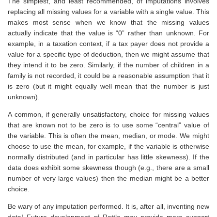
The simplest, and least recommended, of imputations involves
replacing all missing values for a variable with a single value. This
makes most sense when we know that the missing values
actually indicate that the value is “0” rather than unknown. For
example, in a taxation context, if a tax payer does not provide a
value for a specific type of deduction, then we might assume that
they intend it to be zero. Similarly, if the number of children in a
family is not recorded, it could be a reasonable assumption that it
is zero (but it might equally well mean that the number is just
unknown).
A common, if generally unsatisfactory, choice for missing values
that are known not to be zero is to use some “central” value of
the variable. This is often the mean, median, or mode. We might
choose to use the mean, for example, if the variable is otherwise
normally distributed (and in particular has little skewness). If the
data does exhibit some skewness though (e.g., there are a small
number of very large values) then the median might be a better
choice.
Be wary of any imputation performed. It is, after all, inventing new
data! Future development of Rattle may provide more support