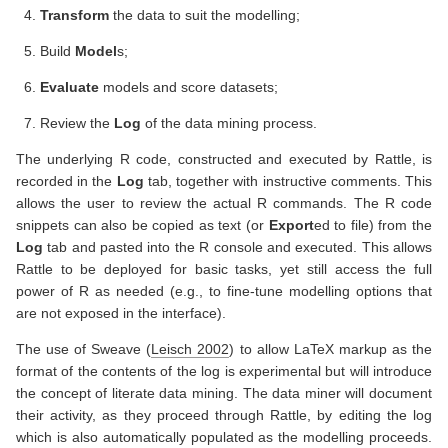
Transform
the data to suit the modelling;
Build
Model
s;
Evaluate
models and score datasets;
Review the
Log
of the data mining process.
The underlying R code, constructed and executed by Rattle, is
recorded in the
Log
tab, together with instructive comments. This
allows the user to review the actual R commands. The R code
snippets can also be copied as text (or
Export
ed to file) from the
Log
tab and pasted into the R console and executed. This allows
Rattle to be deployed for basic tasks, yet still access the full
power of R as needed (e.g., to fine-tune modelling options that
are not exposed in the interface).
The use of Sweave
(
Leisch 2002
)
to allow LaTeX markup as the
format of the contents of the log is experimental but will introduce
the concept of literate data mining. The data miner will document
their activity, as they proceed through Rattle, by editing the log
which is also automatically populated as the modelling proceeds.