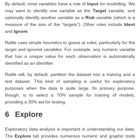
By default, most variables have a role of
Input
for modelling. We
may want to identify one variable as the
Target
variable, and
optionally identify another variable as a
Risk
variable (which is a
measure of the size of the “targets”). Other roles include
Ident
and
Ignore
.
Rattle uses simple heuristics to guess at roles, particularly for the
target and ignored variables. For, example, any numeric variable
that has a unique value for each observation is automatically
identified as an identifier.
Rattle will, by default, partition the dataset into a training and a
test dataset. This kind of sampling is useful for exploratory
purposes when the data is quite large. Its primary purpose,
though, is to select a 70% sample for training of models,
providing a 30% set for testing.
6
Explore
Exploratory data analysis is important in understanding our data.
The
Explore
tab provides numerous numeric and graphic tools