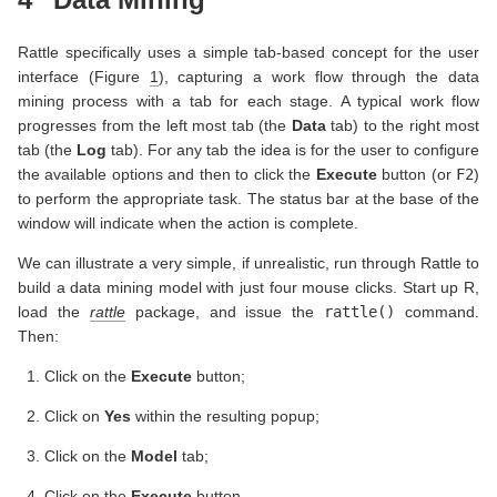
Rattle specifically uses a simple tab-based concept for the user
interface (Figure
1
), capturing a work flow through the data
mining process with a tab for each stage. A typical work flow
progresses from the left most tab (the
Data
tab) to the right most
tab (the
Log
tab). For any tab the idea is for the user to configure
the available options and then to click the
Execute
button (or
F2
)
to perform the appropriate task. The status bar at the base of the
window will indicate when the action is complete.
We can illustrate a very simple, if unrealistic, run through Rattle to
build a data mining model with just four mouse clicks. Start up R,
load the
rattle
package, and issue the
rattle()
command.
Then:
Click on the
Execute
button;
Click on
Yes
within the resulting popup;
Click on the
Model
tab;
Click on the
Execute
button.