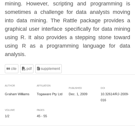
mining. However, scripting and programming is
sometimes a challenge for data analysts moving
into data mining. The Rattle package provides a
graphical user interface specifically for data mining
using R. It also provides a stepping stone toward
using R as a programming language for data
analysis.
cite
pdf
supplement
AUTHOR
AFFILIATION
PUBLISHED
DOI
Dec. 1, 2009
10.32614/RJ-2009-
Graham Williams
Togaware Pty Ltd
016
VOLUME
PAGES
1/2
45 - 55