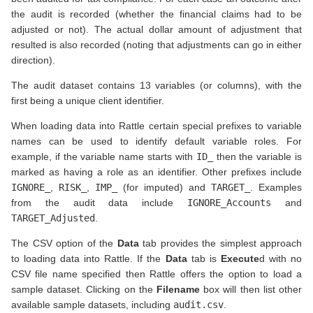
the audit is recorded (whether the financial claims had to be
adjusted or not). The actual dollar amount of adjustment that
resulted is also recorded (noting that adjustments can go in either
direction).
The audit dataset contains 13 variables (or columns), with the
first being a unique client identifier.
When loading data into Rattle certain special prefixes to variable
names can be used to identify default variable roles. For
example, if the variable name starts with
ID_
then the variable is
marked as having a role as an identifier. Other prefixes include
IGNORE_
,
RISK_
,
IMP_
(for imputed) and
TARGET_
. Examples
from the audit data include
IGNORE_Accounts
and
TARGET_Adjusted
.
The CSV option of the
Data
tab provides the simplest approach
to loading data into Rattle. If the
Data
tab is
Execute
d with no
CSV file name specified then Rattle offers the option to load a
sample dataset. Clicking on the
Filename
box will then list other
available sample datasets, including
audit.csv
.