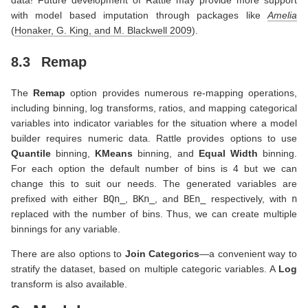
with model based imputation through packages like
Amelia
(
Honaker, G. King, and M. Blackwell 2009
)
.
8.3
Remap
The
Remap
option provides numerous re-mapping operations,
including binning, log transforms, ratios, and mapping categorical
variables into indicator variables for the situation where a model
builder requires numeric data. Rattle provides options to use
Quantile
binning,
KMeans
binning, and
Equal Width
binning.
For each option the default number of bins is 4 but we can
change this to suit our needs. The generated variables are
prefixed with either
BQn_
,
BKn_
, and
BEn_
respectively, with
n
replaced with the number of bins. Thus, we can create multiple
binnings for any variable.
There are also options to
Join Categorics
—a convenient way to
stratify the dataset, based on multiple categoric variables. A
Log
transform is also available.