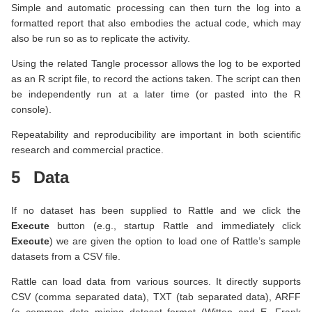
Simple and automatic processing can then turn the log into a
formatted report that also embodies the actual code, which may
also be run so as to replicate the activity.
Using the related Tangle processor allows the log to be exported
as an R script file, to record the actions taken. The script can then
be independently run at a later time (or pasted into the R
console).
Repeatability and reproducibility are important in both scientific
research and commercial practice.
5
Data
If no dataset has been supplied to Rattle and we click the
Execute
button (e.g., startup Rattle and immediately click
Execute
) we are given the option to load one of Rattle’s sample
datasets from a CSV file.
Rattle can load data from various sources. It directly supports
CSV (comma separated data), TXT (tab separated data), ARFF