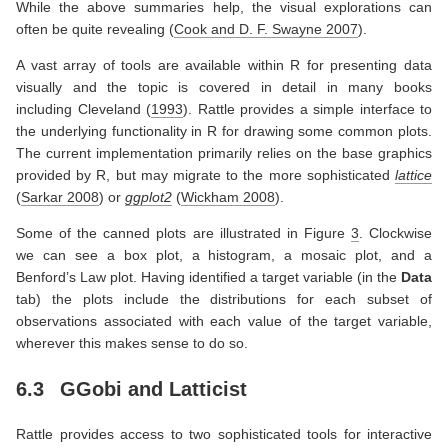
While the above summaries help, the visual explorations can
often be quite revealing
(
Cook and D. F. Swayne 2007
)
.
A vast array of tools are available within R for presenting data
visually and the topic is covered in detail in many books
including
Cleveland (
1993
)
. Rattle provides a simple interface to
the underlying functionality in R for drawing some common plots.
The current implementation primarily relies on the base graphics
provided by R, but may migrate to the more sophisticated
lattice
(
Sarkar 2008
)
or
ggplot2
(
Wickham 2008
)
.
Some of the canned plots are illustrated in Figure
3
. Clockwise
we can see a box plot, a histogram, a mosaic plot, and a
Benford’s Law plot. Having identified a target variable (in the
Data
tab) the plots include the distributions for each subset of
observations associated with each value of the target variable,
wherever this makes sense to do so.
6.3
GGobi and Latticist
Rattle provides access to two sophisticated tools for interactive