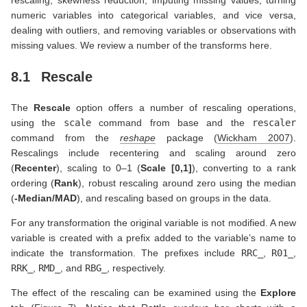
rescaling, skewness reduction, imputing missing values, turning
numeric variables into categorical variables, and vice versa,
dealing with outliers, and removing variables or observations with
missing values. We review a number of the transforms here.
8.1
Rescale
The
Rescale
option offers a number of rescaling operations,
using the
scale
command from base and the
rescaler
command from the
reshape
package
(
Wickham 2007
)
.
Rescalings include recentering and scaling around zero
(
Recenter
), scaling to 0–1 (
Scale [0,1]
), converting to a rank
ordering (
Rank
), robust rescaling around zero using the median
(
-Median/MAD
), and rescaling based on groups in the data.
For any transformation the original variable is not modified. A new
variable is created with a prefix added to the variable’s name to
indicate the transformation. The prefixes include
RRC_
,
R01_
,
RRK_
,
RMD_
, and
RBG_
, respectively.
The effect of the rescaling can be examined using the
Explore