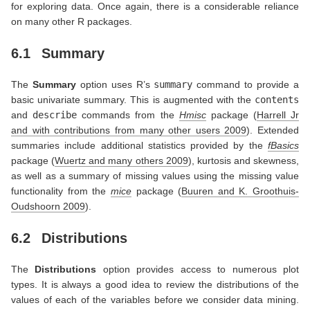
for exploring data. Once again, there is a considerable reliance
on many other R packages.
6.1
Summary
The
Summary
option uses R’s
summary
command to provide a
basic univariate summary. This is augmented with the
contents
and
describe
commands from the
Hmisc
package
(
Harrell Jr
and with contributions from many other users 2009
)
. Extended
summaries include additional statistics provided by the
fBasics
package
(
Wuertz and many others 2009
)
, kurtosis and skewness,
as well as a summary of missing values using the missing value
functionality from the
mice
package
(
Buuren and K. Groothuis-
Oudshoorn 2009
)
.
6.2
Distributions
The
Distributions
option provides access to numerous plot
types. It is always a good idea to review the distributions of the
values of each of the variables before we consider data mining.