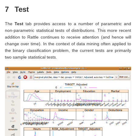
7
Test
The
Test
tab provides access to a number of parametric and
non-parametric statistical tests of distributions. This more recent
addition to Rattle continues to receive attention (and hence will
change over time). In the context of data mining often applied to
the binary classification problem, the current tests are primarily
two sample statistical tests.