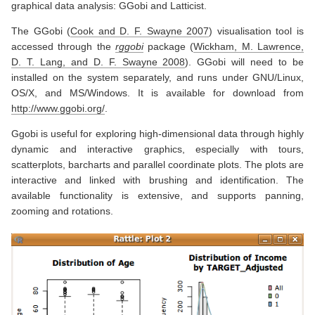
graphical data analysis: GGobi and Latticist.
The GGobi
(
Cook and D. F. Swayne 2007
)
visualisation tool is
accessed through the
rggobi
package
(
Wickham, M. Lawrence,
D. T. Lang, and D. F. Swayne 2008
)
. GGobi will need to be
installed on the system separately, and runs under GNU/Linux,
OS/X, and MS/Windows. It is available for download from
http://www.ggobi.org/
.
Ggobi is useful for exploring high-dimensional data through highly
dynamic and interactive graphics, especially with tours,
scatterplots, barcharts and parallel coordinate plots. The plots are
interactive and linked with brushing and identification. The
available functionality is extensive, and supports panning,
zooming and rotations.