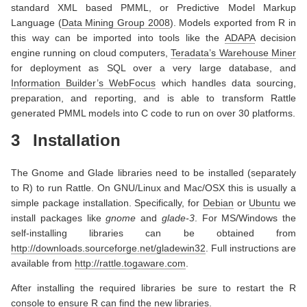
standard XML based PMML, or Predictive Model Markup
Language
(
Data Mining Group 2008
)
. Models exported from R in
this way can be imported into tools like the
ADAPA
decision
engine running on cloud computers,
Teradata’s Warehouse Miner
for deployment as SQL over a very large database, and
Information Builder’s WebFocus
which handles data sourcing,
preparation, and reporting, and is able to transform Rattle
generated PMML models into C code to run on over 30 platforms.
3
Installation
The Gnome and Glade libraries need to be installed (separately
to R) to run Rattle. On GNU/Linux and Mac/OSX this is usually a
simple package installation. Specifically, for
Debian
or
Ubuntu
we
install packages like
gnome
and
glade-3
. For MS/Windows the
self-installing libraries can be obtained from
http://downloads.sourceforge.net/gladewin32
. Full instructions are
available from
http://rattle.togaware.com
.
After installing the required libraries be sure to restart the R
console to ensure R can find the new libraries.