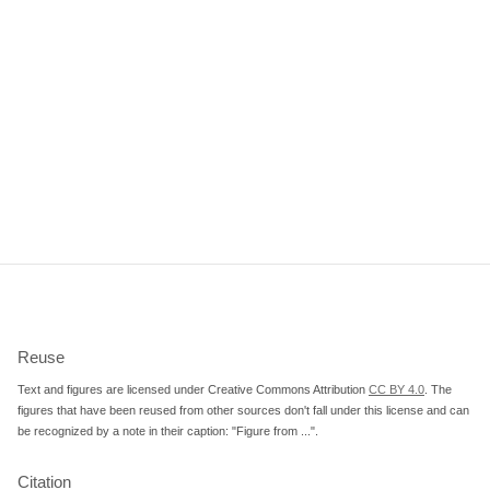
Reuse
Text and figures are licensed under Creative Commons Attribution
CC BY 4.0
. The
figures that have been reused from other sources don't fall under this license and can
be recognized by a note in their caption: "Figure from ...".
Citation