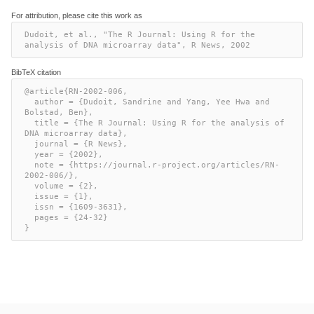
For attribution, please cite this work as
Dudoit, et al., "The R Journal: Using R for the 
analysis of DNA microarray data", R News, 2002
BibTeX citation
@article{RN-2002-006,

  author = {Dudoit, Sandrine and Yang, Yee Hwa and 
Bolstad, Ben},

  title = {The R Journal: Using R for the analysis of 
DNA microarray data},

  journal = {R News},

  year = {2002},

  note = {https://journal.r-project.org/articles/RN-
2002-006/},

  volume = {2},

  issue = {1},

  issn = {1609-3631},

  pages = {24-32}

}