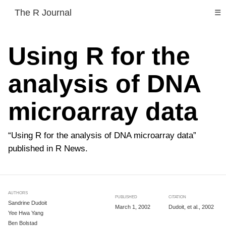
The R Journal
☰
Using R for the
analysis of DNA
microarray data
“Using R for the analysis of DNA microarray data”
published in R News.
AUTHORS
PUBLISHED
CITATION
Sandrine Dudoit
March 1, 2002
Dudoit, et al., 2002
Yee Hwa Yang
Ben Bolstad