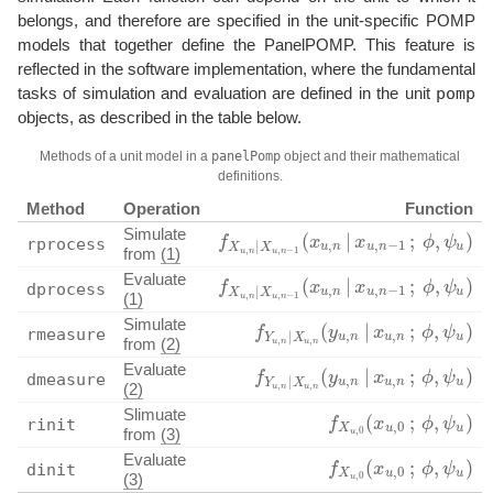
belongs, and therefore are specified in the unit-specific POMP
models that together define the PanelPOMP. This feature is
reflected in the software implementation, where the fundamental
pomp
tasks of simulation and evaluation are defined in the unit
objects, as described in the table below.
Methods of a unit model in a
panelPomp
object and their mathematical
definitions.
Method
Operation
Function
Simulate
(
|
;
,
)
f
f
X
u
,
n
|
X
u
,
n
−
1
x
(
x
u
,
n
|
x
x
u
,
n
−
1
;
ϕ
,
ψ
ϕ
u
)
ψ
rprocess
,
,
−
1
|
u
n
u
n
u
X
X
from
(1)
,
,
−
1
u
n
u
n
Evaluate
(
|
;
,
)
f
f
X
u
,
n
|
X
u
,
n
−
1
x
(
x
u
,
n
|
x
x
u
,
n
−
1
;
ϕ
,
ψ
ϕ
u
)
ψ
dprocess
,
,
−
1
|
u
n
u
n
u
X
X
(1)
,
,
−
1
u
n
u
n
Simulate
(
|
;
,
)
f
f
Y
u
,
n
|
X
u
,
n
(
y
y
u
,
n
|
x
x
u
,
n
;
ϕ
,
ψ
ϕ
u
)
ψ
rmeasure
,
,
|
u
n
u
n
u
Y
X
from
(2)
,
,
u
n
u
n
Evaluate
(
|
;
,
)
f
f
Y
u
,
n
|
X
u
,
n
(
y
y
u
,
n
|
x
x
u
,
n
;
ϕ
,
ψ
ϕ
u
)
ψ
dmeasure
,
,
|
u
n
u
n
u
Y
X
(2)
,
,
u
n
u
n
Slimuate
(
;
,
)
f
f
X
u
,
0
(
x
x
u
,
0
;
ϕ
,
ψ
ϕ
u
)
ψ
rinit
,
0
X
u
u
from
(3)
,
0
u
Evaluate
(
;
,
)
f
f
X
u
,
0
(
x
x
u
,
0
;
ϕ
,
ψ
ϕ
u
)
ψ
dinit
,
0
X
u
u
(3)
,
0
u