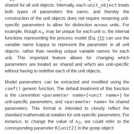
unit_object
shared for all unit objects. Internally, each
treats
both types of parameters the same, and thereby the
construction of the unit objects does not require renaming unit-
specific parameters to allow for distinction across units. For
example, though
κ
may be unique for each unit
u
, the internal
κ
u
u
u
functions representing the process model (Eq.
(1)
) can use the
kappa
variable name
to represent the parameter in all unit
objects, rather than needing unique variable names for each
unit. This important feature allows for changing which
parameters are treated as shared and which are unit-specific
without having to redefine each of the unit objects.
Model parameters can be extracted and modified using the
coef()
generic function. The default treatment of this function
<parameter name>[<unit name>]
is the convention
for
<parameter name>
unit-specific parameters, and
for shared
parameters. This format is intended to closely reflect the
standard mathematical notation for unit-specific parameters. For
instance, to change the value of
κ
, we could refer to the
κ
2
2
K[unit2]
gomp
corresponding parameter
in the
object: