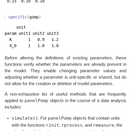
 0.15  0.10  0.10 
specific
(
gomp
)
     unit

param unit1 unit2 unit3

  K       1   0.9   1.2

  X_0     1   1.0   1.0
Before altering the definitions of existing parameters, these
functions verify whether the parameters are already present in
the model. They enable changing parameter values and
adjusting whether a parameter is unit-specific or shared, but do
not allow for the creation or deletion of model parameters.
A non-exhaustive list of useful methods that are frequently
panelPomp
applied to
objects in the course of a data analysis
includes:
simulate()
panelPomp
. For
objects that contain units
rinit
rprocess
rmeasure
with the functions
,
, and
, the