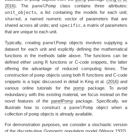
panelPomp
2016
)
. The
class contains three attributes:
unit_objects
, a list containing the models for each unit;
shared
, a named numeric vector of parameters that are
specific
shared across all units; and
, a matrix of parameters
that are unique to each unit.
panelPomp
Typically, creating
objects involves supplying a
dataset for each unit and explicitly defining the mathematical
functions in the methods table above. The functions can be
R
defined either using
functions or C-code snippets, the latter
offering the advantage of reduced computing times. The
pomp
R
construction of
objects using both
functions and C-code
snippets is a topic discussed in detail in
King et al. (
2016
)
and
various online tutorials for the
pomp
package. To avoid
redundancy with this existing material, we focus instead on the
novel features of the
panelPomp
package. Specifically, we
panelPomp
illustrate how to construct a
object when a
pomp
collection of
objects is already available.
For demonstration purposes, we consider a stochastic version
of the discrete-time Gompertz population model
(
Winsor 1932
)
.