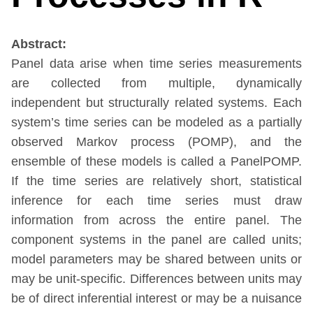
Abstract:
Panel data arise when time series measurements
are collected from multiple, dynamically
independent but structurally related systems. Each
system’s time series can be modeled as a partially
observed Markov process (POMP), and the
ensemble of these models is called a PanelPOMP.
If the time series are relatively short, statistical
inference for each time series must draw
information from across the entire panel. The
component systems in the panel are called units;
model parameters may be shared between units or
may be unit-specific. Differences between units may
be of direct inferential interest or may be a nuisance