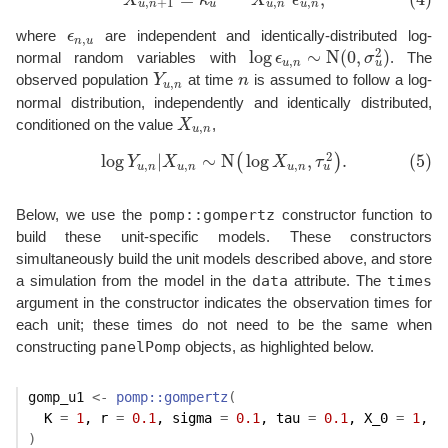
X
κ
X
ϵ
,
,
+
1
,
u
u
n
u
n
u
n
where
ϵ
are independent and identically-distributed log-
ϵ
n
,
u
,
n
u
2
log
∼
N
(
0
,
)
normal random variables with
ϵ
σ
. The
log
ϵ
u
,
n
∼
N
(
0
,
σ
u
2
)
,
u
u
n
observed population
Y
at time
n
is assumed to follow a log-
Y
u
,
n
n
,
u
n
normal distribution, independently and identically distributed,
conditioned on the value
X
,
X
u
,
n
,
u
n
2
log
|
∼
N
log
,
.
(5)
(
)
(5)
log
Y
u
,
n
|
X
u
,
n
∼
N
(
log
X
u
,
n
,
τ
u
2
)
.
Y
X
X
τ
,
,
,
u
u
n
u
n
u
n
pomp::gompertz
Below, we use the
constructor function to
build these unit-specific models. These constructors
simultaneously build the unit models described above, and store
data
times
a simulation from the model in the
attribute. The
argument in the constructor indicates the observation times for
each unit; these times do not need to be the same when
panelPomp
constructing
objects, as highlighted below.
gomp_u1
<-
pomp
::
gompertz
(
  K 
=
1
, r 
=
0.1
, sigma 
=
0.1
, tau 
=
0.1
, X_0 
=
1
, t
)