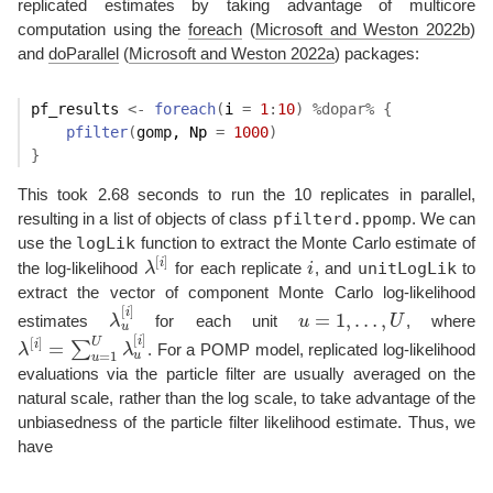
replicated estimates by taking advantage of multicore
computation using the
foreach
(
Microsoft and Weston 2022b
)
and
doParallel
(
Microsoft and Weston 2022a
)
packages:
pf_results
<-
foreach
(
i 
=
1
:
10
)
%dopar%
{
pfilter
(
gomp
, Np 
=
1000
)
}
This took 2.68 seconds to run the 10 replicates in parallel,
pfilterd.ppomp
resulting in a list of objects of class
. We can
logLik
use the
function to extract the Monte Carlo estimate of
[
]
i
unitLogLik
the log-likelihood
λ
for each replicate
i
, and
to
λ
[
i
]
i
extract the vector of component Monte Carlo log-likelihood
[
]
i
=
1
,
…
,
estimates
λ
for each unit
u
U
, where
λ
u
[
i
]
u
=
1
,
…
,
U
u
[
]
[
]
i
U
=
i
∑
λ
λ
. For a POMP model, replicated log-likelihood
λ
[
i
]
=
∑
u
=
1
U
λ
u
[
i
]
=
1
u
u
evaluations via the particle filter are usually averaged on the
natural scale, rather than the log scale, to take advantage of the
unbiasedness of the particle filter likelihood estimate. Thus, we
have