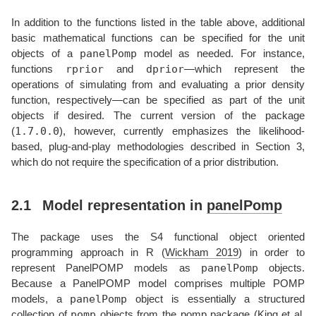
In addition to the functions listed in the table above, additional
basic mathematical functions can be specified for the unit
panelPomp
objects of a
model as needed. For instance,
rprior
dprior
functions
and
—which represent the
operations of simulating from and evaluating a prior density
function, respectively—can be specified as part of the unit
objects if desired. The current version of the package
1.7.0.0
(
), however, currently emphasizes the likelihood-
based, plug-and-play methodologies described in Section 3,
which do not require the specification of a prior distribution.
2.1
Model representation in
panelPomp
The package uses the S4 functional object oriented
programming approach in R
(
Wickham 2019
)
in order to
panelPomp
represent PanelPOMP models as
objects.
Because a PanelPOMP model comprises multiple POMP
panelPomp
models, a
object is essentially a structured
pomp
collection of
objects from the
pomp
package
(
King et al.