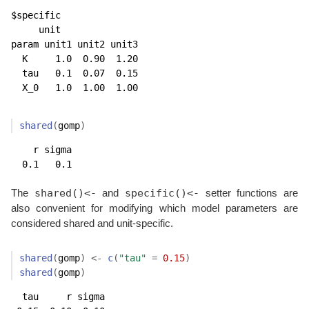
$specific

     unit

param unit1 unit2 unit3

  K     1.0  0.90  1.20

  tau   0.1  0.07  0.15

  X_0   1.0  1.00  1.00
shared
(
gomp
)
    r sigma 

  0.1   0.1 
shared()<-
specific()<-
The
and
setter functions are
also convenient for modifying which model parameters are
considered shared and unit-specific.
shared
(
gomp
)
<-
c
(
"tau"
=
0.15
)
shared
(
gomp
)
  tau     r sigma 
