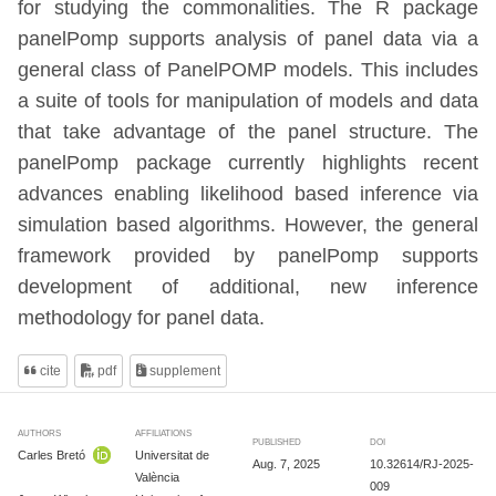
for studying the commonalities. The R package
panelPomp supports analysis of panel data via a
general class of PanelPOMP models. This includes
a suite of tools for manipulation of models and data
that take advantage of the panel structure. The
panelPomp package currently highlights recent
advances enabling likelihood based inference via
simulation based algorithms. However, the general
framework provided by panelPomp supports
development of additional, new inference
methodology for panel data.
cite
pdf
supplement
AUTHORS
AFFILIATIONS
PUBLISHED
DOI
Carles Bretó
Universitat de
Aug. 7, 2025
10.32614/RJ-2025-
València
009