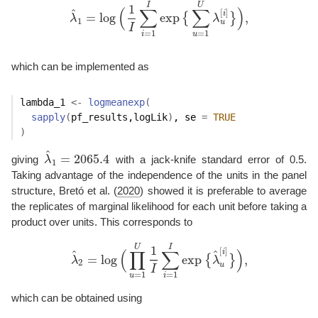
I
U
1
(
∑
∑
)
^
[
]
i
=
log
exp
,
{
}
λ
λ
λ
^
1
=
log
(
1
I
∑
i
=
1
I
exp
{
∑
u
=
1
U
λ
u
[
i
]
}
)
,
1
u
I
=
1
=
1
i
u
which can be implemented as
lambda_1
<-
logmeanexp
(
sapply
(
pf_results
,
logLik
)
, se 
=
TRUE
)
^
=
2065.4
giving
λ
with a jack-knife standard error of 0.5.
λ
^
1
=
2065.4
1
Taking advantage of the independence of the units in the panel
structure,
Bretó et al. (
2020
)
showed it is preferable to average
the replicates of marginal likelihood for each unit before taking a
product over units. This corresponds to
U
I
1
[
]
(
∏
∑
)
i
^
^
=
log
exp
,
{
}
λ
λ
λ
^
2
=
log
(
∏
u
=
1
U
1
I
∑
i
=
1
I
exp
{
λ
^
u
[
i
]
}
)
,
2
u
I
=
1
=
1
u
i
which can be obtained using