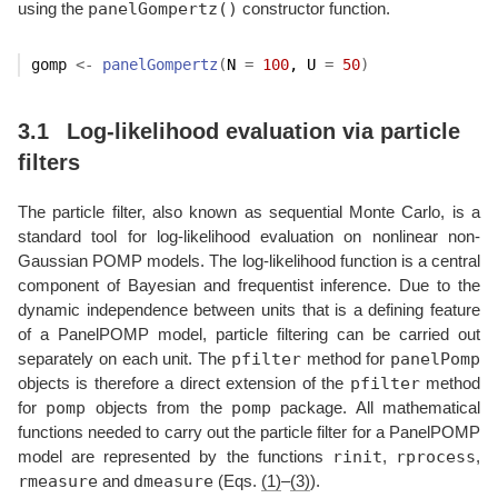
panelGompertz()
using the
constructor function.
gomp
<-
panelGompertz
(
N 
=
100
, U 
=
50
)
3.1
Log-likelihood evaluation via particle
filters
The particle filter, also known as sequential Monte Carlo, is a
standard tool for log-likelihood evaluation on nonlinear non-
Gaussian POMP models. The log-likelihood function is a central
component of Bayesian and frequentist inference. Due to the
dynamic independence between units that is a defining feature
of a PanelPOMP model, particle filtering can be carried out
pfilter
panelPomp
separately on each unit. The
method for
pfilter
objects is therefore a direct extension of the
method
pomp
pomp
for
objects from the
package. All mathematical
functions needed to carry out the particle filter for a PanelPOMP
rinit
rprocess
model are represented by the functions
,
,
rmeasure
dmeasure
and
(Eqs.
(1)
–
(3)
).