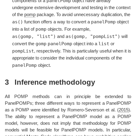
panelPomp
components of a
object have already
undergone extensive development and testing in the context
of the
pomp
package. To avoid unnecessary duplication, the
as()
panelPomp
function offers a way to convert a
object
pomp
into a list of
objects. For example,
as(gomp, "list")
as(gomp, "pompList")
and
will
gomp
panelPomp
list
convert the
object into a
or
pompList
, respectively. This is particularly useful when it is
appropriate to consider the individual components of the
panelPomp
object.
3
Inference methodology
All POMP methods can in principle be extended to
PanelPOMPs; three different ways to represent a PanelPOMP
as a POMP were identified by
Romero-Severson et al. (
2015
)
.
The ability to represent a PanelPOMP model as a POMP
model, however, does not imply that methodology for POMP
models will be feasible for PanelPOMP models. In particular,