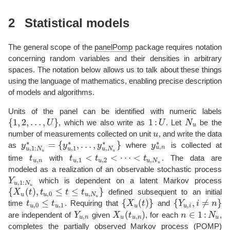
2
Statistical models
The general scope of the
panelPomp
package requires notation
concerning random variables and their densities in arbitrary
spaces. The notation below allows us to talk about these things
using the language of mathematics, enabling precise description
of models and algorithms.
Units of the panel can be identified with numeric labels
{
1
,
2
,
…
,
}
1
:
U
, which we also write as
U
. Let
N
be the
{
1
,
2
,
…
,
U
}
1
:
U
N
u
u
number of measurements collected on unit
u
, and write the data
u
∗
∗
∗
∗
=
{
,
…
,
}
as
y
y
y
where
y
is collected at
,
y
u
,
1
:
N
u
∗
=
{
y
u
,
1
∗
,
…
,
y
u
,
N
u
∗
}
y
u
,
n
∗
,
1
u
n
,
1
:
,
u
u
N
u
N
u
u
<
<
⋯
<
time
t
with
t
t
t
. The data are
t
u
,
n
t
u
,
1
<
t
u
,
2
<
⋯
<
t
u
,
N
u
,
,
1
,
2
,
u
n
u
u
u
N
u
modeled as a realization of an observable stochastic process
Y
which is dependent on a latent Markov process
Y
u
,
1
:
N
u
,
1
:
u
N
u
{
(
)
,
≤
≤
}
X
t
t
t
t
defined subsequent to an initial
{
X
u
(
t
)
,
t
u
,
0
≤
t
≤
t
u
,
N
u
}
,
0
,
u
u
u
N
u
≤
{
(
)
}
{
,
≠
}
time
t
t
. Requiring that
X
t
and
Y
i
n
t
u
,
0
≤
t
u
,
1
{
X
u
(
t
)
}
{
Y
u
,
i
,
i
≠
n
}
,
0
,
1
,
u
u
u
u
i
(
)
∈
1
:
are independent of
Y
given
X
t
, for each
n
N
,
Y
u
,
n
X
u
(
t
u
,
n
)
n
∈
1
:
N
u
,
,
u
n
u
u
n
u
completes the partially observed Markov process (POMP)