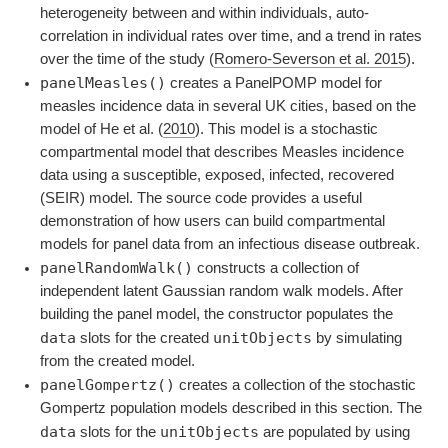
heterogeneity between and within individuals, auto-
correlation in individual rates over time, and a trend in rates
over the time of the study
(
Romero-Severson et al. 2015
)
.
panelMeasles()
creates a PanelPOMP model for
measles incidence data in several UK cities, based on the
model of
He et al. (
2010
)
. This model is a stochastic
compartmental model that describes Measles incidence
data using a susceptible, exposed, infected, recovered
(SEIR) model. The source code provides a useful
demonstration of how users can build compartmental
models for panel data from an infectious disease outbreak.
panelRandomWalk()
constructs a collection of
independent latent Gaussian random walk models. After
building the panel model, the constructor populates the
data
unitObjects
slots for the created
by simulating
from the created model.
panelGompertz()
creates a collection of the stochastic
Gompertz population models described in this section. The
data
unitObjects
slots for the
are populated by using