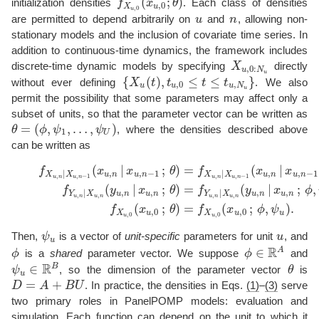
(
;
)
initialization densities
f
x
θ
. Each class of densities
f
X
u
,
0
(
x
u
,
0
;
θ
)
,
0
X
u
,
0
u
are permitted to depend arbitrarily on
u
and
n
, allowing non-
u
n
stationary models and the inclusion of covariate time series. In
addition to continuous-time dynamics, the framework includes
discrete-time dynamic models by specifying
X
directly
X
u
,
0
:
N
u
,
0
:
u
N
u
{
(
)
,
≤
≤
}
without ever defining
X
t
t
t
t
. We also
{
X
u
(
t
)
,
t
u
,
0
≤
t
≤
t
u
,
N
u
}
,
0
,
u
u
u
N
u
permit the possibility that some parameters may affect only a
subset of units, so that the parameter vector can be written as
=
(
,
,
…
,
)
θ
ϕ
ψ
ψ
, where the densities described above
θ
=
(
ϕ
,
ψ
1
,
…
,
ψ
U
)
1
U
can be written as
(
|
;
)
=
(
|
(1)
f
X
u
,
n
|
X
u
,
n
−
1
(
x
u
,
n
|
x
u
,
n
−
1
;
θ
)
=
f
X
u
,
n
|
X
u
,
n
−
1
(
x
u
,
n
|
x
u
,
n
−
1
;
ϕ
,
ψ
u
)
(2
f
x
x
θ
f
x
x
,
,
−
1
,
,
−
1
|
|
u
n
u
n
u
n
u
n
X
X
X
X
,
,
−
1
,
,
−
1
u
n
u
n
u
n
u
n
(
|
;
)
=
(
|
;
,
f
y
x
θ
f
y
x
ϕ
,
,
,
,
|
|
u
n
u
n
u
n
u
n
Y
X
Y
X
,
,
,
,
u
n
u
n
u
n
u
n
(
;
)
=
(
;
,
)
.
f
x
θ
f
x
ϕ
ψ
,
0
,
0
X
u
X
u
u
,
0
,
0
u
u
Then,
ψ
is a vector of
unit-specific
parameters for unit
u
, and
ψ
u
u
u
R
A
∈
ϕ
is a
shared
parameter vector. We suppose
ϕ
and
ϕ
ϕ
∈
R
A
R
B
∈
ψ
, so the dimension of the parameter vector
θ
is
θ
ψ
u
∈
R
B
u
=
+
D
A
B
U
. In practice, the densities in Eqs.
(1)
–
(3)
serve
D
=
A
+
B
U
two primary roles in PanelPOMP models: evaluation and
simulation. Each function can depend on the unit to which it