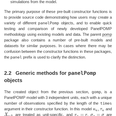
simulations from the model.
The primary purpose of these pre-built constructor functions is
to provide source code demonstrating how users may create a
panelPomp
variety of different
objects, and to enable quick
testing and comparison of newly developed PanelPOMP
methodology using existing models and data. The parent
pomp
package also contains a number of pre-built models and
datasets for similar purposes. In cases where there may be
confusion between the constructor functions in these packages,
panel
the
prefix is used to clarify the distinction.
panelPomp
2.2
Generic methods for
objects
gomp
The created object from the previous section,
, is a
PanelPOMP model with 3 independent units, each with a unique
times
number of observations specified by the length of the
,
argument in their constructor function. In this model
κ
τ
and
κ
u
,
τ
u
u
u
=
=
X
are treated as unit-specific, and
r
r
,
σ
σ
are
X
u
,
0
r
u
=
r
σ
u
=
σ
,
0
u
u
u