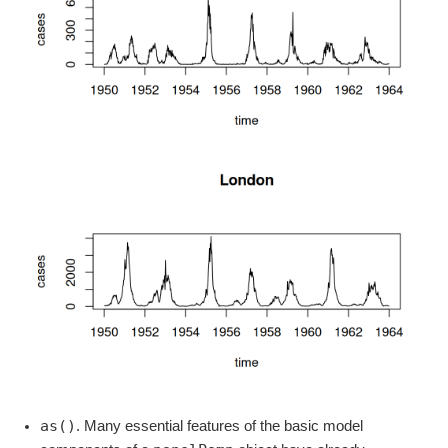
as()
. Many essential features of the basic model