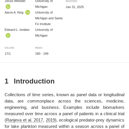
Jesse Wheeler
University of
RECEIVED
Michigan
Jan 31, 2025
Aaron A. King
University of
Michigan and Santa
Fe Institute
Edward L. Ionides
University of
Michigan
VOLUME
PAGES
17/1
180 - 199
1
Introduction
Collections of time series, known as panel data or longitudinal
data, are commonplace across the sciences, medicine,
engineering, and business. Examples include biomarkers
measured over time across a panel of patients in a clinical trial
(
Ranjeva et al. 2017
,
2019
)
, ecological predator-prey dynamics
for lake plankton measured within a season across a panel of