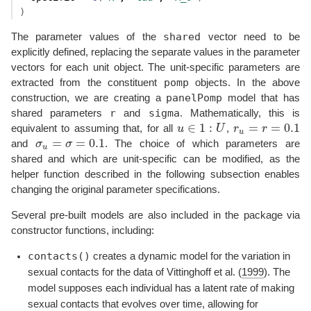
)
shared
The parameter values of the
vector need to be
explicitly defined, replacing the separate values in the parameter
vectors for each unit object. The unit-specific parameters are
pomp
extracted from the constituent
objects. In the above
panelPomp
construction, we are creating a
model that has
r
sigma
shared parameters
and
. Mathematically, this is
∈
1
:
=
=
0.1
equivalent to assuming that, for all
u
U
,
r
r
r
u
=
r
=
0.1
u
∈
1
:
U
u
=
=
0.1
and
σ
σ
. The choice of which parameters are
σ
u
=
σ
=
0.1
u
shared and which are unit-specific can be modified, as the
helper function described in the following subsection enables
changing the original parameter specifications.
Several pre-built models are also included in the package via
constructor functions, including:
contacts()
creates a dynamic model for the variation in
sexual contacts for the data of
Vittinghoff et al. (
1999
)
. The
model supposes each individual has a latent rate of making
sexual contacts that evolves over time, allowing for