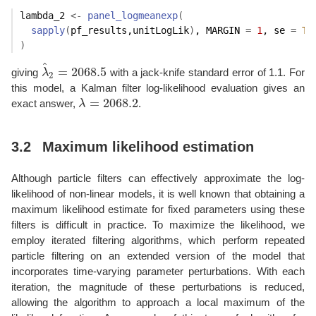
lambda_2
<-
panel_logmeanexp
(
sapply
(
pf_results
,
unitLogLik
)
, MARGIN 
=
1
, se 
=
TR
)
^
=
2068.5
giving
λ
with a jack-knife standard error of 1.1. For
λ
^
2
=
2068.5
2
this model, a Kalman filter log-likelihood evaluation gives an
=
2068.2
exact answer,
λ
.
λ
=
2068.2
3.2
Maximum likelihood estimation
Although particle filters can effectively approximate the log-
likelihood of non-linear models, it is well known that obtaining a
maximum likelihood estimate for fixed parameters using these
filters is difficult in practice. To maximize the likelihood, we
employ iterated filtering algorithms, which perform repeated
particle filtering on an extended version of the model that
incorporates time-varying parameter perturbations. With each
iteration, the magnitude of these perturbations is reduced,
allowing the algorithm to approach a local maximum of the