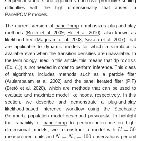
sequential Monte Carlo algorithms can have prohibitive scaling
difficulties with the high dimensionality that arises in
PanelPOMP models.
The current version of
panelPomp
emphasizes plug-and-play
methods
(
Bretó et al. 2009
;
He et al. 2010
)
, also known as
likelihood-free
(
Marjoram et al. 2003
;
Sisson et al. 2007
)
, that
are applicable to dynamic models for which a simulator is
available even when the transition densities are unavailable. In
dprocess
the terminology used in this article, this means that
(Eq.
(1)
) is not needed in order to perform inference. This class
of algorithms includes methods such as a particle filter
(
Arulampalam et al. 2002
)
and the panel iterated filter (PIF)
(
Bretó et al. 2020
)
, which are methods that can be used to
evaluate and maximize model likelihoods, respectively. In this
section, we describe and demonstrate a plug-and-play
likelihood-based inference workflow using the Stochastic
Gompertz population model described previously. To highlight
the capability of
panelPomp
to perform inference on high-
=
50
dimensional models, we reconstruct a model with
U
U
=
50
=
=
100
measurement units and
N
N
observations per unit
N
=
N
u
=
100
u