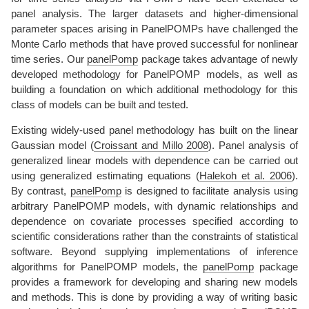
panel analysis. The larger datasets and higher-dimensional
parameter spaces arising in PanelPOMPs have challenged the
Monte Carlo methods that have proved successful for nonlinear
time series. Our
panelPomp
package takes advantage of newly
developed methodology for PanelPOMP models, as well as
building a foundation on which additional methodology for this
class of models can be built and tested.
Existing widely-used panel methodology has built on the linear
Gaussian model
(
Croissant and Millo 2008
)
. Panel analysis of
generalized linear models with dependence can be carried out
using generalized estimating equations
(
Halekoh et al. 2006
)
.
By contrast,
panelPomp
is designed to facilitate analysis using
arbitrary PanelPOMP models, with dynamic relationships and
dependence on covariate processes specified according to
scientific considerations rather than the constraints of statistical
software. Beyond supplying implementations of inference
algorithms for PanelPOMP models, the
panelPomp
package
provides a framework for developing and sharing new models
and methods. This is done by providing a way of writing basic