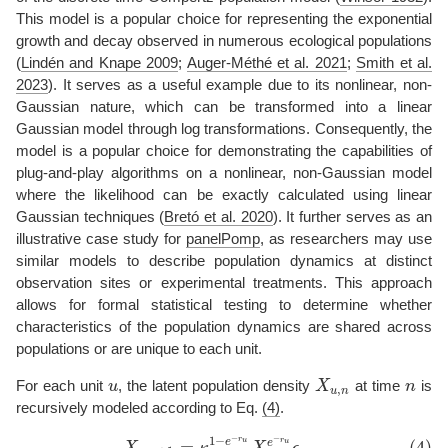
This model is a popular choice for representing the exponential
growth and decay observed in numerous ecological populations
(
Lindén and Knape 2009
;
Auger-Méthé et al. 2021
;
Smith et al.
2023
)
. It serves as a useful example due to its nonlinear, non-
Gaussian nature, which can be transformed into a linear
Gaussian model through log transformations. Consequently, the
model is a popular choice for demonstrating the capabilities of
plug-and-play algorithms on a nonlinear, non-Gaussian model
where the likelihood can be exactly calculated using linear
Gaussian techniques
(
Bretó et al. 2020
)
. It further serves as an
illustrative case study for
panelPomp
, as researchers may use
similar models to describe population dynamics at distinct
observation sites or experimental treatments. This approach
allows for formal statistical testing to determine whether
characteristics of the population dynamics are shared across
populations or are unique to each unit.
For each unit
u
, the latent population density
X
at time
n
is
u
X
u
,
n
n
,
u
n
recursively modeled according to Eq.
(4)
.
−
1
−
−
r
(4)
X
u
,
n
+
1
=
κ
u
1
−
e
−
r
u
X
u
,
n
e
−
r
u
ϵ
u
,
n
,
r
u
e
=
,
(4)
u
e