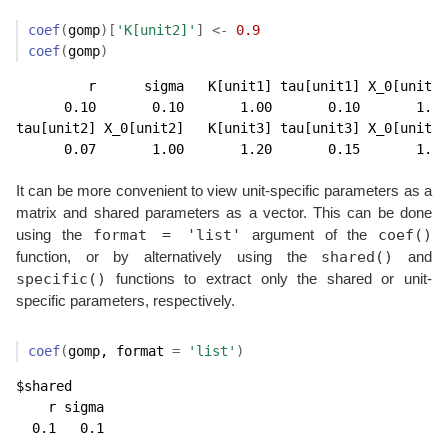
coef
(
gomp
)
[
'K[unit2]'
]
<-
0.9
coef
(
gomp
)
         r      sigma   K[unit1] tau[unit1] X_0[unit1]
      0.10       0.10       1.00       0.10       1.00
tau[unit2] X_0[unit2]   K[unit3] tau[unit3] X_0[unit3]
      0.07       1.00       1.20       0.15       1.00
It can be more convenient to view unit-specific parameters as a
matrix and shared parameters as a vector. This can be done
format = 'list'
coef()
using the
argument of the
shared()
function, or by alternatively using the
and
specific()
functions to extract only the shared or unit-
specific parameters, respectively.
coef
(
gomp
, format 
=
'list'
)
$shared

    r sigma 

  0.1   0.1 
