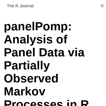
The R Journal
☰
panelPomp:
Analysis of
Panel Data via
Partially
Observed
Markov
Processes in R