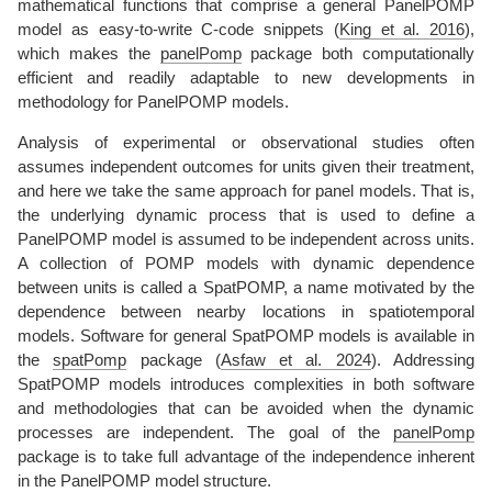
mathematical functions that comprise a general PanelPOMP
model as easy-to-write C-code snippets
(
King et al. 2016
)
,
which makes the
panelPomp
package both computationally
efficient and readily adaptable to new developments in
methodology for PanelPOMP models.
Analysis of experimental or observational studies often
assumes independent outcomes for units given their treatment,
and here we take the same approach for panel models. That is,
the underlying dynamic process that is used to define a
PanelPOMP model is assumed to be independent across units.
A collection of POMP models with dynamic dependence
between units is called a SpatPOMP, a name motivated by the
dependence between nearby locations in spatiotemporal
models. Software for general SpatPOMP models is available in
the
spatPomp
package
(
Asfaw et al. 2024
)
. Addressing
SpatPOMP models introduces complexities in both software
and methodologies that can be avoided when the dynamic
processes are independent. The goal of the
panelPomp
package is to take full advantage of the independence inherent
in the PanelPOMP model structure.