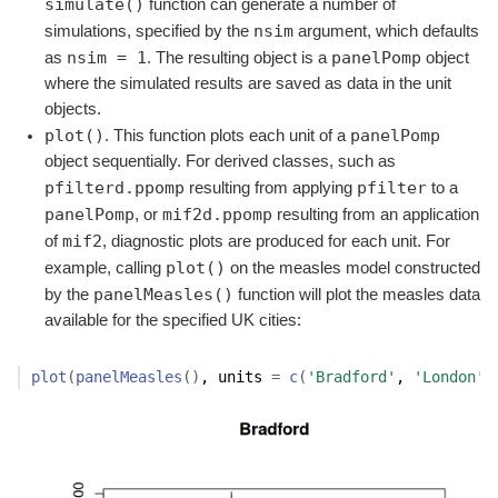
simulate()
function can generate a number of
nsim
simulations, specified by the
argument, which defaults
nsim = 1
panelPomp
as
. The resulting object is a
object
where the simulated results are saved as data in the unit
objects.
plot()
panelPomp
. This function plots each unit of a
object sequentially. For derived classes, such as
pfilterd.ppomp
pfilter
resulting from applying
to a
panelPomp
mif2d.ppomp
, or
resulting from an application
mif2
of
, diagnostic plots are produced for each unit. For
plot()
example, calling
on the measles model constructed
panelMeasles()
by the
function will plot the measles data
available for the specified UK cities:
plot
(
panelMeasles
(
)
, units 
=
c
(
'Bradford'
, 
'London'
)