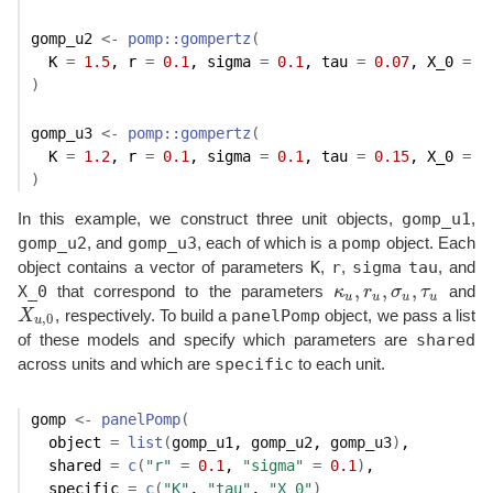
gomp_u2
<-
pomp
::
gompertz
(
  K 
=
1.5
, r 
=
0.1
, sigma 
=
0.1
, tau 
=
0.07
, X_0 
=
1
)
gomp_u3
<-
pomp
::
gompertz
(
  K 
=
1.2
, r 
=
0.1
, sigma 
=
0.1
, tau 
=
0.15
, X_0 
=
1
)
gomp_u1
In this example, we construct three unit objects,
,
gomp_u2
gomp_u3
pomp
, and
, each of which is a
object. Each
K
r
sigma
tau
object contains a vector of parameters
,
,
, and
,
,
,
X_0
that correspond to the parameters
κ
r
σ
τ
and
κ
u
,
r
u
,
σ
u
,
τ
u
u
u
u
u
panelPomp
X
, respectively. To build a
object, we pass a list
X
u
,
0
,
0
u
shared
of these models and specify which parameters are
specific
across units and which are
to each unit.
gomp
<-
panelPomp
(
  object 
=
list
(
gomp_u1
, 
gomp_u2
, 
gomp_u3
)
,
  shared 
=
c
(
"r"
=
0.1
, 
"sigma"
=
0.1
)
,
  specific 
=
c
(
"K"
, 
"tau"
, 
"X_0"
)