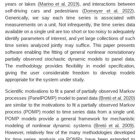
years or lakes
(
Marino et al. 2019
)
, and interactions between
self-driving cars and pedestrians
(
Domeyer et al. 2022
)
.
Generically, we say each time series is associated with
measurements on a unit. Not infrequently, the time series data
available on a single unit are too short or too noisy to adequately
identify parameters of interest, and yet large collections of such
time series analyzed jointly may suffice. This paper presents
software enabling the fitting of general nonlinear nonstationary
partially observed stochastic dynamic models to panel data.
The methodology provides flexibility in model specification,
giving the user considerable freedom to develop models
appropriate for the system under study.
Scientific motivations to fit a panel of partially observed Markov
processes (PanelPOMP) model to panel data
(
Bretó et al. 2020
)
are similar to the motivations to fit a partially observed Markov
process (POMP) model to time series data from a single unit.
POMP models provide a general framework for mechanistic
modeling of nonlinear dynamic systems
(
Bretó et al. 2009
)
.
However, relatively few of the many methodologies developed
for time series analysis via POMPs have been extended to