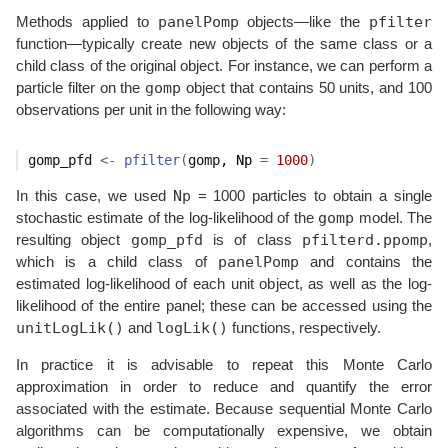
panelPomp
pfilter
Methods applied to
objects—like the
function—typically create new objects of the same class or a
child class of the original object. For instance, we can perform a
gomp
particle filter on the
object that contains 50 units, and 100
observations per unit in the following way:
gomp_pfd
<-
pfilter
(
gomp
, Np 
=
1000
)
Np
In this case, we used
= 1000 particles to obtain a single
gomp
stochastic estimate of the log-likelihood of the
model. The
gomp_pfd
pfilterd.ppomp
resulting object
is of class
,
panelPomp
which is a child class of
and contains the
estimated log-likelihood of each unit object, as well as the log-
likelihood of the entire panel; these can be accessed using the
unitLogLik()
logLik()
and
functions, respectively.
In practice it is advisable to repeat this Monte Carlo
approximation in order to reduce and quantify the error
associated with the estimate. Because sequential Monte Carlo
algorithms can be computationally expensive, we obtain