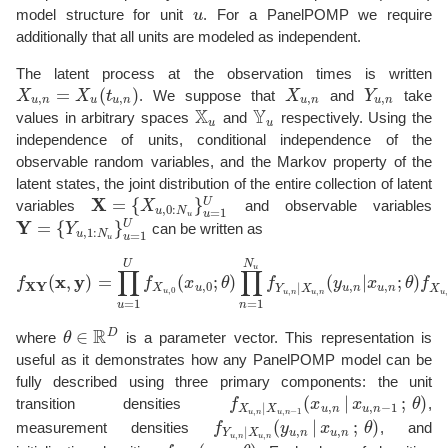
model structure for unit
u
. For a PanelPOMP we require
u
additionally that all units are modeled as independent.
The latent process at the observation times is written
=
(
)
X
X
t
. We suppose that
X
and
Y
take
X
u
,
n
=
X
u
(
t
u
,
n
)
X
u
,
n
Y
u
,
n
,
,
,
,
u
n
u
u
n
u
n
u
n
X
Y
values in arbitrary spaces
and
respectively. Using the
X
u
Y
u
u
u
independence of units, conditional independence of the
observable random variables, and the Markov property of the
latent states, the joint distribution of the entire collection of latent
X
=
{
}
U
variables
X
and observable variables
X
=
{
X
u
,
0
:
N
u
}
u
=
1
U
,
0
:
=
1
u
N
u
u
Y
=
{
}
U
Y
can be written as
Y
=
{
Y
u
,
1
:
N
u
}
u
=
1
U
,
1
:
=
1
u
N
u
u
N
U
u
∏
∏
x
y
(
,
)
=
(
;
)
(
|
;
)
f
f
x
θ
f
y
x
θ
f
f
X
Y
(
x
,
y
)
=
∏
u
=
1
U
f
X
u
,
0
(
x
u
,
0
;
θ
)
∏
n
=
1
N
u
f
Y
u
,
n
|
X
u
,
n
(
y
u
,
n
|
x
u
,
n
;
θ
)
f
X
u
,
X
Y
,
0
,
,
|
X
u
u
n
u
n
Y
X
X
,
0
,
,
,
u
u
n
u
n
u
=
1
=
1
u
n
R
D
∈
where
θ
is a parameter vector. This representation is
θ
∈
R
D
useful as it demonstrates how any PanelPOMP model can be
fully described using three primary components: the unit
(
|
;
)
transition densities
f
x
x
θ
,
f
X
u
,
n
|
X
u
,
n
−
1
(
x
u
,
n
|
x
u
,
n
−
1
;
θ
)
,
,
−
1
|
u
n
u
n
X
X
,
,
−
1
u
n
u
n
(
|
;
)
measurement densities
f
y
x
θ
, and
f
Y
u
,
n
|
X
u
,
n
(
y
u
,
n
|
x
u
,
n
;
θ
)
,
,
|
u
n
u
n
Y
X
,
,
u
n
u
n