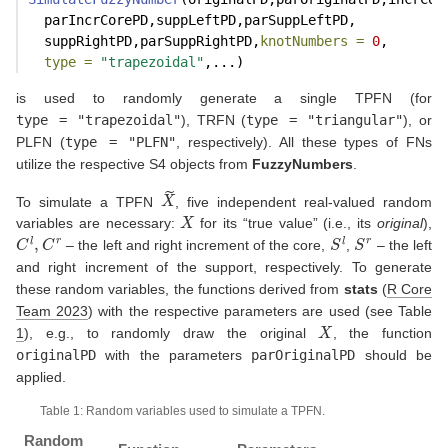
  parIncrCorePD,suppLeftPD,parSuppLeftPD,
  suppRightPD,parSuppRightPD,
knotNumbers =
0
,
type =
"trapezoidal"
,...)
is used to randomly generate a single TPFN (for
type = "trapezoidal"
), TRFN (
type = "triangular"
), or
PLFN (
type = "PLFN"
, respectively). All these types of FNs
utilize the respective S4 objects from
FuzzyNumbers
.
X
~
To simulate a TPFN
, five independent real-valued random
X
variables are necessary:
for its “true value” (i.e., its
original
),
C
l
,
C
r
S
l
S
r
– the left and right increment of the core,
,
– the left
and right increment of the support, respectively. To generate
these random variables, the functions derived from
stats
(
R Core
Team 2023
)
with the respective parameters are used (see Table
X
1
), e.g., to randomly draw the original
, the function
originalPD
with the parameters
parOriginalPD
should be
applied.
Table 1: Random variables used to simulate a TPFN.
Random