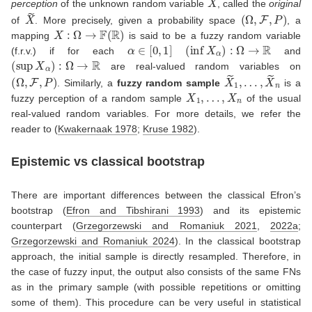
perception
of the unknown random variable
, called the
original
X
~
(
Ω
,
F
,
P
)
of
. More precisely, given a probability space
, a
X
:
Ω
→
F
(
R
)
mapping
is said to be a fuzzy random variable
α
∈
[
0
,
1
]
(
inf
X
α
)
:
Ω
→
R
(f.r.v.) if for each
and
(
sup
X
α
)
:
Ω
→
R
are real-valued random variables on
(
Ω
,
F
,
P
)
X
…
~
,
1
X
,
~
n
. Similarly, a
fuzzy random sample
is a
X
1
,
…
,
X
n
fuzzy perception of a random sample
of the usual
real-valued random variables. For more details, we refer the
reader to
(
Kwakernaak 1978
;
Kruse 1982
)
.
Epistemic vs classical bootstrap
There are important differences between the classical Efron’s
bootstrap
(
Efron and Tibshirani 1993
)
and its epistemic
counterpart
(
Grzegorzewski and Romaniuk 2021
,
2022a
;
Grzegorzewski and Romaniuk 2024
)
. In the classical bootstrap
approach, the initial sample is directly resampled. Therefore, in
the case of fuzzy input, the output also consists of the same FNs
as in the primary sample (with possible repetitions or omitting
some of them). This procedure can be very useful in statistical