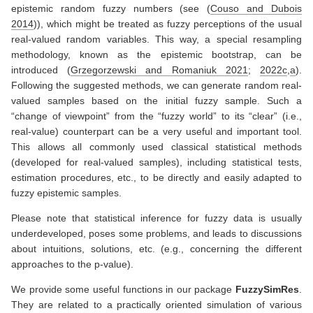
epistemic random fuzzy numbers (see
(
Couso and Dubois
2014
)
), which might be treated as fuzzy perceptions of the usual
real-valued random variables. This way, a special resampling
methodology, known as the epistemic bootstrap, can be
introduced
(
Grzegorzewski and Romaniuk 2021
;
2022c
,
a
)
.
Following the suggested methods, we can generate random real-
valued samples based on the initial fuzzy sample. Such a
“change of viewpoint” from the “fuzzy world” to its “clear” (i.e.,
real-value) counterpart can be a very useful and important tool.
This allows all commonly used classical statistical methods
(developed for real-valued samples), including statistical tests,
estimation procedures, etc., to be directly and easily adapted to
fuzzy epistemic samples.
Please note that statistical inference for fuzzy data is usually
underdeveloped, poses some problems, and leads to discussions
about intuitions, solutions, etc. (e.g., concerning the different
approaches to the p-value).
We provide some useful functions in our package
FuzzySimRes
.
They are related to a practically oriented simulation of various