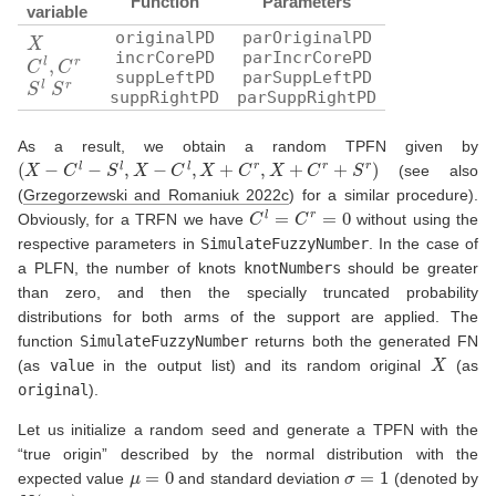
Function
Parameters
variable
X
originalPD
parOriginalPD
C
l
,
C
r
incrCorePD
parIncrCorePD
suppLeftPD
parSuppLeftPD
S
l
S
r
suppRightPD
parSuppRightPD
As a result, we obtain a random TPFN given by
(
X
−
C
l
−
S
l
,
X
−
C
l
,
X
+
C
r
,
X
+
C
r
+
S
r
)
(see also
(
Grzegorzewski and Romaniuk 2022c
)
for a similar procedure).
C
l
=
C
r
=
0
Obviously, for a TRFN we have
without using the
respective parameters in
SimulateFuzzyNumber
. In the case of
a PLFN, the number of knots
knotNumbers
should be greater
than zero, and then the specially truncated probability
distributions for both arms of the support are applied. The
function
SimulateFuzzyNumber
returns both the generated FN
X
(as
value
in the output list) and its random original
(as
original
).
Let us initialize a random seed and generate a TPFN with the
“true origin” described by the normal distribution with the
μ
=
0
σ
=
1
expected value
and standard deviation
(denoted by
N
(
μ
,
σ
)