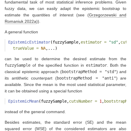
fundamental task of most statistical inference problems. Given
fuzzy data, we can easily adapt the epistemic bootstrap to
estimate the quantities of interest (see
(
Grzegorzewski and
Romaniuk 2022a
)
).
A general function
EpistemicEstimator
(fuzzySample,
estimator =
"sd"
,
cuts
trueValue =
NA
,...)
can be used to determine the desired estimate from the
fuzzySample
of the specified function in
estimator
. Both the
classical epistemic approach (
bootstrapMethod = "std"
) and
its antithetic counterpart (
bootstrapMethod = "anti"
) are
available. Since the mean is the most used statistical parameter,
it can be obtained using a special function
EpistemicMean
(fuzzySample,
cutsNumber =
1
,
bootstrapMe
instead of the general command.
Besides estimates, the standard error (SE) and the mean
squared error (MSE) of the considered estimators are also