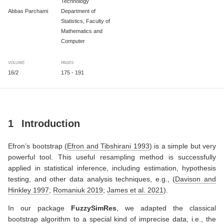
Technology
Abbas Parchami
Department of
Statistics, Faculty of
Mathematics and
Computer
VOLUME
PAGES
16/2
175 - 191
1
Introduction
Efron’s bootstrap
(
Efron and Tibshirani 1993
)
is a simple but very
powerful tool. This useful resampling method is successfully
applied in statistical inference, including estimation, hypothesis
testing, and other data analysis techniques, e.g.,
(
Davison and
Hinkley 1997
;
Romaniuk 2019
;
James et al. 2021
)
.
In our package
FuzzySimRes
, we adapted the classical
bootstrap algorithm to a special kind of imprecise data, i.e., the