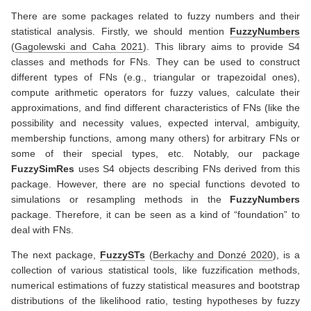
There are some packages related to fuzzy numbers and their
statistical analysis. Firstly, we should mention
FuzzyNumbers
(
Gagolewski and Caha 2021
)
. This library aims to provide S4
classes and methods for FNs. They can be used to construct
different types of FNs (e.g., triangular or trapezoidal ones),
compute arithmetic operators for fuzzy values, calculate their
approximations, and find different characteristics of FNs (like the
possibility and necessity values, expected interval, ambiguity,
membership functions, among many others) for arbitrary FNs or
some of their special types, etc. Notably, our package
FuzzySimRes
uses S4 objects describing FNs derived from this
package. However, there are no special functions devoted to
simulations or resampling methods in the
FuzzyNumbers
package. Therefore, it can be seen as a kind of “foundation” to
deal with FNs.
The next package,
FuzzySTs
(
Berkachy and Donzé 2020
)
, is a
collection of various statistical tools, like fuzzification methods,
numerical estimations of fuzzy statistical measures and bootstrap
distributions of the likelihood ratio, testing hypotheses by fuzzy