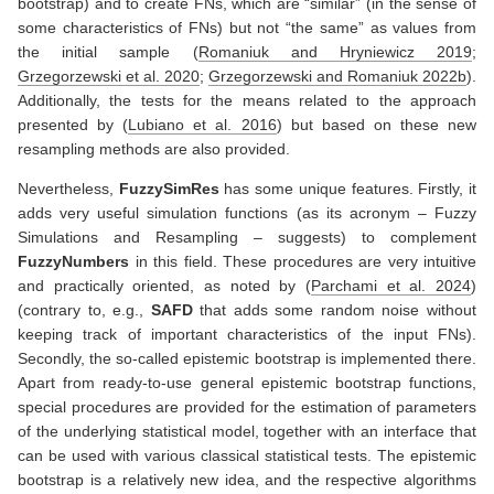
bootstrap) and to create FNs, which are “similar” (in the sense of
some characteristics of FNs) but not “the same” as values from
the initial sample
(
Romaniuk and Hryniewicz 2019
;
Grzegorzewski et al. 2020
;
Grzegorzewski and Romaniuk 2022b
)
.
Additionally, the tests for the means related to the approach
presented by
(
Lubiano et al. 2016
)
but based on these new
resampling methods are also provided.
Nevertheless,
FuzzySimRes
has some unique features. Firstly, it
adds very useful simulation functions (as its acronym – Fuzzy
Simulations and Resampling – suggests) to complement
FuzzyNumbers
in this field. These procedures are very intuitive
and practically oriented, as noted by
(
Parchami et al. 2024
)
(contrary to, e.g.,
SAFD
that adds some random noise without
keeping track of important characteristics of the input FNs).
Secondly, the so-called epistemic bootstrap is implemented there.
Apart from ready-to-use general epistemic bootstrap functions,
special procedures are provided for the estimation of parameters
of the underlying statistical model, together with an interface that
can be used with various classical statistical tests. The epistemic
bootstrap is a relatively new idea, and the respective algorithms