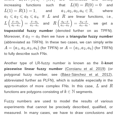
L
(
0
)
=
R
(
0
)
=
0
increasing functions such that
and
L
(
1
)
=
R
(
1
)
=
1
a
1
,
a
2
,
a
3
,
a
4
∈
R
, and
, where
a
1
⩽
a
2
⩽
a
3
⩽
a
4
L
R
. If
and
are linear functions, i.e.,
L
(
x
−
a
1
a
2
−
a
1
)
=
x
−
a
1
a
2
−
a
R
1
(
a
4
−
x
a
4
−
a
3
)
=
a
4
−
x
a
4
−
a
3
and
, we get a
trapezoidal fuzzy number
(denoted further on as TPFN).
a
2
=
a
3
Moreover, if
then we have a
triangular fuzzy number
(abbreviated as TRFN). In these two cases, we can simply write
A
=
(
a
1
,
a
2
,
a
3
,
a
4
)
A
=
(
a
1
,
a
2
,
a
4
)
(for TPFN) or
(for TRFN)
to fully describe such FNs.
k
Another type of LR-fuzzy number is known as the
-knot
piecewise linear fuzzy number
(
Coroianu et al. 2019
)
(or
polygonal fuzzy number, see
(
Báez-Sánchez et al. 2012
)
,
abbreviated further as PLFN), which is suitable especially in the
L
R
approximation of more complex FNs. In this case,
and
k
∈
N
functions are polygons consisting of
segments.
Fuzzy numbers are used to model the results of various
experiments that cannot be precisely described, qualified, or
measured. In many cases, we have to draw conclusions and