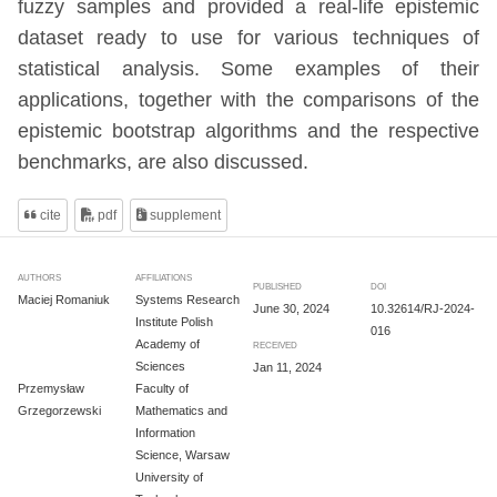
fuzzy samples and provided a real-life epistemic
dataset ready to use for various techniques of
statistical analysis. Some examples of their
applications, together with the comparisons of the
epistemic bootstrap algorithms and the respective
benchmarks, are also discussed.
cite
pdf
supplement
AUTHORS
AFFILIATIONS
PUBLISHED
DOI
Maciej Romaniuk
Systems Research
June 30, 2024
10.32614/RJ-2024-
Institute Polish
016
Academy of
RECEIVED
Sciences
Jan 11, 2024
Przemysław
Faculty of
Grzegorzewski
Mathematics and
Information
Science, Warsaw
University of