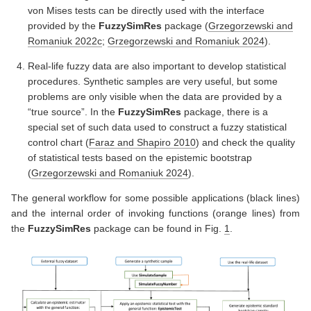
von Mises tests can be directly used with the interface
provided by the
FuzzySimRes
package
(
Grzegorzewski and
Romaniuk 2022c
;
Grzegorzewski and Romaniuk 2024
)
.
Real-life fuzzy data are also important to develop statistical
procedures. Synthetic samples are very useful, but some
problems are only visible when the data are provided by a
“true source”. In the
FuzzySimRes
package, there is a
special set of such data used to construct a fuzzy statistical
control chart
(
Faraz and Shapiro 2010
)
and check the quality
of statistical tests based on the epistemic bootstrap
(
Grzegorzewski and Romaniuk 2024
)
.
The general workflow for some possible applications (black lines)
and the internal order of invoking functions (orange lines) from
the
FuzzySimRes
package can be found in Fig.
1
.