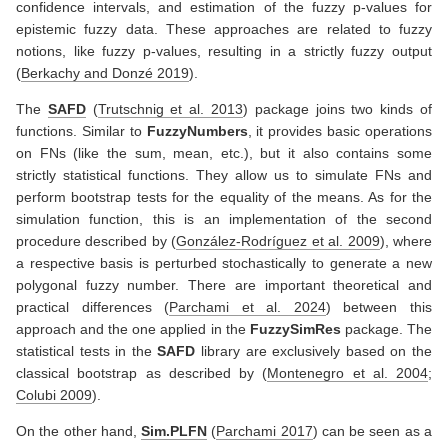
confidence intervals, and estimation of the fuzzy p-values for
epistemic fuzzy data. These approaches are related to fuzzy
notions, like fuzzy p-values, resulting in a strictly fuzzy output
(
Berkachy and Donzé 2019
)
.
The
SAFD
(
Trutschnig et al. 2013
)
package joins two kinds of
functions. Similar to
FuzzyNumbers
, it provides basic operations
on FNs (like the sum, mean, etc.), but it also contains some
strictly statistical functions. They allow us to simulate FNs and
perform bootstrap tests for the equality of the means. As for the
simulation function, this is an implementation of the second
procedure described by
(
González-Rodríguez et al. 2009
)
, where
a respective basis is perturbed stochastically to generate a new
polygonal fuzzy number. There are important theoretical and
practical differences
(
Parchami et al. 2024
)
between this
approach and the one applied in the
FuzzySimRes
package. The
statistical tests in the
SAFD
library are exclusively based on the
classical bootstrap as described by
(
Montenegro et al. 2004
;
Colubi 2009
)
.
On the other hand,
Sim.PLFN
(
Parchami 2017
)
can be seen as a