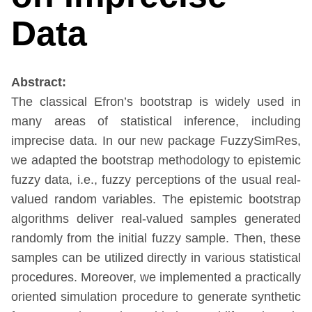
Data
Abstract:
The classical Efron’s bootstrap is widely used in
many areas of statistical inference, including
imprecise data. In our new package FuzzySimRes,
we adapted the bootstrap methodology to epistemic
fuzzy data, i.e., fuzzy perceptions of the usual real-
valued random variables. The epistemic bootstrap
algorithms deliver real-valued samples generated
randomly from the initial fuzzy sample. Then, these
samples can be utilized directly in various statistical
procedures. Moreover, we implemented a practically
oriented simulation procedure to generate synthetic