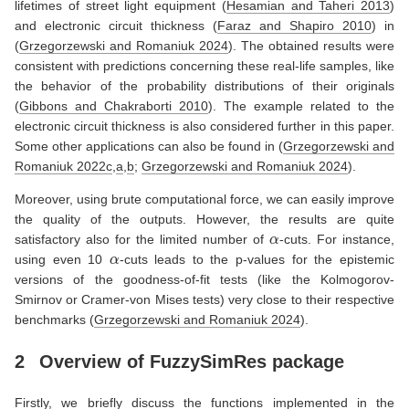
lifetimes of street light equipment
(
Hesamian and Taheri 2013
)
and electronic circuit thickness
(
Faraz and Shapiro 2010
)
in
(
Grzegorzewski and Romaniuk 2024
)
. The obtained results were
consistent with predictions concerning these real-life samples, like
the behavior of the probability distributions of their originals
(
Gibbons and Chakraborti 2010
)
. The example related to the
electronic circuit thickness is also considered further in this paper.
Some other applications can also be found in
(
Grzegorzewski and
Romaniuk 2022c
,
a
,
b
;
Grzegorzewski and Romaniuk 2024
)
.
Moreover, using brute computational force, we can easily improve
the quality of the outputs. However, the results are quite
α
satisfactory also for the limited number of
-cuts. For instance,
α
using even 10
-cuts leads to the p-values for the epistemic
versions of the goodness-of-fit tests (like the Kolmogorov-
Smirnov or Cramer-von Mises tests) very close to their respective
benchmarks
(
Grzegorzewski and Romaniuk 2024
)
.
2
Overview of
FuzzySimRes
package
Firstly, we briefly discuss the functions implemented in the