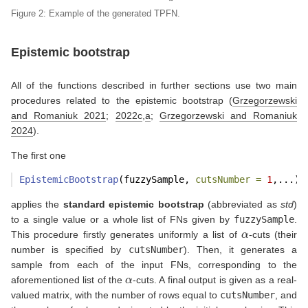
Figure 2: Example of the generated TPFN.
Epistemic bootstrap
All of the functions described in further sections use two main
procedures related to the epistemic bootstrap
(
Grzegorzewski
and Romaniuk 2021
;
2022c
,
a
;
Grzegorzewski and Romaniuk
2024
)
.
The first one
EpistemicBootstrap
(fuzzySample, 
cutsNumber =
1
,...)
applies the
standard epistemic bootstrap
(abbreviated as
std
)
to a single value or a whole list of FNs given by
fuzzySample
.
α
This procedure firstly generates uniformly a list of
-cuts (their
number is specified by
cutsNumber
). Then, it generates a
sample from each of the input FNs, corresponding to the
α
aforementioned list of the
-cuts. A final output is given as a real-
valued matrix, with the number of rows equal to
cutsNumber
, and