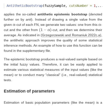
AntitheticBootstrap
(fuzzySample, 
cutsNumber =
1
,...)
applies the so-called
antithetic epistemic bootstrap
(denoted
further on by
anti
). Instead of drawing a single value from the
α
α
given
-cut of each FN, we generate two values: one from this
-
(
1
−
α
)
cut and the other from
-cut, and then we determine their
average. As indicated in
(
Grzegorzewski and Romaniuk 2022c
,
a
)
,
the antithetic approach improves the quality of some statistical
inference methods. An example of how to use this function can be
found in the supplementary file.
The epistemic bootstrap produces a real-valued sample based on
the initial fuzzy values. Therefore, it can be easily applied to
estimate various statistical measures of the input values (like the
mean) or to conduct many “classical” (i.e., real-valued) statistical
tests.
Estimation of parameters
Estimation of basic population parameters (like the mean) is a