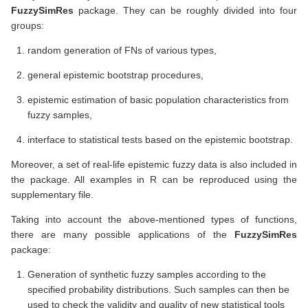
FuzzySimRes
package. They can be roughly divided into four
groups:
random generation of FNs of various types,
general epistemic bootstrap procedures,
epistemic estimation of basic population characteristics from
fuzzy samples,
interface to statistical tests based on the epistemic bootstrap.
Moreover, a set of real-life epistemic fuzzy data is also included in
the package. All examples in R can be reproduced using the
supplementary file.
Taking into account the above-mentioned types of functions,
there are many possible applications of the
FuzzySimRes
package:
Generation of synthetic fuzzy samples according to the
specified probability distributions. Such samples can then be
used to check the validity and quality of new statistical tools