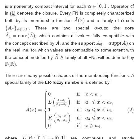
α
∈
[
0
,
1
]
c
l
is a nonempty compact interval for each
. Operator
in
(1)
denotes the closure. Every FN is completely characterized
A
(
x
~
)
α
both by its membership function
and a family of
-cuts
{
α
A
∈
~
[
α
0
}
,
1
]
α
. There are two special
-cuts: the
core
A
~
1
=
core
(
A
~
)
, which contains all values fully compatible with
A
~
A
~
0
=
supp
(
A
~
)
the concept described by
, and the
support
on
the real line, for which values are compatible to some extent with
A
~
the concept modeled by
. A family of all FNs will be denoted by
F
(
R
)
.
There are many possible shapes of the membership functions. A
special family of the
LR-fuzzy numbers
is defined by
{
0
if
x
<
a
1
,
L
(
x
−
a
1
a
2
−
a
1
)
if
(2)
a
1
A
⩽
~
x
(
<
x
a
)
=
2
,
1
if
a
2
⩽
x
<
a
3
,
R
(
a
4
−
x
a
4
−
a
L
,
R
:
[
0
,
1
]
→
[
0
,
1
]
where
are continuous and strictly