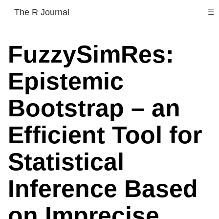
The R Journal
☰
FuzzySimRes:
Epistemic
Bootstrap – an
Efficient Tool for
Statistical
Inference Based
on Imprecise