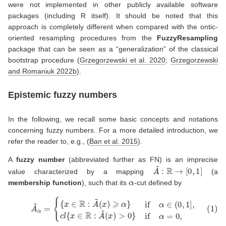
were not implemented in other publicly available software
packages (including R itself). It should be noted that this
approach is completely different when compared with the ontic-
oriented resampling procedures from the
FuzzyResampling
package that can be seen as a “generalization” of the classical
bootstrap procedure
(
Grzegorzewski et al. 2020
;
Grzegorzewski
and Romaniuk 2022b
)
.
Epistemic fuzzy numbers
In the following, we recall some basic concepts and notations
concerning fuzzy numbers. For a more detailed introduction, we
refer the reader to, e.g.,
(
Ban et al. 2015
)
.
A
fuzzy number
(abbreviated further as FN) is an imprecise
A
~
:
R
→
[
0
,
1
]
value characterized by a mapping
(a
α
membership function
), such that its
-cut defined by
(1)
A
~
α
=
{
{
x
∈
R
:
A
(
~
x
(
)
x
>
)
0
⩾
}
α
if
}
α
if
=
α
0
∈
,
(
0
,
1
]
,
c
l
{
x
∈
R
:
A
~