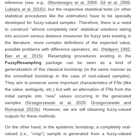
inference (see, e.g.,
(
Montenegro et al. 2004
;
Gil et al. 2006
;
Lubiano et al. 2016
)
), but the respective statistical tests (or other
statistical procedures like the estimation) have to be specially
developed for fuzzy-valued samples. Therefore, there is a need
to construct “almost completely new” statistical solutions taking
into account various distance measures for fuzzy sets existing in
the literature, more complex definitions of the expected value,
possible problems with difference operators, etc.
(
Heilpern 1992
;
Ban et al. 2015
)
. Resampling procedures existing in the
FuzzyResampling
package can be seen as a kind of
generalization of this classical bootstrap (in the same manner as
the smoothed bootstrap in the case of real-valued samples).
They aim to preserve some important characteristics of FNs (like
the value, ambiguity, etc.) but with an alternation of FNs from the
initial sample into “new” values occurring in the generated
samples
(
Grzegorzewski et al. 2020
;
Grzegorzewski and
Romaniuk 2022b
)
. However, we are still obtaining fuzzy-valued
outputs for these methods.
On the other hand, in the epistemic bootstrap, a completely real-
valued (i.e., “crisp”) sample is generated from a fuzzy-valued