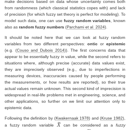
make decisions based on data whose uncertainty comes both
from randomness (which classical statistics copes with) and lack
of precision (for which fuzzy set theory is perfect for modeling). To
model such data, one can use
fuzzy random variables
, known
also as
random fuzzy numbers
(
Parchami et al. 2024
)
.
It should be noted here that we can look at fuzzy random
variables from two different perspectives:
ontic
or
epistemic
(e.g.
(
Couso and Dubois 2014
)
). The first concerns data that
appear to be essentially fuzzy in value, while the second refers to
situations where, although precise (accurate) data values exist,
they are imprecisely observed (e.g., due to imperfections in
measuring devices, inaccuracies caused by people performing
the measurements, or how results are reported), so their true
actual values remain unknown. This second kind of imprecision is
widespread in real-life problems met in engineering, science, and
other applications, so further on we limit our attention only to
epistemic data.
Following the definition by
(
Kwakernaak 1978
)
and
(
Kruse 1982
)
,
X
~
a fuzzy random variable
can be considered as a
fuzzy
X