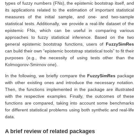
types of fuzzy numbers (FNs), the epistemic bootstrap itself, and
its applications related to the estimation of important statistical
measures of the initial sample, and one- and two-sample
statistical tests. Additionally, we provide a real-life dataset of the
epistemic FNs, which can be useful in comparing various
approaches to fuzzy statistical inference. Based on the two
general epistemic bootstrap functions, users of
FuzzySimRes
can build their own “epistemic bootstrap statistical tools” to fit their
purposes (e.g., the necessity of using tests other than the
Kolmogorov-Smirnov one).
In the following, we briefly compare the
FuzzySimRes
package
with other existing ones and introduce the necessary notation.
Then, the functions implemented in the package are illustrated
with the respective examples. Finally, the outcomes of these
functions are compared, taking into account some benchmarks
for different statistical problems using both synthetic and real-life
data.
A brief review of related packages