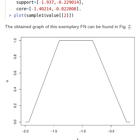
   support
=
[
-
1.937
,
-
0.229014
],
   core
=
[
-
1.40214
,
-
0.822808
].
>
plot
(sample1
$
value[[
2
]])
The obtained graph of this exemplary FN can be found in Fig.
2
.