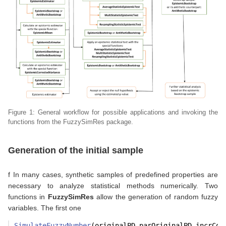
Figure 1: General workflow for possible applications and invoking the
functions from the FuzzySimRes package.
Generation of the initial sample
f In many cases, synthetic samples of predefined properties are
necessary to analyze statistical methods numerically. Two
functions in
FuzzySimRes
allow the generation of random fuzzy
variables. The first one
SimulateFuzzyNumber
(originalPD,parOriginalPD,incrCor