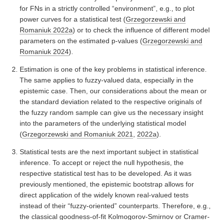
for FNs in a strictly controlled “environment”, e.g., to plot
power curves for a statistical test
(
Grzegorzewski and
Romaniuk 2022a
)
or to check the influence of different model
parameters on the estimated p-values
(
Grzegorzewski and
Romaniuk 2024
)
.
Estimation is one of the key problems in statistical inference.
The same applies to fuzzy-valued data, especially in the
epistemic case. Then, our considerations about the mean or
the standard deviation related to the respective originals of
the fuzzy random sample can give us the necessary insight
into the parameters of the underlying statistical model
(
Grzegorzewski and Romaniuk 2021
,
2022a
)
.
Statistical tests are the next important subject in statistical
inference. To accept or reject the null hypothesis, the
respective statistical test has to be developed. As it was
previously mentioned, the epistemic bootstrap allows for
direct application of the widely known real-valued tests
instead of their “fuzzy-oriented” counterparts. Therefore, e.g.,
the classical goodness-of-fit Kolmogorov-Smirnov or Cramer-