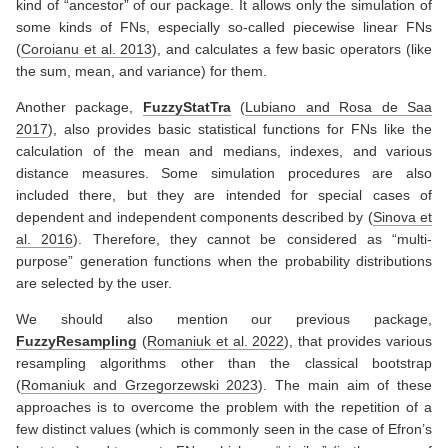
kind of “ancestor” of our package. It allows only the simulation of
some kinds of FNs, especially so-called piecewise linear FNs
(
Coroianu et al. 2013
)
, and calculates a few basic operators (like
the sum, mean, and variance) for them.
Another package,
FuzzyStatTra
(
Lubiano and Rosa de Saa
2017
)
, also provides basic statistical functions for FNs like the
calculation of the mean and medians, indexes, and various
distance measures. Some simulation procedures are also
included there, but they are intended for special cases of
dependent and independent components described by
(
Sinova et
al. 2016
)
. Therefore, they cannot be considered as “multi-
purpose” generation functions when the probability distributions
are selected by the user.
We should also mention our previous package,
FuzzyResampling
(
Romaniuk et al. 2022
)
, that provides various
resampling algorithms other than the classical bootstrap
(
Romaniuk and Grzegorzewski 2023
)
. The main aim of these
approaches is to overcome the problem with the repetition of a
few distinct values (which is commonly seen in the case of Efron’s