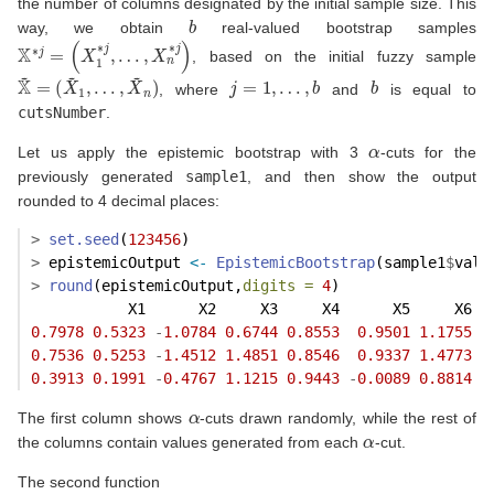
the number of columns designated by the initial sample size. This
b
way, we obtain
real-valued bootstrap samples
X
∗
j
=
(
X
1
∗
j
,
…
,
X
n
∗
j
)
, based on the initial fuzzy sample
X
…
~
,
=
X
(
~
X
n
~
)
1
,
j
=
1
,
…
,
b
b
, where
and
is equal to
cutsNumber
.
α
Let us apply the epistemic bootstrap with 3
-cuts for the
previously generated
sample1
, and then show the output
rounded to 4 decimal places:
>
set.seed
(
123456
)
>
 epistemicOutput 
<-
EpistemicBootstrap
(sample1
$
valu
>
round
(epistemicOutput,
digits =
4
)
           X1      X2     X3     X4      X5     X6  
0.7978
0.5323
-
1.0784
0.6744
0.8553
0.9501
1.1755
0
0.7536
0.5253
-
1.4512
1.4851
0.8546
0.9337
1.4773
0
0.3913
0.1991
-
0.4767
1.1215
0.9443
-
0.0089
0.8814
0
α
The first column shows
-cuts drawn randomly, while the rest of
α
the columns contain values generated from each
-cut.
The second function