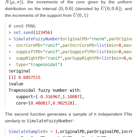
), the increments of the core given by the uniform
(
0
,
0.6
)
U
(
0
,
0.6
)
distribution on the interval
(denoted by
), and
U
(
0
,
1
)
the increments of the support from
:
# seed PRNG
>
set.seed
(
123456
)
>
SimulateFuzzyNumber
(
originalPD=
"rnorm"
,
parOriginal
+
incrCorePD=
"runif"
,
parIncrCorePD=
list
(
min=
0
,
max=
0
+
suppLeftPD=
"runif"
,
parSuppLeftPD=
list
(
min=
0
,
max=
1
+
suppRightPD=
"runif"
,
parSuppRightPD=
list
(
min=
0
,
max
+
type=
"trapezoidal"
)
$
original
[
1
] 
0.6857515
$
value
Trapezoidal fuzzy number with
:
   support
=
[
-
0.316967
,
1.10087
],
   core
=
[
0.480817
,
0.902528
].
The second function generates a sample of
n
independent FNs
similarly to
SimulateFuzzyNumber
:
SimulateSample
(
n =
1
,originalPD,parOriginalPD,incrCo