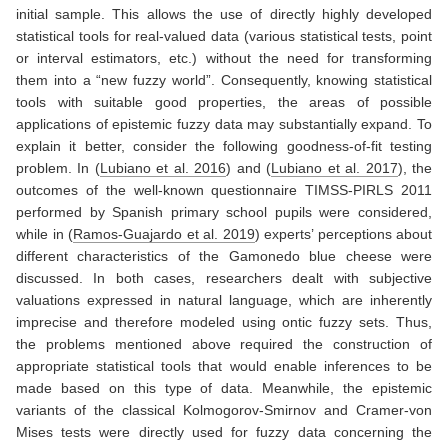
initial sample. This allows the use of directly highly developed
statistical tools for real-valued data (various statistical tests, point
or interval estimators, etc.) without the need for transforming
them into a “new fuzzy world”. Consequently, knowing statistical
tools with suitable good properties, the areas of possible
applications of epistemic fuzzy data may substantially expand. To
explain it better, consider the following goodness-of-fit testing
problem. In
(
Lubiano et al. 2016
)
and
(
Lubiano et al. 2017
)
, the
outcomes of the well-known questionnaire TIMSS-PIRLS 2011
performed by Spanish primary school pupils were considered,
while in
(
Ramos-Guajardo et al. 2019
)
experts’ perceptions about
different characteristics of the Gamonedo blue cheese were
discussed. In both cases, researchers dealt with subjective
valuations expressed in natural language, which are inherently
imprecise and therefore modeled using ontic fuzzy sets. Thus,
the problems mentioned above required the construction of
appropriate statistical tools that would enable inferences to be
made based on this type of data. Meanwhile, the epistemic
variants of the classical Kolmogorov-Smirnov and Cramer-von
Mises tests were directly used for fuzzy data concerning the