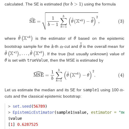
b
>
1
calculated. The SE is estimated (for
) using the formula
(3)
SE
^
=
1
b
−
1
∑
k
=
1
b
(
θ
^
(
X
∗
k
)
−
θ
^
¯
)
2
,
θ
^
(
X
∗
k
)
θ
where
is the estimator of
based on the epistemic
k
α
θ
^
¯
bootstrap sample for the
-th
-cut and
is the overall mean for
θ
…
^
(
,
θ
X
^
∗
(
1
X
)
∗
,
b
)
. If the true (but usually unknown) value of
θ
is set with
trueValue
, then the MSE is estimated by
(4)
MSE
^
=
1
b
∑
k
=
1
b
(
θ
^
(
X
∗
k
)
−
θ
)
2
.
α
Let us estimate the median and its SE for
sample1
using 100
-
cuts and the classical epistemic bootstrap:
>
set.seed
(
56789
)
>
EpistemicEstimator
(sample1
$
value, 
estimator =
"med
$
value
[
1
] 
0.6287525