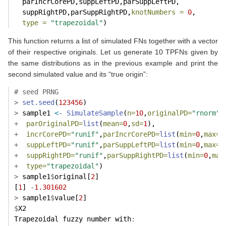
  parIncrCorePD,suppLeftPD,parSuppLeftPD,
  suppRightPD,parSuppRightPD,
knotNumbers =
0
,
type =
"trapezoidal"
)
This function returns a list of simulated FNs together with a vector
of their respective originals. Let us generate 10 TPFNs given by
the same distributions as in the previous example and print the
second simulated value and its “true origin”:
# seed PRNG
>
set.seed
(
123456
)
>
 sample1 
<-
SimulateSample
(
n=
10
,
originalPD=
"rnorm"
,
+
parOriginalPD=
list
(
mean=
0
,
sd=
1
),
+
incrCorePD=
"runif"
,
parIncrCorePD=
list
(
min=
0
,
max=
0
+
suppLeftPD=
"runif"
,
parSuppLeftPD=
list
(
min=
0
,
max=
1
+
suppRightPD=
"runif"
,
parSuppRightPD=
list
(
min=
0
,
max
+
type=
"trapezoidal"
)
>
 sample1
$
original[
2
]
[
1
] 
-
1.301602
>
 sample1
$
value[
2
]
$
X2
Trapezoidal fuzzy number with
: