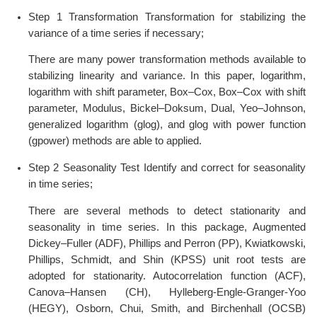
Step 1 Transformation Transformation for stabilizing the
variance of a time series if necessary;
There are many power transformation methods available to
stabilizing linearity and variance. In this paper, logarithm,
logarithm with shift parameter, Box–Cox, Box–Cox with shift
parameter, Modulus, Bickel–Doksum, Dual, Yeo–Johnson,
generalized logarithm (glog), and glog with power function
(gpower) methods are able to applied.
Step 2 Seasonality Test Identify and correct for seasonality
in time series;
There are several methods to detect stationarity and
seasonality in time series. In this package, Augmented
Dickey–Fuller (ADF), Phillips and Perron (PP), Kwiatkowski,
Phillips, Schmidt, and Shin (KPSS) unit root tests are
adopted for stationarity. Autocorrelation function (ACF),
Canova–Hansen (CH), Hylleberg-Engle-Granger-Yoo
(HEGY), Osborn, Chui, Smith, and Birchenhall (OCSB)