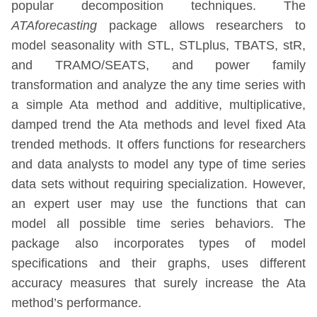
popular decomposition techniques. The
ATAforecasting
package allows researchers to
model seasonality with STL, STLplus, TBATS, stR,
and TRAMO/SEATS, and power family
transformation and analyze the any time series with
a simple Ata method and additive, multiplicative,
damped trend the Ata methods and level fixed Ata
trended methods. It offers functions for researchers
and data analysts to model any type of time series
data sets without requiring specialization. However,
an expert user may use the functions that can
model all possible time series behaviors. The
package also incorporates types of model
specifications and their graphs, uses different
accuracy measures that surely increase the Ata
method’s performance.