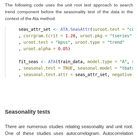
The following code uses the unit root test approach to search
trend component before the seasonality test of the data in the
context of the Ata method.
    seas_attr_set 
<-
ATA.SeasAttr
(
suroot.test =
"cor
    , 
corrgram.tcrit =
1.28
, 
uroot.pkg =
"tseries"
    , 
uroot.test =
"kpss"
, 
uroot.type =
"trend"
    , 
uroot.alpha =
0.05
)
    fit_seas 
<-
ATA
(train_data, 
model.type =
"A"
, 
se
    , 
seasonal.test =
TRUE
, 
seasonal.model =
"tbats"
    , 
seasonal.test.attr =
 seas_attr_set, 
negative.f
Seasonality tests
There are numerous studies relating seasonality and unit root.
One of these studies uses autocorrelogram. Autocorrelation