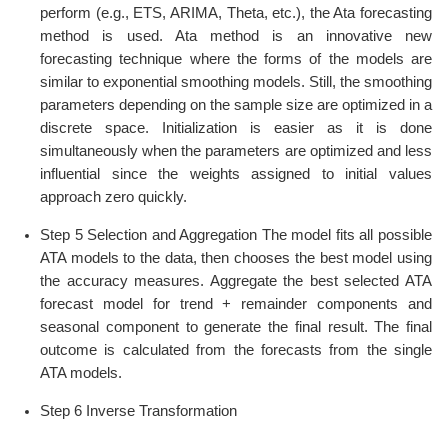
perform (e.g., ETS, ARIMA, Theta, etc.), the Ata forecasting
method is used. Ata method is an innovative new
forecasting technique where the forms of the models are
similar to exponential smoothing models. Still, the smoothing
parameters depending on the sample size are optimized in a
discrete space. Initialization is easier as it is done
simultaneously when the parameters are optimized and less
influential since the weights assigned to initial values
approach zero quickly.
Step 5 Selection and Aggregation The model fits all possible
ATA models to the data, then chooses the best model using
the accuracy measures. Aggregate the best selected ATA
forecast model for trend + remainder components and
seasonal component to generate the final result. The final
outcome is calculated from the forecasts from the single
ATA models.
Step 6 Inverse Transformation