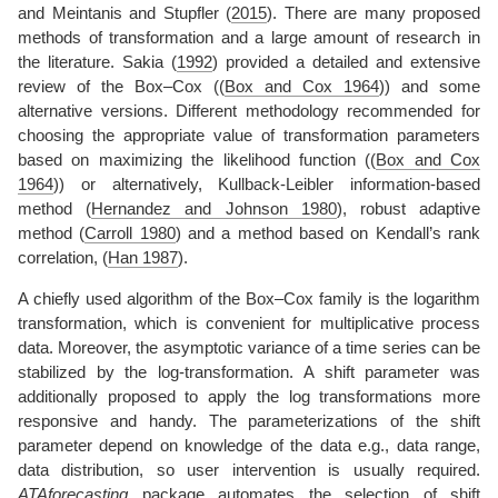
and
Meintanis and Stupfler (
2015
)
. There are many proposed
methods of transformation and a large amount of research in
the literature.
Sakia (
1992
)
provided a detailed and extensive
review of the Box–Cox (
(
Box and Cox 1964
)
) and some
alternative versions. Different methodology recommended for
choosing the appropriate value of transformation parameters
based on maximizing the likelihood function (
(
Box and Cox
1964
)
) or alternatively, Kullback-Leibler information-based
method
(
Hernandez and Johnson 1980
)
, robust adaptive
method
(
Carroll 1980
)
and a method based on Kendall’s rank
correlation,
(
Han 1987
)
.
A chiefly used algorithm of the Box–Cox family is the logarithm
transformation, which is convenient for multiplicative process
data. Moreover, the asymptotic variance of a time series can be
stabilized by the log-transformation. A shift parameter was
additionally proposed to apply the log transformations more
responsive and handy. The parameterizations of the shift
parameter depend on knowledge of the data e.g., data range,
data distribution, so user intervention is usually required.
ATAforecasting
package automates the selection of shift