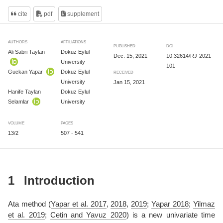
cite
pdf
supplement
AUTHORS
AFFILIATIONS
PUBLISHED
DOI
Ali Sabri Taylan
Dokuz Eylul
Dec. 15, 2021
10.32614/RJ-2021-
University
101
Guckan Yapar
Dokuz Eylul
RECEIVED
University
Jan 15, 2021
Hanife Taylan
Dokuz Eylul
Selamlar
University
VOLUME
PAGES
13/2
507 - 541
1
Introduction
Ata method
(
Yapar et al. 2017
,
2018
,
2019
;
Yapar 2018
;
Yilmaz
et al. 2019
;
Cetin and Yavuz 2020
)
is a new univariate time