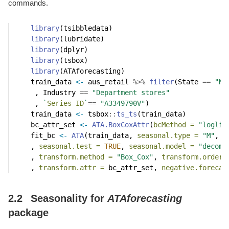
commands.
library
(tsibbledata)
library
(lubridate)
library
(dplyr)
library
(tsbox)
library
(ATAforecasting)
    train_data 
<-
 aus_retail 
%>%
filter
(State 
==
"Ne
     , Industry 
==
"Department stores"
     , 
`
Series ID
`
==
"A3349790V"
)
    train_data 
<-
 tsbox
::
ts_ts
(train_data)
    bc_attr_set 
<-
ATA.BoxCoxAttr
(
bcMethod =
"loglik
    fit_bc 
<-
ATA
(train_data, 
seasonal.type =
"M"
, 
m
    , 
seasonal.test =
TRUE
, 
seasonal.model =
"decomp
    , 
transform.method =
"Box_Cox"
, 
transform.order 
    , 
transform.attr =
 bc_attr_set, 
negative.forecas
2.2
Seasonality for
ATAforecasting
package