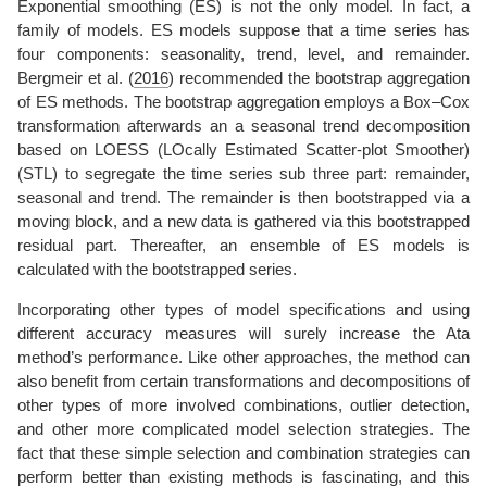
Exponential smoothing (ES) is not the only model. In fact, a
family of models. ES models suppose that a time series has
four components: seasonality, trend, level, and remainder.
Bergmeir et al. (
2016
)
recommended the bootstrap aggregation
of ES methods. The bootstrap aggregation employs a Box–Cox
transformation afterwards an a seasonal trend decomposition
based on LOESS (LOcally Estimated Scatter-plot Smoother)
(STL) to segregate the time series sub three part: remainder,
seasonal and trend. The remainder is then bootstrapped via a
moving block, and a new data is gathered via this bootstrapped
residual part. Thereafter, an ensemble of ES models is
calculated with the bootstrapped series.
Incorporating other types of model specifications and using
different accuracy measures will surely increase the Ata
method’s performance. Like other approaches, the method can
also benefit from certain transformations and decompositions of
other types of more involved combinations, outlier detection,
and other more complicated model selection strategies. The
fact that these simple selection and combination strategies can
perform better than existing methods is fascinating, and this