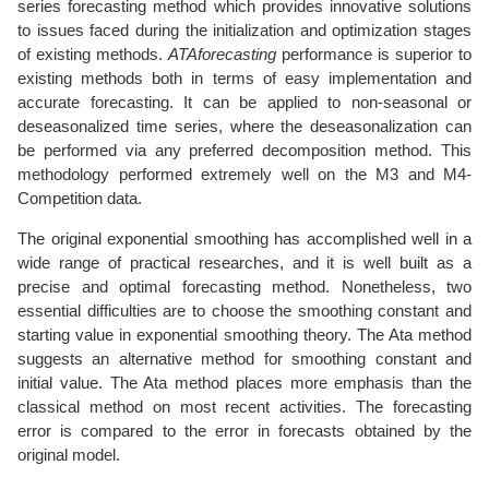
series forecasting method which provides innovative solutions
to issues faced during the initialization and optimization stages
of existing methods.
ATAforecasting
performance is superior to
existing methods both in terms of easy implementation and
accurate forecasting. It can be applied to non-seasonal or
deseasonalized time series, where the deseasonalization can
be performed via any preferred decomposition method. This
methodology performed extremely well on the M3 and M4-
Competition data.
The original exponential smoothing has accomplished well in a
wide range of practical researches, and it is well built as a
precise and optimal forecasting method. Nonetheless, two
essential difficulties are to choose the smoothing constant and
starting value in exponential smoothing theory. The Ata method
suggests an alternative method for smoothing constant and
initial value. The Ata method places more emphasis than the
classical method on most recent activities. The forecasting
error is compared to the error in forecasts obtained by the
original model.