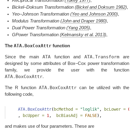
Reciprocal Transformation
(
Tukey 1977
)
,
Bickel–Doksum Transformation
(
Bickel and Doksum 1982
)
,
Yeo–Johnson Transformation
(
Yeo and Johnson 2000
)
,
Modulus Transformation
(
John and Draper 1980
)
,
Dual Power Transformation
(
Yang 2005
)
,
GPower Transformation
(
Kelmansky et al. 2013
)
,
ATA.BoxCoxAttr
The
function
ATA
ATA.Transform
Since the main
function and
are
designed by some attributes of Box–Cox power transformation
family, we provide the user with the function
ATA.BoxCoxAttr
.
ATA.BoxCoxAttr
The R function
can be utilized with the
following code,
ATA.BoxCoxAttr
(
bcMethod =
"loglik"
, 
bcLower =
0
    , 
bcUpper =
1
,  
bcBiasAdj =
FALSE
), 
and makes use of four parameters. These are