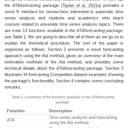
the
ATAforecasting
package
(
Taylan et al. 2021a
)
provides a
novel R interface for researchers interested in automatic time
series analysis and students and academics who teach
courses related to univariate time series analysis topics. There
are main 13 functions available in the
ATAforecasting
package;
see Table
1
. We are going to describe all of them as we go on to
explain the theoretical procedure. The rest of the paper is
organized as follows. Section 2 presents a novel forecasting
approach using the Ata method, gives an overview of the main
estimation methods of the Ata method, and provides some
technical details about the
ATAforecasting
package. Section 3
illustrates M-forecasting Competition dataset examples showing
the package’s functionality. Section 4 contains some concluding
remarks.
Table 1: A summary of the functions available in the
ATAforecasting
package.
Function
Description
Time series analysis and forecasting
ATA
using the Ata method.