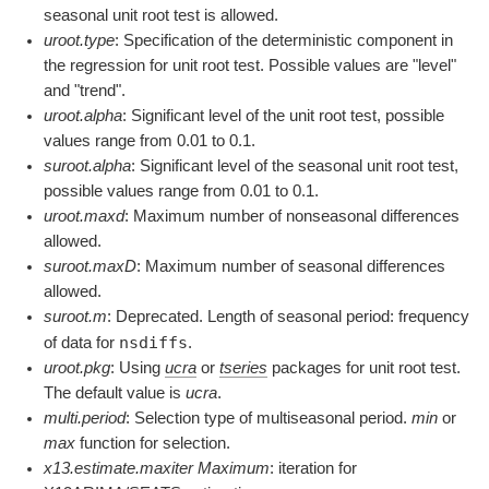
seasonal unit root test is allowed.
uroot.type
: Specification of the deterministic component in
the regression for unit root test. Possible values are "level"
and "trend".
uroot.alpha
: Significant level of the unit root test, possible
values range from 0.01 to 0.1.
suroot.alpha
: Significant level of the seasonal unit root test,
possible values range from 0.01 to 0.1.
uroot.maxd
: Maximum number of nonseasonal differences
allowed.
suroot.maxD
: Maximum number of seasonal differences
allowed.
suroot.m
: Deprecated. Length of seasonal period: frequency
nsdiffs
of data for
.
uroot.pkg
: Using
ucra
or
tseries
packages for unit root test.
The default value is
ucra
.
multi.period
: Selection type of multiseasonal period.
min
or
max
function for selection.
x13.estimate.maxiter Maximum
: iteration for