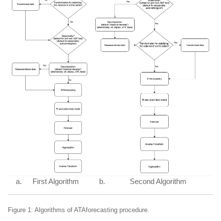
First Algorithm
Second Algorithm
Figure 1: Algorithms of ATAforecasting procedure.