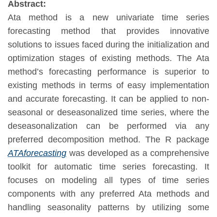
Abstract:
Ata method is a new univariate time series
forecasting method that provides innovative
solutions to issues faced during the initialization and
optimization stages of existing methods. The Ata
method’s forecasting performance is superior to
existing methods in terms of easy implementation
and accurate forecasting. It can be applied to non-
seasonal or deseasonalized time series, where the
deseasonalization can be performed via any
preferred decomposition method. The R package
ATAforecasting
was developed as a comprehensive
toolkit for automatic time series forecasting. It
focuses on modeling all types of time series
components with any preferred Ata methods and
handling seasonality patterns by utilizing some