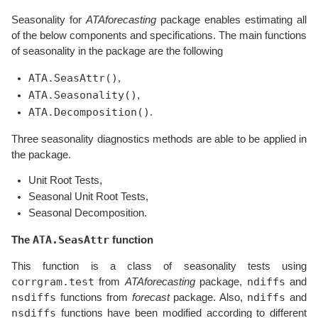
Seasonality for
ATAforecasting
package enables estimating all
of the below components and specifications. The main functions
of seasonality in the package are the following
ATA.SeasAttr()
,
ATA.Seasonality()
,
ATA.Decomposition()
.
Three seasonality diagnostics methods are able to be applied in
the package.
Unit Root Tests,
Seasonal Unit Root Tests,
Seasonal Decomposition.
ATA.SeasAttr
The
function
This function is a class of seasonality tests using
corrgram.test
ndiffs
from
ATAforecasting
package,
and
nsdiffs
ndiffs
functions from
forecast
package. Also,
and
nsdiffs
functions have been modified according to different