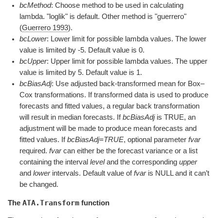
bcMethod
: Choose method to be used in calculating
lambda. "loglik" is default. Other method is "guerrero"
(
Guerrero 1993
)
.
bcLower
: Lower limit for possible lambda values. The lower
value is limited by -5. Default value is 0.
bcUpper
: Upper limit for possible lambda values. The upper
value is limited by 5. Default value is 1.
bcBiasAdj
: Use adjusted back-transformed mean for Box–
Cox transformations. If transformed data is used to produce
forecasts and fitted values, a regular back transformation
will result in median forecasts. If
bcBiasAdj
is TRUE, an
adjustment will be made to produce mean forecasts and
fitted values. If
bcBiasAdj=TRUE
, optional parameter
fvar
required.
fvar
can either be the forecast variance or a list
containing the interval
level
and the corresponding
upper
and
lower
intervals. Default value of
fvar
is NULL and it can’t
be changed.
ATA.Transform
The
function