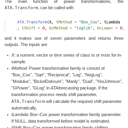
The main function of power transformations, the
ATA.Transform
, can be called with
ATA.Transform
(X, 
tMethod =
"Box_Cox"
, tLambda
    , 
tShift =
0
, 
bcMethod =
"loglik"
, 
bcLower =
0
, 
and it makes use of seven parameters and returns three
outputs. The inputs are
X
: a numeric vector or time series of class ts or msts for in-
sample.
tMethod
: Power transformation family is consist of
"Box_Cox", "Sqrt", "Reciprocal", "Log", "NegLog",
"Modulus", "BickelDoksum", "Manly", "Dual", "YeoJohnson",
"GPower", "GLog" in
ATAforecasting
package. If the
transformation process needs shift parameter,
ATA.Transform
will calculate the required shift parameter
automatically.
tLambda
: Box–Cox power transformation family parameter.
If NULL, data transformed before model is estimated.
tShift
: Box–Cox power transformation family shifting