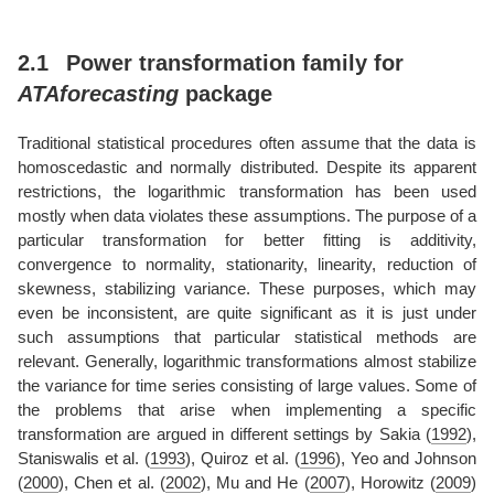
2.1
Power transformation family for
ATAforecasting
package
Traditional statistical procedures often assume that the data is
homoscedastic and normally distributed. Despite its apparent
restrictions, the logarithmic transformation has been used
mostly when data violates these assumptions. The purpose of a
particular transformation for better fitting is additivity,
convergence to normality, stationarity, linearity, reduction of
skewness, stabilizing variance. These purposes, which may
even be inconsistent, are quite significant as it is just under
such assumptions that particular statistical methods are
relevant. Generally, logarithmic transformations almost stabilize
the variance for time series consisting of large values. Some of
the problems that arise when implementing a specific
transformation are argued in different settings by
Sakia (
1992
)
,
Staniswalis et al. (
1993
)
,
Quiroz et al. (
1996
)
,
Yeo and Johnson
(
2000
)
,
Chen et al. (
2002
)
,
Mu and He (
2007
)
,
Horowitz (
2009
)