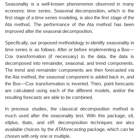
Seasonality is a well-known phenomenon observed in many
economic time series. Seasonal decomposition, which is the
first stage of a time series modeling, is also the first stage of the
Ata method. The performance of the Ata method has been
improved after the seasonal decomposition.
Specifically, our proposed methodology to identify seasonality in
time series is as follows. After or before implementing a Box—
Cox transformation (if necessary) to the data, the data is
decomposed into remainder, seasonal, and trend components.
The trend and remainder components are then forecasted via
the Ata method, the seasonal component is added back in, and
the Box—Cox transformation is inverted. Then, point forecasts
are calculated using each of the different models, and/or the
resulting forecasts are able to be combined.
In previous studies, the classical decomposition method is
much used after the seasonality test. With this package, stl,
stlplus, tbats, and stR decomposition techniques are also
available choices by the
ATAforecasting
package, which can be
chosen with only one or multiple.