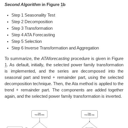
Second Algorithm
in Figure
1
b
Step 1 Seasonality Test
Step 2 Decomposition
Step 3 Transformation
Step 4 ATA Forecasting
Step 5 Selection
Step 6 Inverse Transformation and Aggregation
To summarize, the
ATAforecasting
procedure is given in Figure
1
. As default, initially, the selected power family transformation
is implemented, and the series are decomposed into the
seasonal part and trend + remainder part, using the selected
decomposition technique. Then, the Ata method is applied to the
trend + remainder part. The components are added together
again, and the selected power family transformation is inverted.