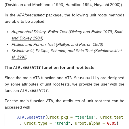
(
Davidson and MacKinnon 1993
;
Hamilton 1994
;
Hayashi 2000
)
).
In the
ATAforecasting
package, the following unit roots methods
are able to be applied.
Augmented Dickey–Fuller Test
(
Dickey and Fuller 1979
;
Said
and Dickey 1984
)
Phillips and Perron Test
(
Phillips and Perron 1988
)
Kwiatkowski, Phillips, Schmidt, and Shin Test
(
Kwiatkowski et
al. 1992
)
The
ATA.SeasAttr
function for unit root tests
Since the main
ATA
function and
ATA.Seasonality
are designed
by some attributes of unit root tests, we provide the user with the
function
ATA.SeasAttr
.
For the main function
ATA
, the attributes of unit root test can be
accessed with
ATA.SeasAttr
(
uroot.pkg =
"tseries"
, 
uroot.test =
     , 
uroot.type =
"trend"
, 
uroot.alpha =
0.05
)