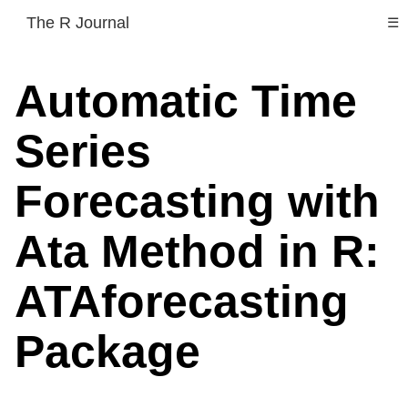
The R Journal
☰
Automatic Time
Series
Forecasting with
Ata Method in R:
ATAforecasting
Package