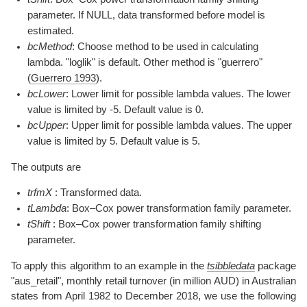
parameter. If NULL, data transformed before model is
estimated.
bcMethod
: Choose method to be used in calculating
lambda. "loglik" is default. Other method is "guerrero"
(
Guerrero 1993
)
.
bcLower
: Lower limit for possible lambda values. The lower
value is limited by -5. Default value is 0.
bcUpper
: Upper limit for possible lambda values. The upper
value is limited by 5. Default value is 5.
The outputs are
trfmX
: Transformed data.
tLambda
: Box–Cox power transformation family parameter.
tShift
: Box–Cox power transformation family shifting
parameter.
To apply this algorithm to an example in the
tsibbledata
package
"aus_retail", monthly retail turnover (in million AUD) in Australian
states from April 1982 to December 2018, we use the following