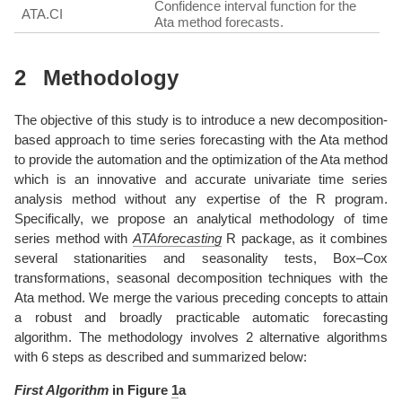
Confidence interval function for the
ATA.CI
Ata method forecasts.
2
Methodology
The objective of this study is to introduce a new decomposition-
based approach to time series forecasting with the Ata method
to provide the automation and the optimization of the Ata method
which is an innovative and accurate univariate time series
analysis method without any expertise of the R program.
Specifically, we propose an analytical methodology of time
series method with
ATAforecasting
R package, as it combines
several stationarities and seasonality tests, Box–Cox
transformations, seasonal decomposition techniques with the
Ata method. We merge the various preceding concepts to attain
a robust and broadly practicable automatic forecasting
algorithm. The methodology involves 2 alternative algorithms
with 6 steps as described and summarized below:
First Algorithm
in Figure
1
a