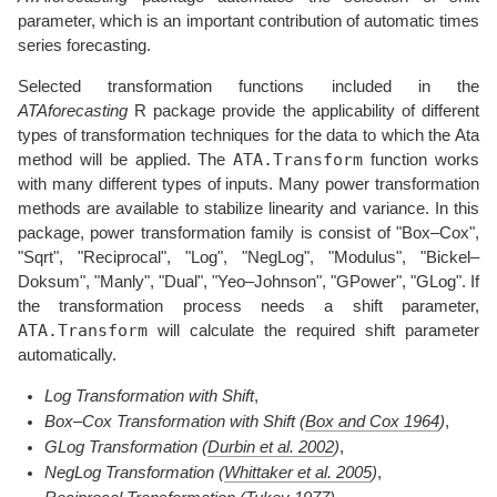
parameter, which is an important contribution of automatic times
series forecasting.
Selected transformation functions included in the
ATAforecasting
R package provide the applicability of different
types of transformation techniques for the data to which the Ata
ATA.Transform
method will be applied. The
function works
with many different types of inputs. Many power transformation
methods are available to stabilize linearity and variance. In this
package, power transformation family is consist of "Box–Cox",
"Sqrt", "Reciprocal", "Log", "NegLog", "Modulus", "Bickel–
Doksum", "Manly", "Dual", "Yeo–Johnson", "GPower", "GLog". If
the transformation process needs a shift parameter,
ATA.Transform
will calculate the required shift parameter
automatically.
Log Transformation with Shift
,
Box–Cox Transformation with Shift
(
Box and Cox 1964
)
,
GLog Transformation
(
Durbin et al. 2002
)
,
NegLog Transformation
(
Whittaker et al. 2005
)
,