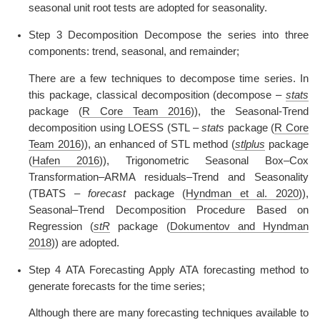
seasonal unit root tests are adopted for seasonality.
Step 3 Decomposition Decompose the series into three
components: trend, seasonal, and remainder;
There are a few techniques to decompose time series. In
this package, classical decomposition (decompose –
stats
package
(
R Core Team 2016
)
), the Seasonal-Trend
decomposition using LOESS (STL –
stats
package
(
R Core
Team 2016
)
), an enhanced of STL method (
stlplus
package
(
Hafen 2016
)
), Trigonometric Seasonal Box–Cox
Transformation–ARMA residuals–Trend and Seasonality
(TBATS –
forecast
package
(
Hyndman et al. 2020
)
),
Seasonal–Trend Decomposition Procedure Based on
Regression (
stR
package
(
Dokumentov and Hyndman
2018
)
) are adopted.
Step 4 ATA Forecasting Apply ATA forecasting method to
generate forecasts for the time series;
Although there are many forecasting techniques available to