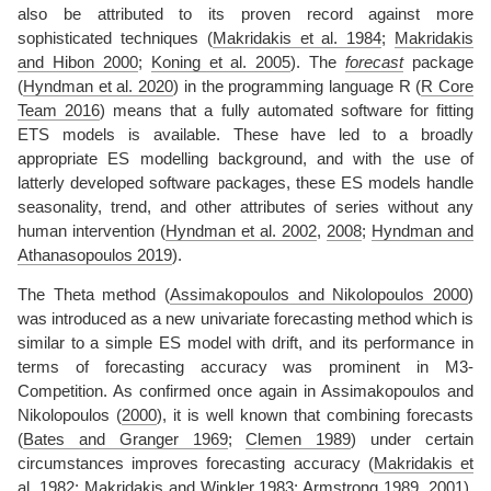
also be attributed to its proven record against more
sophisticated techniques
(
Makridakis et al. 1984
;
Makridakis
and Hibon 2000
;
Koning et al. 2005
)
. The
forecast
package
(
Hyndman et al. 2020
)
in the programming language R
(
R Core
Team 2016
)
means that a fully automated software for fitting
ETS models is available. These have led to a broadly
appropriate ES modelling background, and with the use of
latterly developed software packages, these ES models handle
seasonality, trend, and other attributes of series without any
human intervention
(
Hyndman et al. 2002
,
2008
;
Hyndman and
Athanasopoulos 2019
)
.
The Theta method
(
Assimakopoulos and Nikolopoulos 2000
)
was introduced as a new univariate forecasting method which is
similar to a simple ES model with drift, and its performance in
terms of forecasting accuracy was prominent in M3-
Competition. As confirmed once again in
Assimakopoulos and
Nikolopoulos (
2000
)
, it is well known that combining forecasts
(
Bates and Granger 1969
;
Clemen 1989
)
under certain
circumstances improves forecasting accuracy
(
Makridakis et
al. 1982
;
Makridakis and Winkler 1983
;
Armstrong 1989
,
2001
)
.