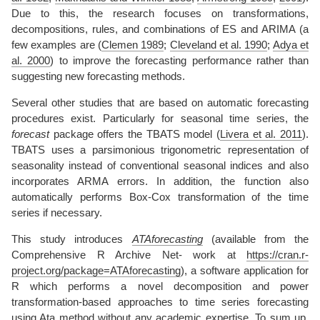
Due to this, the research focuses on transformations,
decompositions, rules, and combinations of ES and ARIMA (a
few examples are
(
Clemen 1989
;
Cleveland et al. 1990
;
Adya et
al. 2000
)
to improve the forecasting performance rather than
suggesting new forecasting methods.
Several other studies that are based on automatic forecasting
procedures exist. Particularly for seasonal time series, the
forecast
package offers the TBATS model
(
Livera et al. 2011
)
.
TBATS uses a parsimonious trigonometric representation of
seasonality instead of conventional seasonal indices and also
incorporates ARMA errors. In addition, the function also
automatically performs Box-Cox transformation of the time
series if necessary.
This study introduces
ATAforecasting
(available from the
Comprehensive R Archive Net- work at
https://cran.r-
project.org/package=ATAforecasting
), a software application for
R which performs a novel decomposition and power
transformation-based approaches to time series forecasting
using Ata method without any academic expertise. To sum up,