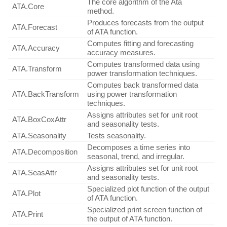
The core algorithm of the Ata
ATA.Core
method.
Produces forecasts from the output
ATA.Forecast
of ATA function.
Computes fitting and forecasting
ATA.Accuracy
accuracy measures.
Computes transformed data using
ATA.Transform
power transformation techniques.
Computes back transformed data
ATA.BackTransform
using power transformation
techniques.
Assigns attributes set for unit root
ATA.BoxCoxAttr
and seasonality tests.
ATA.Seasonality
Tests seasonality.
Decomposes a time series into
ATA.Decomposition
seasonal, trend, and irregular.
Assigns attributes set for unit root
ATA.SeasAttr
and seasonality tests.
Specialized plot function of the output
ATA.Plot
of ATA function.
Specialized print screen function of
ATA.Print
the output of ATA function.