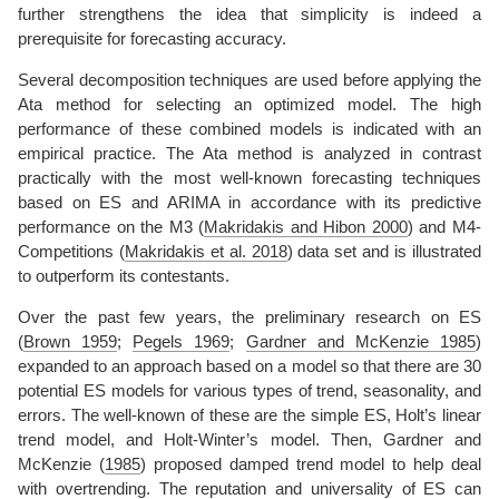
further strengthens the idea that simplicity is indeed a
prerequisite for forecasting accuracy.
Several decomposition techniques are used before applying the
Ata method for selecting an optimized model. The high
performance of these combined models is indicated with an
empirical practice. The Ata method is analyzed in contrast
practically with the most well-known forecasting techniques
based on ES and ARIMA in accordance with its predictive
performance on the M3
(
Makridakis and Hibon 2000
)
and M4-
Competitions
(
Makridakis et al. 2018
)
data set and is illustrated
to outperform its contestants.
Over the past few years, the preliminary research on ES
(
Brown 1959
;
Pegels 1969
;
Gardner and McKenzie 1985
)
expanded to an approach based on a model so that there are 30
potential ES models for various types of trend, seasonality, and
errors. The well-known of these are the simple ES, Holt’s linear
trend model, and Holt-Winter’s model. Then,
Gardner and
McKenzie (
1985
)
proposed damped trend model to help deal
with overtrending. The reputation and universality of ES can