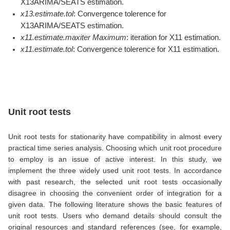
X13ARIMA/SEATS estimation.
x13.estimate.tol
: Convergence tolerence for
X13ARIMA/SEATS estimation.
x11.estimate.maxiter Maximum
: iteration for X11 estimation.
x11.estimate.tol
: Convergence tolerence for X11 estimation.
Unit root tests
Unit root tests for stationarity have compatibility in almost every
practical time series analysis. Choosing which unit root procedure
to employ is an issue of active interest. In this study, we
implement the three widely used unit root tests. In accordance
with past research, the selected unit root tests occasionally
disagree in choosing the convenient order of integration for a
given data. The following literature shows the basic features of
unit root tests. Users who demand details should consult the
original resources and standard references (see, for example,