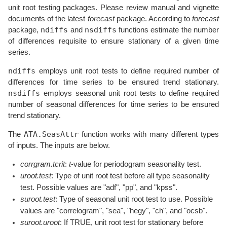
unit root testing packages. Please review manual and vignette
documents of the latest
forecast
package. According to
forecast
ndiffs
nsdiffs
package,
and
functions estimate the number
of differences requisite to ensure stationary of a given time
series.
ndiffs
employs unit root tests to define required number of
differences for time series to be ensured trend stationary.
nsdiffs
employs seasonal unit root tests to define required
number of seasonal differences for time series to be ensured
trend stationary.
ATA.SeasAttr
The
function works with many different types
of inputs. The inputs are below.
corrgram.tcrit
:
t
-value for periodogram seasonality test.
uroot.test
: Type of unit root test before all type seasonality
test. Possible values are "adf", "pp", and "kpss".
suroot.test
: Type of seasonal unit root test to use. Possible
values are "correlogram", "sea", "hegy", "ch", and "ocsb".
suroot.uroot
: If TRUE, unit root test for stationary before