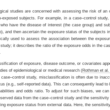
ical studies are concerned with assessing the risk of an
exposed subjects. For example, in a case–control study, 
s who have the disease of interest (the case group) and su
p), and then ascertain the exposure status of the subjects 
pically used to assess the association between the exposu
study; it describes the ratio of the exposure odds in the cas
.
sification of exposure, disease outcome, or covariates appe
udies of epidemiological or medical research
(
Rothman et al.
a case–control study, misclassification is often due to inacc
us (e.g., self-reported data). This can consequently lead to
abilities and odds ratio. To adjust for such biases, we can
bserved data from the case–control study and the sensitivity 
ying exposure status from external data. Here, the sensitivity