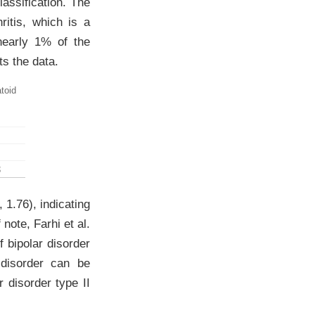
assification. The
ritis, which is a
nearly 1% of the
s the data.
toid
3
 1.76), indicating
f note,
Farhi et al.
f bipolar disorder
 disorder can be
ar disorder type II