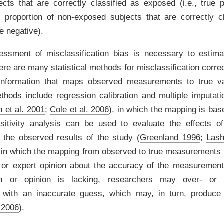
cts that are correctly classified as exposed (i.e., true p
he proportion of non-exposed subjects that are correctly c
ue negative).
essment of misclassification bias is necessary to estima
ere are many statistical methods for misclassification correct
information that maps observed measurements to true 
thods include regression calibration and multiple imputat
 et al. 2001
;
Cole et al. 2006
)
, in which the mapping is bas
sitivity analysis can be used to evaluate the effects of
the observed results of the study
(
Greenland 1996
;
Lash
 in which the mapping from observed to true measurements
n or expert opinion about the accuracy of the measuremen
on or opinion is lacking, researchers may over- or u
on with an inaccurate guess, which may, in turn, produce
 2006
)
.