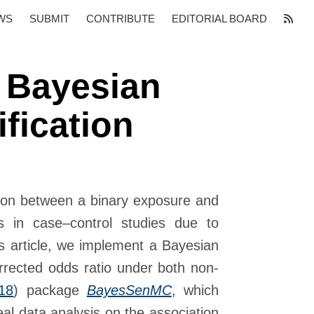
WS
SUBMIT
CONTRIBUTE
EDITORIAL BOARD
 Bayesian
ification
tion between a binary exposure and
s in case–control studies due to
is article, we implement a Bayesian
corrected odds ratio under both non-
18
)
package
BayesSenMC
, which
real data analysis on the association