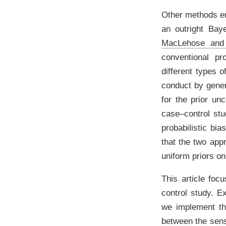
Other methods em
an outright Bay
MacLehose and
conventional pro
different types o
conduct by gener
for the prior unc
case–control st
probabilistic bi
that the two appr
uniform priors on
This article fo
control study. 
we implement th
between the sensi