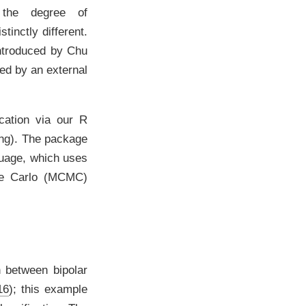
s, the degree of
inctly different.
introduced by
Chu
med by an external
ication via our
R
ing). The package
guage, which uses
te Carlo (MCMC)
n between bipolar
16
)
; this example