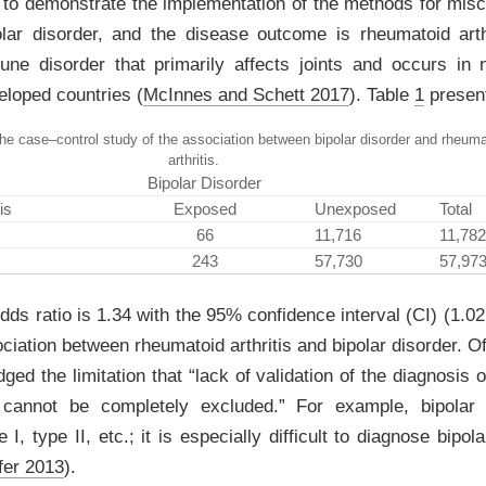
d to demonstrate the implementation of the methods for miscl
lar disorder, and the disease outcome is rheumatoid arth
ne disorder that primarily affects joints and occurs in 
veloped countries
(
McInnes and Schett 2017
)
. Table
1
present
the case–control study of the association between bipolar disorder and rheuma
arthritis.
Bipolar Disorder
is
Exposed
Unexposed
Total
66
11,716
11,782
243
57,730
57,97
ds ratio is 1.34 with the 95% confidence interval (CI) (1.02,
ociation between rheumatoid arthritis and bipolar disorder. O
ed the limitation that “lack of validation of the diagnosis o
 cannot be completely excluded.” For example, bipolar
 I, type II, etc.; it is especially difficult to diagnose bipol
fer 2013
)
.