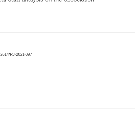
32614/RJ-2021-097