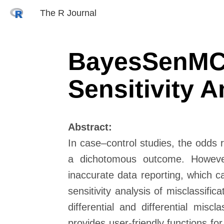
The R Journal
BayesSenMC:
Sensitivity A
Abstract:
In case–control studies, the odds
a dichotomous outcome. However,
inaccurate data reporting, which c
sensitivity analysis of misclassifi
differential and differential misc
provides user-friendly functions for