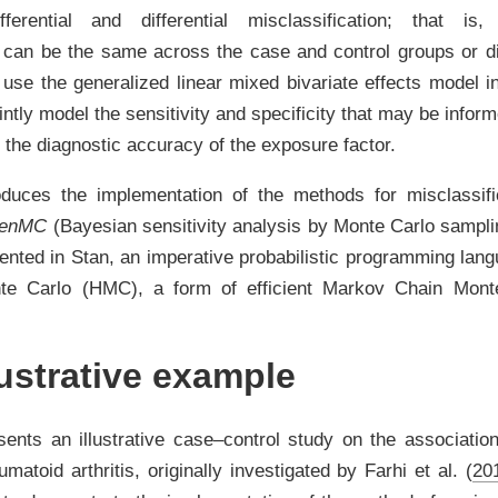
ferential and differential misclassification; that i
n can be the same across the case and control groups or dist
use the generalized linear mixed bivariate effects model 
intly model the sensitivity and specificity that may be infor
 the diagnostic accuracy of the exposure factor.
roduces the implementation of the methods for misclassif
SenMC
(Bayesian sensitivity analysis by Monte Carlo sampl
ented in
Stan
, an imperative probabilistic programming lan
nte Carlo (HMC), a form of efficient Markov Chain Mon
ustrative example
sents an illustrative case–control study on the associatio
matoid arthritis, originally investigated by
Farhi et al. (
20