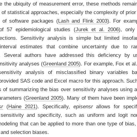
e the ubiquity of measurement error, these methods remai
 of statistical approaches, especially the complexity of prior
k of software packages
(
Lash and Flink 2003
)
. For exam
of 57 epidemiological studies
(
Jurek et al. 2006
)
, only
rections. Sensitivity analysis is simple but limited insof
interval estimates that combine uncertainty due to r
n. Several authors have addressed this deficiency by usi
nsitivity analyses
(
Greenland 2005
)
. For example,
Fox et al.
sensitivity analysis of misclassified binary variables b
 provided SAS code and Excel macro for this approach. Su
of summarizing the bias over sensitivity analyses using a p
parameters
(
Greenland 2005
)
. Many of them have been imp
sr
(
Haine 2021
)
. Specifically,
episensr
allows for specifi
r sensitivity and specificity, such as uniform and logit n
modeling that can be applied to more than one type of bias,
 and selection biases.