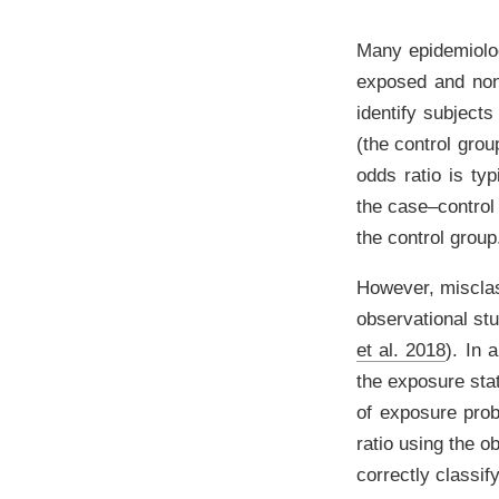
Many epidemiolog
exposed and non-
identify subject
(the control grou
odds ratio is ty
the case–control 
the control group
However, misclas
observational st
et al. 2018
)
. In 
the exposure stat
of exposure prob
ratio using the o
correctly classif