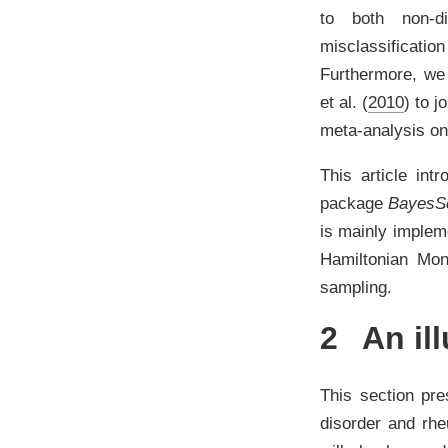
to both non-dif
misclassificatio
Furthermore, we 
et al. (
2010
)
to jo
meta-analysis on
This article int
package
Bayes
is mainly implem
Hamiltonian Mo
sampling.
2
An ill
This section pre
disorder and rheu