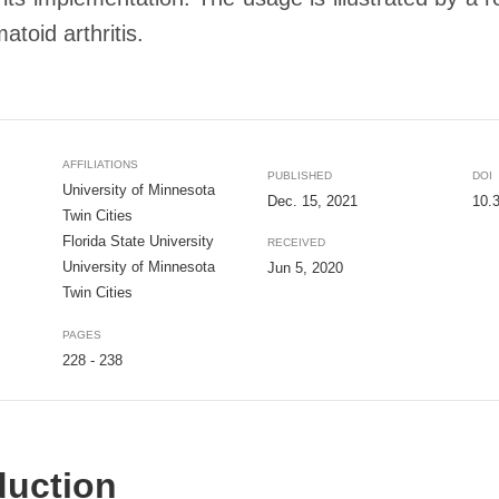
toid arthritis.
AFFILIATIONS
PUBLISHED
DOI
University of Minnesota
Dec. 15, 2021
10.
Twin Cities
Florida State University
RECEIVED
University of Minnesota
Jun 5, 2020
Twin Cities
PAGES
228 - 238
duction