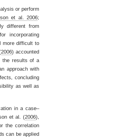
alysis or perform
son et al. 2006
;
y different from
or incorporating
 more difficult to
(
2006
)
accounted
f the results of a
n approach with
fects, concluding
ibility as well as
ation in a case–
on et al. (
2006
)
,
r the correlation
ods can be applied