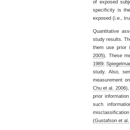
of exposed subje
specificity is t
exposed (i.e., tr
Quantitative ass
study results. Th
them use prior 
2005
)
. These me
1989
;
Spiegelman
study. Also, sen
measurement on 
Chu et al. 2006
)
,
prior informatio
such informati
misclassificati
(
Gustafson et al.