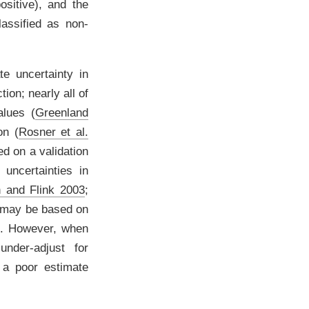
ositive), and the
lassified as non-
te uncertainty in
ion; nearly all of
values
(
Greenland
ion
(
Rosner et al.
ed on a validation
 uncertainties in
 and Flink 2003
;
 may be based on
t. However, when
nder-adjust for
 a poor estimate