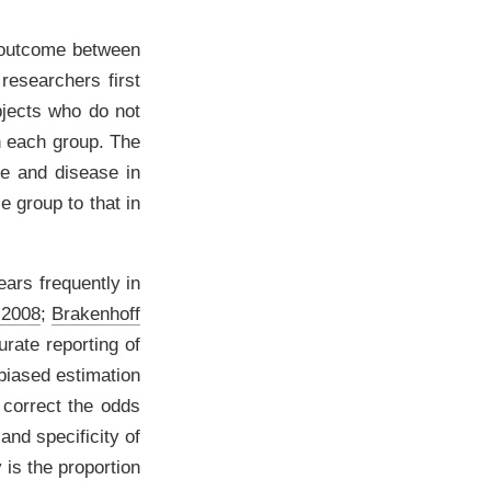
 outcome between
researchers first
bjects who do not
in each group. The
re and disease in
e group to that in
ars frequently in
 2008
;
Brakenhoff
urate reporting of
 biased estimation
 correct the odds
and specificity of
 is the proportion