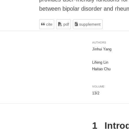
between bipolar disorder and rheuma
cite
pdf
supplement
AUTHORS
Jinhui Yang
Lifeng Lin
Haitao Chu
VOLUME
13/2
1
Intro