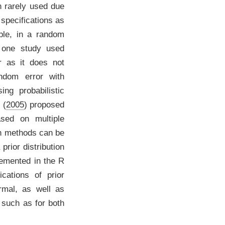
n rarely used due
 specifications as
ple, in a random
 one study used
ar as it does not
andom error with
ng probabilistic
 (
2005
)
proposed
ased on multiple
ch methods can be
rior distribution
lemented in the
R
cations of prior
ormal, as well as
 such as for both