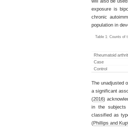
will also be use
exposure is bipo
chronic autoimmu
population in de
Table 1: Counts of 
Rheumatoid arthrit
Case
Control
The unadjusted od
a significant ass
(
2016
)
acknowledg
in the subjects
classified as type
(
Phillips and Kup