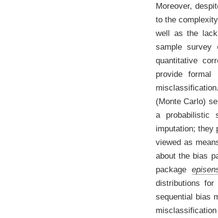
Moreover, despit
to the complexity
well as the lac
sample survey 
quantitative cor
provide formal 
misclassificatio
(Monte Carlo) se
a probabilistic 
imputation; they
viewed as means 
about the bias 
package
episen
distributions fo
sequential bias 
misclassification