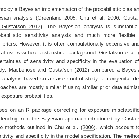
ploy a Bayesian implementation of the probabilistic bias an
esian analysis
(
Greenland 2005
;
Chu et al. 2006
;
Gustaf
 Gustafson 2012
)
. The Bayesian analysis is substantiall
babilistic sensitivity analysis and much more flexible f
f priors. However, it is often computationally expensive and
al users without a statistical background.
Gustafson et al. 
ertainties of sensitivity and specificity in the evaluation o
udy.
MacLehose and Gustafson (
2012
)
compared a Bayesia
as analysis based on a case–control study of congenital de
oaches are mostly similar if using similar prior data admiss
 exposure probabilities.
cuses on an
R
package correcting for exposure misclassific
Extending from the Bayesian approach introduced by
Gustafs
e methods outlined in
Chu et al. (
2006
)
, which account fo
tivity and specificity in the model specification. The meth