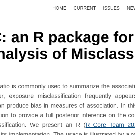
HOME
CURRENT
ISSUES
NE
 an R package for
nalysis of Misclass
 ratio is commonly used to summarize the associa
 exposure misclassification frequently appear
an produce bias in measures of association. In th
cation to provide a full posterior inference on the 
lassification. We present an
R
(
R Core Team 20
 its implementation. The usage is illustrated by a 