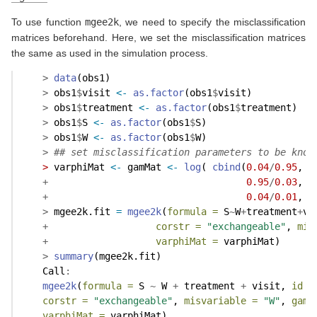
To use function
mgee2k
, we need to specify the misclassification
matrices beforehand. Here, we set the misclassification matrices
the same as used in the simulation process.
>
data
(obs1)
>
 obs1
$
visit 
<-
as.factor
(obs1
$
visit)
>
 obs1
$
treatment 
<-
as.factor
(obs1
$
treatment)
>
 obs1
$
S 
<-
as.factor
(obs1
$
S)
>
 obs1
$
W 
<-
as.factor
(obs1
$
W)
>
## set misclassification parameters to be know
>
 varphiMat 
<-
 gamMat 
<-
log
( 
cbind
(
0.04
/
0.95
, 
0
+
0.95
/
0.03
, 
0
+
0.04
/
0.01
, 
0
>
 mgee2k.fit 
=
mgee2k
(
formula =
 S
~
W
+
treatment
+
vi
+
corstr =
"exchangeable"
, 
mis
+
varphiMat =
 varphiMat)
>
summary
(mgee2k.fit)
    Call
:
mgee2k
(
formula =
 S 
~
 W 
+
 treatment 
+
 visit, 
id =
corstr =
"exchangeable"
, 
misvariable =
"W"
, 
gamM
varphiMat =
 varphiMat)