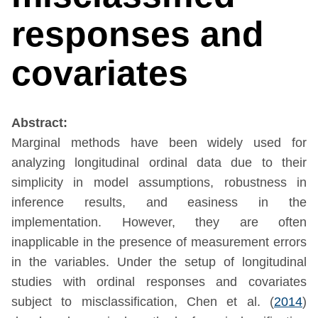
responses and
covariates
Abstract:
Marginal methods have been widely used for
analyzing longitudinal ordinal data due to their
simplicity in model assumptions, robustness in
inference results, and easiness in the
implementation. However, they are often
inapplicable in the presence of measurement errors
in the variables. Under the setup of longitudinal
studies with ordinal responses and covariates
subject to misclassification,
Chen et al. (
2014
)