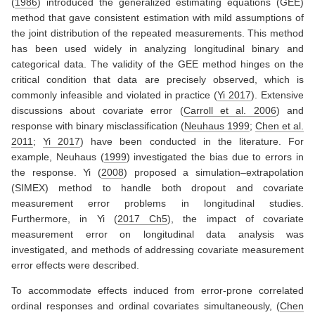
(
1986
)
introduced the generalized estimating equations (GEE)
method that gave consistent estimation with mild assumptions of
the joint distribution of the repeated measurements. This method
has been used widely in analyzing longitudinal binary and
categorical data. The validity of the GEE method hinges on the
critical condition that data are precisely observed, which is
commonly infeasible and violated in practice
(
Yi 2017
)
. Extensive
discussions about covariate error
(
Carroll et al. 2006
)
and
response with binary misclassification
(
Neuhaus 1999
;
Chen et al.
2011
;
Yi 2017
)
have been conducted in the literature. For
example,
Neuhaus (
1999
)
investigated the bias due to errors in
the response.
Yi (
2008
)
proposed a simulation–extrapolation
(SIMEX) method to handle both dropout and covariate
measurement error problems in longitudinal studies.
Furthermore, in
Yi (
2017 Ch5
)
, the impact of covariate
measurement error on longitudinal data analysis was
investigated, and methods of addressing covariate measurement
error effects were described.
To accommodate effects induced from error-prone correlated
ordinal responses and ordinal covariates simultaneously,
(
Chen