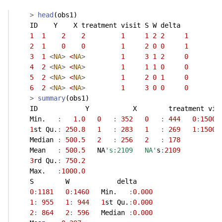
>
head
(obs1)
    ID    Y    X treatment visit S W delta
1
1
2
2
1
1
2
2
1
2
1
0
0
1
2
0
0
1
3
1
<
NA
>
<
NA
>
1
3
1
2
0
4
2
<
NA
>
<
NA
>
1
1
1
0
0
5
2
<
NA
>
<
NA
>
1
2
0
1
0
6
2
<
NA
>
<
NA
>
1
3
0
0
0
>
summary
(obs1)
    ID            Y           X        treatment vis
    Min.   
:
1.0
0
:
352
0
:
444
0
:
1500
1
st Qu.
:
250.8
1
:
283
1
:
269
1
:
1500
    Median 
:
500.5
2
:
256
2
:
178
    Mean   
:
500.5
   NA
's:2109   NA'
s
:
2109
3
rd Qu.
:
750.2
    Max.   
:
1000.0
    S        W            delta      
0
:
1181
0
:
1460
   Min.   
:
0.000
1
:
955
1
:
944
1
st Qu.
:
0.000
2
:
864
2
:
596
   Median 
:
0.000