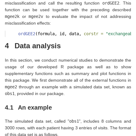
misclassification and call the resulting function
ordGEE2
. This
function can be used together with the preceding described
mgee2k
or
mgee2v
to evaluate the impact of not addressing
misclassification effects:
ordGEE2
(formula, id, data, 
corstr =
"exchangeabl
4
Data analysis
In this section, we conduct numerical studies to demonstrate the
usage of our developed R package as well as to show
supplementary functions such as summary and plot functions in
this package. We first demonstrate all of the external functions in
mgee2
through an example with a simulated data set, known as
obs1
, provided in our package.
4.1
An example
The simulated data set, called "
obs1
", includes 8 columns and
3000 rows, with each patient having 3 entries of visits. The format
of this data set is as follows.