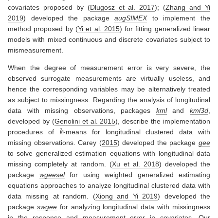
covariates proposed by
(
Dlugosz et al. 2017
)
;
(
Zhang and Yi
2019
)
developed the package
augSIMEX
to implement the
method proposed by
(
Yi et al. 2015
)
for fitting generalized linear
models with mixed continuous and discrete covariates subject to
mismeasurement.
When the degree of measurement error is very severe, the
observed surrogate measurements are virtually useless, and
hence the corresponding variables may be alternatively treated
as subject to missingness. Regarding the analysis of longitudinal
data with missing observations, packages
kml
and
kml3d
,
developed by
(
Genolini et al. 2015
)
, describe the implementation
k
procedures of
-means for longitudinal clustered data with
missing observations.
Carey (
2015
)
developed the package
gee
to solve generalized estimation equations with longitudinal data
missing completely at random.
(
Xu et al. 2018
)
developed the
package
wgeesel
for using weighted generalized estimating
equations approaches to analyze longitudinal clustered data with
data missing at random.
(
Xiong and Yi 2019
)
developed the
package
swgee
for analyzing longitudinal data with missingness
in the response and measurement error in covariates. Our