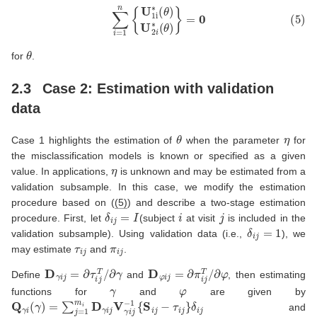
(5)
∑
i
=
1
n
{
U
1
i
∗
(
θ
)
U
2
i
∗
(
θ
)
}
=
0
θ
for
.
2.3
Case 2: Estimation with validation
data
θ
η
Case 1 highlights the estimation of
when the parameter
for
the misclassification models is known or specified as a given
η
value. In applications,
is unknown and may be estimated from a
validation subsample. In this case, we modify the estimation
procedure based on (
(5)
) and describe a two-stage estimation
δ
i
j
=
I
i
j
procedure. First, let
(subject
at visit
is included in the
δ
i
j
=
1
validation subsample). Using validation data (i.e.,
), we
τ
i
j
π
i
j
may estimate
and
.
D
γ
i
j
=
∂
τ
i
j
T
/
∂
γ
D
φ
i
j
=
∂
π
i
j
T
/
∂
φ
Define
and
, then estimating
γ
φ
functions for
and
are given by
Q
γ
i
(
γ
)
=
∑
j
=
1
m
i
D
γ
i
j
V
γ
i
j
−
1
{
S
i
j
−
τ
i
j
}
δ
i
j
and