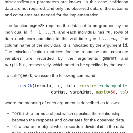
misclassification parameters are known. In this case, validation
data are not required, and only the observed data of the outcome
and covariates are needed for the implementation.
The function
mgee2k
requires the data set to be grouped by the
i
=
1
,
.
.
.
,
n
m
i
individual id,
, and each individual has
rows of
j
=
1
,
.
.
.
,
m
i
data each corresponding to the visit time
. The
column name of the individual id is indicated by the argument
id
.
The misclassification matrices for the response and covariate
variables are recorded by the arguments
gamMat
and
varphiMat
, respectively, which need to be specified by the user.
To call
mgee2k
, we issue the following command,
mgee2k
(formula, id, data, 
corstr=
"exchangeable"
,
                  gamMat, varphiMat, 
maxit=
50
, 
tol=
1
where the meaning of each argument is described as follows:
formula
: a formula object which specifies the relationship
between the response and covariates for the observed data.
id
: a character object which records individual id in the data.