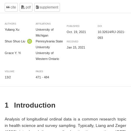
cite
pdf
supplement
AUTHORS
AFFILIATIONS
PUBLISHED
DOI
Yuliang Xu
University of
Oct. 19, 2021
10.32614/RJ-2021-
Michigan
093
Shuo Shuo Liu
Pennsylvania State
RECEIVED
University
Jan 15, 2021
Grace Y. Yi
University of
Western Ontario
VOLUME
PAGES
13/2
471 - 484
1
Introduction
Analysis of longitudinal ordinal data is a common research topic
in health science and survey sampling. Typically,
Liang and Zeger