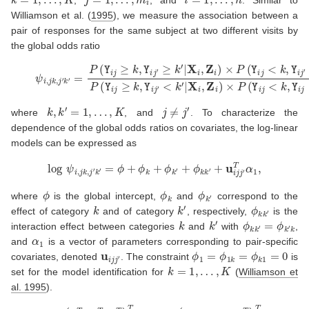
Williamson et al. (
1995
)
, we measure the association between a
pair of responses for the same subject at two different visits by
the global odds ratio
(2)
ψ
i
,
j
k
,
j
′
k
′
=
P
(
Y
i
j
≥
k
,
Y
i
j
′
≥
k
′
|
X
i
,
Z
i
)
×
P
(
Y
i
j
<
k
,
Y
i
j
′
<
k
′
|
X
i
,
Z
i
)
P
(
Y
i
j
k
,
k
′
=
1
,
…
,
K
j
≠
j
′
where
, and
. To characterize the
dependence of the global odds ratios on covariates, the log-linear
models can be expressed as
log
ψ
i
,
j
k
,
j
′
k
′
=
ϕ
+
ϕ
k
+
ϕ
k
′
+
ϕ
k
k
′
+
u
i
j
j
′
T
α
1
,
ϕ
ϕ
k
ϕ
k
′
where
is the global intercept,
and
correspond to the
k
k
′
ϕ
k
k
′
effect of category
and of category
, respectively,
is the
k
k
′
ϕ
k
k
′
=
ϕ
k
′
k
interaction effect between categories
and
with
,
α
1
and
is a vector of parameters corresponding to pair-specific
u
i
j
j
′
ϕ
1
=
ϕ
1
k
=
ϕ
k
1
=
0
covariates, denoted
. The constraint
is
k
=
1
,
…
,
K
set for the model identification for
(
Williamson et
al. 1995
)
.
β
(
β
=
0
k
T
,
β
x
T
,
β
z
T
)
T
α
=
(
ϕ
,
ϕ
k
,
ϕ
k
k
′
,
α
1
T
)
T