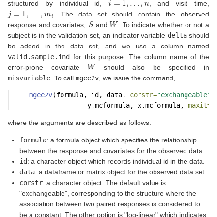
structured by individual id,
, and visit time,
j
=
1
,
.
.
.
,
m
i
. The data set should contain the observed
S
W
response and covariates,
and
. To indicate whether or not a
subject is in the validation set, an indicator variable
delta
should
be added in the data set, and we use a column named
valid.sample.ind
for this purpose. The column name of the
W
error-prone covariate
should also be specified in
misvariable
. To call
mgee2v
, we issue the command,
mgee2v
(formula, id, data, 
corstr=
"exchangeable"
,
                   y.mcformula, x.mcformula, 
maxit=
5
where the arguments are described as follows:
formula
: a formula object which specifies the relationship
between the response and covariates for the observed data.
id
: a character object which records individual id in the data.
data
: a dataframe or matrix object for the observed data set.
corstr
: a character object. The default value is
"exchangeable", corresponding to the structure where the
association between two paired responses is considered to
be a constant. The other option is "log-linear" which indicates