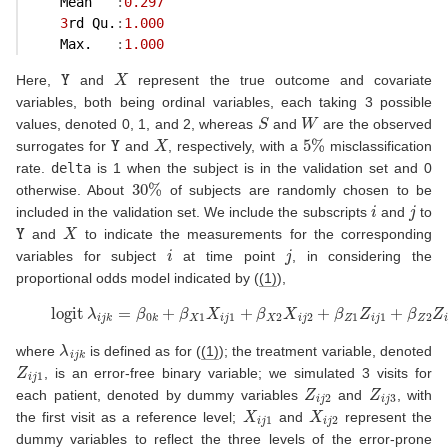
    Mean   
:
0.297
3
rd Qu.
:
1.000
    Max.   
:
1.000
Y
X
Here,
and
represent the true outcome and covariate
variables, both being ordinal variables, each taking 3 possible
S
W
values, denoted 0, 1, and 2, whereas
and
are the observed
Y
X
5
%
surrogates for
and
, respectively, with a
misclassification
rate.
delta
is 1 when the subject is in the validation set and 0
30
%
otherwise. About
of subjects are randomly chosen to be
i
j
included in the validation set. We include the subscripts
and
to
Y
X
and
to indicate the measurements for the corresponding
i
j
variables for subject
at time point
, in considering the
proportional odds model indicated by (
(1)
),
(8)
logit
λ
i
j
k
=
β
0
k
+
β
X
1
X
i
j
1
+
β
X
2
X
i
j
2
+
β
Z
1
Z
i
j
1
+
β
Z
2
Z
i
λ
i
j
k
where
is defined as for (
(1)
); the treatment variable, denoted
Z
i
j
1
, is an error-free binary variable; we simulated 3 visits for
Z
i
j
2
Z
i
j
3
each patient, denoted by dummy variables
and
, with
X
i
j
1
X
i
j
2
the first visit as a reference level;
and
represent the
dummy variables to reflect the three levels of the error-prone