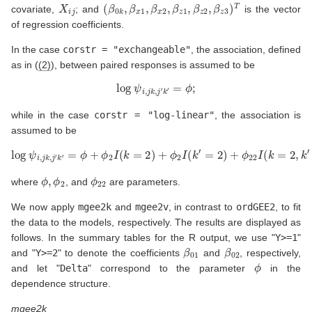
X
i
j
(
β
0
k
,
β
x
1
,
β
x
2
,
β
z
1
,
β
z
2
,
β
z
3
)
T
covariate,
; and
is the vector
of regression coefficients.
In the case
corstr = "exchangeable"
, the association, defined
as in (
(2)
), between paired responses is assumed to be
log
ψ
i
,
j
k
,
j
′
k
′
=
ϕ
;
while in the case
corstr = "log-linear"
, the association is
assumed to be
log
ψ
i
,
j
k
,
j
′
k
′
=
ϕ
+
ϕ
2
I
(
k
=
2
)
+
ϕ
2
I
(
k
′
=
2
)
+
ϕ
22
I
(
k
=
2
,
k
′
=
2
)
,
ϕ
,
ϕ
2
ϕ
22
where
, and
are parameters.
We now apply
mgee2k
and
mgee2v
, in contrast to
ordGEE2
, to fit
the data to the models, respectively. The results are displayed as
follows. In the summary tables for the R output, we use "
Y>=1
"
β
01
β
02
and "
Y>=2
" to denote the coefficients
and
, respectively,
ϕ
and let "
Delta
" correspond to the parameter
in the
dependence structure.
mgee2k