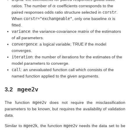
α
ratios. The number of
coefficients corresponds to the
paired responses odds ratio structure selected in
corstr
.
α
When
corstr="exchangeable"
, only one baseline
is
fitted.
variance
: the variance-covariance matrix of the estimators
of all parameters.
convergence
: a logical variable; TRUE if the model
converges.
iteration
: the number of iterations for the estimates of the
model parameters to converge.
call
: an unevaluated function call which consists of the
named function applied to the given arguments.
mgee2v
3.2
The function
mgee2v
does not require the misclassification
parameters to be known, but requires the availability of validation
data.
Similar to
mgee2k
, the function
mgee2v
needs the data set to be
i
=
1
,
.
.
.
,
n