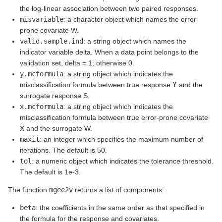
the log-linear association between two paired responses.
misvariable
: a character object which names the error-
prone covariate W.
valid.sample.ind
: a string object which names the
indicator variable delta. When a data point belongs to the
validation set, delta = 1; otherwise 0.
y.mcformula
: a string object which indicates the
Y
misclassification formula between true response
and the
surrogate response S.
x.mcformula
: a string object which indicates the
misclassification formula between true error-prone covariate
X and the surrogate W.
maxit
: an integer which specifies the maximum number of
iterations. The default is 50.
tol
: a numeric object which indicates the tolerance threshold.
The default is 1e-3.
The function
mgee2v
returns a list of components:
beta
: the coefficients in the same order as that specified in
the formula for the response and covariates.