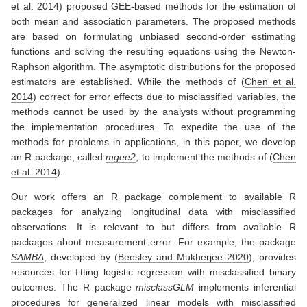
et al. 2014
)
proposed GEE-based methods for the estimation of
both mean and association parameters. The proposed methods
are based on formulating unbiased second-order estimating
functions and solving the resulting equations using the Newton-
Raphson algorithm. The asymptotic distributions for the proposed
estimators are established. While the methods of
(
Chen et al.
2014
)
correct for error effects due to misclassified variables, the
methods cannot be used by the analysts without programming
the implementation procedures. To expedite the use of the
methods for problems in applications, in this paper, we develop
an R package, called
mgee2
, to implement the methods of
(
Chen
et al. 2014
)
.
Our work offers an R package complement to available R
packages for analyzing longitudinal data with misclassified
observations. It is relevant to but differs from available R
packages about measurement error. For example, the package
SAMBA
, developed by
(
Beesley and Mukherjee 2020
)
, provides
resources for fitting logistic regression with misclassified binary
outcomes. The R package
misclassGLM
implements inferential
procedures for generalized linear models with misclassified