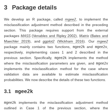
3
Package details
We develop an R package, called
mgee2
, to implement the
misclassification adjustment method described in the preceding
section. This package requires support from the external
packages
MASS
(
Venables and Ripley 2002
)
,
Matrix
(
Bates and
Maechler 2019
)
, and
ggplot2
(
Wickham 2016
)
. Our
mgee2
package mainly contains two functions,
mgee2k
and
mgee2v
,
respectively, implementing cases 1 and 2 described in the
previous section. Specifically,
mgee2k
implements the method
where the misclassification parameters are given, and
mgee2v
implements the misclassification method for the case where
validation data are available to estimate misclassification
probabilities. We now describe the details of these two functions.
mgee2k
3.1
mgee2k
implements the misclassification adjustment method
outlined in Case 1 of the previous section, where the