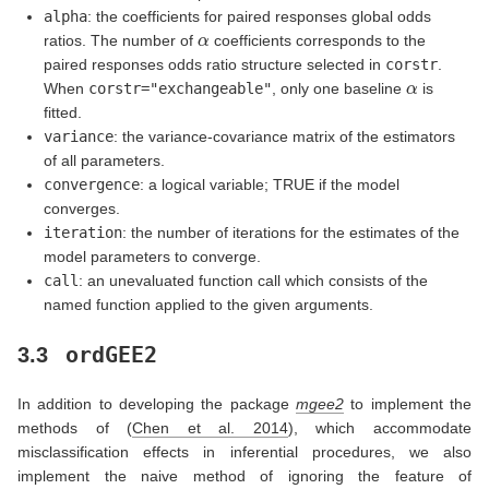
alpha
: the coefficients for paired responses global odds
α
ratios. The number of
coefficients corresponds to the
paired responses odds ratio structure selected in
corstr
.
α
When
corstr="exchangeable"
, only one baseline
is
fitted.
variance
: the variance-covariance matrix of the estimators
of all parameters.
convergence
: a logical variable; TRUE if the model
converges.
iteration
: the number of iterations for the estimates of the
model parameters to converge.
call
: an unevaluated function call which consists of the
named function applied to the given arguments.
ordGEE2
3.3
In addition to developing the package
mgee2
to implement the
methods of
(
Chen et al. 2014
)
, which accommodate
misclassification effects in inferential procedures, we also
implement the naive method of ignoring the feature of