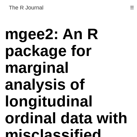
The R Journal
☰
mgee2: An R
package for
marginal
analysis of
longitudinal
ordinal data with
misclassified