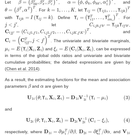
Let
,
, and
θ
=
(
β
T
,
α
T
)
T
k
=
1
,
…
,
K
Y
i
j
=
(
Y
i
j
1
,
…
,
Y
i
j
k
)
T
. For
, let
Y
i
j
k
=
I
(
Y
i
j
=
k
)
Y
i
=
(
Y
i
1
T
,
…
,
Y
i
m
i
T
)
T
with
. Define
. For
j
<
j
′
C
i
,
j
k
,
j
′
k
′
=
Y
i
j
k
Y
i
j
′
k
′
, let
,
C
i
j
j
′
=
(
C
i
,
j
1
,
j
′
1
,
C
i
,
j
1
,
j
′
2
,
…
,
C
i
,
j
K
,
j
′
K
′
)
T
, and
C
i
=
(
C
i
j
j
′
T
,
j
<
j
′
)
T
. The univariate and bivariate marginals,
μ
i
=
E
(
Y
i
|
X
i
,
Z
i
)
ξ
i
=
E
(
C
i
|
X
i
,
Z
i
)
and
, can be expressed
in terms of the global odds ratios and univariate and bivariate
cumulative probabilities; the detailed expressions are given by
(
Chen et al. 2014
)
.
As a result, the estimating functions for the mean and association
β
α
parameters
and
are given by
(3)
U
1
i
(
θ
;
Y
i
,
X
i
,
Z
i
)
=
D
1
i
V
1
i
−
1
(
Y
i
−
μ
i
)
and
(4)
U
2
i
(
θ
;
Y
i
,
X
i
,
Z
i
)
=
D
2
i
V
2
i
−
1
(
C
i
−
ξ
i
)
,
D
1
i
=
∂
μ
i
T
/
∂
β
D
2
i
=
∂
ξ
i
T
/
∂
α
V
1
i
respectively, where
,
, and