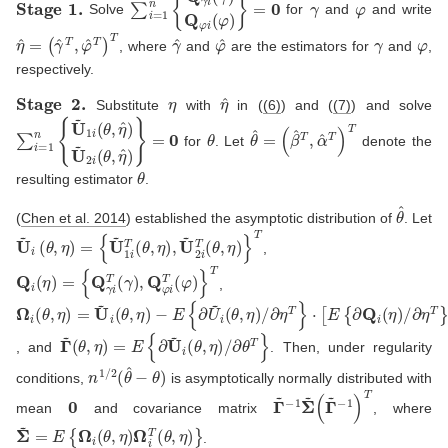
S
t
a
g
e
1.
∑
i
=
1
n
{
Q
γ
i
(
γ
)
Q
φ
i
(
φ
)
}
=
0
γ
φ
Solve
for
and
and write
η
(
γ
^
^
=
T
,
φ
^
T
)
T
γ
^
φ
^
γ
φ
, where
and
are the estimators for
and
,
respectively.
S
t
a
g
e
2.
η
η
^
Substitute
with
in (
(6)
) and (
(7)
) and solve
∑
i
=
1
n
{
U
~
1
i
(
θ
,
η
^
)
U
~
2
i
(
θ
,
η
θ
^
)
}
=
0
θ
(
β
^
^
=
T
,
α
^
T
)
T
for
. Let
denote the
θ
resulting estimator
.
θ
^
(
Chen et al. 2014
)
established the asymptotic distribution of
. Let
U
{
U
~
~
i
(
1
θ
i
,
T
η
(
)
θ
=
,
η
)
,
U
~
2
i
T
(
θ
,
η
)
}
T
,
Q
i
(
η
)
=
{
Q
γ
i
T
(
γ
)
,
Q
φ
i
T
(
φ
)
}
T
,
Ω
−
∂
∂
η
η
E
i
(
T
T
{
θ
∂
}
}
,
⋅
]
U
η
[
−
E
)
~
1
=
{
i
∂
(
U
θ
Q
~
,
η
i
i
(
(
)
η
θ
/
)
,
/
η
)
Γ
~
(
θ
,
η
)
=
E
{
∂
U
~
i
(
θ
,
η
)
/
∂
θ
T
}
, and
. Then, under regularity
n
1
/
2
(
θ
^
−
θ
)
conditions,
is asymptotically normally distributed with
0
Γ
(
Γ
~
~
−
−
1
1
Σ
)
~
T
mean
and covariance matrix
, where
Σ
~
=
E
{
Ω
i
(
θ
,
η
)
Ω
i
T
(
θ
,
η
)
}
.