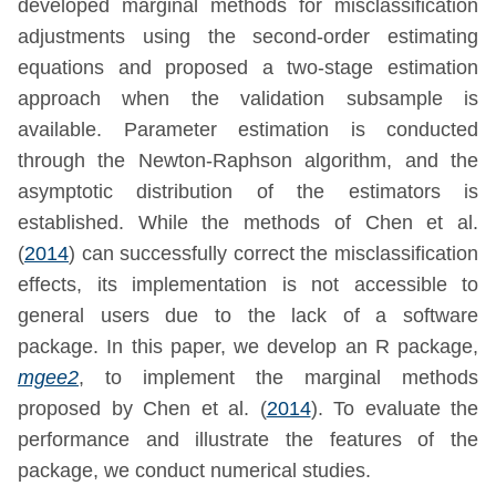
developed marginal methods for misclassification
adjustments using the second-order estimating
equations and proposed a two-stage estimation
approach when the validation subsample is
available. Parameter estimation is conducted
through the Newton-Raphson algorithm, and the
asymptotic distribution of the estimators is
established. While the methods of
Chen et al.
(
2014
)
can successfully correct the misclassification
effects, its implementation is not accessible to
general users due to the lack of a software
package. In this paper, we develop an R package,
mgee2
, to implement the marginal methods
proposed by
Chen et al. (
2014
)
. To evaluate the
performance and illustrate the features of the
package, we conduct numerical studies.