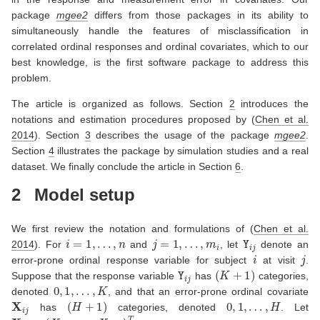
package
mgee2
differs from those packages in its ability to
simultaneously handle the features of misclassification in
correlated ordinal responses and ordinal covariates, which to our
best knowledge, is the first software package to address this
problem.
The article is organized as follows. Section
2
introduces the
notations and estimation procedures proposed by
(
Chen et al.
2014
)
. Section
3
describes the usage of the package
mgee2
.
Section
4
illustrates the package by simulation studies and a real
dataset. We finally conclude the article in Section
6
.
2
Model setup
We first review the notation and formulations of
(
Chen et al.
i
=
1
,
…
,
n
j
=
1
,
…
,
m
i
Y
i
j
2014
)
. For
and
, let
denote an
i
j
error-prone ordinal response variable for subject
at visit
.
Y
i
j
(
K
+
1
)
Suppose that the response variable
has
categories,
0
,
1
,
…
,
K
denoted
, and that an error-prone ordinal covariate
X
i
j
(
H
+
1
)
0
,
1
,
…
,
H
has
categories, denoted
. Let
X
i
j
=
(
X
i
j
1
,
…
,
X
i
j
H
)
T