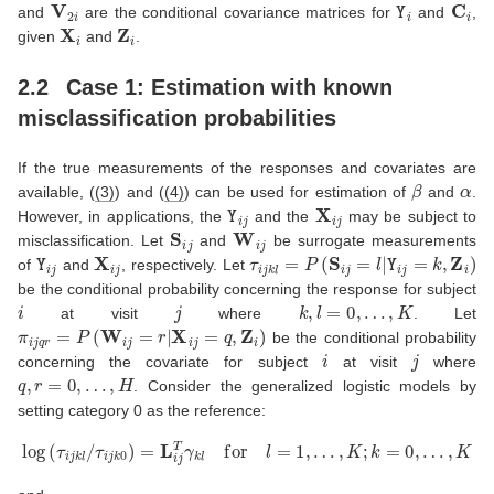
V
2
i
Y
i
C
i
and
are the conditional covariance matrices for
and
,
X
i
Z
i
given
and
.
2.2
Case 1: Estimation with known
misclassification probabilities
If the true measurements of the responses and covariates are
β
α
available, (
(3)
) and (
(4)
) can be used for estimation of
and
.
Y
i
j
X
i
j
However, in applications, the
and the
may be subject to
S
i
j
W
i
j
misclassification. Let
and
be surrogate measurements
Y
i
j
X
i
j
τ
i
j
k
l
=
P
(
S
i
j
=
l
|
Y
i
j
=
k
,
Z
i
)
of
and
, respectively. Let
be the conditional probability concerning the response for subject
i
j
k
,
l
=
0
,
…
,
K
at visit
where
. Let
π
i
j
q
r
=
P
(
W
i
j
=
r
|
X
i
j
=
q
,
Z
i
)
be the conditional probability
i
j
concerning the covariate for subject
at visit
where
q
,
r
=
0
,
…
,
H
. Consider the generalized logistic models by
setting category 0 as the reference:
log
(
τ
i
j
k
l
/
τ
i
j
k
0
)
=
L
i
j
T
γ
k
l
for
l
=
1
,
…
,
K
;
k
=
0
,
…
,
K