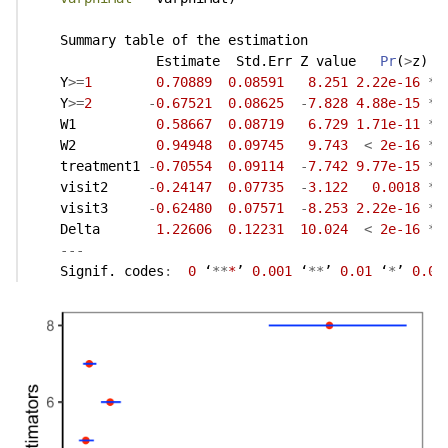
    Summary table of the estimation
                Estimate  Std.Err Z value   
Pr
(
>
z)  
    Y
>=
1
0.70889
0.08591
8.251
2.22e-16
**
    Y
>=
2
-
0.67521
0.08625
-
7.828
4.88e-15
**
    W1          
0.58667
0.08719
6.729
1.71e-11
**
    W2          
0.94948
0.09745
9.743
<
2e-16
**
    treatment1 
-
0.70554
0.09114
-
7.742
9.77e-15
**
    visit2     
-
0.24147
0.07735
-
3.122
0.0018
**
    visit3     
-
0.62480
0.07571
-
8.253
2.22e-16
**
    Delta       
1.22606
0.12231
10.024
<
2e-16
**
---
    Signif. codes
:
0
 ‘
**
*
’ 
0.001
 ‘
**
’ 
0.01
 ‘
*
’ 
0.05