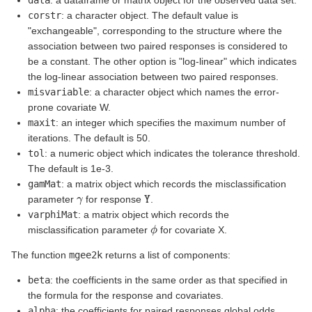
data
: a dataframe or matrix object for the observed data set.
corstr
: a character object. The default value is
"exchangeable", corresponding to the structure where the
association between two paired responses is considered to
be a constant. The other option is "log-linear" which indicates
the log-linear association between two paired responses.
misvariable
: a character object which names the error-
prone covariate W.
maxit
: an integer which specifies the maximum number of
iterations. The default is 50.
tol
: a numeric object which indicates the tolerance threshold.
The default is 1e-3.
gamMat
: a matrix object which records the misclassification
γ
Y
parameter
for response
.
varphiMat
: a matrix object which records the
ϕ
misclassification parameter
for covariate X.
The function
mgee2k
returns a list of components:
beta
: the coefficients in the same order as that specified in
the formula for the response and covariates.
alpha
: the coefficients for paired responses global odds