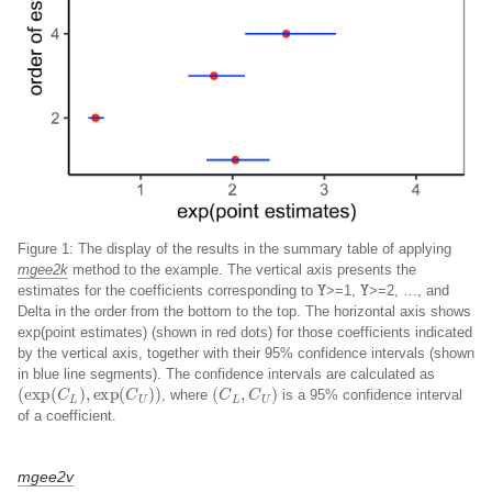
Figure 1: The display of the results in the summary table of applying
mgee2k
method to the example. The vertical axis presents the
Y
Y
estimates for the coefficients corresponding to
>=1,
>=2, …, and
Delta in the order from the bottom to the top. The horizontal axis shows
exp(point estimates) (shown in red dots) for those coefficients indicated
by the vertical axis, together with their 95% confidence intervals (shown
in blue line segments). The confidence intervals are calculated as
(
exp
(
C
L
)
,
exp
(
C
U
)
)
(
C
L
,
C
U
)
, where
is a 95% confidence interval
of a coefficient.
mgee2v