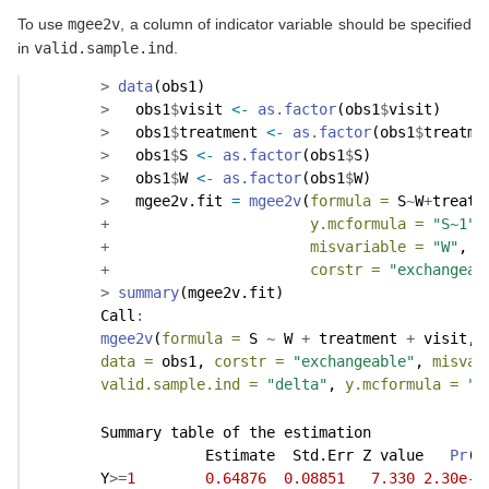
To use
mgee2v
, a column of indicator variable should be specified
in
valid.sample.ind
.
>
data
(obs1)
>
   obs1
$
visit 
<-
as.factor
(obs1
$
visit)
>
   obs1
$
treatment 
<-
as.factor
(obs1
$
treatme
>
   obs1
$
S 
<-
as.factor
(obs1
$
S)
>
   obs1
$
W 
<-
as.factor
(obs1
$
W)
>
   mgee2v.fit 
=
mgee2v
(
formula =
 S
~
W
+
treatm
+
y.mcformula =
"S~1"
,
+
misvariable =
"W"
, 
v
+
corstr =
"exchangeab
>
summary
(mgee2v.fit)
        Call
:
mgee2v
(
formula =
 S 
~
 W 
+
 treatment 
+
 visit, 
data =
 obs1, 
corstr =
"exchangeable"
, 
misvar
valid.sample.ind =
"delta"
, 
y.mcformula =
"S
        Summary table of the estimation
                    Estimate  Std.Err Z value   
Pr
(
>
        Y
>=
1
0.64876
0.08851
7.330
2.30e-1