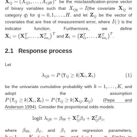
be the misclassification-prone vector
X
i
j
q
=
I
X
i
j
of binary variables such that
(the covariate
in
q
q
=
0
,
1
,
…
,
H
Z
i
j
category
) for
, and let
be the vector of
I
(
⋅
)
covariates that are free of measurement error, where
is the
indicator function. Furthermore, we define
X
i
=
(
X
i
1
T
,
…
,
X
i
m
i
T
)
T
Z
i
=
(
Z
i
1
T
,
…
,
Z
i
m
i
T
)
T
and
.
2.1
Response process
Let
(1)
λ
i
j
k
=
P
(
Y
i
j
≥
k
|
X
i
,
Z
i
)
k
=
1
,
…
,
K
be the univariate cumulative probability with
, and
adopt the assumption
P
(
Y
i
j
≥
k
|
X
i
,
Z
i
)
=
P
(
Y
i
j
≥
k
|
X
i
j
,
Z
i
j
)
(
Pepe and
Anderson 1994
)
. Consider the proportional odds models
logit
λ
i
j
k
=
β
0
k
+
X
i
j
T
β
x
+
Z
i
j
T
β
z
,
β
0
k
β
x
β
z
where
,
, and
are regression parameters,
k
=
1
,
…
,
K
j
=
1
,
…
,
m
i
i
=
1
,
…
,
n
,
, and
. Similar to