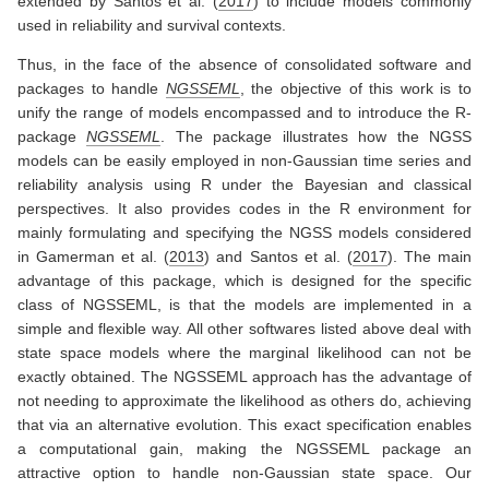
extended by
Santos et al. (
2017
)
to include models commonly
used in reliability and survival contexts.
Thus, in the face of the absence of consolidated software and
packages to handle
NGSSEML
, the objective of this work is to
unify the range of models encompassed and to introduce the R-
package
NGSSEML
. The package illustrates how the NGSS
models can be easily employed in non-Gaussian time series and
reliability analysis using R under the Bayesian and classical
perspectives. It also provides codes in the R environment for
mainly formulating and specifying the NGSS models considered
in
Gamerman et al. (
2013
)
and
Santos et al. (
2017
)
. The main
advantage of this package, which is designed for the specific
class of NGSSEML, is that the models are implemented in a
simple and flexible way. All other softwares listed above deal with
state space models where the marginal likelihood can not be
exactly obtained. The NGSSEML approach has the advantage of
not needing to approximate the likelihood as others do, achieving
that via an alternative evolution. This exact specification enables
a computational gain, making the NGSSEML package an
attractive option to handle non-Gaussian state space. Our