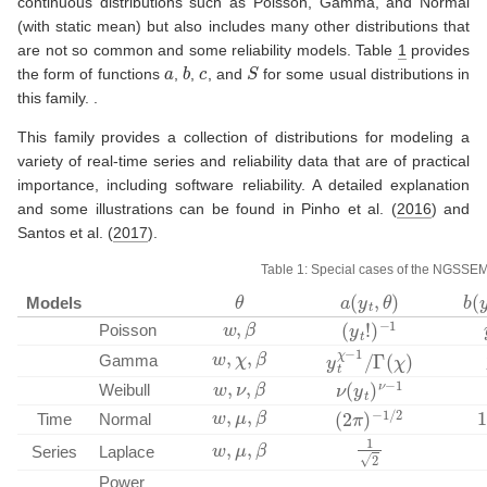
continuous distributions such as Poisson, Gamma, and Normal
(with static mean) but also includes many other distributions that
are not so common and some reliability models. Table
1
provides
a
b
c
S
the form of functions
,
,
, and
for some usual distributions in
this family. .
This family provides a collection of distributions for modeling a
variety of real-time series and reliability data that are of practical
importance, including software reliability. A detailed explanation
and some illustrations can be found in
Pinho et al. (
2016
)
and
Santos et al. (
2017
)
.
Table 1: Special cases of the NGSSEM
a
(
y
t
,
θ
)
b
(
θ
Models
w
,
β
(
−
y
t
1
!
)
Poisson
w
,
χ
,
β
y
t
Γ
χ
(
−
χ
1
)
/
Gamma
w
,
ν
,
β
ν
(
y
t
)
ν
−
1
Weibull
w
,
μ
,
β
−
(
2
1
π
/
2
)
Time
Normal
1
2
w
,
μ
,
β
Series
Laplace
Power
ν
2
ν
+
ν
1
)
ν
Γ
(
1
/