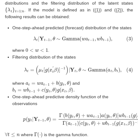
distributions and the filtering distribution of the latent states
{
λ
t
}
t
=
1
:
n
. If the model is defined as in (
(1)
) and (
(2)
), the
following results can be obtained:
One-step-ahead predicted (forecast) distribution of the states
(3)
λ
t
|
Y
t
−
1
,
θ
∼
Gamma
(
w
a
t
−
1
,
w
b
t
−
1
)
,
0
<
w
<
1
where
.
Filtering distribution of the states
(4)
λ
t
=
(
μ
t
[
g
(
x
t
′
β
)
]
−
1
)
|
Y
t
,
θ
∼
Gamma
(
a
t
,
b
t
)
,
a
t
=
w
a
t
−
1
+
b
(
y
t
,
θ
)
where
and
b
t
=
w
b
t
−
1
+
c
(
y
t
,
θ
)
g
(
x
t
,
β
)
.
One-step-ahead predictive density function of the
observations
(5)
p
(
y
t
|
Y
t
−
[
1
c
,
(
θ
y
)
t
=
,
θ
Γ
)
(
+
b
(
w
y
b
t
,
t
θ
−
)
1
+
(
w
g
(
a
x
t
t
−
,
β
1
)
)
a
)
−
(
y
1
t
]
,
b
θ
(
)
y
[
w
t
,
θ
b
)
t
+
−
w
1
(
∀
t
≤
n
Γ
(
⋅
)
where
is the gamma function.