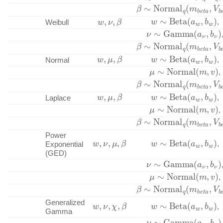
β
∼
Normal
q
(
m
b
e
t
a
,
V
w
∼
Beta
(
a
w
,
b
w
)
w
,
ν
,
β
,
Weibull
ν
∼
Gamma
(
a
ν
,
b
ν
)
β
∼
Normal
q
(
m
b
e
t
a
,
V
w
,
μ
,
β
w
∼
Beta
(
a
w
,
b
w
)
,
Normal
μ
∼
Normal
(
m
,
v
)
,
β
∼
Normal
q
(
m
b
e
t
a
,
V
w
,
μ
,
β
w
∼
Beta
(
a
w
,
b
w
)
,
Laplace
μ
∼
Normal
(
m
,
v
)
,
β
∼
Normal
q
(
m
b
e
t
a
,
V
Power
w
,
ν
,
μ
,
β
w
∼
Beta
(
a
w
,
b
w
)
,
Exponential
(GED)
ν
∼
Gamma
(
a
ν
,
b
ν
)
μ
∼
Normal
(
m
,
v
)
,
β
∼
Normal
q
(
m
b
e
t
a
,
V
w
,
ν
,
χ
,
β
w
∼
Beta
(
a
w
,
b
w
)
Generalized
,
Gamma
ν
∼
Gamma
(
a
ν
,
b
ν
)