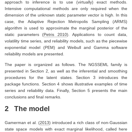
approach to inference is to use (virtually) exact methods.
Intensive computational methods are only required when the
dimension of the unknown static parameter vector is high. In this
case, the Adaptive Rejection Metropolis Sampling (ARMS)
algorithm is used to approximate the marginal posterior of the
static parameters
(
Petris 2010
)
. Applications to count data,
volatility time series, and reliability models, such as the piecewise
exponential model (PEM) and Weibull and Gamma software
reliability models are presented.
The paper is organized as follows. The NGSSEML family is
presented in Section 2, as well as the inferential and smoothing
procedures for the latent states. Section 3 introduces the
package functions. Section 4 shows illustrative examples of time
series and reliability data. Finally, Section 5 presents the main
conclusions and final remarks.
2
The model
Gamerman et al. (
2013
)
introduced a rich class of non-Gaussian
state space models with exact marginal likelihood, called here