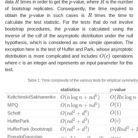
data
times in order to get the
-value, where
is the number
of bootstrap replicates. Consequently, the time required to
p
R
obtain the
-value in such cases is
times the time to
calculate the test statistic. For the tests that do not involve
p
bootstrap procedures, the
-value is calculated using the
inverse of the cdf of the asymptotic distribution under the null
hypothesis, which is considered as one simple operation. The
exception here is the test of Huffer and Park, whose asymptotic
O
(
c
)
distribution is more complicated and includes
operations
c
where
is an integer and represents an input parameter for this
test.
Table 1: Time complexity of the various tests for elliptical symmetry
p
statistics
-value
O
(
n
log
n
+
n
d
5
)
O
(
R
n
log
n
+
KoltchinskiiSakhanenko
O
(
1
)
O
(
n
log
n
+
n
d
5
)
MPQ
O
(
1
)
O
(
n
d
2
+
d
6
)
Schott
O
(
c
)
O
(
n
d
2
+
d
3
)
HufferPark
O
(
n
d
2
+
d
3
)
O
(
R
n
d
2
+
R
HufferPark (bootstrap)
O
(
1
)
O
(
n
2
d
+
n
d
2
+
d
3
)
PseudoGaussian