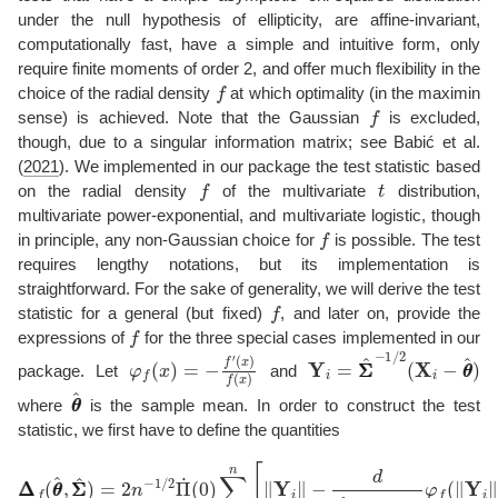
under the null hypothesis of ellipticity, are affine-invariant,
computationally fast, have a simple and intuitive form, only
require finite moments of order 2, and offer much flexibility in the
f
choice of the radial density
at which optimality (in the maximin
f
sense) is achieved. Note that the Gaussian
is excluded,
though, due to a singular information matrix; see
Babić et al.
(
2021
)
. We implemented in our package the test statistic based
f
t
on the radial density
of the multivariate
distribution,
multivariate power-exponential, and multivariate logistic, though
f
in principle, any non-Gaussian choice for
is possible. The test
requires lengthy notations, but its implementation is
straightforward. For the sake of generality, we will derive the test
f
statistic for a general (but fixed)
, and later on, provide the
f
expressions of
for the three special cases implemented in our
φ
f
(
x
)
=
−
f
′
(
x
)
f
(
x
)
Y
i
=
Σ
Σ
^
−
1
/
2
(
X
i
−
θ
θ
^
)
package. Let
and
θ
θ
^
where
is the sample mean. In order to construct the test
statistic, we first have to define the quantities
Δ
Δ
f
(
θ
θ
^
,
Σ
Σ
^
)
=
2
n
−
1
/
2
Π
˙
(
0
)
∑
i
=
1
n
[
∥
Y
i
∥
−
d
K
^
d
,
f
(
θ
θ
^
,
Σ
Σ
^