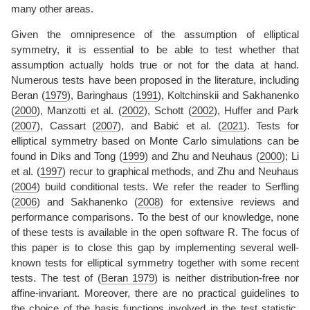
many other areas.
Given the omnipresence of the assumption of elliptical
symmetry, it is essential to be able to test whether that
assumption actually holds true or not for the data at hand.
Numerous tests have been proposed in the literature, including
Beran (
1979
)
,
Baringhaus (
1991
)
,
Koltchinskii and Sakhanenko
(
2000
)
,
Manzotti et al. (
2002
)
,
Schott (
2002
)
,
Huffer and Park
(
2007
)
,
Cassart (
2007
)
, and
Babić et al. (
2021
)
. Tests for
elliptical symmetry based on Monte Carlo simulations can be
found in
Diks and Tong (
1999
)
and
Zhu and Neuhaus (
2000
)
;
Li
et al. (
1997
)
recur to graphical methods, and
Zhu and Neuhaus
(
2004
)
build conditional tests. We refer the reader to
Serfling
(
2006
)
and
Sakhanenko (
2008
)
for extensive reviews and
performance comparisons. To the best of our knowledge, none
of these tests is available in the open software R. The focus of
this paper is to close this gap by implementing several well-
known tests for elliptical symmetry together with some recent
tests. The test of
(
Beran 1979
)
is neither distribution-free nor
affine-invariant. Moreover, there are no practical guidelines to
the choice of the basis functions involved in the test statistic.