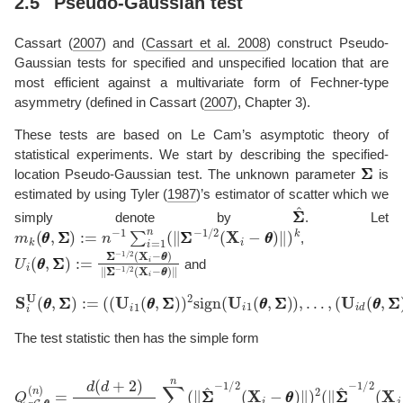
2.5
Pseudo-Gaussian test
Cassart (
2007
)
and
(
Cassart et al. 2008
)
construct Pseudo-
Gaussian tests for specified and unspecified location that are
most efficient against a multivariate form of Fechner-type
asymmetry (defined in
Cassart (
2007
)
, Chapter 3).
These tests are based on Le Cam’s asymptotic theory of
statistical experiments. We start by describing the specified-
Σ
Σ
location Pseudo-Gaussian test. The unknown parameter
is
estimated by using
Tyler (
1987
)
’s estimator of scatter which we
Σ
Σ
^
simply denote by
. Let
m
k
(
θ
θ
,
Σ
Σ
)
:=
n
−
1
∑
i
=
1
n
(
∥
Σ
Σ
−
1
/
2
(
X
i
−
θ
θ
)
∥
)
k
,
U
i
(
θ
θ
,
Σ
Σ
)
:=
Σ
Σ
−
1
/
2
(
X
i
−
θ
θ
)
∥
Σ
Σ
−
1
/
2
(
X
i
−
θ
θ
)
∥
and
S
i
U
(
θ
θ
,
Σ
(
U
Σ
i
)
d
:=
(
θ
(
(
θ
U
,
Σ
i
1
Σ
(
)
θ
)
θ
2
,
sign
Σ
Σ
)
)
(
2
U
sign
i
d
(
θ
(
θ
U
,
Σ
i
1
Σ
(
)
θ
)
θ
)
′
,
.
Σ
Σ
)
)
,
…
,
The test statistic then has the simple form
Q
p
G
,
θ
θ
(
n
)
=
d
(
d
+
2
)
3
n
m
4
(
θ
θ
,
Σ
Σ
)
^
∑
i
,
j
=
1
n
(
∥
Σ
Σ
^
−
1
/
2
(
X
i
−