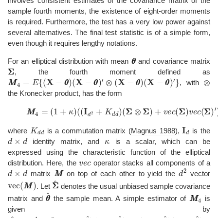
involves consistent estimates of the covariance matrix of the
sample fourth moments, the existence of eight-order moments
is required. Furthermore, the test has a very low power against
several alternatives. The final test statistic is of a simple form,
even though it requires lengthy notations.
θ
θ
For an elliptical distribution with mean
and covariance matrix
Σ
Σ
, the fourth moment defined as
M
M
4
=
E
{
(
X
−
θ
θ
)
(
X
−
θ
θ
)
′
⊗
(
X
−
θ
θ
)
(
X
−
θ
θ
)
′
}
⊗
, with
the Kronecker product, has the form
(2)
M
M
4
=
(
1
+
κ
)
(
(
I
d
2
+
K
d
d
)
(
Σ
Σ
⊗
Σ
Σ
)
+
v
e
c
(
Σ
Σ
)
v
e
c
(
Σ
Σ
K
d
d
I
d
where
is a commutation matrix
(
Magnus 1988
)
,
is the
d
×
d
κ
identity matrix, and
is a scalar, which can be
expressed using the characteristic function of the elliptical
v
e
c
distribution. Here, the
operator stacks all components of a
d
×
d
M
M
d
2
matrix
on top of each other to yield the
vector
v
e
c
(
M
M
)
Σ
Σ
^
. Let
denotes the usual unbiased sample covariance
θ
θ
^
M
M
4
matrix and
the sample mean. A simple estimator of
is
given by
M
(
X
M
i
−
^
θ
4
θ
=
^
1
)
′
n
,
∑
i
=
1
n
(
X
i
−
θ
θ
^
)
(
X
i
−
θ
θ
^
)
′
⊗
(
X
i
−
θ
θ
^
)