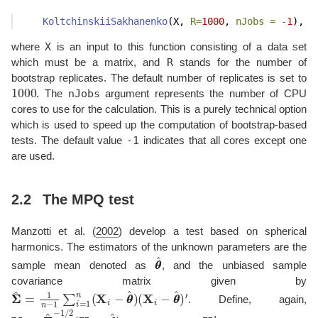
KoltchinskiiSakhanenko
(X, 
R=
1000
, 
nJobs =
-
1
),
X
where
is an input to this function consisting of a data set
R
which must be a matrix, and
stands for the number of
bootstrap replicates. The default number of replicates is set to
1000
nJobs
. The
argument represents the number of CPU
cores to use for the calculation. This is a purely technical option
which is used to speed up the computation of bootstrap-based
-1
tests. The default value
indicates that all cores except one
are used.
2.2
The MPQ test
Manzotti et al. (
2002
)
develop a test based on spherical
harmonics. The estimators of the unknown parameters are the
θ
θ
^
sample mean denoted as
, and the unbiased sample
covariance matrix given by
Σ
(
X
Σ
i
^
−
=
θ
1
θ
n
^
−
)
′
1
∑
i
=
1
n
(
X
i
−
θ
θ
^
)
. Define, again,
Y
i
=
Σ
Σ
^
−
1
/
2
(
X
i
−
θ
θ
^
)
X
i
′
s