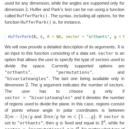
used for any dimension, while the angles are supported only for
dimension 2. Huffer and Park’s test can be run using a function
HufferPark()
called
. The syntax, including all options, for the
HufferPark()
function
is, for instance,
HufferPark
(X, c, 
R =
NA
, 
sector =
"orthants"
, 
g =
NA
X
We will now provide a detailed description of its arguments.
is
sector
an input to this function consisting of a data set.
is an
option that allows the user to specify the type of sectors used to
divide the space. Currently supported options are
"orthants"
"permutations"
,
, and
"bivariateangles"
. The last one being available only in
2
g
dimension
. The
argument indicates the number of sectors.
g
The user has to choose
only if
sector = "bivariateangles"
and it denotes the number
of regions used to divide the plane. In this case, regions consist
of points whose angle in polar coordinates is between
2
(
m
−
1
)
π
/
g
2
m
π
/
g
m
∈
{
1
…
g
}
sector
and
for
. If
is
2
d
"orthants"
g
set to
, then
is fixed and equal to
, while for
d
!