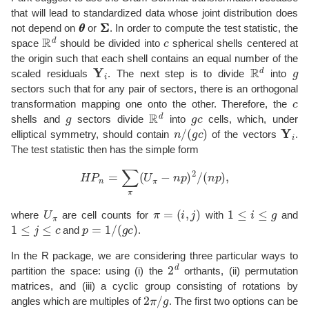
that will lead to standardized data whose joint distribution does
θ
θ
Σ
Σ
not depend on
or
. In order to compute the test statistic, the
R
d
c
space
should be divided into
spherical shells centered at
the origin such that each shell contains an equal number of the
Y
i
R
d
g
scaled residuals
. The next step is to divide
into
sectors such that for any pair of sectors, there is an orthogonal
c
transformation mapping one onto the other. Therefore, the
g
R
d
g
c
shells and
sectors divide
into
cells, which, under
n
/
(
g
c
)
Y
i
elliptical symmetry, should contain
of the vectors
.
The test statistic then has the simple form
H
P
n
=
∑
π
(
U
π
−
n
p
)
2
/
(
n
p
)
,
U
π
π
=
(
i
,
j
)
1
≤
i
≤
g
where
are cell counts for
with
and
1
≤
j
≤
c
p
=
1
/
(
g
c
)
and
.
In the R package, we are considering three particular ways to
2
d
partition the space: using (i) the
orthants, (ii) permutation
matrices, and (iii) a cyclic group consisting of rotations by
2
π
/
g
angles which are multiples of
. The first two options can be