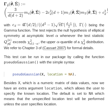
−
2
c
d
2
(
d
Γ
+
Γ
1
G
)
m
(
θ
1
θ
(
^
θ
,
Σ
θ
^
Σ
,
^
Σ
)
Σ
:=
^
(
)
3
m
d
3
(
d
(
θ
+
θ
2
^
)
,
m
Σ
Σ
4
^
(
θ
)
+
θ
c
^
d
,
Σ
2
Σ
(
d
^
)
+
1
)
2
d
(
m
1
c
d
=
4
Γ
(
d
/
2
)
/
(
(
d
2
−
1
)
π
Γ
(
d
−
1
2
)
)
Γ
(
⋅
)
with
,
being the
Gamma function. The test rejects the null hypothesis of elliptical
α
symmetry at asymptotic level
whenever the test statistic
Q
p
G
(
n
)
χ
d
;
1
−
α
2
α
χ
d
2
exceeds
, the upper
-quantile of a
distribution.
We refer to Chapter 3 of
(
Cassart 2007
)
for formal details.
This test can be run in our package by calling the function
pseudoGaussian()
with the simple syntax
pseudoGaussian
(X, 
location =
NA
).
X
Besides
, which is a numeric matrix of data values, now we
location
have an extra argument
, which allows the user to
NA
specify the known location. The default is set to
which
means that the unspecified location test will be performed
unless the user specifies location.