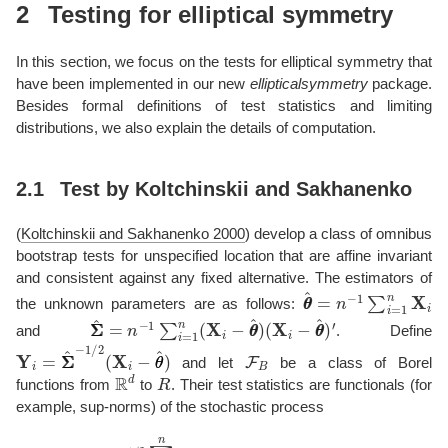
2
Testing for elliptical symmetry
In this section, we focus on the tests for elliptical symmetry that
have been implemented in our new
ellipticalsymmetry
package.
Besides formal definitions of test statistics and limiting
distributions, we also explain the details of computation.
2.1
Test by Koltchinskii and Sakhanenko
(
Koltchinskii and Sakhanenko 2000
)
develop a class of omnibus
bootstrap tests for unspecified location that are affine invariant
and consistent against any fixed alternative. The estimators of
θ
θ
^
=
n
−
1
∑
i
=
1
n
X
i
the unknown parameters are as follows:
Σ
(
X
Σ
i
^
−
=
θ
n
θ
−
^
)
1
′
∑
i
=
1
n
(
X
i
−
θ
θ
^
)
and
. Define
Y
i
=
Σ
Σ
^
−
1
/
2
(
X
i
−
θ
θ
^
)
F
B
and let
be a class of Borel
R
d
R
functions from
to
. Their test statistics are functionals (for
example, sup-norms) of the stochastic process
n
−
1
/
2
∑
i
=
1
n
(
f
(
Y
i
)
−
m
f
(
|
|
Y
i
|
|
)
)
,