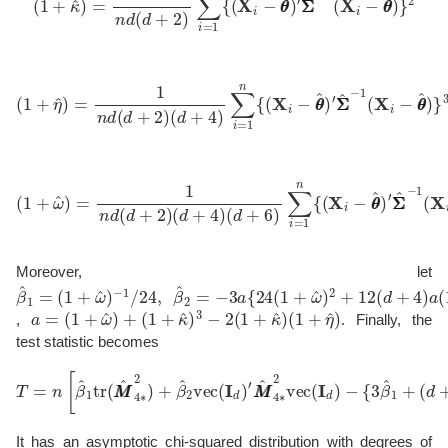
(
1
+
η
^
)
=
1
n
′
d
Σ
(
Σ
d
^
+
−
2
1
)
(
(
d
X
+
i
−
4
θ
)
∑
θ
^
i
=
)
}
1
3
n
{
(
X
i
−
θ
θ
^
)
(
1
+
ω
^
)
=
1
n
d
(
d
′
Σ
+
Σ
2
^
)
−
(
d
1
+
(
X
4
i
)
−
(
d
θ
+
θ
6
^
)
)
}
∑
4
i
.
=
1
n
{
(
X
i
−
θ
θ
^
)
Moreover, let
β
−
−
^
1
1
1
/
24
=
(
1
,
β
+
^
ω
2
=
^
)
−
3
a
{
24
(
1
+
ω
^
)
2
+
12
(
d
+
4
)
a
(
1
+
ω
^
)
}
a
=
(
1
+
ω
^
)
+
(
1
+
κ
^
)
3
−
2
(
1
+
κ
^
)
(
1
+
η
^
)
,
. Finally, the
test statistic becomes
T
=
n
[
β
^
−
1
tr
{
3
(
β
M
^
M
1
+
^
4
(
d
∗
+
2
2
)
+
)
β
β
^
^
2
2
}
vec
d
(
d
(
+
I
d
2
)
)
′
(
M
1
+
M
κ
^
^
4
)
∗
2
2
]
.
vec
(
I
d
)
It has an asymptotic chi-squared distribution with degrees of