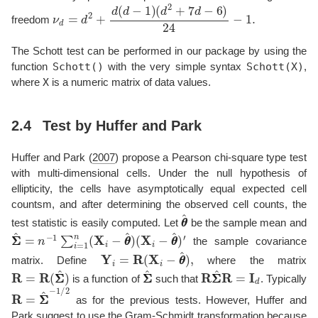
ν
d
=
d
2
+
d
(
d
−
1
)
(
d
2
+
7
d
−
6
)
24
−
1.
freedom
The Schott test can be performed in our package by using the
Schott()
Schott(X)
function
with the very simple syntax
,
X
where
is a numeric matrix of data values.
2.4
Test by Huffer and Park
Huffer and Park (
2007
)
propose a Pearson chi-square type test
with multi-dimensional cells. Under the null hypothesis of
ellipticity, the cells have asymptotically equal expected cell
countsm, and after determining the observed cell counts, the
θ
θ
^
test statistic is easily computed. Let
be the sample mean and
Σ
(
X
Σ
i
^
−
=
θ
n
θ
−
^
)
1
′
∑
i
=
1
n
(
X
i
−
θ
θ
^
)
the sample covariance
Y
i
=
R
(
X
i
−
θ
θ
^
)
,
matrix. Define
where the matrix
R
=
R
(
Σ
Σ
^
)
Σ
Σ
^
R
Σ
Σ
^
R
=
I
d
is a function of
such that
. Typically
R
=
Σ
Σ
^
−
1
/
2
as for the previous tests. However, Huffer and
Park suggest to use the Gram-Schmidt transformation because