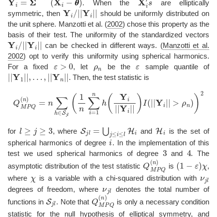
. When the
are elliptically
Y
i
/
|
|
Y
i
|
|
symmetric, then
should be uniformly distributed on
the unit sphere.
Manzotti et al. (
2002
)
chose this property as the
basis of their test. The uniformity of the standardized vectors
Y
i
/
|
|
Y
i
|
|
can be checked in different ways.
(
Manzotti et al.
2002
)
opt to verify this uniformity using spherical harmonics.
ε
>
0
ρ
n
ε
For a fixed
, let
be the
sample quantile of
|
|
Y
1
|
|
,
…
,
|
|
Y
n
|
|
. Then, the test statistic is
Q
M
P
Q
(
n
)
=
n
∑
h
∈
S
j
l
(
1
n
∑
i
=
1
n
h
(
Y
i
|
|
Y
i
|
|
)
I
(
|
|
Y
i
|
|
>
ρ
n
)
)
2
l
≥
j
≥
3
S
j
l
=
⋃
j
≤
i
≤
l
H
i
H
i
for
, where
and
is the set of
i
spherical harmonics of degree
. In the implementation of this
3
4
test we used spherical harmonics of degree
and
. The
Q
M
P
Q
(
n
(
)
1
−
ε
)
χ
asymptotic distribution of the test statistic
is
,
χ
ν
j
l
where
is a variable with a chi-squared distribution with
ν
j
l
degrees of freedom, where
denotes the total number of
S
j
l
Q
M
P
Q
(
n
)
functions in
. Note that
is only a necessary condition
statistic for the null hypothesis of elliptical symmetry, and