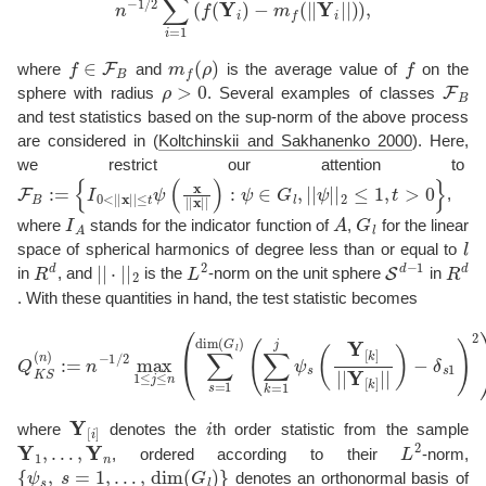
f
∈
F
B
m
f
(
ρ
)
f
where
and
is the average value of
on the
ρ
>
0
F
B
sphere with radius
. Several examples of classes
and test statistics based on the sup-norm of the above process
are considered in
(
Koltchinskii and Sakhanenko 2000
)
. Here,
we restrict our attention to
F
B
:=
{
I
0
<
|
|
x
|
|
≤
t
ψ
(
x
|
|
x
|
|
)
:
ψ
∈
G
l
,
|
|
ψ
|
|
2
≤
1
,
t
>
0
}
,
I
A
A
G
l
where
stands for the indicator function of
,
for the linear
l
space of spherical harmonics of degree less than or equal to
R
d
|
|
⋅
|
|
2
L
2
S
d
−
1
R
d
in
, and
is the
-norm on the unit sphere
in
. With these quantities in hand, the test statistic becomes
Q
K
(
S
∑
(
k
n
=
)
:=
1
j
n
ψ
−
s
1
(
Y
/
2
[
k
max
]
|
|
Y
1
[
k
≤
]
j
|
≤
|
)
n
−
(
δ
∑
s
s
1
=
)
2
1
)
dim
1
/
2
(
,
G
l
)
Y
[
i
]
i
where
denotes the
th order statistic from the sample
Y
1
,
…
,
Y
n
L
2
, ordered according to their
-norm,
{
ψ
s
,
s
=
1
,
…
,
dim
(
G
l
)
}
denotes an orthonormal basis of