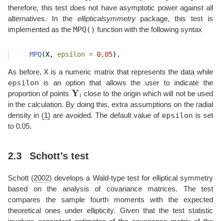
therefore, this test does not have asymptotic power against all
alternatives. In the
ellipticalsymmetry
package, this test is
MPQ()
implemented as the
function with the following syntax
MPQ
(X, 
epsilon =
0.05
).
X
As before,
is a numeric matrix that represents the data while
epsilon
is an option that allows the user to indicate the
Y
i
proportion of points
close to the origin which will not be used
in the calculation. By doing this, extra assumptions on the radial
epsilon
density in
(1)
are avoided. The default value of
is set
to 0.05.
2.3
Schott’s test
Schott (
2002
)
develops a Wald-type test for elliptical symmetry
based on the analysis of covariance matrices. The test
compares the sample fourth moments with the expected
theoretical ones under ellipticity. Given that the test statistic