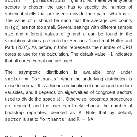
sector = "permutations"
g
,
is
. No matter what type of
sectors is chosen, the user has to specify the number of
c
spherical shells that are used to divide the space, which is
.
c
The value of
should be such that the average cell counts
n
/
(
g
c
)
are not too small. Several settings with different sample
g
c
size and different values of
and
can be found in the
simulation studies presented in Sections 4 and 5 of
Huffer and
nJobs
Park (
2007
)
. As before,
represents the number of CPU
-1
cores to use for the calculation. The default value
indicates
that all cores except one are used.
The asymptotic distribution is available only under
sector = "orthants"
when the underlying distribution is
close to normal. It is a linear combination of chi-squared random
variables, and it depends on eigenvalues of congruent sectors
R
d
used to divide the space
. Otherwise, bootstrap procedures
are required, and the user can freely choose the number of
R
bootstrap replicates, denoted as
. Note that by default,
sector
"orthants"
R = NA
is set to
and
.