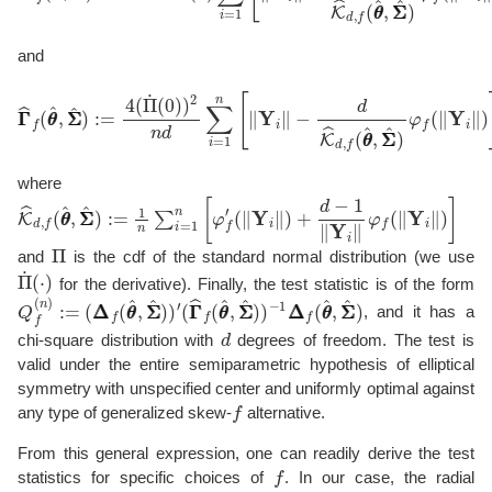
and
Γ
Γ
^
f
(
θ
θ
^
,
Σ
Σ
^
)
:=
4
(
Π
˙
(
0
)
)
2
n
d
∑
i
=
1
n
[
∥
Y
i
∥
−
d
K
^
d
,
f
(
θ
θ
^
,
Σ
Σ
where
K
(
∥
^
Y
d
i
,
∥
f
)
(
+
θ
θ
d
^
−
,
1
Σ
∥
Σ
Y
^
i
)
∥
:=
φ
1
f
(
n
∥
∑
Y
i
i
∥
=
)
1
]
n
[
φ
f
′
Π
and
is the cdf of the standard normal distribution (we use
Π
˙
(
⋅
)
for the derivative). Finally, the test statistic is of the form
Q
−
1
f
(
Δ
n
Δ
)
:=
f
(
θ
(
Δ
θ
Δ
^
,
f
Σ
(
θ
Σ
θ
^
^
)
,
Σ
Σ
^
)
)
′
(
Γ
Γ
^
f
(
θ
θ
^
,
Σ
Σ
^
)
)
, and it has a
d
chi-square distribution with
degrees of freedom. The test is
valid under the entire semiparametric hypothesis of elliptical
symmetry with unspecified center and uniformly optimal against
f
any type of generalized skew-
alternative.
From this general expression, one can readily derive the test
f
statistics for specific choices of
. In our case, the radial
t