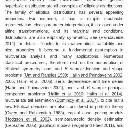
hyperbolic distribution are all examples of elliptical distributions.
The family of elliptical distributions has several appealing
properties. For instance, it has a simple stochastic
representation, clear parameter interpretation, it is closed under
affine transformations, and its marginal and conditional
distributions are also elliptically symmetric; see
(
Paindaveine
2014
)
for details. Thanks to its mathematical tractability and
nice properties, it became a fundamental assumption in
multivariate analysis and many applications. Numerous
statistical procedures, therefore, rest on the assumption of
K
elliptical symmetry: one- and
-sample location and shape
problems
(
Um and Randles 1998
;
Hallin and Paindaveine 2002
,
2006
;
Hallin et al. 2006
)
, serial dependence and time series
K
(
Hallin and Paindaveine 2004
)
, one- and
-sample principal
component problems
(
Hallin et al. 2010
;
Hallin et al. 2014
)
,
multivariate tail estimation
(
Dominicy et al. 2017
)
, to cite but a
few. Elliptical densities are also considered in portfolio theory
(
Owen and Rabinovitch 1983
)
, capital asset pricing models
(
Hodgson et al. 2002
)
, semiparametric density estimation
(
Liebscher 2005
)
, graphical models
(
Vogel and Fried 2011
)
, and