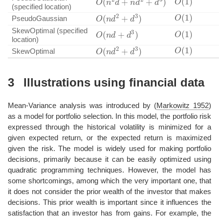
(specified location)
O
(
1
)
O
(
n
d
2
+
d
3
)
PseudoGaussian
O
(
1
)
O
(
n
d
+
d
3
)
SkewOptimal (specified
location)
O
(
1
)
O
(
n
d
2
+
d
3
)
SkewOptimal
3
Illustrations using financial data
Mean-Variance analysis was introduced by
(
Markowitz 1952
)
as a model for portfolio selection. In this model, the portfolio risk
expressed through the historical volatility is minimized for a
given expected return, or the expected return is maximized
given the risk. The model is widely used for making portfolio
decisions, primarily because it can be easily optimized using
quadratic programming techniques. However, the model has
some shortcomings, among which the very important one, that
it does not consider the prior wealth of the investor that makes
decisions. This prior wealth is important since it influences the
satisfaction that an investor has from gains. For example, the