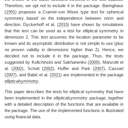
Therefore, we opt not to include it in the package.
Baringhaus
(
1991
)
proposes a Cramér-von Mises type test for spherical
symmetry based on the independence between norm and
direction.
Dyckerhoff et al. (
2015
)
have shown by simulations
that this test can be used as a test for elliptical symmetry in
dimension 2. This test assumes the location parameter to be
known and its asymptotic distribution is not simple to use (plus
no proven validity in dimensions higher than 2). Hence, we
decided not to include it in the package. Thus, the tests
suggested by
Koltchinskii and Sakhanenko (
2000
)
,
Manzotti et
al. (
2002
)
,
Schott (
2002
)
,
Huffer and Park (
2007
)
,
Cassart
(
2007
)
, and
Babić et al. (
2021
)
are implemented in the package
ellipticalsymmetry
.
This paper describes the tests for elliptical symmetry that have
been implemented in the
ellipticalsymmetry
package, together
with a detailed description of the functions that are available in
the package. The use of the implemented functions is illustrated
using financial data.