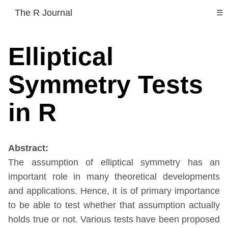
The R Journal
☰
Elliptical
Symmetry Tests
in R
Abstract:
The assumption of elliptical symmetry has an
important role in many theoretical developments
and applications. Hence, it is of primary importance
to be able to test whether that assumption actually
holds true or not. Various tests have been proposed