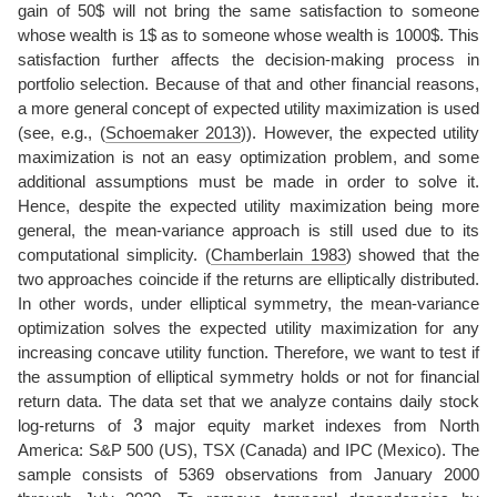
gain of 50$ will not bring the same satisfaction to someone
whose wealth is 1$ as to someone whose wealth is 1000$. This
satisfaction further affects the decision-making process in
portfolio selection. Because of that and other financial reasons,
a more general concept of expected utility maximization is used
(see, e.g.,
(
Schoemaker 2013
)
). However, the expected utility
maximization is not an easy optimization problem, and some
additional assumptions must be made in order to solve it.
Hence, despite the expected utility maximization being more
general, the mean-variance approach is still used due to its
computational simplicity.
(
Chamberlain 1983
)
showed that the
two approaches coincide if the returns are elliptically distributed.
In other words, under elliptical symmetry, the mean-variance
optimization solves the expected utility maximization for any
increasing concave utility function. Therefore, we want to test if
the assumption of elliptical symmetry holds or not for financial
return data. The data set that we analyze contains daily stock
3
log-returns of
major equity market indexes from North
America: S&P 500 (US), TSX (Canada) and IPC (Mexico). The
sample consists of 5369 observations from January 2000