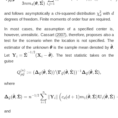
χ
d
2
d
and follows asymptotically a chi-squared distribution
with
degrees of freedom. Finite moments of order four are required.
In most cases, the assumption of a specified center is,
however, unrealistic.
Cassart (
2007
)
, therefore, proposes also a
test for the scenario when the location is not specified. The
θ
θ
θ
θ
^
estimator of the unknown
is the sample mean denoted by
.
Y
i
=
Σ
Σ
^
−
1
/
2
(
X
i
−
θ
θ
^
)
Let
. The test statistic takes on the
guise
Q
p
G
(
n
)
:=
(
Δ
−
Δ
1
G
Δ
(
θ
Δ
θ
G
^
(
,
θ
Σ
θ
Σ
^
^
,
)
Σ
)
′
Σ
(
Γ
^
Γ
)
,
G
(
θ
θ
^
,
Σ
Σ
^
)
)
where
Δ
Δ
G
(
θ
θ
^
,
Σ
Σ
^
)
=
n
−
−
∥
1
Y
/
2
i
∥
∑
S
i
=
i
U
1
(
n
θ
∥
θ
Y
^
i
,
∥
Σ
(
Σ
c
^
d
)
(
)
d
+
1
)
m
1
(
θ
θ
^
,
Σ
Σ
^
)
U
and