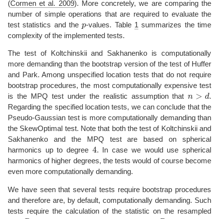
(
Cormen et al. 2009
)
. More concretely, we are comparing the
number of simple operations that are required to evaluate the
p
test statistics and the
-values. Table
1
summarizes the time
complexity of the implemented tests.
The test of Koltchinskii and Sakhanenko is computationally
more demanding than the bootstrap version of the test of Huffer
and Park. Among unspecified location tests that do not require
bootstrap procedures, the most computationally expensive test
n
>
d
is the MPQ test under the realistic assumption that
.
Regarding the specified location tests, we can conclude that the
Pseudo-Gaussian test is more computationally demanding than
the SkewOptimal test. Note that both the test of Koltchinskii and
Sakhanenko and the MPQ test are based on spherical
4
harmonics up to degree
. In case we would use spherical
harmonics of higher degrees, the tests would of course become
even more computationally demanding.
We have seen that several tests require bootstrap procedures
and therefore are, by default, computationally demanding. Such
tests require the calculation of the statistic on the resampled
R
p
R