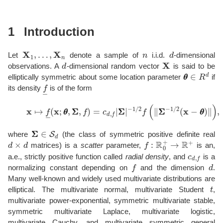
1
Introduction
X
1
,
…
,
X
n
n
d
Let
denote a sample of
i.i.d.
-dimensional
d
X
observations. A
-dimensional random vector
is said to be
θ
θ
∈
R
d
elliptically symmetric about some location parameter
if
f
―
its density
is of the form
(1)
x
↦
f
―
(
x
;
θ
θ
,
Σ
Σ
,
f
)
=
c
d
,
f
|
Σ
Σ
|
−
1
/
2
f
(
∥
Σ
Σ
−
1
/
2
(
x
−
θ
θ
Σ
Σ
∈
S
d
where
(the class of symmetric positive definite real
d
×
d
f
:
R
0
+
→
R
+
matrices) is a
scatter
parameter,
is an,
c
d
,
f
a.e., strictly positive function called
radial density
, and
is a
f
d
normalizing constant depending on
and the dimension
.
Many well-known and widely used multivariate distributions are
t
elliptical. The multivariate normal, multivariate Student
,
multivariate power-exponential, symmetric multivariate stable,
symmetric multivariate Laplace, multivariate logistic,
multivariate Cauchy, and multivariate symmetric general