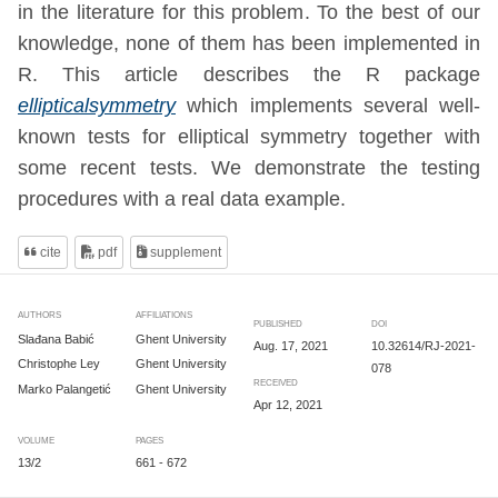
in the literature for this problem. To the best of our
knowledge, none of them has been implemented in
R. This article describes the R package
ellipticalsymmetry
which implements several well-
known tests for elliptical symmetry together with
some recent tests. We demonstrate the testing
procedures with a real data example.
cite
pdf
supplement
AUTHORS
AFFILIATIONS
PUBLISHED
DOI
Slađana Babić
Ghent University
Aug. 17, 2021
10.32614/RJ-2021-
Christophe Ley
Ghent University
078
RECEIVED
Marko Palangetić
Ghent University
Apr 12, 2021
VOLUME
PAGES
13/2
661 - 672