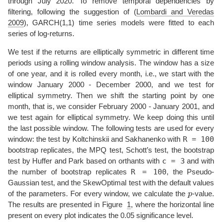
through July 2020. To remove temporal dependencies by
filtering, following the suggestion of
(
Lombardi and Veredas
2009
)
, GARCH(1,1) time series models were fitted to each
series of log-returns.
We test if the returns are elliptically symmetric in different time
periods using a rolling window analysis. The window has a size
of one year, and it is rolled every month, i.e., we start with the
window January 2000 - December 2000, and we test for
elliptical symmetry. Then we shift the starting point by one
month, that is, we consider February 2000 - January 2001, and
we test again for elliptical symmetry. We keep doing this until
the last possible window. The following tests are used for every
R = 100
window: the test by Koltchinskii and Sakhanenko with
bootstrap replicates, the MPQ test, Schott’s test, the bootstrap
c = 3
test by Huffer and Park based on orthants with
and with
R = 100
the number of bootstrap replicates
, the Pseudo-
Gaussian test, and the SkewOptimal test with the default values
p
of the parameters. For every window, we calculate the
-value.
The results are presented in Figure
1
, where the horizontal line
present on every plot indicates the 0.05 significance level.