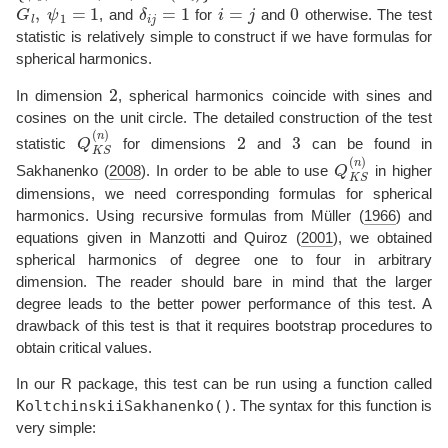
G
l
,
ψ
1
=
1
δ
i
j
=
1
i
=
j
0
, and
for
and
otherwise. The test
statistic is relatively simple to construct if we have formulas for
spherical harmonics.
2
In dimension
, spherical harmonics coincide with sines and
cosines on the unit circle. The detailed construction of the test
Q
K
S
(
n
)
2
3
statistic
for dimensions
and
can be found in
Q
K
S
(
n
)
Sakhanenko (
2008
)
. In order to be able to use
in higher
dimensions, we need corresponding formulas for spherical
harmonics. Using recursive formulas from
Müller (
1966
)
and
equations given in
Manzotti and Quiroz (
2001
)
, we obtained
spherical harmonics of degree one to four in arbitrary
dimension. The reader should bare in mind that the larger
degree leads to the better power performance of this test. A
drawback of this test is that it requires bootstrap procedures to
obtain critical values.
In our R package, this test can be run using a function called
KoltchinskiiSakhanenko()
. The syntax for this function is
very simple: