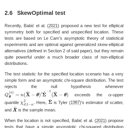
2.6
SkewOptimal test
Recently,
Babić et al. (
2021
)
proposed a new test for elliptical
symmetry both for specified and unspecified location. These
tests are based on Le Cam’s asymptotic theory of statistical
experiments and are optimal against generalized skew-elliptical
alternatives (defined in Section 2 of said paper), but they remain
quite powerful under a much broader class of non-elliptical
distributions.
The test statistic for the specified location scenario has a very
simple form and an asymptotic chi-square distribution. The test
rejects the null hypothesis whenever
Q
′
Σ
θ
Σ
θ
^
−
(
n
1
)
(
=
X
n
¯
(
−
X
θ
¯
θ
−
)
θ
θ
)
α
exceeds the
-upper
χ
d
;
1
−
α
2
Σ
Σ
^
quantile
. Here,
is
Tyler (
1987
)
’s estimator of scatter,
X
X
¯
and
is the sample mean.
When the location is not specified,
Babić et al. (
2021
)
propose
tests that have a simple asymptotic chi-squared distribution