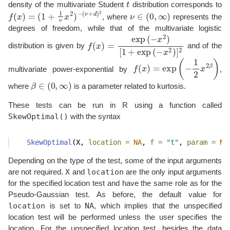
density of the multivariate Student
distribution corresponds to
f
(
x
)
=
(
1
+
1
ν
x
2
)
−
(
ν
+
d
)
2
ν
∈
(
0
,
∞
)
, where
represents the
degrees of freedom, while that of the multivariate logistic
f
[
(
1
x
+
)
=
exp
exp
(
−
(
−
x
2
x
)
2
]
)
2
distribution is given by
and of the
f
(
x
)
=
exp
(
−
1
2
x
2
β
)
multivariate power-exponential by
,
β
∈
(
0
,
∞
)
where
is a parameter related to kurtosis.
These tests can be run in R using a function called
SkewOptimal()
with the syntax
SkewOptimal
(X, 
location =
NA
, 
f =
"t"
, 
param =
NA
Depending on the type of the test, some of the input arguments
X
location
are not required.
and
are the only input arguments
for the specified location test and have the same role as for the
Pseudo-Gaussian test. As before, the default value for
location
NA
is set to
, which implies that the unspecified
location test will be performed unless the user specifies the
location. For the unspecified location test, besides the data