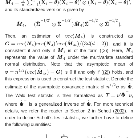
and its standardized version is given by
(
Σ
Σ
^
−
1
/
2
′
⊗
Σ
Σ
^
−
1
/
2
M
′
)
M
M
M
^
4
^
∗
4
=
(
Σ
Σ
^
−
1
/
2
⊗
Σ
Σ
^
−
1
/
2
)
.
v
e
c
(
M
M
4
)
Then, an estimator of
is constructed as
G
G
=
v
e
c
(
N
N
4
)
v
e
c
(
N
N
4
)
′
v
e
c
(
M
M
^
4
∗
)
/
(
3
d
(
d
+
2
)
)
, and it is
M
M
4
N
N
4
consistent if and only if
is of the form (
(2)
). Here,
M
M
4
represents the value of
under the multivariate standard
normal distribution. Note that the asymptotic mean of
v
−
v
G
=
G
n
1
)
/
2
(
v
e
c
(
M
M
^
4
∗
)
0
is
if and only if (
(2)
) holds, and
this expression is used to construct the test statistic. Denote the
n
1
/
2
v
v
Φ
Φ
estimate of the asymptotic covariance matrix of
as
.
T
=
v
v
′
Φ
Φ
^
−
v
The Wald test statistic is then formalized as
,
Φ
Φ
^
−
Φ
Φ
^
where
is a generalized inverse of
. For more technical
details, we refer the reader to Section 2 in
Schott (
2002
)
. In
order to define Schott’s test statistic, we further have to define
the following quantities:
(
1
+
κ
^
)
=
1
n
d
(
d
+
2
)
∑
i
=
1
n
{
(
X
i
−
θ
θ
^
)
′
Σ
Σ
^
−
1
(
X
i
−
θ
θ
^
)
}
2