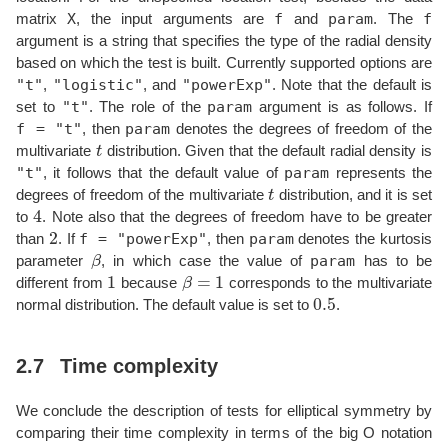
X
f
param
f
matrix
, the input arguments are
and
. The
argument is a string that specifies the type of the radial density
based on which the test is built. Currently supported options are
"t"
"logistic"
"powerExp"
,
, and
. Note that the default is
"t"
param
set to
. The role of the
argument is as follows. If
f = "t"
param
, then
denotes the degrees of freedom of the
t
multivariate
distribution. Given that the default radial density is
"t"
param
, it follows that the default value of
represents the
t
degrees of freedom of the multivariate
distribution, and it is set
4
to
. Note also that the degrees of freedom have to be greater
2
f = "powerExp"
param
than
. If
, then
denotes the kurtosis
β
param
parameter
, in which case the value of
has to be
1
β
=
1
different from
because
corresponds to the multivariate
0.5
normal distribution. The default value is set to
.
2.7
Time complexity
We conclude the description of tests for elliptical symmetry by
comparing their time complexity in terms of the big O notation