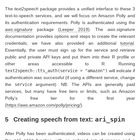
The
text2speech
package provides a unified interface to these 3
text-to-speech services, and we will focus on Amazon Polly and
its authentication requirements. Polly is authenticated using the
aws.signature
package
(
Leeper 2019
)
. The
aws.signature
documentation provides options and steps to create the relevant
credentials; we have also provided an additional
tutorial
.
Essentially, the user must sign up for the service and retrieve
public and private API keys and put them into their R profile or
other areas accessible to R. Running
text2speech::tts_auth(service = "amazon")
will indicate if
authentication was successful (if using a different service, change
the
service
argument). NB: The APIs are generally paid
services, but many have free tiers or limits, such as Amazon
Polly’s free tier for the first year
(
https://aws.amazon.com/polly/pricing/
).
ari_spin
5
Creating speech from text:
After Polly has been authenticated, videos can be created using