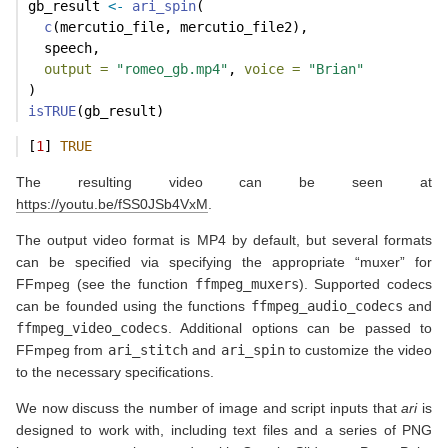
gb_result 
<-
ari_spin
(
c
(mercutio_file, mercutio_file2),
  speech,
output =
"romeo_gb.mp4"
, 
voice =
"Brian"
)
isTRUE
(gb_result)
[
1
] 
TRUE
The resulting video can be seen at
https://youtu.be/fSS0JSb4VxM
.
The output video format is MP4 by default, but several formats
can be specified via specifying the appropriate “muxer” for
FFmpeg (see the function
ffmpeg_muxers
). Supported codecs
can be founded using the functions
ffmpeg_audio_codecs
and
ffmpeg_video_codecs
. Additional options can be passed to
FFmpeg from
ari_stitch
and
ari_spin
to customize the video
to the necessary specifications.
We now discuss the number of image and script inputs that
ari
is
designed to work with, including text files and a series of PNG