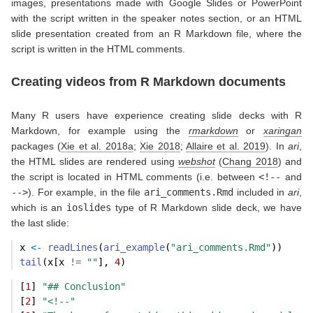
images, presentations made with Google Slides or PowerPoint
with the script written in the speaker notes section, or an HTML
slide presentation created from an R Markdown file, where the
script is written in the HTML comments.
Creating videos from R Markdown documents
Many R users have experience creating slide decks with R
Markdown, for example using the
rmarkdown
or
xaringan
packages
(
Xie et al. 2018a
;
Xie 2018
;
Allaire et al. 2019
)
. In
ari
,
the HTML slides are rendered using
webshot
(
Chang 2018
)
and
the script is located in HTML comments (i.e. between
<!--
and
-->
). For example, in the file
ari_comments.Rmd
included in
ari
,
which is an
ioslides
type of R Markdown slide deck, we have
the last slide:
x 
<-
readLines
(
ari_example
(
"ari_comments.Rmd"
))
tail
(x[x 
!=
""
], 
4
)
[
1
] 
"## Conclusion"
[
2
] 
"<!--"