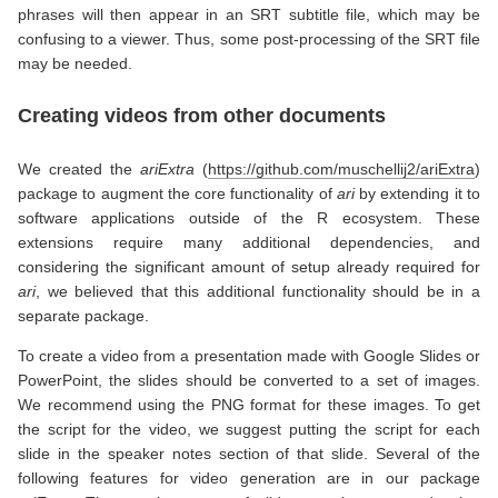
phrases will then appear in an SRT subtitle file, which may be
confusing to a viewer. Thus, some post-processing of the SRT file
may be needed.
Creating videos from other documents
We created the
ariExtra
(
https://github.com/muschellij2/ariExtra
)
package to augment the core functionality of
ari
by extending it to
software applications outside of the R ecosystem. These
extensions require many additional dependencies, and
considering the significant amount of setup already required for
ari
, we believed that this additional functionality should be in a
separate package.
To create a video from a presentation made with Google Slides or
PowerPoint, the slides should be converted to a set of images.
We recommend using the PNG format for these images. To get
the script for the video, we suggest putting the script for each
slide in the speaker notes section of that slide. Several of the
following features for video generation are in our package