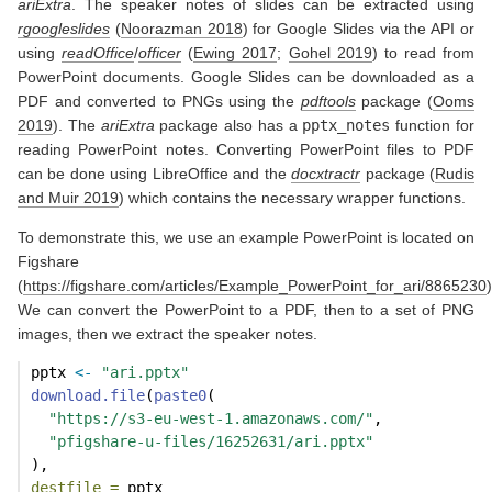
ariExtra
. The speaker notes of slides can be extracted using
rgoogleslides
(
Noorazman 2018
)
for Google Slides via the API or
using
readOffice
/
officer
(
Ewing 2017
;
Gohel 2019
)
to read from
PowerPoint documents. Google Slides can be downloaded as a
PDF and converted to PNGs using the
pdftools
package
(
Ooms
2019
)
. The
ariExtra
package also has a
pptx_notes
function for
reading PowerPoint notes. Converting PowerPoint files to PDF
can be done using LibreOffice and the
docxtractr
package
(
Rudis
and Muir 2019
)
which contains the necessary wrapper functions.
To demonstrate this, we use an example PowerPoint is located on
Figshare
(
https://figshare.com/articles/Example_PowerPoint_for_ari/8865230
)
We can convert the PowerPoint to a PDF, then to a set of PNG
images, then we extract the speaker notes.
pptx 
<-
"ari.pptx"
download.file
(
paste0
(
"https://s3-eu-west-1.amazonaws.com/"
,
"pfigshare-u-files/16252631/ari.pptx"
),
destfile =
 pptx