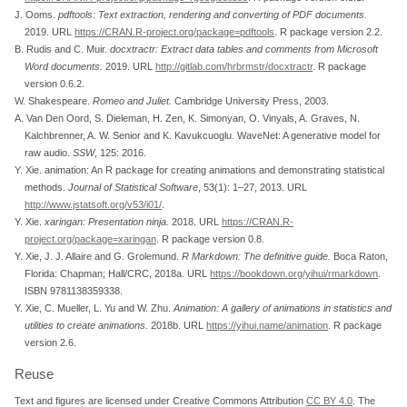
J. Ooms.
pdftools
: Text extraction, rendering and converting of
PDF
documents.
2019. URL
https://CRAN.R-project.org/package=pdftools
. R package version 2.2.
B. Rudis and C. Muir.
docxtractr
: Extract data tables and comments from
Microsoft
Word
documents.
2019. URL
http://gitlab.com/hrbrmstr/docxtractr
. R package
version 0.6.2.
W. Shakespeare.
Romeo
and
Juliet
.
Cambridge University Press, 2003.
A. Van Den Oord, S. Dieleman, H. Zen, K. Simonyan, O. Vinyals, A. Graves, N.
Kalchbrenner, A. W. Senior and K. Kavukcuoglu.
WaveNet
: A generative model for
raw audio.
SSW
, 125: 2016.
Y. Xie.
animation
: An
R
package for creating animations and demonstrating statistical
methods.
Journal of Statistical Software
, 53(1): 1–27, 2013. URL
http://www.jstatsoft.org/v53/i01/
.
Y. Xie.
xaringan
: Presentation ninja.
2018. URL
https://CRAN.R-
project.org/package=xaringan
. R package version 0.8.
Y. Xie, J. J. Allaire and G. Grolemund.
R
Markdown
: The definitive guide.
Boca Raton,
Florida: Chapman; Hall/CRC, 2018a. URL
https://bookdown.org/yihui/rmarkdown
.
ISBN 9781138359338.
Y. Xie, C. Mueller, L. Yu and W. Zhu.
Animation: A gallery of animations in statistics and
utilities to create animations.
2018b. URL
https://yihui.name/animation
. R package
version 2.6.
Reuse
Text and figures are licensed under Creative Commons Attribution
CC BY 4.0
. The