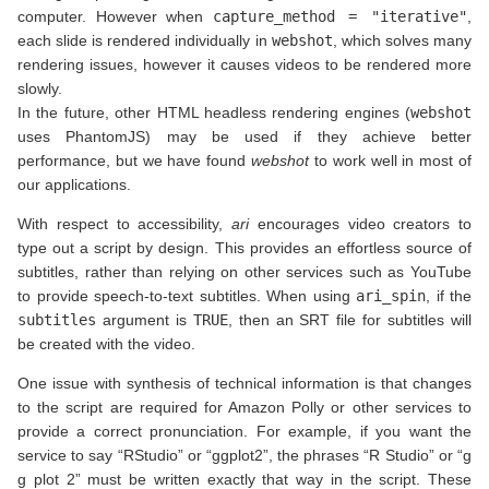
computer. However when
capture_method = "iterative"
,
each slide is rendered individually in
webshot
, which solves many
rendering issues, however it causes videos to be rendered more
slowly.
In the future, other HTML headless rendering engines (
webshot
uses PhantomJS) may be used if they achieve better
performance, but we have found
webshot
to work well in most of
our applications.
With respect to accessibility,
ari
encourages video creators to
type out a script by design. This provides an effortless source of
subtitles, rather than relying on other services such as YouTube
to provide speech-to-text subtitles. When using
ari_spin
, if the
subtitles
argument is
TRUE
, then an SRT file for subtitles will
be created with the video.
One issue with synthesis of technical information is that changes
to the script are required for Amazon Polly or other services to
provide a correct pronunciation. For example, if you want the
service to say “RStudio” or “ggplot2”, the phrases “R Studio” or “g
g plot 2” must be written exactly that way in the script. These