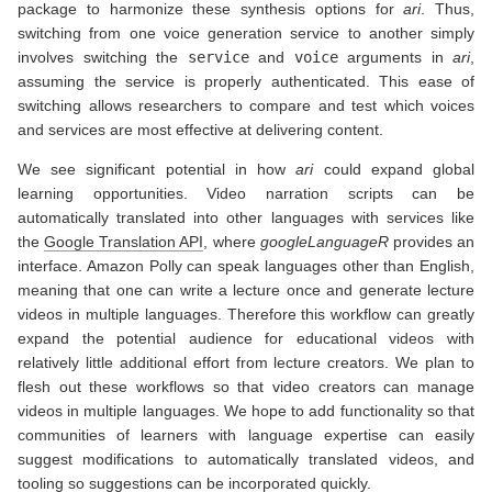
package to harmonize these synthesis options for
ari
. Thus,
switching from one voice generation service to another simply
involves switching the
service
and
voice
arguments in
ari
,
assuming the service is properly authenticated. This ease of
switching allows researchers to compare and test which voices
and services are most effective at delivering content.
We see significant potential in how
ari
could expand global
learning opportunities. Video narration scripts can be
automatically translated into other languages with services like
the
Google Translation API
, where
googleLanguageR
provides an
interface. Amazon Polly can speak languages other than English,
meaning that one can write a lecture once and generate lecture
videos in multiple languages. Therefore this workflow can greatly
expand the potential audience for educational videos with
relatively little additional effort from lecture creators. We plan to
flesh out these workflows so that video creators can manage
videos in multiple languages. We hope to add functionality so that
communities of learners with language expertise can easily
suggest modifications to automatically translated videos, and
tooling so suggestions can be incorporated quickly.