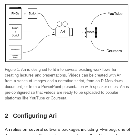
Figure 1: Ari is designed to fit into several existing workflows for
creating lectures and presentations. Videos can be created with Ari
from a series of images and a narrative script, from an R Markdown
document, or from a PowerPoint presentation with speaker notes. Ari is
pre-configured so that videos are ready to be uploaded to popular
platforms like YouTube or Coursera.
2
Configuring Ari
Ari relies on several software packages including FFmpeg, one of