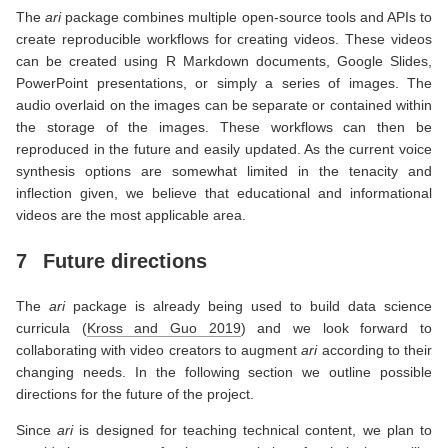
The
ari
package combines multiple open-source tools and APIs to
create reproducible workflows for creating videos. These videos
can be created using R Markdown documents, Google Slides,
PowerPoint presentations, or simply a series of images. The
audio overlaid on the images can be separate or contained within
the storage of the images. These workflows can then be
reproduced in the future and easily updated. As the current voice
synthesis options are somewhat limited in the tenacity and
inflection given, we believe that educational and informational
videos are the most applicable area.
7
Future directions
The
ari
package is already being used to build data science
curricula
(
Kross and Guo 2019
)
and we look forward to
collaborating with video creators to augment
ari
according to their
changing needs. In the following section we outline possible
directions for the future of the project.
Since
ari
is designed for teaching technical content, we plan to