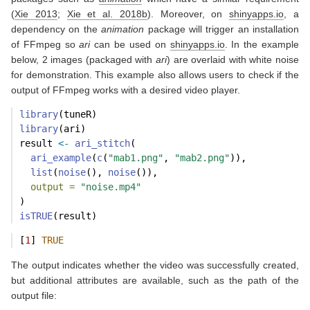
(
Xie 2013
;
Xie et al. 2018b
)
. Moreover, on
shinyapps.io
, a
dependency on the
animation
package will trigger an installation
of FFmpeg so
ari
can be used on
shinyapps.io
. In the example
below, 2 images (packaged with
ari
) are overlaid with white noise
for demonstration. This example also allows users to check if the
output of FFmpeg works with a desired video player.
library
(tuneR)
library
(ari)
result 
<-
ari_stitch
(
ari_example
(
c
(
"mab1.png"
, 
"mab2.png"
)),
list
(
noise
(), 
noise
()),
output =
"noise.mp4"
)
isTRUE
(result)
[
1
] 
TRUE
The output indicates whether the video was successfully created,
but additional attributes are available, such as the path of the
output file: