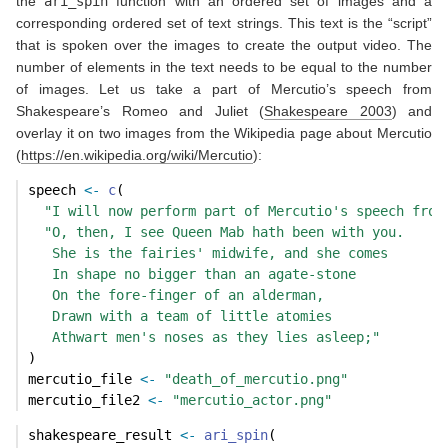
the
ari_spin
function with an ordered set of images and a
corresponding ordered set of text strings. This text is the “script”
that is spoken over the images to create the output video. The
number of elements in the text needs to be equal to the number
of images. Let us take a part of Mercutio’s speech from
Shakespeare’s Romeo and Juliet
(
Shakespeare 2003
)
and
overlay it on two images from the Wikipedia page about Mercutio
(
https://en.wikipedia.org/wiki/Mercutio
):
speech 
<-
c
(
"I will now perform part of Mercutio's speech from
"O, then, I see Queen Mab hath been with you.
   She is the fairies' midwife, and she comes
   In shape no bigger than an agate-stone
   On the fore-finger of an alderman,
   Drawn with a team of little atomies
   Athwart men's noses as they lies asleep;"
)
mercutio_file 
<-
"death_of_mercutio.png"
mercutio_file2 
<-
"mercutio_actor.png"
shakespeare_result 
<-
ari_spin
(