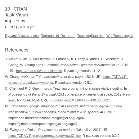
10
CRAN
Task Views
implied by
cited packages
DynamicVisualizations
,
ReproducibleResearch
,
TeachingStatistics
,
WebTechnologies
References
J. Allaire, Y. Xie, J. McPherson, J. Luraschi, K. Ushey, A. Atkins, H. Wickham, J.
Cheng, W. Chang and R. Iannone.
rmarkdown
: Dynamic documents for
R
.
2019.
URL
https://rmarkdown.rstudio.com
. R package version 1.12.
W. Chang.
webshot
: Take screenshots of web pages.
2018. URL
https://CRAN.R-
project.org/package=webshot
. R package version 0.5.1.
C. Chen and P. J. Guo. Improv: Teaching programming at scale via live coding. In
Proceedings of the sixth annual ACM conference on learning at scale
, 2019. New
York, NY, USA: ACM. URL
https://doi.org/10.1145/3330430.3333627
.
M. Edmondson.
googleLanguageR
: Call
Google
’s ’natural language’
API
, ’cloud
translation’
API
, ’cloud speech’
API
and ’cloud text-to-speech’
API
.
2019.
http://code.markedmondson.me/googleLanguageR/,
https://github.com/ropensci/googleLanguageR.
M. Ewing.
readOffice
: Read text out of modern
Office
files.
2017. URL
https://CRAN.R-project.org/package=readOffice
. R package version 0.2.2.