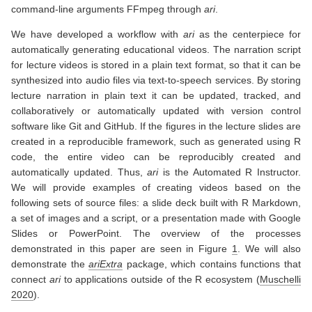
command-line arguments FFmpeg through
ari
.
We have developed a workflow with
ari
as the centerpiece for
automatically generating educational videos. The narration script
for lecture videos is stored in a plain text format, so that it can be
synthesized into audio files via text-to-speech services. By storing
lecture narration in plain text it can be updated, tracked, and
collaboratively or automatically updated with version control
software like Git and GitHub. If the figures in the lecture slides are
created in a reproducible framework, such as generated using R
code, the entire video can be reproducibly created and
automatically updated. Thus,
ari
is the Automated R Instructor.
We will provide examples of creating videos based on the
following sets of source files: a slide deck built with R Markdown,
a set of images and a script, or a presentation made with Google
Slides or PowerPoint. The overview of the processes
demonstrated in this paper are seen in Figure
1
. We will also
demonstrate the
ariExtra
package, which contains functions that
connect
ari
to applications outside of the R ecosystem
(
Muschelli
2020
)
.