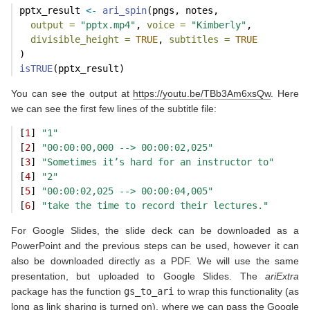
pptx_result 
<-
ari_spin
(pngs, notes,
output =
"pptx.mp4"
, 
voice =
"Kimberly"
,
divisible_height =
TRUE
, 
subtitles =
TRUE
)
isTRUE
(pptx_result)
You can see the output at
https://youtu.be/TBb3Am6xsQw
. Here
we can see the first few lines of the subtitle file:
[
1
] 
"1"
[
2
] 
"00:00:00,000 --> 00:00:02,025"
[
3
] 
"Sometimes it’s hard for an instructor to"
[
4
] 
"2"
[
5
] 
"00:00:02,025 --> 00:00:04,005"
[
6
] 
"take the time to record their lectures."
For Google Slides, the slide deck can be downloaded as a
PowerPoint and the previous steps can be used, however it can
also be downloaded directly as a PDF. We will use the same
presentation, but uploaded to Google Slides. The
ariExtra
package has the function
gs_to_ari
to wrap this functionality (as
long as link sharing is turned on), where we can pass the Google