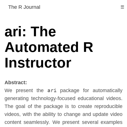
The R Journal
☰
ari: The
Automated R
Instructor
Abstract:
We present the
ari
package for automatically
generating technology-focused educational videos.
The goal of the package is to create reproducible
videos, with the ability to change and update video
content seamlessly. We present several examples