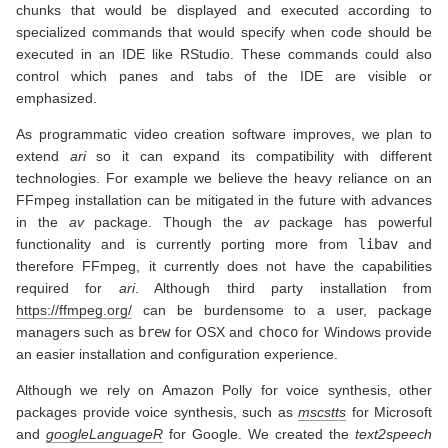
chunks that would be displayed and executed according to
specialized commands that would specify when code should be
executed in an IDE like RStudio. These commands could also
control which panes and tabs of the IDE are visible or
emphasized.
As programmatic video creation software improves, we plan to
extend
ari
so it can expand its compatibility with different
technologies. For example we believe the heavy reliance on an
FFmpeg installation can be mitigated in the future with advances
in the
av
package. Though the
av
package has powerful
functionality and is currently porting more from
libav
and
therefore FFmpeg, it currently does not have the capabilities
required for
ari
. Although third party installation from
https://ffmpeg.org/
can be burdensome to a user, package
managers such as
brew
for OSX and
choco
for Windows provide
an easier installation and configuration experience.
Although we rely on Amazon Polly for voice synthesis, other
packages provide voice synthesis, such as
mscstts
for Microsoft
and
googleLanguageR
for Google. We created the
text2speech