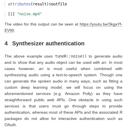
attributes
(result)
$
outfile
[
1
] 
"noise.mp4"
The video for this output can be seen at
https://youtu.be/3kgaYf-
EV90
.
4
Synthesizer authentication
The above example uses
tuneR::noise()
to generate audio
and to show that any audio object can be used with
ari
. In most
cases however,
ari
is most useful when combined with
synthesizing audio using a text-to-speech system. Though one
can generate the spoken audio in many ways, such as fitting a
custom deep learning model, we will focus on using the
aforementioned services (e.g. Amazon Polly) as they have
straightforward public web APIs. One obstacle in using such
services is that users must go through steps to provide
authentication, whereas most of these APIs and the associated R
packages do not allow for interactive authentication such as
OAuth.