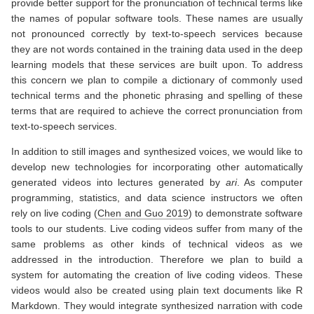
provide better support for the pronunciation of technical terms like
the names of popular software tools. These names are usually
not pronounced correctly by text-to-speech services because
they are not words contained in the training data used in the deep
learning models that these services are built upon. To address
this concern we plan to compile a dictionary of commonly used
technical terms and the phonetic phrasing and spelling of these
terms that are required to achieve the correct pronunciation from
text-to-speech services.
In addition to still images and synthesized voices, we would like to
develop new technologies for incorporating other automatically
generated videos into lectures generated by
ari
. As computer
programming, statistics, and data science instructors we often
rely on live coding
(
Chen and Guo 2019
)
to demonstrate software
tools to our students. Live coding videos suffer from many of the
same problems as other kinds of technical videos as we
addressed in the introduction. Therefore we plan to build a
system for automating the creation of live coding videos. These
videos would also be created using plain text documents like R
Markdown. They would integrate synthesized narration with code