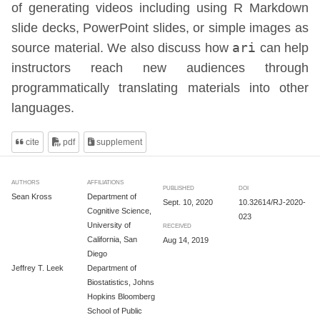
of generating videos including using R Markdown
slide decks, PowerPoint slides, or simple images as
source material. We also discuss how
ari
can help
instructors reach new audiences through
programmatically translating materials into other
languages.
cite
pdf
supplement
AUTHORS
AFFILIATIONS
PUBLISHED
DOI
Sean Kross
Department of
Sept. 10, 2020
10.32614/RJ-2020-
Cognitive Science,
023
University of
RECEIVED
California, San
Aug 14, 2019
Diego
Jeffrey T. Leek
Department of
Biostatistics, Johns
Hopkins Bloomberg
School of Public