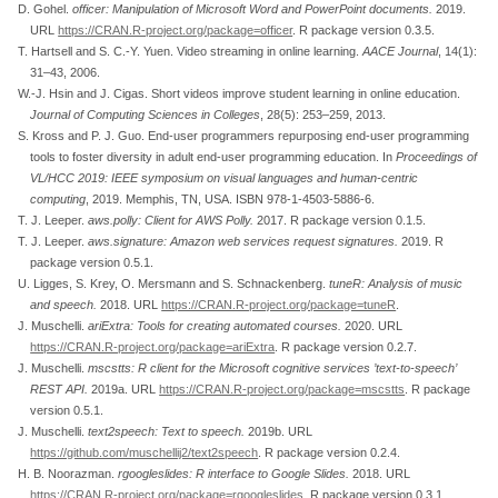
D. Gohel.
officer
: Manipulation of
M
icrosoft
W
ord and
P
ower
P
oint documents.
2019.
URL
https://CRAN.R-project.org/package=officer
. R package version 0.3.5.
T. Hartsell and S. C.-Y. Yuen. Video streaming in online learning.
AACE Journal
, 14(1):
31–43, 2006.
W.-J. Hsin and J. Cigas. Short videos improve student learning in online education.
Journal of Computing Sciences in Colleges
, 28(5): 253–259, 2013.
S. Kross and P. J. Guo. End-user programmers repurposing end-user programming
tools to foster diversity in adult end-user programming education. In
Proceedings of
VL/HCC
2019: IEEE symposium on visual languages and human-centric
computing
, 2019. Memphis, TN, USA. ISBN 978-1-4503-5886-6.
T. J. Leeper.
aws.polly
: Client for
AWS
Polly
.
2017. R package version 0.1.5.
T. J. Leeper.
aws.signature
:
Amazon
web services request signatures.
2019. R
package version 0.5.1.
U. Ligges, S. Krey, O. Mersmann and S. Schnackenberg.
tuneR
: Analysis of music
and speech.
2018. URL
https://CRAN.R-project.org/package=tuneR
.
J. Muschelli.
ariExtra: Tools for creating automated courses.
2020. URL
https://CRAN.R-project.org/package=ariExtra
. R package version 0.2.7.
J. Muschelli.
mscstts
:
R
client for the
Microsoft
cognitive services ’text-to-speech’
REST
API
.
2019a. URL
https://CRAN.R-project.org/package=mscstts
. R package
version 0.5.1.
J. Muschelli.
text2speech
: Text to speech.
2019b. URL
https://github.com/muschellij2/text2speech
. R package version 0.2.4.
H. B. Noorazman.
rgoogleslides
:
R
interface to
G
oogle
S
lides.
2018. URL
https://CRAN.R-project.org/package=rgoogleslides
. R package version 0.3.1.