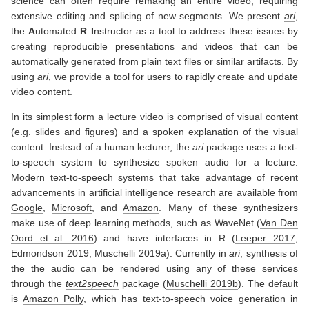
science can often require remaking an entire video, requiring
extensive editing and splicing of new segments. We present
ari
,
the
A
utomated
R
I
nstructor as a tool to address these issues by
creating reproducible presentations and videos that can be
automatically generated from plain text files or similar artifacts. By
using
ari
, we provide a tool for users to rapidly create and update
video content.
In its simplest form a lecture video is comprised of visual content
(e.g. slides and figures) and a spoken explanation of the visual
content. Instead of a human lecturer, the
ari
package uses a text-
to-speech system to synthesize spoken audio for a lecture.
Modern text-to-speech systems that take advantage of recent
advancements in artificial intelligence research are available from
Google
,
Microsoft
, and
Amazon
. Many of these synthesizers
make use of deep learning methods, such as WaveNet
(
Van Den
Oord et al. 2016
)
and have interfaces in R
(
Leeper 2017
;
Edmondson 2019
;
Muschelli 2019a
)
. Currently in
ari
, synthesis of
the the audio can be rendered using any of these services
through the
text2speech
package
(
Muschelli 2019b
)
. The default
is
Amazon Polly
, which has text-to-speech voice generation in