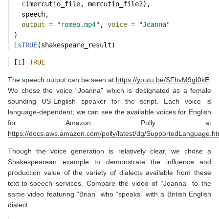
c
(mercutio_file, mercutio_file2),
  speech,
output =
"romeo.mp4"
, 
voice =
"Joanna"
)
isTRUE
(shakespeare_result)
[
1
] 
TRUE
The speech output can be seen at
https://youtu.be/SFhvM9gI0kE
.
We chose the voice “Joanna” which is designated as a female
sounding US-English speaker for the script. Each voice is
language-dependent; we can see the available voices for English
for Amazon Polly at
https://docs.aws.amazon.com/polly/latest/dg/SupportedLanguage.ht
Though the voice generation is relatively clear, we chose a
Shakespearean example to demonstrate the influence and
production value of the variety of dialects available from these
text-to-speech services. Compare the video of “Joanna” to the
same video featuring “Brian” who “speaks” with a British English
dialect: