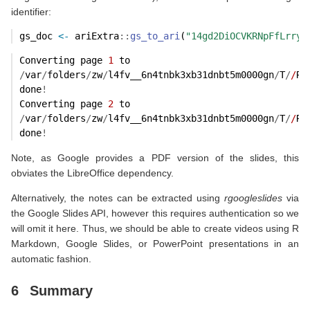
identifier:
gs_doc 
<-
 ariExtra
::
gs_to_ari
(
"14gd2DiOCVKRNpFfLrryr
Converting page 
1
 to
/
var
/
folders
/
zw
/
l4fv__6n4tnbk3xb31dnbt5m0000gn
/
T
/
/
Rt
done
!
Converting page 
2
 to
/
var
/
folders
/
zw
/
l4fv__6n4tnbk3xb31dnbt5m0000gn
/
T
/
/
Rt
done
!
Note, as Google provides a PDF version of the slides, this
obviates the LibreOffice dependency.
Alternatively, the notes can be extracted using
rgoogleslides
via
the Google Slides API, however this requires authentication so we
will omit it here. Thus, we should be able to create videos using R
Markdown, Google Slides, or PowerPoint presentations in an
automatic fashion.
6
Summary