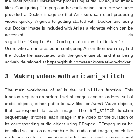
the most popular libraries for processing audio, video, and image
files. Configuring FFmpeg can be challenging, therefore we have
provided a Docker image so that Ari users can start producing
videos quickly. A guide to getting started with Docker and using
our Docker image is included with Ari as a vignette which can be
accessed via
vignette("Simple-Ari-Configuration-with-Docker")
.
Users who are interested in configuring Ari on their own may find
the Dockerfile associated with the guide useful, and it is being
actively developed at
https://github.com/seankross/ari-on-docker
.
ari
ari_stitch
3
Making videos with
:
The main workhorse of
ari
is the
ari_stitch
function. This
function requires an ordered set of images and an ordered set of
audio objects, either paths to
wav
files or
tuneR
Wave objects,
that correspond to each image. The
ari_stitch
function
sequentially “stitches” each image in the video for the duration of
its corresponding audio object using FFmpeg. FFmpeg must be
installed so that
ari
can combine the audio and images, much like
packages such as
animation
which have a similar requirement