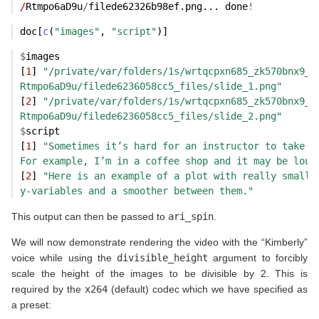
/
Rtmpo6aD9u
/
filede62326b98ef.png... done
!
doc[
c
(
"images"
, 
"script"
)]
$
images
[
1
] 
"/private/var/folders/1s/wrtqcpxn685_zk570bnx9_r
Rtmpo6aD9u/filede6236058cc5_files/slide_1.png"
[
2
] 
"/private/var/folders/1s/wrtqcpxn685_zk570bnx9_r
Rtmpo6aD9u/filede6236058cc5_files/slide_2.png"
$
script
[
1
] 
"Sometimes it’s hard for an instructor to take t
For example, I’m in a coffee shop and it may be loud
[
2
] 
"Here is an example of a plot with really small 
y-variables and a smoother between them."
This output can then be passed to
ari_spin
.
We will now demonstrate rendering the video with the “Kimberly”
voice while using the
divisible_height
argument to forcibly
scale the height of the images to be divisible by 2. This is
required by the
x264
(default) codec which we have specified as
a preset: