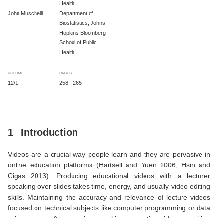
Health
John Muschelli
Department of
Biostatistics, Johns
Hopkins Bloomberg
School of Public
Health
VOLUME
PAGES
12/1
258 - 265
1
Introduction
Videos are a crucial way people learn and they are pervasive in
online education platforms
(
Hartsell and Yuen 2006
;
Hsin and
Cigas 2013
)
. Producing educational videos with a lecturer
speaking over slides takes time, energy, and usually video editing
skills. Maintaining the accuracy and relevance of lecture videos
focused on technical subjects like computer programming or data