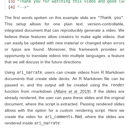
[
3
] 
"Thank you for watching this video and good luck
[
4
] 
"-->"
The first words spoken on this example slide are
"Thank you"
.
This setup allows for one plain text, version-controllable,
integrated document that can reproducibly generate a video. We
believe these features allow creators to make agile videos, that
can easily be updated with new material or changed when errors
or typos are found. Moreover, this framework provides an
opportunity to translate videos into multiple languages, a feature
that we will discuss in the future directions.
Using
ari_narrate
, users can create videos from R Markdown
documents that create slide decks. An R Markdown file can be
passed in, and the output will be created using the
render
function from
rmarkdown
(
Allaire et al. 2019
)
. If the slides are
already rendered, the user can pass these slides and the original
document, where the script is extracted. Passing rendered slides
allows with the option for a custom rendering script. Here we
create the video for
ari_comments.Rmd
, where the slides are
rendered inside
ari_narrate
: