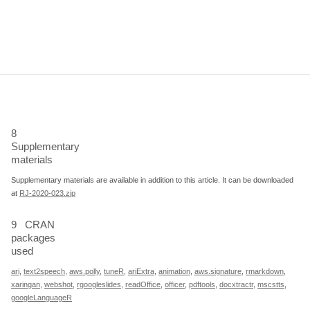
8
Supplementary
materials
Supplementary materials are available in addition to this article. It can be downloaded
at
RJ-2020-023.zip
9
CRAN
packages
used
ari
,
text2speech
,
aws.polly
,
tuneR
,
ariExtra
,
animation
,
aws.signature
,
rmarkdown
,
xaringan
,
webshot
,
rgoogleslides
,
readOffice
,
officer
,
pdftools
,
docxtractr
,
mscstts
,
googleLanguageR