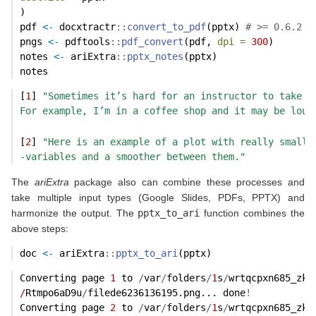
)
pdf 
<-
 docxtractr
::
convert_to_pdf
(pptx) 
# >= 0.6.2
pngs 
<-
 pdftools
::
pdf_convert
(pdf, 
dpi =
300
)
notes 
<-
 ariExtra
::
pptx_notes
(pptx)
notes
[
1
] 
"Sometimes it’s hard for an instructor to take t
For example, I’m in a coffee shop and it may be loud
[
2
] 
"Here is an example of a plot with really small 
-variables and a smoother between them."
The
ariExtra
package also can combine these processes and
take multiple input types (Google Slides, PDFs, PPTX) and
harmonize the output. The
pptx_to_ari
function combines the
above steps:
doc 
<-
 ariExtra
::
pptx_to_ari
(pptx)
Converting page 
1
 to 
/
var
/
folders
/
1
s
/
wrtqcpxn685_zk5
/
Rtmpo6aD9u
/
filede6236136195.png... done
!
Converting page 
2
 to 
/
var
/
folders
/
1
s
/
wrtqcpxn685_zk5