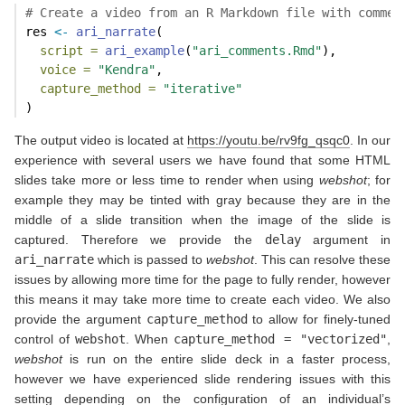
# Create a video from an R Markdown file with commen
res 
<-
ari_narrate
(
script =
ari_example
(
"ari_comments.Rmd"
),
voice =
"Kendra"
,
capture_method =
"iterative"
)
The output video is located at
https://youtu.be/rv9fg_qsqc0
. In our
experience with several users we have found that some HTML
slides take more or less time to render when using
webshot
; for
example they may be tinted with gray because they are in the
middle of a slide transition when the image of the slide is
captured. Therefore we provide the
delay
argument in
ari_narrate
which is passed to
webshot
. This can resolve these
issues by allowing more time for the page to fully render, however
this means it may take more time to create each video. We also
provide the argument
capture_method
to allow for finely-tuned
control of
webshot
. When
capture_method = "vectorized"
,
webshot
is run on the entire slide deck in a faster process,
however we have experienced slide rendering issues with this
setting depending on the configuration of an individual’s