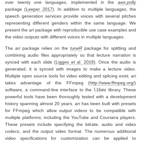
over twenty one languages, implemented in the
aws.polly
package
(
Leeper 2017
)
. In addition to multiple languages, the
speech generation services provide voices with several pitches
representing different genders within the same language. We
present the
ari
package with reproducible use case examples and
the video outputs with different voices in multiple languages.
The
ari
package relies on the
tuneR
package for splitting and
combining audio files appropriately so that lecture narration is
synced with each slide
(
Ligges et al. 2018
)
. Once the audio is
generated, it is synced with images to make a lecture video.
Multiple open source tools for video editing and splicing exist;
ari
takes advantage of the FFmpeg (
http://www.ffmpeg.org/
)
software, a command-line interface to the
libav
library. These
powerful tools have been thoroughly tested with a development
history spanning almost 20 years.
ari
has been built with presets
for FFmpeg which allow output videos to be compatible with
multiple platforms, including the YouTube and Coursera players.
These presets include specifying the bitrate, audio and video
codecs, and the output video format. The numerous additional
video specifications for customization can be applied to