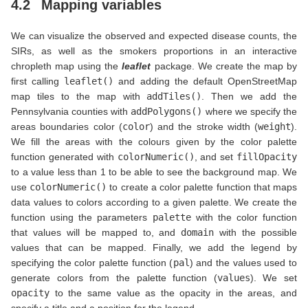
4.2
Mapping variables
We can visualize the observed and expected disease counts, the
SIRs, as well as the smokers proportions in an interactive
chropleth map using the
leaflet
package. We create the map by
first calling
leaflet()
and adding the default OpenStreetMap
map tiles to the map with
addTiles()
. Then we add the
Pennsylvania counties with
addPolygons()
where we specify the
areas boundaries color (
color
) and the stroke width (
weight
).
We fill the areas with the colours given by the color palette
function generated with
colorNumeric()
, and set
fillOpacity
to a value less than 1 to be able to see the background map. We
use
colorNumeric()
to create a color palette function that maps
data values to colors according to a given palette. We create the
function using the parameters
palette
with the color function
that values will be mapped to, and
domain
with the possible
values that can be mapped. Finally, we add the legend by
specifying the color palette function (
pal
) and the values used to
generate colors from the palette function (
values
). We set
opacity
to the same value as the opacity in the areas, and
specify a title and a position for the legend.