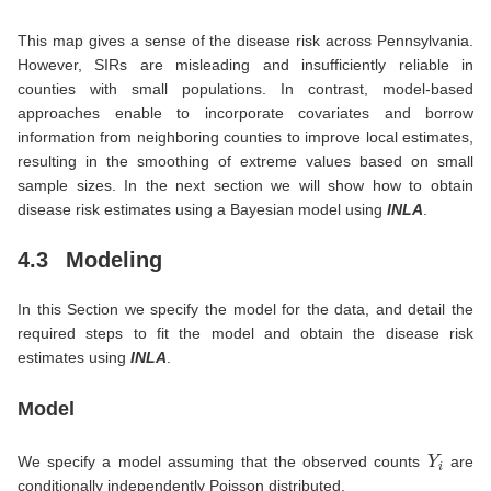
This map gives a sense of the disease risk across Pennsylvania.
However, SIRs are misleading and insufficiently reliable in
counties with small populations. In contrast, model-based
approaches enable to incorporate covariates and borrow
information from neighboring counties to improve local estimates,
resulting in the smoothing of extreme values based on small
sample sizes. In the next section we will show how to obtain
disease risk estimates using a Bayesian model using
INLA
.
4.3
Modeling
In this Section we specify the model for the data, and detail the
required steps to fit the model and obtain the disease risk
estimates using
INLA
.
Model
Y
i
We specify a model assuming that the observed counts
are
conditionally independently Poisson distributed,