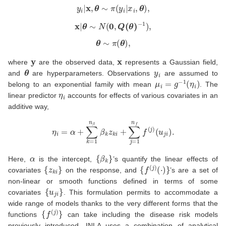
y
i
|
x
,
θ
∼
π
(
y
i
|
x
i
,
θ
)
,
x
|
θ
∼
N
(
0
,
Q
(
θ
)
−
1
)
,
θ
∼
π
(
θ
)
,
y
x
where
are the observed data,
represents a Gaussian field,
θ
y
i
and
are hyperparameters. Observations
are assumed to
μ
i
=
g
−
1
(
η
i
)
belong to an exponential family with mean
. The
η
i
linear predictor
accounts for effects of various covariates in an
additive way,
η
i
=
α
+
∑
k
=
1
n
β
β
k
z
k
i
+
∑
j
=
1
n
f
f
(
j
)
(
u
j
i
)
.
α
{
β
k
}
Here,
is the intercept,
’s quantify the linear effects of
{
z
k
i
}
{
f
(
j
)
(
⋅
)
}
covariates
on the response, and
’s are a set of
non-linear or smooth functions defined in terms of some
{
u
j
i
}
covariates
. This formulation permits to accommodate a
wide range of models thanks to the very different forms that the
{
f
(
j
)
}
functions
can take including the disease risk models
previously introduced. INLA uses a combination of analytical