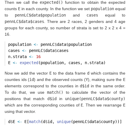
Then we call the
expected()
function to obtain the expected
counts
E
in each county. In the function we set
population
equal
to
pennLC$data$population
and
cases
equal to
pennLC$data$cases
. There are 2 races, 2 genders and 4 age
groups for each county, so number of strata is set to 2 x 2 x 4 =
16.
population 
<-
 pennLC
$
data
$
population
cases 
<-
 pennLC
$
data
$
cases
n.strata 
<-
16
E 
<-
expected
(population, cases, n.strata)
Now we add the vector
E
to the data frame
d
which contains the
counties ids (
id
) and the observed counts (
Y
), making sure the
E
elements correspond to the counties in
d$id
in the same order.
To do that, we use
match()
to calculate the vector of the
positions that match
d$id
in
unique(pennLC$data$county)
which are the corresponding counties of
E
. Then we rearrange
E
using that vector.
d
$
E 
<-
 E[
match
(d
$
id, 
unique
(pennLC
$
data
$
county))]