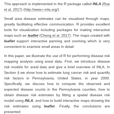
This approach is implemented in the R package called
INLA
(
Rue
et al. 2017
)
(
http://www.r-inla.org/
).
Small area disease estimates can be visualized through maps,
greatly facilitating effective communication. R provides excellent
tools for visualization including packages for making interactive
maps such as
leaflet
(
Cheng et al. 2017
)
. The maps created with
leaflet
support interactive panning and zooming which is very
convenient to examine small areas in detail.
In this paper, we illustrate the use of R for performing disease risk
mapping analysis using areal data. First, we introduce disease
risk models for areal data and give a brief overview of INLA. In
Section
4
we show how to estimate lung cancer risk and quantify
risk factors in Pennsylvania, United States, in year 2000.
Specifically, we discuss how to compute the observed and
expected disease counts in the Pennsylvania counties, how to
obtain disease risk estimates by fitting a spatial disease risk
model using
INLA
, and how to build interactive maps showing the
risk estimates using
leaflet
. Finally, the conclusions are
presented.