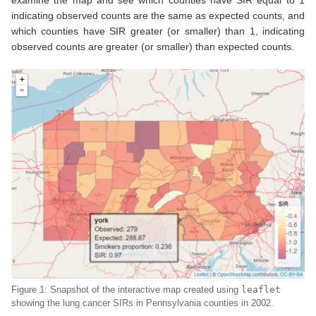
indicating observed counts are the same as expected counts, and
which counties have SIR greater (or smaller) than 1, indicating
observed counts are greater (or smaller) than expected counts.
Figure 1: Snapshot of the interactive map created using
leaflet
showing the lung cancer SIRs in Pennsylvania counties in 2002.