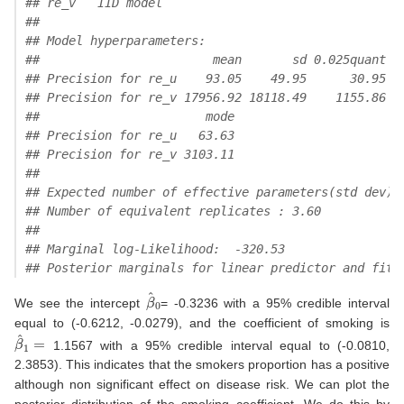
## re_v   IID model 
## 
## Model hyperparameters:
##                        mean       sd 0.025quant 0
## Precision for re_u    93.05    49.95      30.95  
## Precision for re_v 17956.92 18118.49    1155.86 1
##                       mode
## Precision for re_u   63.63
## Precision for re_v 3103.11
## 
## Expected number of effective parameters(std dev):
## Number of equivalent replicates : 3.60 
## 
## Marginal log-Likelihood:  -320.53 
## Posterior marginals for linear predictor and fitt
β
^
0
We see the intercept
= -0.3236 with a 95% credible interval
equal to (-0.6212, -0.0279), and the coefficient of smoking is
β
^
1
=
1.1567 with a 95% credible interval equal to (-0.0810,
2.3853). This indicates that the smokers proportion has a positive
although non significant effect on disease risk. We can plot the