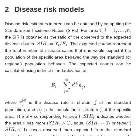
2
Disease risk models
Disease risk estimates in areas can be obtained by computing the
i
i
=
1
,
…
,
n
Standardized Incidence Ratios (SIRs). For area
,
,
the SIR is obtained as the ratio of the observed to the expected
S
I
R
i
=
Y
i
/
E
i
disease counts:
. The expected counts represent
the total number of disease cases that one would expect if the
population of the specific area behaved the way the standard (or
regional) population behaves. The expected counts can be
calculated using indirect standardization as
E
i
=
∑
j
=
1
m
r
j
(
s
)
n
j
,
r
j
(
s
)
j
where
is the disease rate in stratum
of the standard
n
j
j
population, and
is the population in stratum
of the specific
i
S
I
R
i
area. The SIR corresponding to area
,
, indicates whether
i
S
I
R
i
>
1
S
I
R
i
=
1
the area
has more (
), equal (
) or fewer (
S
I
R
i
<
1
) cases observed than expected from the standard