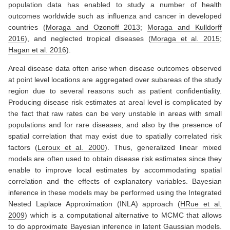
population data has enabled to study a number of health
outcomes worldwide such as influenza and cancer in developed
countries
(
Moraga and Ozonoff 2013
;
Moraga and Kulldorff
2016
)
, and neglected tropical diseases
(
Moraga et al. 2015
;
Hagan et al. 2016
)
.
Areal disease data often arise when disease outcomes observed
at point level locations are aggregated over subareas of the study
region due to several reasons such as patient confidentiality.
Producing disease risk estimates at areal level is complicated by
the fact that raw rates can be very unstable in areas with small
populations and for rare diseases, and also by the presence of
spatial correlation that may exist due to spatially correlated risk
factors
(
Leroux et al. 2000
)
. Thus, generalized linear mixed
models are often used to obtain disease risk estimates since they
enable to improve local estimates by accommodating spatial
correlation and the effects of explanatory variables. Bayesian
inference in these models may be performed using the Integrated
Nested Laplace Approximation (INLA) approach
(
HRue et al.
2009
)
which is a computational alternative to MCMC that allows
to do approximate Bayesian inference in latent Gaussian models.