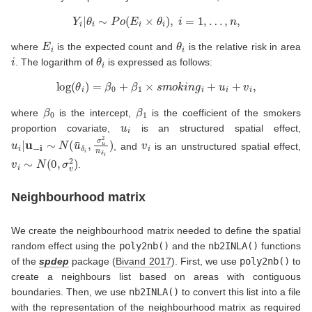
Y
i
|
θ
i
∼
P
o
(
E
i
×
θ
i
)
,
i
=
1
,
…
,
n
,
E
i
θ
i
where
is the expected count and
is the relative risk in area
i
θ
i
. The logarithm of
is expressed as follows:
log
(
θ
i
)
=
β
0
+
β
1
×
s
m
o
k
i
n
g
i
+
u
i
+
v
i
,
β
0
β
1
where
is the intercept,
is the coefficient of the smokers
u
i
proportion covariate,
is an structured spatial effect,
u
i
|
u
−
i
∼
N
(
u
¯
δ
i
,
σ
u
2
n
δ
i
)
v
i
, and
is an unstructured spatial effect,
v
i
∼
N
(
0
,
σ
v
2
)
.
Neighbourhood matrix
We create the neighbourhood matrix needed to define the spatial
random effect using the
poly2nb()
and the
nb2INLA()
functions
of the
spdep
package
(
Bivand 2017
)
. First, we use
poly2nb()
to
create a neighbours list based on areas with contiguous
boundaries. Then, we use
nb2INLA()
to convert this list into a file
with the representation of the neighbourhood matrix as required