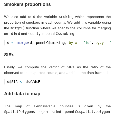
Smokers proportions
We also add to
d
the variable
smoking
which represents the
proportion of smokers in each county. We add this variable using
the
merge()
function where we specify the columns for merging
as
id
in
d
and
county
in
pennLC$smoking
.
d 
<-
merge
(d, pennLC
$
smoking, 
by.x =
"id"
, 
by.y =
"c
SIRs
Finally, we compute the vector of SIRs as the ratio of the
observed to the expected counts, and add it to the data frame
d
.
d
$
SIR 
<-
 d
$
Y
/
d
$
E
Add data to map
The map of Pennsylvania counties is given by the
SpatialPolygons
object called
pennLC$spatial.polygon
.