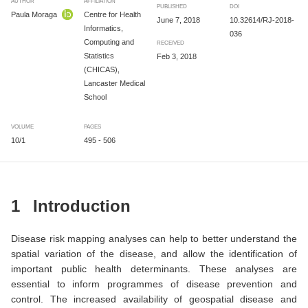
AUTHOR
AFFILIATION
PUBLISHED
DOI
Paula Moraga
Centre for Health
June 7, 2018
10.32614/RJ-2018-
Informatics,
036
Computing and
RECEIVED
Statistics
Feb 3, 2018
(CHICAS),
Lancaster Medical
School
VOLUME
PAGES
10/1
495 - 506
1
Introduction
Disease risk mapping analyses can help to better understand the
spatial variation of the disease, and allow the identification of
important public health determinants. These analyses are
essential to inform programmes of disease prevention and
control. The increased availability of geospatial disease and