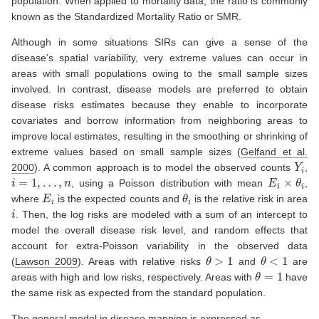
population. When applied to mortality data, the ratio is commonly
known as the Standardized Mortality Ratio or SMR.
Although in some situations SIRs can give a sense of the
disease’s spatial variability, very extreme values can occur in
areas with small populations owing to the small sample sizes
involved. In contrast, disease models are preferred to obtain
disease risks estimates because they enable to incorporate
covariates and borrow information from neighboring areas to
improve local estimates, resulting in the smoothing or shrinking of
extreme values based on small sample sizes
(
Gelfand et al.
Y
i
2000
)
. A common approach is to model the observed counts
,
i
=
1
,
…
,
n
E
i
×
θ
i
, using a Poisson distribution with mean
,
E
i
θ
i
where
is the expected counts and
is the relative risk in area
i
. Then, the log risks are modeled with a sum of an intercept to
model the overall disease risk level, and random effects that
account for extra-Poisson variability in the observed data
θ
>
1
θ
<
1
(
Lawson 2009
)
. Areas with relative risks
and
are
θ
=
1
areas with high and low risks, respectively. Areas with
have
the same risk as expected from the standard population.
The general model in disease mapping is expressed as