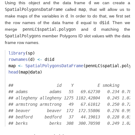
Using this object and the data frame
d
we can create a
SpatialPolygonsDataFrame
called
map
, that will allow us to
make maps of the variables in
d
. In order to do that, we first set
the row names of the data frame
d
equal to
d$id
. Then we
merge
pennLC$spatial.polygon
and
d
matching the
SpatialPolygons
member Polygons ID slot values with the data
frame row names.
library
(sp)
rownames
(d) 
<-
 d
$
id
map 
<-
SpatialPolygonsDataFrame
(pennLC
$
spatial.polyg
head
(map
@
data)
##                  id    Y          E smoking      
## adams         adams   55   69.62730   0.234 0.789
## allegheny allegheny 1275 1182.42804   0.245 1.078
## armstrong armstrong   49   67.61012   0.250 0.724
## beaver       beaver  172  172.55806   0.276 0.996
## bedford     bedford   37   44.19013   0.228 0.837
## berks         berks  308  300.70598   0.249 1.024