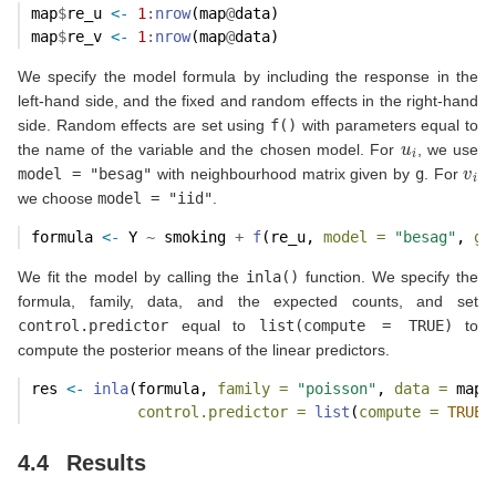
map
$
re_u 
<-
1
:
nrow
(map
@
data)
map
$
re_v 
<-
1
:
nrow
(map
@
data)
We specify the model formula by including the response in the
left-hand side, and the fixed and random effects in the right-hand
side. Random effects are set using
f()
with parameters equal to
u
i
the name of the variable and the chosen model. For
, we use
v
i
model = "besag"
with neighbourhood matrix given by
g
. For
we choose
model = "iid"
.
formula 
<-
 Y 
~
 smoking 
+
f
(re_u, 
model =
"besag"
, 
gr
We fit the model by calling the
inla()
function. We specify the
formula, family, data, and the expected counts, and set
control.predictor
equal to
list(compute = TRUE)
to
compute the posterior means of the linear predictors.
res 
<-
inla
(formula, 
family =
"poisson"
, 
data =
 map
@
control.predictor =
list
(
compute =
TRUE
)
4.4
Results