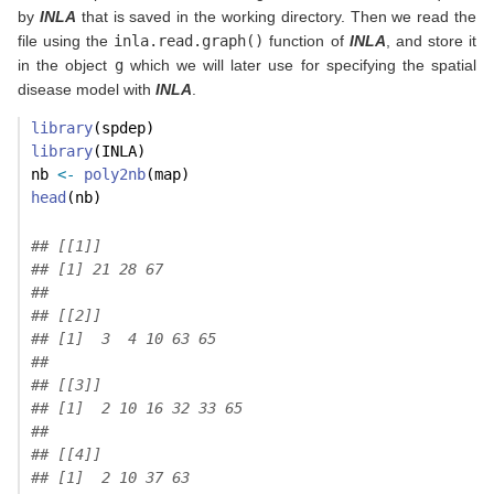
by
INLA
that is saved in the working directory. Then we read the
file using the
inla.read.graph()
function of
INLA
, and store it
in the object
g
which we will later use for specifying the spatial
disease model with
INLA
.
library
(spdep)
library
(INLA)
nb 
<-
poly2nb
(map)
head
(nb)
## [[1]]
## [1] 21 28 67
## 
## [[2]]
## [1]  3  4 10 63 65
## 
## [[3]]
## [1]  2 10 16 32 33 65
## 
## [[4]]
## [1]  2 10 37 63