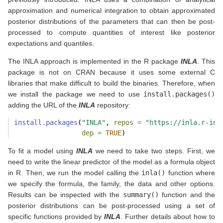
approximation and numerical integration to obtain approximated
posterior distributions of the parameters that can then be post-
processed to compute quantities of interest like posterior
expectations and quantiles.
The INLA approach is implemented in the R package
INLA
. This
package is not on CRAN because it uses some external C
libraries that make difficult to build the binaries. Therefore, when
we install the package we need to use
install.packages()
adding the URL of the
INLA
repository:
install.packages
(
"INLA"
, 
repos =
"https://inla.r-inl
dep =
TRUE
)
To fit a model using
INLA
we need to take two steps. First, we
need to write the linear predictor of the model as a formula object
in R. Then, we run the model calling the
inla()
function where
we specify the formula, the family, the data and other options.
Results can be inspected with the
summary()
function and the
posterior distributions can be post-processed using a set of
specific functions provided by
INLA
. Further details about how to