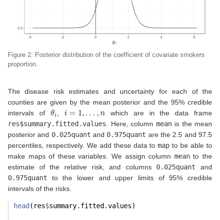
Figure 2: Posterior distribution of the coefficient of covariate smokers
proportion.
The disease risk estimates and uncertainty for each of the
counties are given by the mean posterior and the 95% credible
θ
i
i
=
1
,
…
,
n
intervals of
,
which are in the data frame
res$summary.fitted.values
. Here, column
mean
is the mean
posterior and
0.025quant
and
0.975quant
are the 2.5 and 97.5
percentiles, respectively. We add these data to
map
to be able to
make maps of these variables. We assign column
mean
to the
estimate of the relative risk, and columns
0.025quant
and
0.975quant
to the lower and upper limits of 95% credible
intervals of the risks.
head
(res
$
summary.fitted.values)