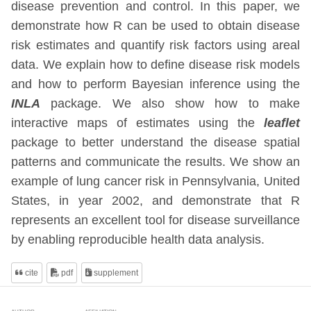
disease prevention and control. In this paper, we
demonstrate how R can be used to obtain disease
risk estimates and quantify risk factors using areal
data. We explain how to define disease risk models
and how to perform Bayesian inference using the
INLA
package. We also show how to make
interactive maps of estimates using the
leaflet
package to better understand the disease spatial
patterns and communicate the results. We show an
example of lung cancer risk in Pennsylvania, United
States, in year 2002, and demonstrate that R
represents an excellent tool for disease surveillance
by enabling reproducible health data analysis.
cite
pdf
supplement