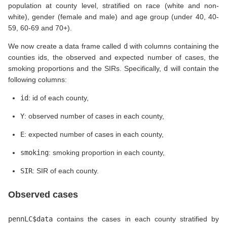
population at county level, stratified on race (white and non-
white), gender (female and male) and age group (under 40, 40-
59, 60-69 and 70+).
We now create a data frame called
d
with columns containing the
counties ids, the observed and expected number of cases, the
smoking proportions and the SIRs. Specifically,
d
will contain the
following columns:
id
: id of each county,
Y
: observed number of cases in each county,
E
: expected number of cases in each county,
smoking
: smoking proportion in each county,
SIR
: SIR of each county.
Observed cases
pennLC$data
contains the cases in each county stratified by