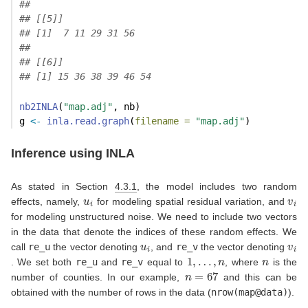
## 
## [[5]]
## [1]  7 11 29 31 56
## 
## [[6]]
## [1] 15 36 38 39 46 54
nb2INLA
(
"map.adj"
, nb)
g 
<-
inla.read.graph
(
filename =
"map.adj"
)
Inference using INLA
As stated in Section
4.3.1
, the model includes two random
u
i
v
i
effects, namely,
for modeling spatial residual variation, and
for modeling unstructured noise. We need to include two vectors
in the data that denote the indices of these random effects. We
u
i
v
i
call
re_u
the vector denoting
, and
re_v
the vector denoting
1
,
…
,
n
n
. We set both
re_u
and
re_v
equal to
, where
is the
n
=
67
number of counties. In our example,
and this can be
obtained with the number of rows in the data (
nrow(map@data)
).