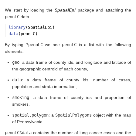
We start by loading the
SpatialEpi
package and attaching the
pennLC
data.
library
(SpatialEpi)
data
(pennLC)
By typing
?pennLC
we see
pennLC
is a list with the following
elements:
geo
: a data frame of county ids, and longitude and latitude of
the geographic centroid of each county,
data
: a data frame of county ids, number of cases,
population and strata information,
smoking
: a data frame of county ids and proportion of
smokers,
spatial.polygon
: a
SpatialPolygons
object with the map
of Pennsylvania.
pennLC$data
contains the number of lung cancer cases and the