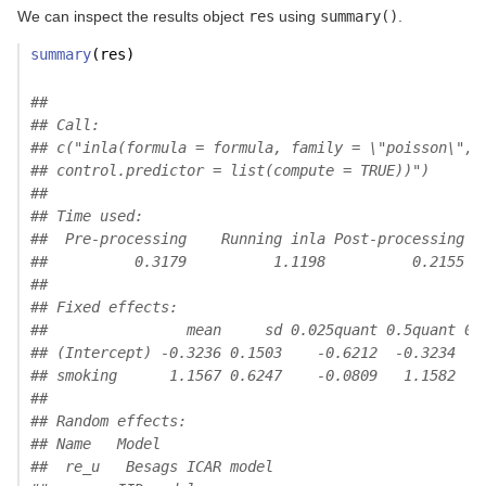
We can inspect the results object
res
using
summary()
.
summary
(res)
## 
## Call:
## c("inla(formula = formula, family = \"poisson\", 
## control.predictor = list(compute = TRUE))")
## 
## Time used:
##  Pre-processing    Running inla Post-processing  
##          0.3179          1.1198          0.2155  
## 
## Fixed effects:
##                mean     sd 0.025quant 0.5quant 0.
## (Intercept) -0.3236 0.1503    -0.6212  -0.3234   
## smoking      1.1567 0.6247    -0.0809   1.1582   
## 
## Random effects:
## Name   Model
##  re_u   Besags ICAR model 