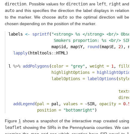
direction
. Possible values for
direction
are
left
,
right
and
auto
and this specifies the direction the label displays in relation
to the marker. We choose
auto
so the optimal direction will be
chosen depending on the position of the marker.
labels 
<-
sprintf
(
"<strong> %s </strong> <br/> Obser
                   Smokers proportion: %s <br/> SIR:
                  map
$
id, map
$
Y, 
round
(map
$
E, 
2
), ma
lapply
(htmltools
::
HTML)
l 
%>%
addPolygons
(
color =
"grey"
, 
weight =
1
, 
fillCo
highlightOptions =
highlightOption
labelOptions =
labelOptions
(
style 
textsi
direct
addLegend
(
pal =
 pal, 
values =
~
SIR, 
opacity =
0.5
,
position =
"bottomright"
)
Figure
1
shows a snapshot of the interactive map created using
leaflet
showing the SIRs in the Pennsylvania counties. We can
examine the map and see which counties have SIR equal to 1