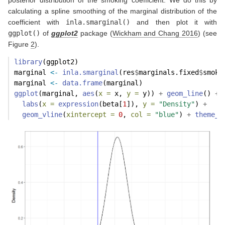
posterior distribution of the smoking coefficient. We do this by
calculating a spline smoothing of the marginal distribution of the
coefficient with
inla.smarginal()
and then plot it with
ggplot()
of
ggplot2
package
(
Wickham and Chang 2016
)
(see
Figure
2
).
library
(ggplot2)
marginal 
<-
inla.smarginal
(res
$
marginals.fixed
$
smoki
marginal 
<-
data.frame
(marginal)
ggplot
(marginal, 
aes
(
x =
 x, 
y =
 y)) 
+
geom_line
() 
+
labs
(
x =
expression
(beta[
1
]), 
y =
"Density"
) 
+
geom_vline
(
xintercept =
0
, 
col =
"blue"
) 
+
theme_b