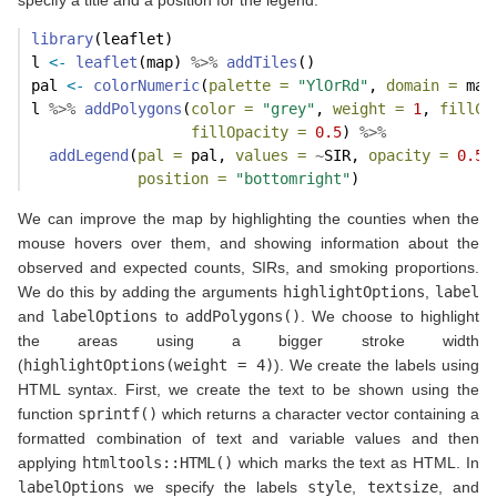
library
(leaflet)
l 
<-
leaflet
(map) 
%>%
addTiles
()
pal 
<-
colorNumeric
(
palette =
"YlOrRd"
, 
domain =
 map
l 
%>%
addPolygons
(
color =
"grey"
, 
weight =
1
, 
fillCo
fillOpacity =
0.5
) 
%>%
addLegend
(
pal =
 pal, 
values =
~
SIR, 
opacity =
0.5
,
position =
"bottomright"
)
We can improve the map by highlighting the counties when the
mouse hovers over them, and showing information about the
observed and expected counts, SIRs, and smoking proportions.
We do this by adding the arguments
highlightOptions
,
label
and
labelOptions
to
addPolygons()
. We choose to highlight
the areas using a bigger stroke width
(
highlightOptions(weight = 4)
). We create the labels using
HTML syntax. First, we create the text to be shown using the
function
sprintf()
which returns a character vector containing a
formatted combination of text and variable values and then
applying
htmltools::HTML()
which marks the text as HTML. In
labelOptions
we specify the labels
style
,
textsize
, and