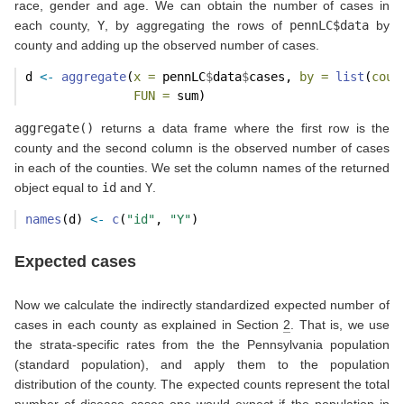
race, gender and age. We can obtain the number of cases in
each county,
Y
, by aggregating the rows of
pennLC$data
by
county and adding up the observed number of cases.
d 
<-
aggregate
(
x =
 pennLC
$
data
$
cases, 
by =
list
(
coun
FUN =
 sum)
aggregate()
returns a data frame where the first row is the
county and the second column is the observed number of cases
in each of the counties. We set the column names of the returned
object equal to
id
and
Y
.
names
(d) 
<-
c
(
"id"
, 
"Y"
)
Expected cases
Now we calculate the indirectly standardized expected number of
cases in each county as explained in Section
2
. That is, we use
the strata-specific rates from the the Pennsylvania population
(standard population), and apply them to the population
distribution of the county. The expected counts represent the total
number of disease cases one would expect if the population in