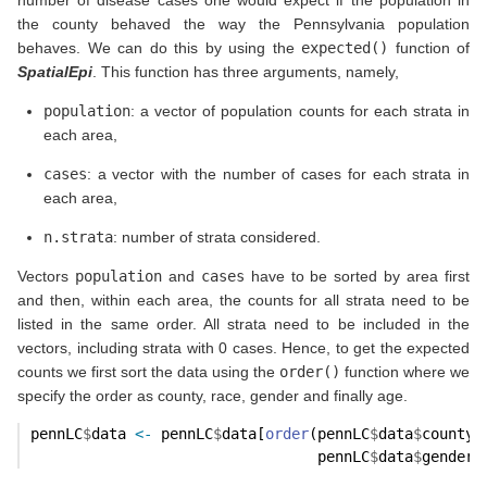
the county behaved the way the Pennsylvania population
behaves. We can do this by using the
expected()
function of
SpatialEpi
. This function has three arguments, namely,
population
: a vector of population counts for each strata in
each area,
cases
: a vector with the number of cases for each strata in
each area,
n.strata
: number of strata considered.
Vectors
population
and
cases
have to be sorted by area first
and then, within each area, the counts for all strata need to be
listed in the same order. All strata need to be included in the
vectors, including strata with 0 cases. Hence, to get the expected
counts we first sort the data using the
order()
function where we
specify the order as county, race, gender and finally age.
pennLC
$
data 
<-
 pennLC
$
data[
order
(pennLC
$
data
$
county,
                                 pennLC
$
data
$
gender,