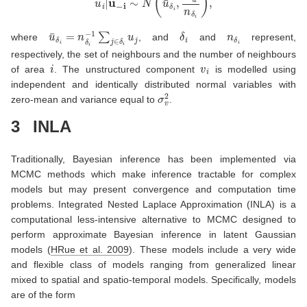
u
¯
δ
i
=
n
δ
i
−
1
∑
j
∈
δ
i
u
j
δ
i
n
δ
i
where
, and
and
represent,
respectively, the set of neighbours and the number of neighbours
i
v
i
of area
. The unstructured component
is modelled using
independent and identically distributed normal variables with
σ
v
2
zero-mean and variance equal to
.
3
INLA
Traditionally, Bayesian inference has been implemented via
MCMC methods which make inference tractable for complex
models but may present convergence and computation time
problems. Integrated Nested Laplace Approximation (INLA) is a
computational less-intensive alternative to MCMC designed to
perform approximate Bayesian inference in latent Gaussian
models
(
HRue et al. 2009
)
. These models include a very wide
and flexible class of models ranging from generalized linear
mixed to spatial and spatio-temporal models. Specifically, models
are of the form