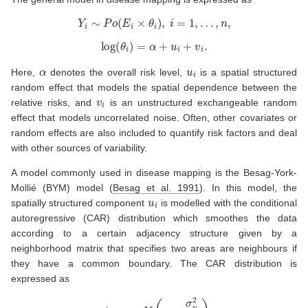
Y
i
∼
P
o
(
E
i
×
θ
i
)
,
i
=
1
,
…
,
n
,
log
(
θ
i
)
=
α
+
u
i
+
v
i
.
α
u
i
Here,
denotes the overall risk level,
is a spatial structured
random effect that models the spatial dependence between the
v
i
relative risks, and
is an unstructured exchangeable random
effect that models uncorrelated noise. Often, other covariates or
random effects are also included to quantify risk factors and deal
with other sources of variability.
A model commonly used in disease mapping is the Besag-York-
Mollié (BYM) model
(
Besag et al. 1991
)
. In this model, the
u
i
spatially structured component
is modelled with the conditional
autoregressive (CAR) distribution which smoothes the data
according to a certain adjacency structure given by a
neighborhood matrix that specifies two areas are neighbours if
they have a common boundary. The CAR distribution is
expressed as
u
i
|
u
−
i
∼
N
(
u
¯
δ
i
,
σ
u
2
n
δ
i
)
,