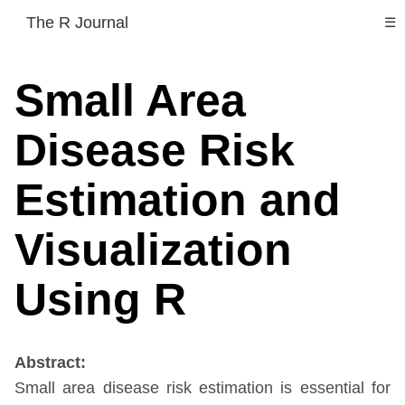
The R Journal
☰
Small Area
Disease Risk
Estimation and
Visualization
Using R
Abstract:
Small area disease risk estimation is essential for