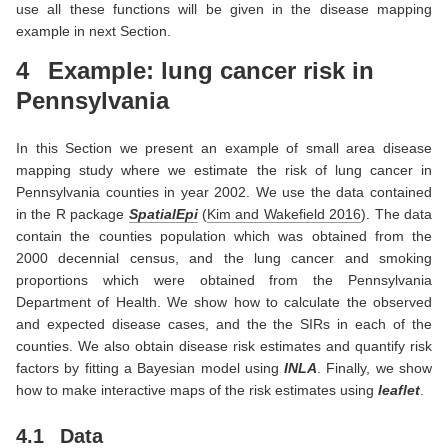
use all these functions will be given in the disease mapping
example in next Section.
4
Example: lung cancer risk in
Pennsylvania
In this Section we present an example of small area disease
mapping study where we estimate the risk of lung cancer in
Pennsylvania counties in year 2002. We use the data contained
in the R package
SpatialEpi
(
Kim and Wakefield 2016
)
. The data
contain the counties population which was obtained from the
2000 decennial census, and the lung cancer and smoking
proportions which were obtained from the Pennsylvania
Department of Health. We show how to calculate the observed
and expected disease cases, and the the SIRs in each of the
counties. We also obtain disease risk estimates and quantify risk
factors by fitting a Bayesian model using
INLA
. Finally, we show
how to make interactive maps of the risk estimates using
leaflet
.
4.1
Data