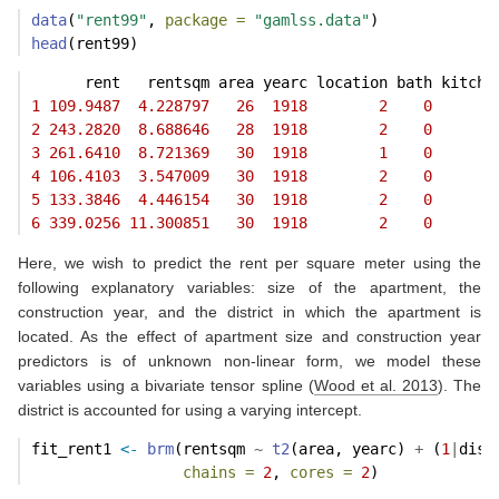
data
(
"rent99"
, 
package =
"gamlss.data"
)
head
(rent99)
      rent   rentsqm area yearc location bath kitche
1
109.9487
4.228797
26
1918
2
0
2
243.2820
8.688646
28
1918
2
0
3
261.6410
8.721369
30
1918
1
0
4
106.4103
3.547009
30
1918
2
0
5
133.3846
4.446154
30
1918
2
0
6
339.0256
11.300851
30
1918
2
0
Here, we wish to predict the rent per square meter using the
following explanatory variables: size of the apartment, the
construction year, and the district in which the apartment is
located. As the effect of apartment size and construction year
predictors is of unknown non-linear form, we model these
variables using a bivariate tensor spline
(
Wood et al. 2013
)
. The
district is accounted for using a varying intercept.
fit_rent1 
<-
brm
(rentsqm 
~
t2
(area, yearc) 
+
 (
1
|
dist
chains =
2
, 
cores =
2
)