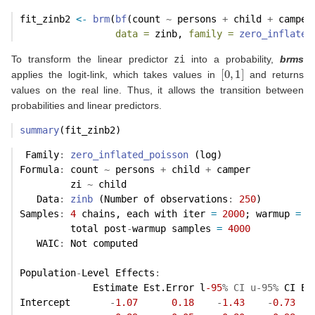
fit_zinb2 
<-
brm
(
bf
(count 
~
 persons 
+
 child 
+
 camper
data =
 zinb, 
family =
zero_inflated
To transform the linear predictor
zi
into a probability,
brms
[
0
,
1
]
applies the logit-link, which takes values in
and returns
values on the real line. Thus, it allows the transition between
probabilities and linear predictors.
summary
(fit_zinb2)
 Family
:
zero_inflated_poisson
 (log) 
Formula
:
 count 
~
 persons 
+
 child 
+
 camper 
         zi 
~
 child
   Data
:
zinb
 (Number of observations
:
250
) 
Samples
:
4
 chains, each with iter 
=
2000
; warmup 
=
1
         total post
-
warmup samples 
=
4000
   WAIC
:
 Not computed
Population
-
Level Effects
:
             Estimate Est.Error l
-95
% CI u-95%
 CI Ef
Intercept       
-
1.07
0.18
-
1.43
-
0.73