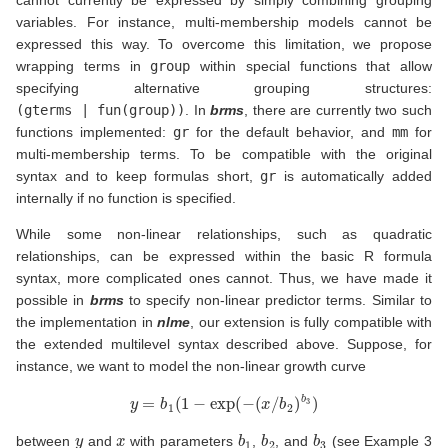
cannot currently be expressed by simply combining grouping
variables. For instance, multi-membership models cannot be
expressed this way. To overcome this limitation, we propose
wrapping terms in
group
within special functions that allow
specifying alternative grouping structures:
(gterms | fun(group))
. In
brms
, there are currently two such
functions implemented:
gr
for the default behavior, and
mm
for
multi-membership terms. To be compatible with the original
syntax and to keep formulas short,
gr
is automatically added
internally if no function is specified.
While some non-linear relationships, such as quadratic
relationships, can be expressed within the basic R formula
syntax, more complicated ones cannot. Thus, we have made it
possible in
brms
to specify non-linear predictor terms. Similar to
the implementation in
nlme
, our extension is fully compatible with
the extended multilevel syntax described above. Suppose, for
instance, we want to model the non-linear growth curve
y
=
b
1
(
1
−
exp
(
−
(
x
/
b
2
)
b
3
)
y
x
b
1
b
2
b
3
between
and
with parameters
,
, and
(see Example 3