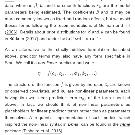
β
u
s
k
data, whereas
,
, and the smooth functions
are the model
β
u
parameters being estimated. The coefficients
and
may be
more commonly known as fixed and random effects, but we avoid
theses terms following the recommendations of
Gelman and Hill
β
u
(
2006
)
. Details about prior distributions for
and
can be found
in
Bürkner (
2017
)
and under
help("set_prior")
.
As an alternative to the strictly additive formulation described
above, predictor terms may also have any form specifiable in
Stan. We call it a
non-linear
predictor and write
η
=
f
(
c
1
,
c
2
,
…
,
ϕ
1
,
ϕ
2
,
…
)
f
c
r
The structure of the function
is given by the user,
are known
ϕ
s
or observed covariates, and
are non-linear parameters, each
η
ϕ
s
having its own linear predictor term
of the form specified
above. In fact, we should think of non-linear parameters as
placeholders for linear predictor terms rather than as parameters
themselves. A frequentist implementation of such models, which
inspired the non-linear syntax in
brms
, can be found in the
nlme
package
(
Pinheiro et al. 2016
)
.