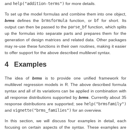
and
help("addition-terms")
for more details.
To set up the model formulas and combine them into one object,
brms
defines the
brmsformula
function, or
bf
for short. Its
output can then be passed to the
parse_bf
function, which splits
up the formulas into separate parts and prepares them for the
generation of design matrices and related data. Other packages
may re-use these functions in their own routines, making it easier
to offer support for the above described multilevel syntax.
4
Examples
The idea of
brms
is to provide one unified framework for
multilevel regression models in R. The above described formula
syntax and all of its variations can be applied in combination with
all response distributions supported by
brms
. Currently about 35
response distributions are supported; see
help("brmsfamily")
and
vignette("brms_families")
for an overview.
In this section, we will discuss four examples in detail, each
focusing on certain aspects of the syntax. These examples are