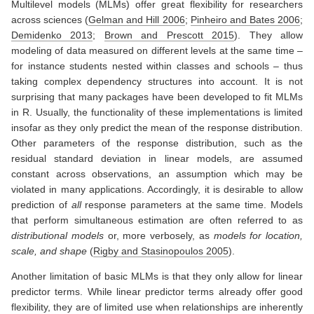
Multilevel models (MLMs) offer great flexibility for researchers
across sciences
(
Gelman and Hill 2006
;
Pinheiro and Bates 2006
;
Demidenko 2013
;
Brown and Prescott 2015
)
. They allow
modeling of data measured on different levels at the same time –
for instance students nested within classes and schools – thus
taking complex dependency structures into account. It is not
surprising that many packages have been developed to fit MLMs
in R. Usually, the functionality of these implementations is limited
insofar as they only predict the mean of the response distribution.
Other parameters of the response distribution, such as the
residual standard deviation in linear models, are assumed
constant across observations, an assumption which may be
violated in many applications. Accordingly, it is desirable to allow
prediction of
all
response parameters at the same time. Models
that perform simultaneous estimation are often referred to as
distributional models
or, more verbosely, as
models for location,
scale, and shape
(
Rigby and Stasinopoulos 2005
)
.
Another limitation of basic MLMs is that they only allow for linear
predictor terms. While linear predictor terms already offer good
flexibility, they are of limited use when relationships are inherently