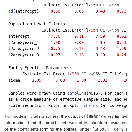
              Estimate Est.Error l
-95
% CI u-95%
 CI E
sd
(Intercept)     
0.60
0.06
0.48
0.73
Population
-
Level Effects
:
              Estimate Est.Error l
-95
% CI u-95%
 CI E
Intercept         
7.80
0.11
7.59
8.02
t2areayearc_1    
-
1.00
0.09
-
1.15
-
0.83
t2areayearc_2     
0.75
0.17
0.43
1.09
t2areayearc_3    
-
0.07
0.16
-
0.40
0.24
Family Specific Parameters
:
      Estimate Est.Error l
-95
% CI u-95%
 CI Eff.Sampl
sigma     
1.95
0.03
1.90
2.01
200
Samples were drawn using 
sampling
(NUTS). For each pa
is a crude measure of effective sample size, and Rha
scale reduction factor on split 
chains
 (at convergen
For models including splines, the output of
summary
gives limited
information. First, the credible intervals of the standard deviations
of the coefficients forming the splines (under
’Smooth Terms’
)