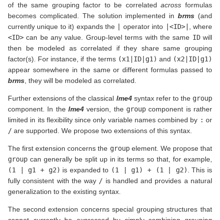
of the same grouping factor to be correlated
across
formulas
becomes complicated. The solution implemented in
brms
(and
currently unique to it) expands the
|
operator into
|<ID>|
, where
<ID>
can be any value. Group-level terms with the same
ID
will
then be modeled as correlated if they share same grouping
factor(s). For instance, if the terms
(x1|ID|g1)
and
(x2|ID|g1)
appear somewhere in the same or different formulas passed to
brms
, they will be modeled as correlated.
Further extensions of the classical
lme4
syntax refer to the
group
component. In the
lme4
version, the
group
component is rather
limited in its flexibility since only variable names combined by
:
or
/
are supported. We propose two extensions of this syntax.
The first extension concerns the
group
element. We propose that
group
can generally be split up in its terms so that, for example,
(1 | g1 + g2)
is expanded to
(1 | g1) + (1 | g2)
. This is
fully consistent with the way
/
is handled and provides a natural
generalization to the existing syntax.
The second extension concerns special grouping structures that