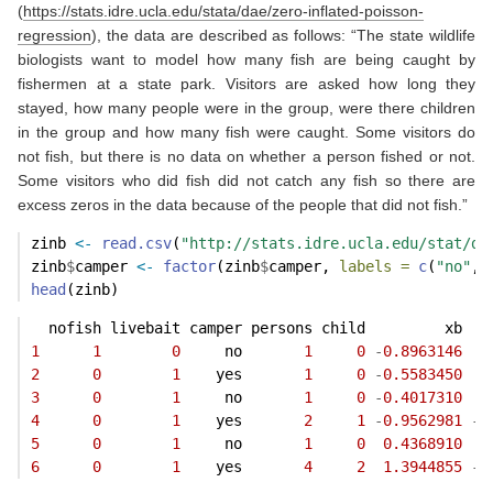
(
https://stats.idre.ucla.edu/stata/dae/zero-inflated-poisson-
regression
), the data are described as follows: “The state wildlife
biologists want to model how many fish are being caught by
fishermen at a state park. Visitors are asked how long they
stayed, how many people were in the group, were there children
in the group and how many fish were caught. Some visitors do
not fish, but there is no data on whether a person fished or not.
Some visitors who did fish did not catch any fish so there are
excess zeros in the data because of the people that did not fish.”
zinb 
<-
read.csv
(
"http://stats.idre.ucla.edu/stat/da
zinb
$
camper 
<-
factor
(zinb
$
camper, 
labels =
c
(
"no"
, 
head
(zinb)
  nofish livebait camper persons child         xb   
1
1
0
     no       
1
0
-
0.8963146
3
2
0
1
    yes       
1
0
-
0.5583450
1
3
0
1
     no       
1
0
-
0.4017310
0
4
0
1
    yes       
2
1
-
0.9562981
-
0
5
0
1
     no       
1
0
0.4368910
0
6
0
1
    yes       
4
2
1.3944855
-
0