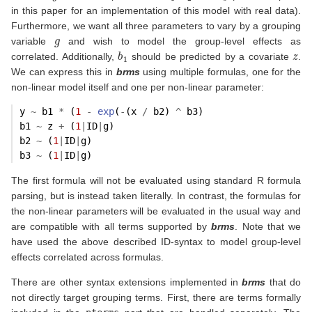
in this paper for an implementation of this model with real data).
Furthermore, we want all three parameters to vary by a grouping
g
variable
and wish to model the group-level effects as
b
1
z
correlated. Additionally,
should be predicted by a covariate
.
We can express this in
brms
using multiple formulas, one for the
non-linear model itself and one per non-linear parameter:
y 
~
 b1 
*
 (
1
-
exp
(
-
(x 
/
 b2) 
^
 b3)
b1 
~
 z 
+
 (
1
|
ID
|
g)
b2 
~
 (
1
|
ID
|
g)
b3 
~
 (
1
|
ID
|
g)
The first formula will not be evaluated using standard R formula
parsing, but is instead taken literally. In contrast, the formulas for
the non-linear parameters will be evaluated in the usual way and
are compatible with all terms supported by
brms
. Note that we
have used the above described ID-syntax to model group-level
effects correlated across formulas.
There are other syntax extensions implemented in
brms
that do
not directly target grouping terms. First, there are terms formally