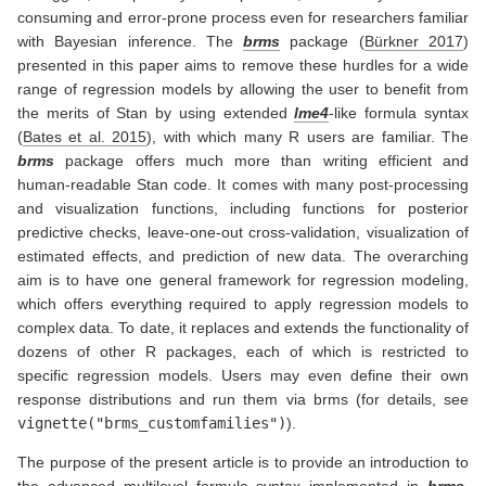
consuming and error-prone process even for researchers familiar
with Bayesian inference. The
brms
package
(
Bürkner 2017
)
presented in this paper aims to remove these hurdles for a wide
range of regression models by allowing the user to benefit from
the merits of Stan by using extended
lme4
-like formula syntax
(
Bates et al. 2015
)
, with which many R users are familiar. The
brms
package offers much more than writing efficient and
human-readable Stan code. It comes with many post-processing
and visualization functions, including functions for posterior
predictive checks, leave-one-out cross-validation, visualization of
estimated effects, and prediction of new data. The overarching
aim is to have one general framework for regression modeling,
which offers everything required to apply regression models to
complex data. To date, it replaces and extends the functionality of
dozens of other R packages, each of which is restricted to
specific regression models. Users may even define their own
response distributions and run them via brms (for details, see
vignette("brms_customfamilies")
).
The purpose of the present article is to provide an introduction to