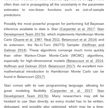
often than not in propagating all the uncertainty in the parameter
estimates to non-linear functions such as out-of-sample
predictions.
Possibly the most powerful program for performing full Bayesian
inference available to date is Stan
(
Carpenter et al. 2017
;
Stan
Development Team 2017b
)
, which implements Hamiltonian Monte
Carlo
(
Duane et al. 1987
;
Neal 2011
;
Betancourt et al. 2014
)
and
its extension, the No-U-Turn (NUTS) Sampler
(
Hoffman and
Gelman 2014
)
. These algorithms converge much more quickly
than other Markov-Chain Monte-Carlo (MCMC) algorithms,
especially for high-dimensional models
(
Betancourt et al. 2014
;
Hoffman and Gelman 2014
;
Betancourt 2017
)
. An excellent non-
mathematical introduction to Hamiltonian Monte Carlo can be
found in
Betancourt (
2017
)
.
Stan comes with its own programming language, allowing for
great modeling flexibility
(
Carpenter et al. 2017
;
Stan
Development Team 2017b
)
. Many researchers may still be
hesitant to use Stan directly, as every model has to be written,
debugged, and possibly also optimized, which may be a time-