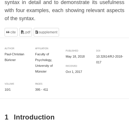
syntax in detail and to demonstrate its usefulness
with four examples, each showing relevant aspects
of the syntax.
cite
pdf
supplement
AUTHOR
AFFILIATION
PUBLISHED
DOI
Paul-Christian
Faculty of
May 18, 2018
10.32614/RJ-2018-
Bürkner
Psychology,
017
University of
RECEIVED
Münster
Oct 1, 2017
VOLUME
PAGES
10/1
395 - 411
1
Introduction