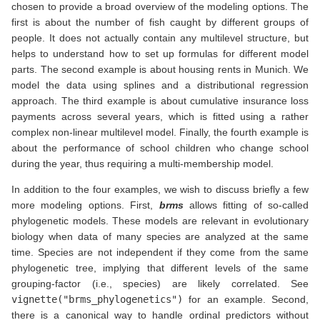
chosen to provide a broad overview of the modeling options. The
first is about the number of fish caught by different groups of
people. It does not actually contain any multilevel structure, but
helps to understand how to set up formulas for different model
parts. The second example is about housing rents in Munich. We
model the data using splines and a distributional regression
approach. The third example is about cumulative insurance loss
payments across several years, which is fitted using a rather
complex non-linear multilevel model. Finally, the fourth example is
about the performance of school children who change school
during the year, thus requiring a multi-membership model.
In addition to the four examples, we wish to discuss briefly a few
more modeling options. First,
brms
allows fitting of so-called
phylogenetic models. These models are relevant in evolutionary
biology when data of many species are analyzed at the same
time. Species are not independent if they come from the same
phylogenetic tree, implying that different levels of the same
grouping-factor (i.e., species) are likely correlated. See
vignette("brms_phylogenetics")
for an example. Second,
there is a canonical way to handle ordinal predictors without