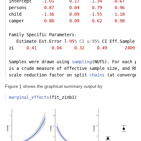
Intercept    
-
1.01
0.17
-
1.34
-
0.67
persons       
0.87
0.04
0.79
0.96
child        
-
1.36
0.09
-
1.55
-
1.18
camper        
0.80
0.09
0.62
0.98
Family Specific Parameters
:
   Estimate Est.Error l
-95
% CI u-95%
 CI Eff.Sample R
zi     
0.41
0.04
0.32
0.49
2409
Samples were drawn using 
sampling
(NUTS). For each pa
is a crude measure of effective sample size, and Rha
scale reduction factor on split 
chains
 (at convergen
Figure
1
shows the graphical summary output by
marginal_effects
(fit_zinb1)