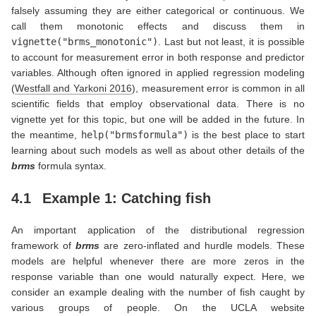
falsely assuming they are either categorical or continuous. We
call them monotonic effects and discuss them in
vignette("brms_monotonic")
. Last but not least, it is possible
to account for measurement error in both response and predictor
variables. Although often ignored in applied regression modeling
(
Westfall and Yarkoni 2016
)
, measurement error is common in all
scientific fields that employ observational data. There is no
vignette yet for this topic, but one will be added in the future. In
the meantime,
help("brmsformula")
is the best place to start
learning about such models as well as about other details of the
brms
formula syntax.
4.1
Example 1: Catching fish
An important application of the distributional regression
framework of
brms
are zero-inflated and hurdle models. These
models are helpful whenever there are more zeros in the
response variable than one would naturally expect. Here, we
consider an example dealing with the number of fish caught by
various groups of people. On the UCLA website