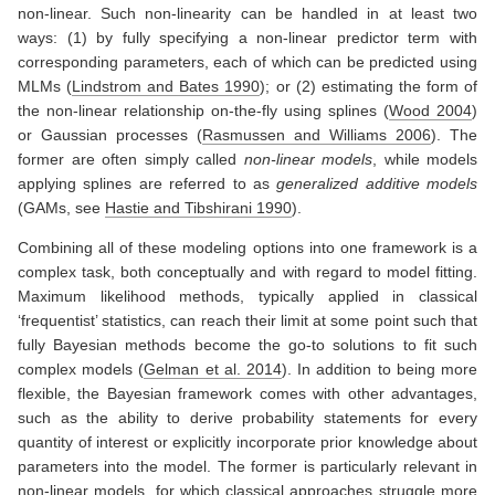
non-linear. Such non-linearity can be handled in at least two
ways: (1) by fully specifying a non-linear predictor term with
corresponding parameters, each of which can be predicted using
MLMs
(
Lindstrom and Bates 1990
)
; or (2) estimating the form of
the non-linear relationship on-the-fly using splines
(
Wood 2004
)
or Gaussian processes
(
Rasmussen and Williams 2006
)
. The
former are often simply called
non-linear models
, while models
applying splines are referred to as
generalized additive models
(GAMs, see
Hastie and Tibshirani 1990
)
.
Combining all of these modeling options into one framework is a
complex task, both conceptually and with regard to model fitting.
Maximum likelihood methods, typically applied in classical
‘frequentist’ statistics, can reach their limit at some point such that
fully Bayesian methods become the go-to solutions to fit such
complex models
(
Gelman et al. 2014
)
. In addition to being more
flexible, the Bayesian framework comes with other advantages,
such as the ability to derive probability statements for every
quantity of interest or explicitly incorporate prior knowledge about
parameters into the model. The former is particularly relevant in
non-linear models, for which classical approaches struggle more