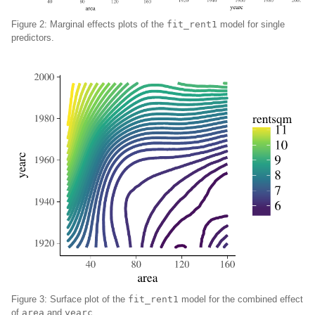
Figure 2: Marginal effects plots of the
fit_rent1
model for single
predictors.
Figure 3: Surface plot of the
fit_rent1
model for the combined effect
of
area
and
yearc
.