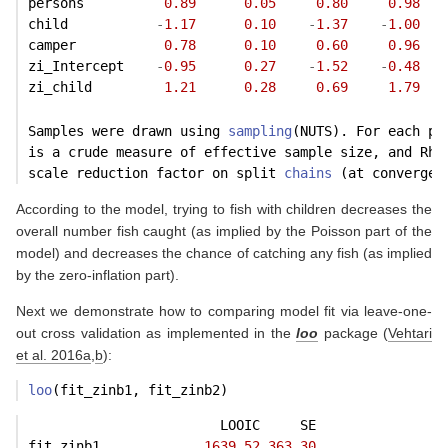
persons          
0.89
0.05
0.80
0.98
child           
-
1.17
0.10
-
1.37
-
1.00
camper           
0.78
0.10
0.60
0.96
zi_Intercept    
-
0.95
0.27
-
1.52
-
0.48
zi_child         
1.21
0.28
0.69
1.79
Samples were drawn using 
sampling
(NUTS). For each pa
is a crude measure of effective sample size, and Rha
scale reduction factor on split 
chains
 (at convergen
According to the model, trying to fish with children decreases the
overall number fish caught (as implied by the Poisson part of the
model) and decreases the chance of catching any fish (as implied
by the zero-inflation part).
Next we demonstrate how to comparing model fit via leave-one-
out cross validation as implemented in the
loo
package
(
Vehtari
et al. 2016a
,
b
)
:
loo
(fit_zinb1, fit_zinb2)
                        LOOIC     SE
fit_zinb1             
1639.52
363.30