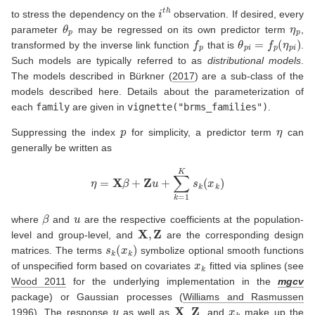
i
t
h
to stress the dependency on the
observation. If desired, every
θ
p
η
p
parameter
may be regressed on its own predictor term
,
f
p
θ
p
i
=
f
p
(
η
p
i
)
transformed by the inverse link function
that is
.
Such models are typically referred to as
distributional models
.
The models described in
Bürkner (
2017
)
are a sub-class of the
models described here. Details about the parameterization of
each
family
are given in
vignette("brms_families")
.
p
η
Suppressing the index
for simplicity, a predictor term
can
generally be written as
η
=
X
β
+
Z
u
+
∑
k
=
1
K
s
k
(
x
k
)
β
u
where
and
are the respective coefficients at the population-
X
,
Z
level and group-level, and
are the corresponding design
s
k
(
x
k
)
matrices. The terms
symbolize optional smooth functions
x
k
of unspecified form based on covariates
fitted via splines
(see
Wood 2011
for the underlying implementation in the
mgcv
package)
or Gaussian processes
(
Williams and Rasmussen
y
X
Z
x
k
1996
)
. The response
as well as
,
, and
make up the