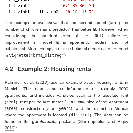
fit_zinb2             
1621.35
362.39
fit_zinb1 
-
 fit_zinb2   
18.16
15.71
The example above shows that the second model (using the
number of children as a predictor) has better fit. However, when
considering the standard error of the
LOOIC
difference,
improvement in model fit is apparently modest and not
substantial. More examples of distributional models can be found
in
vignette("brms_distreg")
.
4.2
Example 2: Housing rents
Fahrmeir et al. (
2013
)
use an example about housing rents in
Munich. The data contains information on roughly 3000
apartments, and includes variables such as the absolute rent
(
rent
), rent per square meter (
rentsqm
), size of the apartment
(
area
), construction year (
yearc
), and the district in Munich
where the apartment is located (
district
). The data can be
found in the
gamlss.data
package
(
Stasinopoulos and Rigby
2016
)
: