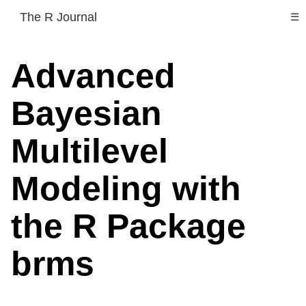
The R Journal
☰
Advanced
Bayesian
Multilevel
Modeling with
the R Package
brms