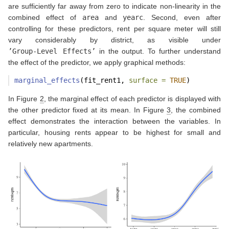
are sufficiently far away from zero to indicate non-linearity in the
combined effect of
area
and
yearc
. Second, even after
controlling for these predictors, rent per square meter will still
vary considerably by district, as visible under
’Group-Level Effects’
in the output. To further understand
the effect of the predictor, we apply graphical methods:
marginal_effects
(fit_rent1, 
surface =
TRUE
)
In Figure
2
, the marginal effect of each predictor is displayed with
the other predictor fixed at its mean. In Figure
3
, the combined
effect demonstrates the interaction between the variables. In
particular, housing rents appear to be highest for small and
relatively new apartments.