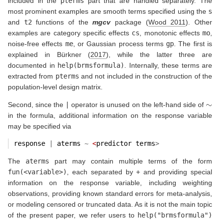
included in the
pterms
part that are handled separately. The
most prominent examples are smooth terms specified using the
s
and
t2
functions of the
mgcv
package
(
Wood 2011
)
. Other
examples are category specific effects
cs
, monotonic effects
mo
,
noise-free effects
me
, or Gaussian process terms
gp
. The first is
explained in
Bürkner (
2017
)
, while the latter three are
documented in
help(brmsformula)
. Internally, these terms are
extracted from
pterms
and not included in the construction of the
population-level design matrix.
∼
Second, since the
|
operator is unused on the left-hand side of
in the formula, additional information on the response variable
may be specified via
response 
|
 aterms 
~
<
predictor terms
>
The
aterms
part may contain multiple terms of the form
fun(<variable>)
, each separated by
+
and providing special
information on the response variable, including weighting
observations, providing known standard errors for meta-analysis,
or modeling censored or truncated data. As it is not the main topic
of the present paper, we refer users to
help("brmsformula")