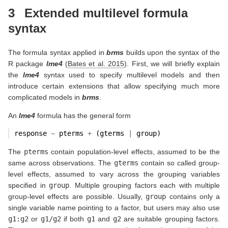
3
Extended multilevel formula
syntax
The formula syntax applied in
brms
builds upon the syntax of the
R package
lme4
(
Bates et al. 2015
)
. First, we will briefly explain
the
lme4
syntax used to specify multilevel models and then
introduce certain extensions that allow specifying much more
complicated models in
brms
.
An
lme4
formula has the general form
response 
~
 pterms 
+
 (gterms 
|
 group)
The
pterms
contain population-level effects, assumed to be the
same across observations. The
gterms
contain so called group-
level effects, assumed to vary across the grouping variables
specified in
group
. Multiple grouping factors each with multiple
group-level effects are possible. Usually,
group
contains only a
single variable name pointing to a factor, but users may also use
g1:g2
or
g1/g2
if both
g1
and
g2
are suitable grouping factors.