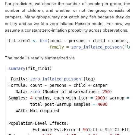
For predictors, we choose the number of people per group, the
number of children, and whether or not the group consists of
campers. Many groups may not catch any fish because they do
not try and so we fit a zero-inflated Poisson model. For now, we
assume a constant zero-inflation probability across observations.
fit_zinb1 
<-
brm
(count 
~
 persons 
+
 child 
+
 camper, 
d
family =
zero_inflated_poisson
(
"log
The model is readily summarized via
summary
(fit_zinb1)
 Family
:
zero_inflated_poisson
 (log) 
Formula
:
 count 
~
 persons 
+
 child 
+
 camper 
   Data
:
zinb
 (Number of observations
:
250
) 
Samples
:
4
 chains, each with iter 
=
2000
; warmup 
=
1
         total post
-
warmup samples 
=
4000
   WAIC
:
 Not computed
Population
-
Level Effects
:
          Estimate Est.Error l
-95
% CI u-95%
 CI Eff.S