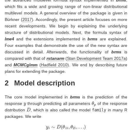
the advanced multilevel formula syntax implemented in
brms
,
which fits a wide and growing range of non-linear distributional
multilevel models. A general overview of the package is given in
Bürkner (
2017
)
. Accordingly, the present article focuses on more
recent developments. We begin by explaining the underlying
structure of distributional models. Next, the formula syntax of
lme4
and the extensions implemented in
brms
are explained.
Four examples that demonstrate the use of the new syntax are
discussed in detail. Afterwards, the functionality of
brms
is
compared with that of
rstanarm
(
Stan Development Team 2017a
)
and
MCMCglmm
(
Hadfield 2010
)
. We end by describing future
plans for extending the package.
2
Model description
The core model implemented in
brms
is the prediction of the
y
θ
p
response
through predicting all parameters
of the response
D
distribution
, which is also called the model
family
in many R
packages. We write
y
i
∼
D
(
θ
1
i
,
θ
2
i
,
…
)