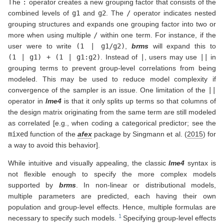
The
:
operator creates a new grouping factor that consists of the
combined levels of
g1
and
g2
. The
/
operator indicates nested
grouping structures and expands one grouping factor into two or
more when using multiple
/
within one term. For instance, if the
user were to write
(1 | g1/g2)
,
brms
will expand this to
(1 | g1) + (1 | g1:g2)
. Instead of
|
, users may use
||
in
grouping terms to prevent group-level correlations from being
modeled. This may be used to reduce model complexity if
convergence of the sampler is an issue. One limitation of the
||
operator in
lme4
is that it only splits up terms so that columns of
the design matrix originating from the same term are still modeled
as correlated [e.g., when coding a categorical predictor; see the
mixed
function of the
afex
package by
Singmann et al. (
2015
)
for
a way to avoid this behavior].
While intuitive and visually appealing, the classic
lme4
syntax is
not flexible enough to specify the more complex models
supported by
brms
. In non-linear or distributional models,
multiple parameters are predicted, each having their own
population and group-level effects. Hence, multiple formulas are
necessary to specify such models.
Specifying group-level effects