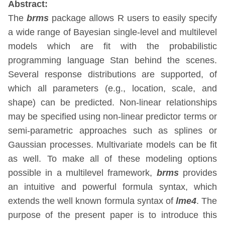
Abstract:
The
brms
package allows R users to easily specify
a wide range of Bayesian single-level and multilevel
models which are fit with the probabilistic
programming language Stan behind the scenes.
Several response distributions are supported, of
which all parameters (e.g., location, scale, and
shape) can be predicted. Non-linear relationships
may be specified using non-linear predictor terms or
semi-parametric approaches such as splines or
Gaussian processes. Multivariate models can be fit
as well. To make all of these modeling options
possible in a multilevel framework,
brms
provides
an intuitive and powerful formula syntax, which
extends the well known formula syntax of
lme4
. The
purpose of the present paper is to introduce this