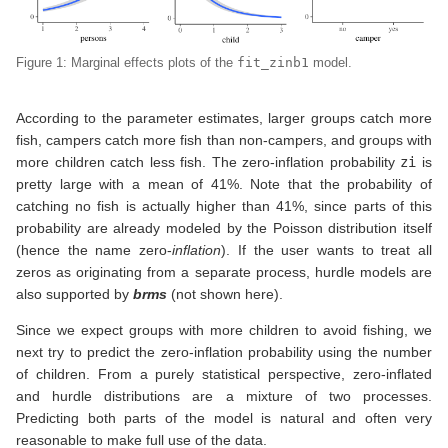
Figure 1: Marginal effects plots of the
fit_zinb1
model.
According to the parameter estimates, larger groups catch more
fish, campers catch more fish than non-campers, and groups with
more children catch less fish. The zero-inflation probability
zi
is
pretty large with a mean of 41%. Note that the probability of
catching no fish is actually higher than 41%, since parts of this
probability are already modeled by the Poisson distribution itself
(hence the name zero-
inflation
). If the user wants to treat all
zeros as originating from a separate process, hurdle models are
also supported by
brms
(not shown here).
Since we expect groups with more children to avoid fishing, we
next try to predict the zero-inflation probability using the number
of children. From a purely statistical perspective, zero-inflated
and hurdle distributions are a mixture of two processes.
Predicting both parts of the model is natural and often very
reasonable to make full use of the data.