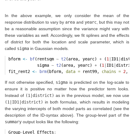
In the above example, we only consider the mean of the
response distribution to vary by
area
and
yearc
, but this may not
be a reasonable assumption since the variance might vary with
these variables as well. Accordingly, we fit splines and the effects
of district for both the location and scale parameter, which is
called
sigma
in Gaussian models.
bform 
<-
bf
(rentsqm 
~
t2
(area, yearc) 
+
 (
1
|
ID1
|
distr
            sigma 
~
t2
(area, yearc) 
+
 (
1
|
ID1
|
distric
fit_rent2 
<-
brm
(bform, 
data =
 rent99, 
chains =
2
, 
c
If not otherwise specified,
sigma
is predicted on the log-scale to
ensure it is positive no matter how the predictor term looks.
Instead of
(1|district)
as in the previous model, we now use
(1|ID1|district)
in both formulas, which results in modeling
the varying intercepts of both model parts as correlated (see the
description of the ID-syntax above). The group-level part of the
summary
output looks like the following:
Group
-
Level Effects
: