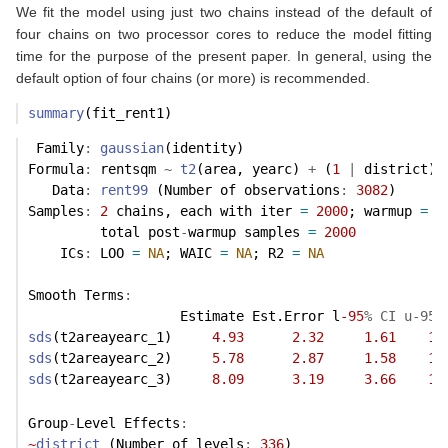
We fit the model using just two chains instead of the default of
four chains on two processor cores to reduce the model fitting
time for the purpose of the present paper. In general, using the
default option of four chains (or more) is recommended.
summary
(fit_rent1)
 Family
:
gaussian
(identity) 
Formula
:
 rentsqm 
~
t2
(area, yearc) 
+
 (
1
|
 district) 
   Data
:
rent99
 (Number of observations
:
3082
) 
Samples
:
2
 chains, each with iter 
=
2000
; warmup 
=
1
         total post
-
warmup samples 
=
2000
    ICs
:
 LOO 
=
NA
; WAIC 
=
NA
; R2 
=
NA
Smooth Terms
:
                   Estimate Est.Error l
-95
% CI u-95%
sds
(t2areayearc_1)     
4.93
2.32
1.61
10
sds
(t2areayearc_2)     
5.78
2.87
1.58
13
sds
(t2areayearc_3)     
8.09
3.19
3.66
16
Group
-
Level Effects
:
~
district
 (Number of levels
:
336
) 