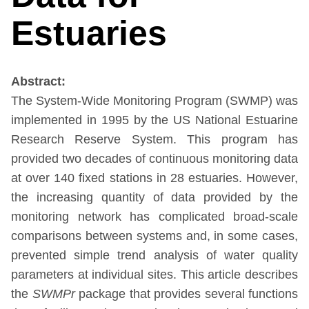
Estuaries
Abstract:
The System-Wide Monitoring Program (SWMP) was
implemented in 1995 by the US National Estuarine
Research Reserve System. This program has
provided two decades of continuous monitoring data
at over 140 fixed stations in 28 estuaries. However,
the increasing quantity of data provided by the
monitoring network has complicated broad-scale
comparisons between systems and, in some cases,
prevented simple trend analysis of water quality
parameters at individual sites. This article describes
the
SWMPr
package that provides several functions