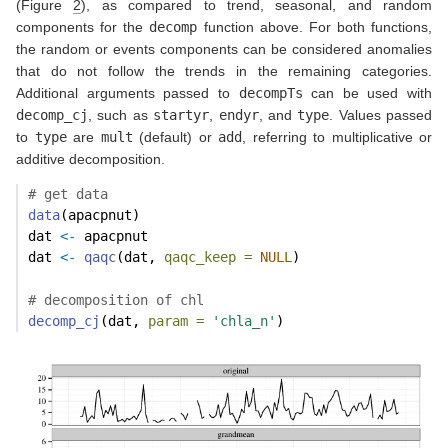
(Figure
2
), as compared to trend, seasonal, and random
components for the
decomp
function above. For both functions,
the random or events components can be considered anomalies
that do not follow the trends in the remaining categories.
Additional arguments passed to
decompTs
can be used with
decomp_cj
, such as
startyr
,
endyr
, and
type
. Values passed
to
type
are
mult
(default) or
add
, referring to multiplicative or
additive decomposition.
# get data
data
(apacpnut)
dat 
<-
 apacpnut
dat 
<-
qaqc
(dat, 
qaqc_keep =
NULL
)
# decomposition of chl
decomp_cj
(dat, 
param =
'chla_n'
)