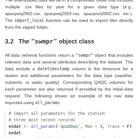
multiple .csv files by year for a given data type (e.g.,
apacpwq2002.csv, apacpwq2003.csv, apacpnut2002.csv, etc.).
The
import_local
function can be used to import files directly
from the zipped folder.
"swmpr"
3.2
The
object class
All data retrieval functions return a
"swmpr"
object that includes
relevant data and several attributes describing the dataset. The
data include a
datetimestamp
column in the timezone for a
station and additional parameters for the data type (weather,
nutrients, or water quality). Corresponding QAQC columns for
each parameter are also returned if provided by the initial data
request. The following shows an example of the raw data
imported using
all_params
.
# import all paramaters for the station
# three most recent records
exdat 
<-
all_params
(
'apadbwq'
, 
Max =
3
, 
trace =
 F)
exdat