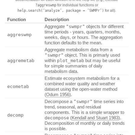
?aggreswmp
for individual functions or
help.search(‘analyze’, package = ‘SWMPr’)
for all).
Function
Description
Aggregate
"swmpr"
objects for different
time periods - years, quarters, months,
aggreswmp
weeks, days, or hours. The aggregation
function defaults to the mean.
Aggregate metabolism data from a
"swmpr"
object. This is primarly used
aggremetab
within
plot_metab
but may be useful
for simple summaries of daily
metabolism data.
Estimate ecosystem metabolism for a
combined water quality and weather
ecometab
dataset using the open-water method
(
Odum 1956
)
.
Decompose a
"swmpr"
time series into
trend, seasonal, and residual
components. This is a simple wrapper to
decomp
decompose
(
Kendall and Stuart 1983
)
.
Decomposition of monthly or daily trends
is possible.