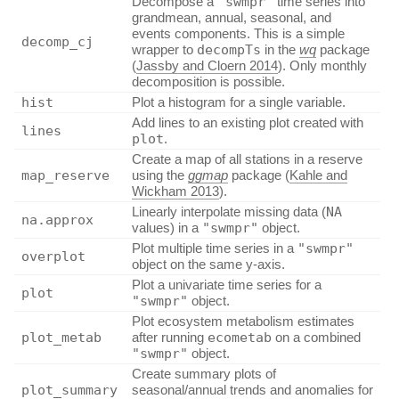
Decompose a
"swmpr"
time series into
grandmean, annual, seasonal, and
events components. This is a simple
decomp_cj
wrapper to
decompTs
in the
wq
package
(
Jassby and Cloern 2014
)
. Only monthly
decomposition is possible.
hist
Plot a histogram for a single variable.
Add lines to an existing plot created with
lines
plot
.
Create a map of all stations in a reserve
map_reserve
using the
ggmap
package
(
Kahle and
Wickham 2013
)
.
Linearly interpolate missing data (
NA
na.approx
values) in a
"swmpr"
object.
Plot multiple time series in a
"swmpr"
overplot
object on the same y-axis.
Plot a univariate time series for a
plot
"swmpr"
object.
Plot ecosystem metabolism estimates
plot_metab
after running
ecometab
on a combined
"swmpr"
object.
Create summary plots of
plot_summary
seasonal/annual trends and anomalies for