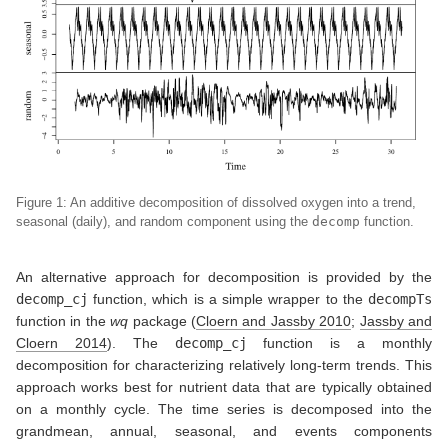
Figure 1: An additive decomposition of dissolved oxygen into a trend,
seasonal (daily), and random component using the
decomp
function.
An alternative approach for decomposition is provided by the
decomp_cj
function, which is a simple wrapper to the
decompTs
function in the
wq
package
(
Cloern and Jassby 2010
;
Jassby and
Cloern 2014
)
. The
decomp_cj
function is a monthly
decomposition for characterizing relatively long-term trends. This
approach works best for nutrient data that are typically obtained
on a monthly cycle. The time series is decomposed into the
grandmean, annual, seasonal, and events components