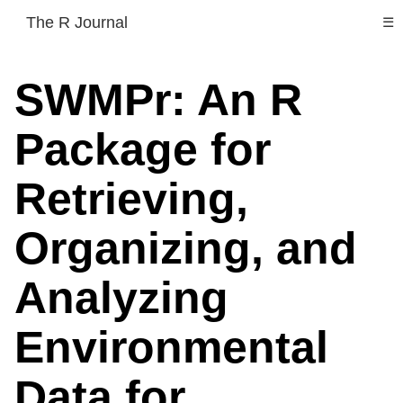
The R Journal
☰
SWMPr: An R
Package for
Retrieving,
Organizing, and
Analyzing
Environmental
Data for