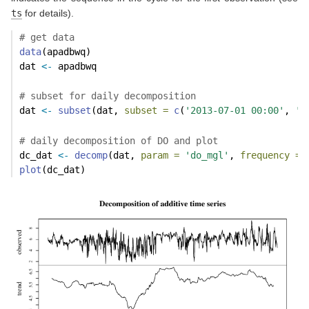
ts
for details).
# get data
data
(apadbwq)
dat 
<-
 apadbwq
# subset for daily decomposition
dat 
<-
subset
(dat, 
subset =
c
(
'2013-07-01 00:00'
, 
'2
# daily decomposition of DO and plot
dc_dat 
<-
decomp
(dat, 
param =
'do_mgl'
, 
frequency =
plot
(dc_dat)