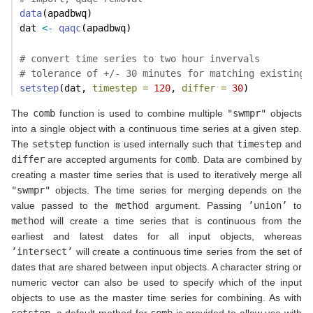
data
(apadbwq)
dat 
<-
qaqc
(apadbwq)
# convert time series to two hour invervals
# tolerance of +/- 30 minutes for matching existing 
setstep
(dat, 
timestep =
120
, 
differ =
30
)
The
comb
function is used to combine multiple
"swmpr"
objects
into a single object with a continuous time series at a given step.
The
setstep
function is used internally such that
timestep
and
differ
are accepted arguments for
comb
. Data are combined by
creating a master time series that is used to iteratively merge all
"swmpr"
objects. The time series for merging depends on the
value passed to the
method
argument. Passing
’union’
to
method
will create a time series that is continuous from the
earliest and latest dates for all input objects, whereas
’intersect’
will create a continuous time series from the set of
dates that are shared between input objects. A character string or
numeric vector can also be used to specify which of the input
objects to use as the master time series for combining. As with