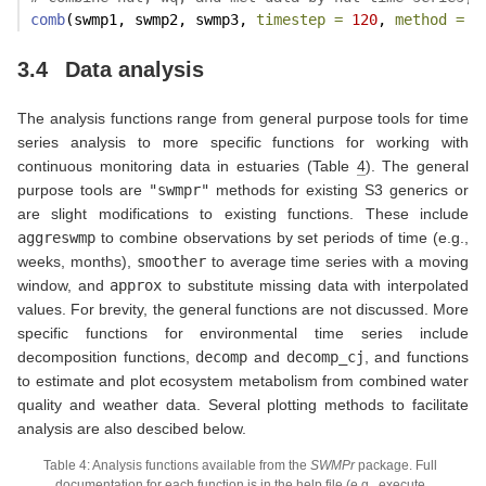
comb
(swmp1, swmp2, swmp3, 
timestep =
120
, 
method =
'
3.4
Data analysis
The analysis functions range from general purpose tools for time
series analysis to more specific functions for working with
continuous monitoring data in estuaries (Table
4
). The general
purpose tools are
"swmpr"
methods for existing S3 generics or
are slight modifications to existing functions. These include
aggreswmp
to combine observations by set periods of time (e.g.,
weeks, months),
smoother
to average time series with a moving
window, and
approx
to substitute missing data with interpolated
values. For brevity, the general functions are not discussed. More
specific functions for environmental time series include
decomposition functions,
decomp
and
decomp_cj
, and functions
to estimate and plot ecosystem metabolism from combined water
quality and weather data. Several plotting methods to facilitate
analysis are also descibed below.
Table 4: Analysis functions available from the
SWMPr
package. Full
documentation for each function is in the help file (e.g., execute