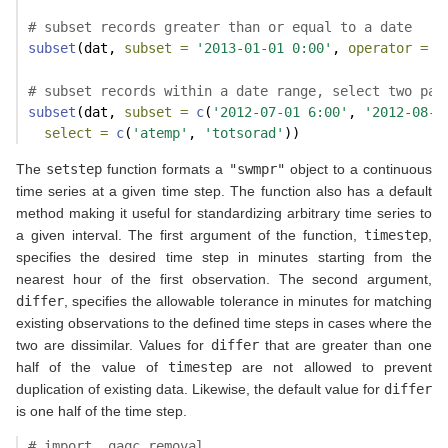
# subset records greater than or equal to a date
subset
(dat, 
subset =
'2013-01-01 0:00'
, 
operator =
'
# subset records within a date range, select two par
subset
(dat, 
subset =
c
(
'2012-07-01 6:00'
, 
'2012-08-0
select =
c
(
'atemp'
, 
'totsorad'
))
The
setstep
function formats a
"swmpr"
object to a continuous
time series at a given time step. The function also has a default
method making it useful for standardizing arbitrary time series to
a given interval. The first argument of the function,
timestep
,
specifies the desired time step in minutes starting from the
nearest hour of the first observation. The second argument,
differ
, specifies the allowable tolerance in minutes for matching
existing observations to the defined time steps in cases where the
two are dissimilar. Values for
differ
that are greater than one
half of the value of
timestep
are not allowed to prevent
duplication of existing data. Likewise, the default value for
differ
is one half of the time step.
# import, qaqc removal