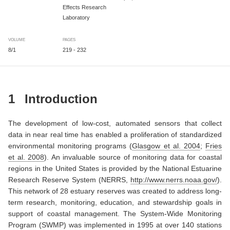
Effects Research
Laboratory
VOLUME
PAGES
8/1
219 - 232
1
Introduction
The development of low-cost, automated sensors that collect
data in near real time has enabled a proliferation of standardized
environmental monitoring programs
(
Glasgow et al. 2004
;
Fries
et al. 2008
)
. An invaluable source of monitoring data for coastal
regions in the United States is provided by the National Estuarine
Research Reserve System (NERRS,
http://www.nerrs.noaa.gov/
).
This network of 28 estuary reserves was created to address long-
term research, monitoring, education, and stewardship goals in
support of coastal management. The System-Wide Monitoring
Program (SWMP) was implemented in 1995 at over 140 stations