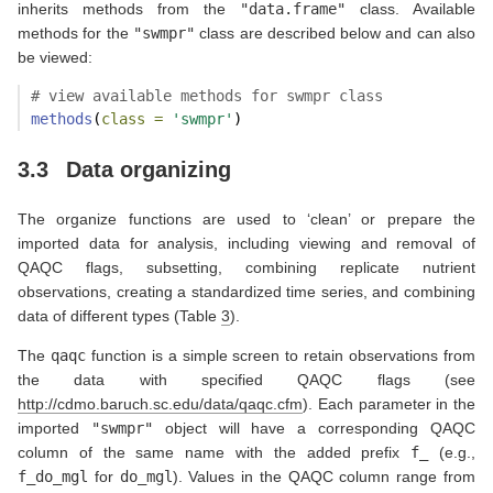
inherits methods from the
"data.frame"
class. Available
methods for the
"swmpr"
class are described below and can also
be viewed:
# view available methods for swmpr class
methods
(
class =
'swmpr'
)
3.3
Data organizing
The organize functions are used to ‘clean’ or prepare the
imported data for analysis, including viewing and removal of
QAQC flags, subsetting, combining replicate nutrient
observations, creating a standardized time series, and combining
data of different types (Table
3
).
The
qaqc
function is a simple screen to retain observations from
the data with specified QAQC flags (see
http://cdmo.baruch.sc.edu/data/qaqc.cfm
). Each parameter in the
imported
"swmpr"
object will have a corresponding QAQC
column of the same name with the added prefix
f_
(e.g.,
f_do_mgl
for
do_mgl
). Values in the QAQC column range from