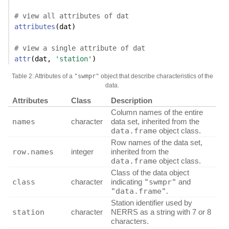
# view all attributes of dat
attributes
(dat)
# view a single attribute of dat
attr
(dat, 
'station'
)
Table 2: Attributes of a
"swmpr"
object that describe characteristics of the
data.
Attributes
Class
Description
Column names of the entire
names
character
data set, inherited from the
data.frame
object class.
Row names of the data set,
row.names
integer
inherited from the
data.frame
object class.
Class of the data object
class
character
indicating
"swmpr"
and
"data.frame"
.
Station identifier used by
station
character
NERRS as a string with 7 or 8
characters.