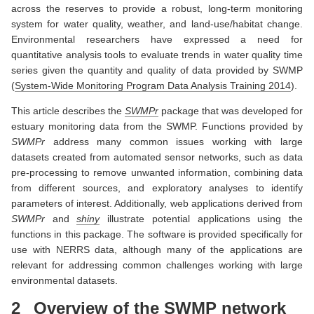
across the reserves to provide a robust, long-term monitoring
system for water quality, weather, and land-use/habitat change.
Environmental researchers have expressed a need for
quantitative analysis tools to evaluate trends in water quality time
series given the quantity and quality of data provided by SWMP
(
System-Wide Monitoring Program Data Analysis Training 2014
)
.
This article describes the
SWMPr
package that was developed for
estuary monitoring data from the SWMP. Functions provided by
SWMPr
address many common issues working with large
datasets created from automated sensor networks, such as data
pre-processing to remove unwanted information, combining data
from different sources, and exploratory analyses to identify
parameters of interest. Additionally, web applications derived from
SWMPr
and
shiny
illustrate potential applications using the
functions in this package. The software is provided specifically for
use with NERRS data, although many of the applications are
relevant for addressing common challenges working with large
environmental datasets.
2
Overview of the SWMP network