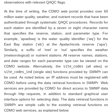
observations with relevant QAQC flags.
At the time of writing, the CDMO web portal provides over 60
million water quality, weather, and nutrient records that have been
authenticated through systematic QAQC procedures. Records for
each station are identified by a seven or eight character name
that specifies the reserve, station, and parameter type. For
example, ‘apaebwq’ is the water quality identifier (‘wq’) for the
East Bay station (‘eb’) at the Apalachicola reserve (‘apa’).
Similarly, a suffix of ‘met’ or ‘nut’ specifies the weather
(meteorological) or nutrient stations. All reserve names, stations,
and date ranges for each parameter type can be viewed on the
CDMO website. Alternatively, the
site_codes
(all sites) or
site_codes_ind
(single site) functions provided by
SWMPr
can
be used. As noted below, an IP address must be registered with
CDMO before using the data retrieval functions in
SWMPr
. Web
services are provided by CDMO for direct access to SWMP data
through http requests, in addition to standard graphical user
interface options for selecting data. The data retrieval functions in
SWMPr
are simple calls to the existing retrieval functions on
CDMO web services, as explained below.