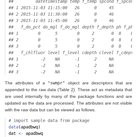
##         datetimestamp temp f_temp spcond f_spcond
## 1 2015-11-03 11:15:00   26      0     45        0
## 2 2015-11-03 11:30:00   26      0     46        0
## 3 2015-11-03 11:45:00   26      0     46        0
##   f_do_pct do_mgl f_do_mgl depth f_depth ph f_ph 
## 1        0      5        0     2       0  8    0 
## 2        0      5        0     2       0  8    0 
## 3        0      5        0     2       0  8    0 
##   f_chlfluor level f_level cdepth clevel f_cdepth
## 1         -2    NA      -1      2     NA        3
## 2         -2    NA      -1      2     NA        3
## 3         -2    NA      -1      2     NA        3
The attributes of a
"swmpr"
object are descriptors that are
appended to the raw data (Table
2
). These act as metadata that
are used internally by many of the package functions and are
updated as the data are processed. The attributes are not visible
with the raw data but can be viewed as follows.
# import sample data from package
data
(apadbwq)
dat 
<-
 apadbwq