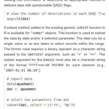
address data with questionable QAQC flags.
# view the number of observations in each QAQC flag
qaqcchk
(dat)
A subset method added to the existing generic
subset
function in
R is available for
"swmpr"
objects. This function is used to subset
the data by date and/or a selected parameter. The date can be a
single value or as two dates to select records within the range.
The former case requires a binary operator as a character string
passed to the
operator
argument, such as
’>’
or
’<=’
. The
subset argument for the date(s) must also be a character string
of the format YYYY-mm-dd HH:MM for each element (e.g.,
’2007-01-01 06:30’
).
# import data
data
(apaebmet)
dat 
<-
 apaebmet
# select two parameters from dat
subset
(dat, 
select =
c
(
'rh'
, 
'bp'
))