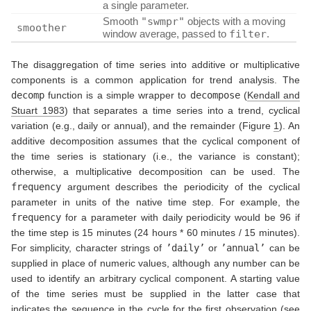
a single parameter.
Smooth
"swmpr"
objects with a moving
smoother
window average, passed to
filter
.
The disaggregation of time series into additive or multiplicative
components is a common application for trend analysis. The
decomp
function is a simple wrapper to
decompose
(
Kendall and
Stuart 1983
)
that separates a time series into a trend, cyclical
variation (e.g., daily or annual), and the remainder (Figure
1
). An
additive decomposition assumes that the cyclical component of
the time series is stationary (i.e., the variance is constant);
otherwise, a multiplicative decomposition can be used. The
frequency
argument describes the periodicity of the cyclical
parameter in units of the native time step. For example, the
frequency
for a parameter with daily periodicity would be 96 if
the time step is 15 minutes (24 hours * 60 minutes / 15 minutes).
For simplicity, character strings of
’daily’
or
’annual’
can be
supplied in place of numeric values, although any number can be
used to identify an arbitrary cyclical component. A starting value
of the time series must be supplied in the latter case that
indicates the sequence in the cycle for the first observation (see