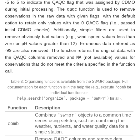
-5 to 5 to indicate the QAQC flag that was assigned by CDMO
during initial processing. The
qaqc
function is used to remove
observations in the raw data with given flags, with the default
option to retain only values with the
0
QAQC flag (i.e., passed
initial CDMO checks). Additionally, simple filters are used to
remove obviously bad values (e.g., wind speed values less than
zero or pH values greater than 12). Erroneous data entered as
-99 are also removed. The function returns the original data with
the QAQC columns removed and
NA
(not available) values for
observations that do not meet the criteria specified in the function
call.
Table 3: Organizing functions available from the
SWMPr
package. Full
documentation for each function is in the help file (e.g., execute
?comb
for
individual functions or
help.search(‘organize’, package = ‘SWMPr’)
for all).
Function
Description
Combines
"swmpr"
objects to a common time
series using setstep, such as combining the
comb
weather, nutrients, and water quality data for a
single station.
Remove QAQC columns and remove data