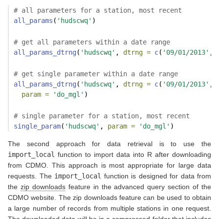
# all parameters for a station, most recent
all_params
(
'hudscwq'
)
# get all parameters within a date range
all_params_dtrng
(
'hudscwq'
, 
dtrng =
c
(
'09/01/2013'
, 
# get single parameter within a date range
all_params_dtrng
(
'hudscwq'
, 
dtrng =
c
(
'09/01/2013'
, 
param =
'do_mgl'
)
# single parameter for a station, most recent
single_param
(
'hudscwq'
, 
param =
'do_mgl'
)
The second approach for data retrieval is to use the
import_local
function to import data into R after downloading
from CDMO. This approach is most appropriate for large data
requests. The
import_local
function is designed for data from
the
zip downloads
feature in the advanced query section of the
CDMO website. The zip downloads feature can be used to obtain
a large number of records from multiple stations in one request.
The downloaded data will be in a compressed folder that includes