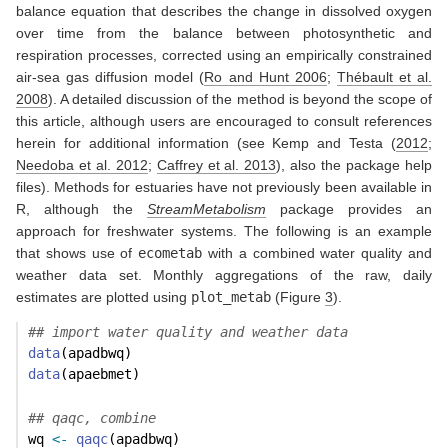
balance equation that describes the change in dissolved oxygen
over time from the balance between photosynthetic and
respiration processes, corrected using an empirically constrained
air-sea gas diffusion model
(
Ro and Hunt 2006
;
Thébault et al.
2008
)
. A detailed discussion of the method is beyond the scope of
this article, although users are encouraged to consult references
herein for additional information (see
Kemp and Testa (
2012
;
Needoba et al. 2012
;
Caffrey et al. 2013
)
, also the package help
files). Methods for estuaries have not previously been available in
R, although the
StreamMetabolism
package provides an
approach for freshwater systems. The following is an example
that shows use of
ecometab
with a combined water quality and
weather data set. Monthly aggregations of the raw, daily
estimates are plotted using
plot_metab
(Figure
3
).
## import water quality and weather data
data
(apadbwq)
data
(apaebmet)
## qaqc, combine
wq 
<-
qaqc
(apadbwq)