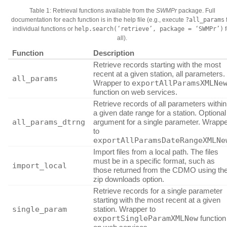
Table 1: Retrieval functions available from the
SWMPr
package. Full
documentation for each function is in the help file (e.g., execute
?all_params
individual functions or
help.search(‘retrieve’, package = ‘SWMPr’)
f
all).
Function
Description
Retrieve records starting with the most
recent at a given station, all parameters.
all_params
Wrapper to
exportAllParamsXMLNe
function on web services.
Retrieve records of all parameters within
a given date range for a station. Optional
all_params_dtrng
argument for a single parameter. Wrapp
to
exportAllParamsDateRangeXMLNe
Import files from a local path. The files
must be in a specific format, such as
import_local
those returned from the CDMO using th
zip downloads option.
Retrieve records for a single parameter
starting with the most recent at a given
single_param
station. Wrapper to
exportSingleParamXMLNew
function