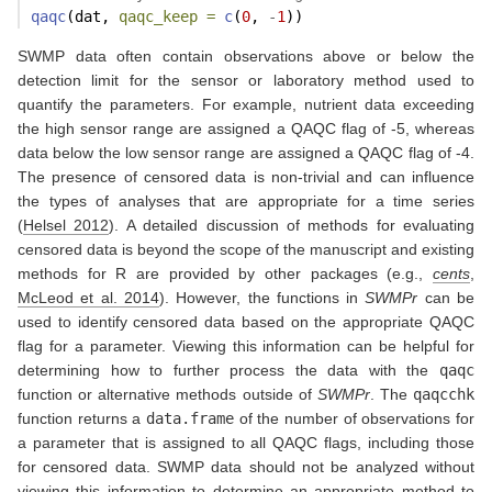
qaqc
(dat, 
qaqc_keep =
c
(
0
, 
-
1
))
SWMP data often contain observations above or below the
detection limit for the sensor or laboratory method used to
quantify the parameters. For example, nutrient data exceeding
the high sensor range are assigned a QAQC flag of -5, whereas
data below the low sensor range are assigned a QAQC flag of -4.
The presence of censored data is non-trivial and can influence
the types of analyses that are appropriate for a time series
(
Helsel 2012
)
. A detailed discussion of methods for evaluating
censored data is beyond the scope of the manuscript and existing
methods for R are provided by other packages
(e.g.,
cents
,
McLeod et al. 2014
)
. However, the functions in
SWMPr
can be
used to identify censored data based on the appropriate QAQC
flag for a parameter. Viewing this information can be helpful for
determining how to further process the data with the
qaqc
function or alternative methods outside of
SWMPr
. The
qaqcchk
function returns a
data.frame
of the number of observations for
a parameter that is assigned to all QAQC flags, including those
for censored data. SWMP data should not be analyzed without
viewing this information to determine an appropriate method to