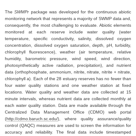
The
SWMPr
package was developed for the continuous abiotic
monitoring network that represents a majority of SWMP data and,
consequently, the most challenging to evaluate. Abiotic elements
monitored at each reserve include water quality (water
temperature, specific conductivity, salinity, dissolved oxygen
concentration, dissolved oxygen saturation, depth, pH, turbidity,
chlorophyll fluorescence), weather (air temperature, relative
humidity, barometric pressure, wind speed, wind direction,
photosynthetically active radiation, precipitation), and nutrient
data (orthophosphate, ammonium, nitrite, nitrate, nitrite + nitrate,
chlorophyll a). Each of the 28 estuary reserves has no fewer than
four water quality stations and one weather station at fixed
locations. Water quality and weather data are collected at 15
minute intervals, whereas nutrient data are collected monthly at
each water quality station. Data are made available through the
Centralized Data Management Office (CDMO) web portal
(
http://cdmo.baruch.sc.edu/
), where quality assurance/quality
control (QAQC) measures are used to screen the information for
accuracy and reliability. The final data include timestamped