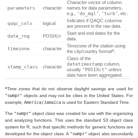
Character vector of column
parameters
character
names for data parameters,
e.g.,
’do_mgl’
,
’turb’
, etc.
Indicates if QAQC columns
qaqc_cols
logical
are present in the raw data.
Start and end dates for the
date_rng
POSIXct
data.
Timezone of the station using
timezone
character
a
the city/country format
.
Class of the
datetimestamp
column,
stamp_class
character
usually
"POSIXct"
unless
data have been aggregated.
a
Time zones that do not observe daylight savings are used for
"swmpr"
objects and may not be cities in the United States. For
example,
America/Jamaica
is used for Eastern Standard Time.
The
"swmpr"
object class was created for use with the organizing
and analyzing functions. This uses the standard S3 object class
system for R, such that specific methods for generic functions are
developed for the object class. A
"swmpr"
object also secondarily