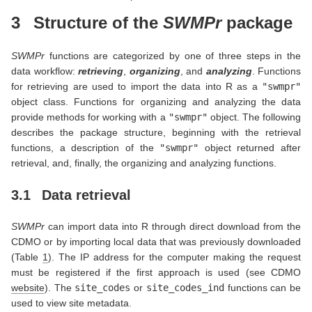
3
Structure of the
SWMPr
package
SWMPr
functions are categorized by one of three steps in the
data workflow:
retrieving
,
organizing
, and
analyzing
. Functions
for retrieving are used to import the data into R as a
"swmpr"
object class. Functions for organizing and analyzing the data
provide methods for working with a
"swmpr"
object. The following
describes the package structure, beginning with the retrieval
functions, a description of the
"swmpr"
object returned after
retrieval, and, finally, the organizing and analyzing functions.
3.1
Data retrieval
SWMPr
can import data into R through direct download from the
CDMO or by importing local data that was previously downloaded
(Table
1
). The IP address for the computer making the request
must be registered if the first approach is used (see CDMO
website
). The
site_codes
or
site_codes_ind
functions can be
used to view site metadata.