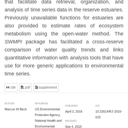
that facilitate data retrieval, organization, and
analysis of time series data in the reserve estuaries.
Previously unavailable functions for estuaries are
also provided to estimate rates of ecosystem
metabolism using the open-water method. The
SWMPr
package has facilitated a cross-reserve
comparison of water quality trends and links
quantitative information with analysis tools that have
use for more generic applications to environmental
time series.
cite
pdf
supplement
AUTHOR
AFFILIATION
PUBLISHED
DOI
Marcus W Beck
US Environmental
April 3, 2016
10.32614/RJ-2016-
Protection Agency,
015
National Health and
RECEIVED
Environmental
Sep 4, 2015