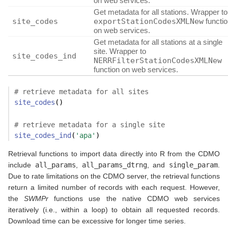
on web services.
Get metadata for all stations. Wrapper to
site_codes
exportStationCodesXMLNew
functi
on web services.
Get metadata for all stations at a single
site. Wrapper to
site_codes_ind
NERRFilterStationCodesXMLNew
function on web services.
# retrieve metadata for all sites
site_codes
()
# retrieve metadata for a single site
site_codes_ind
(
'apa'
)
Retrieval functions to import data directly into R from the CDMO
include
all_params
,
all_params_dtrng
, and
single_param
.
Due to rate limitations on the CDMO server, the retrieval functions
return a limited number of records with each request. However,
the
SWMPr
functions use the native CDMO web services
iteratively (i.e., within a loop) to obtain all requested records.
Download time can be excessive for longer time series.