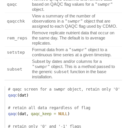
qaqc
based on QAQC flag values for a
"swmpr"
object.
View a summary of the number of
qaqcchk
observations in a
"swmpr"
object that are
assigned to each QAQC flag used by CDMO.
Remove replicate nutrient data that occur on
rem_reps
the same day. The default is to average
replicates.
Format data from a
"swmpr"
object to a
setstep
continuous time series at a given timestep.
Subset by dates and/or columns for a
"swmpr"
object. This is a method passed to
subset
the generic
subset
function in the base
installation.
# qaqc screen for a swmpr object, retain only '0'
qaqc
(dat)
# retain all data regardless of flag
qaqc
(dat, 
qaqc_keep =
NULL
)
# retain only '0' and '-1' flags