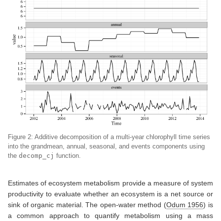
Figure 2: Additive decomposition of a multi-year chlorophyll time series
into the grandmean, annual, seasonal, and events components using
the
decomp_cj
function.
Estimates of ecosystem metabolism provide a measure of system
productivity to evaluate whether an ecosystem is a net source or
sink of organic material. The open-water method
(
Odum 1956
)
is
a common approach to quantify metabolism using a mass