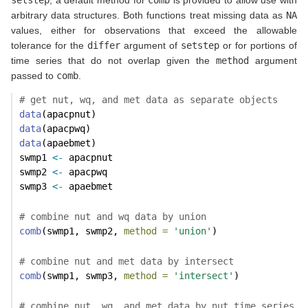
setstep
, a default method for
comb
is provided to allow use with
arbitrary data structures. Both functions treat missing data as
NA
values, either for observations that exceed the allowable
tolerance for the
differ
argument of
setstep
or for portions of
time series that do not overlap given the
method
argument
passed to
comb
.
# get nut, wq, and met data as separate objects
data
(apacpnut)
data
(apacpwq)
data
(apaebmet)
swmp1 
<-
 apacpnut
swmp2 
<-
 apacpwq
swmp3 
<-
 apaebmet
# combine nut and wq data by union
comb
(swmp1, swmp2, 
method =
'union'
)
# combine nut and met data by intersect
comb
(swmp1, swmp3, 
method =
'intersect'
)
# combine nut, wq, and met data by nut time series, 