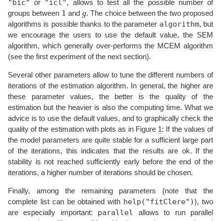
"bic"
"icl"
or
, allows to test all the possible number of
1
g
groups between
and
. The choice between the two proposed
algorithm
algorithms is possible thanks to the parameter
, but
we encourage the users to use the default value, the SEM
algorithm, which generally over-performs the MCEM algorithm
(see the first experiment of the next section).
Several other parameters allow to tune the different numbers of
iterations of the estimation algorithm. In general, the higher are
these parameter values, the better is the quality of the
estimation but the heavier is also the computing time. What we
advice is to use the default values, and to graphically check the
quality of the estimation with plots as in Figure
1
: If the values of
the model parameters are quite stable for a sufficient large part
of the iterations, this indicates that the results are ok. If the
stability is not reached sufficiently early before the end of the
iterations, a higher number of iterations should be chosen.
Finally, among the remaining parameters (note that the
help("fitClere")
complete list can be obtained with
), two
parallel
are especially important:
allows to run parallel