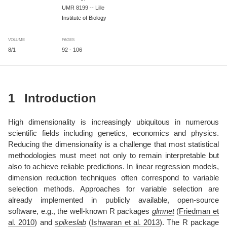
UMR 8199 -- Lille
Institute of Biology
VOLUME
PAGES
8/1
92 - 106
1
Introduction
High dimensionality is increasingly ubiquitous in numerous
scientific fields including genetics, economics and physics.
Reducing the dimensionality is a challenge that most statistical
methodologies must meet not only to remain interpretable but
also to achieve reliable predictions. In linear regression models,
dimension reduction techniques often correspond to variable
selection methods. Approaches for variable selection are
already implemented in publicly available, open-source
software, e.g., the well-known R packages
glmnet
(
Friedman et
al. 2010
)
and
spikeslab
(
Ishwaran et al. 2013
)
. The R package