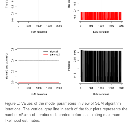
Figure 1:
Values of the model parameters in view of SEM algorithm
iterations. The vertical gray line in each of the four plots represents the
number
nBurn
of iterations discarded before calculating maximum
likelihood estimates.