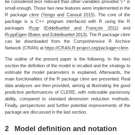
be considered less relevant than other variables provided
is
small enough. Those two new features were implemented in the
R package
clere
(
Yengo and Canouil 2015
)
. The core of the
package is a C++ program interfaced with R using the R
packages
Rcpp
(
Eddelbuettel and François 2011
)
and
RcppEigen
(
Bates and Eddelbuettel 2013
)
. The R package
clere
can be downloaded from the Comprehensive R Archive
Network (CRAN) at
https://CRAN.R-project.org/package=clere
.
The outline of the present paper is the following. In the next
section the definition of the model is recalled and the strategy to
estimate the model parameters is explained. Afterwards, the
main functionalities of the R package
clere
are presented. Real
data analyses are then provided, aiming at illustrating the good
predictive performances of CLERE, with noticeable parsimony
ability, compared to standard dimension reduction methods.
Finally, perspectives and further potential improvements of the
package are discussed in the last section.
2
Model definition and notation