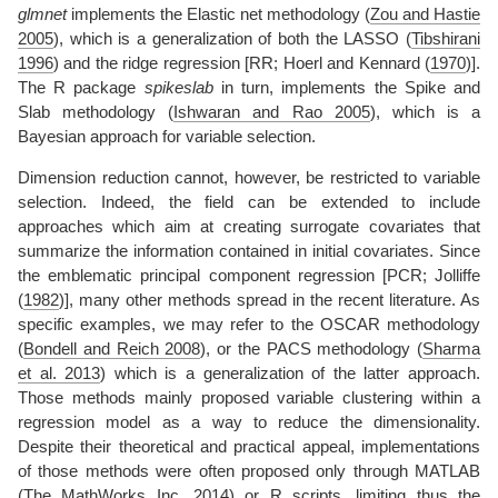
glmnet
implements the Elastic net methodology
(
Zou and Hastie
2005
)
, which is a generalization of both the LASSO
(
Tibshirani
1996
)
and the ridge regression [RR;
Hoerl and Kennard (
1970
)
].
The R package
spikeslab
in turn, implements the Spike and
Slab methodology
(
Ishwaran and Rao 2005
)
, which is a
Bayesian approach for variable selection.
Dimension reduction cannot, however, be restricted to variable
selection. Indeed, the field can be extended to include
approaches which aim at creating surrogate covariates that
summarize the information contained in initial covariates. Since
the emblematic principal component regression [PCR;
Jolliffe
(
1982
)
], many other methods spread in the recent literature. As
specific examples, we may refer to the OSCAR methodology
(
Bondell and Reich 2008
)
, or the PACS methodology
(
Sharma
et al. 2013
)
which is a generalization of the latter approach.
Those methods mainly proposed variable clustering within a
regression model as a way to reduce the dimensionality.
Despite their theoretical and practical appeal, implementations
of those methods were often proposed only through MATLAB
(
The MathWorks Inc. 2014
)
or R scripts, limiting thus the