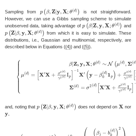
p
(
β
,
Z
|
y
,
X
;
θ
(
d
)
)
Sampling from
is not straightforward.
However, we can use a Gibbs sampling scheme to simulate
p
(
β
|
Z
,
y
,
X
;
θ
(
d
)
)
unobserved data, taking advantage of
and
p
(
Z
|
β
,
y
,
X
;
θ
(
d
)
)
from which it is easy to simulate. These
distributions, i.e., Gaussian and multinomial, respectively, are
described below in Equations (
(4)
) and (
(5)
).
(
y
−
β
0
(
d
)
1
p
)
(4)
+
σ
{
2
β
(
|
Z
d
)
,
y
γ
,
2
X
(
;
d
θ
)
(
[
d
X
)
′
X
∼
+
N
σ
(
2
μ
(
(
d
d
)
)
γ
,
Σ
2
(
(
d
d
−
)
)
)
I
1
,
p
μ
,
]
(
−
d
1
)
=
Zb
[
X
(
d
′
X
)
+
,
Σ
σ
(
p
(
Z
|
β
,
y
,
X
;
θ
(
d
)
)
X
and, noting that
does not depend on
nor
y
,
(5)
p
(
z
j
k
=
1
|
β
;
θ
(
d
)
)
∝
π
k
(
d
)
exp
(
−
(
β
j
−
b
k
(
d
)
)
2
2
γ
2
(
d
)
)
.