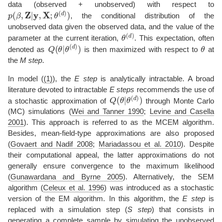
data (observed + unobserved) with respect to
p
(
β
,
Z
|
y
,
X
;
θ
(
d
)
)
, the conditional distribution of the
unobserved data given the observed data, and the value of the
θ
(
d
)
parameter at the current iteration,
. This expectation, often
Q
θ
(
(
d
θ
)
|
)
θ
denoted as
is then maximized with respect to
at
the
M step
.
In model (
(1)
), the
E step
is analytically intractable. A broad
literature devoted to intractable
E steps
recommends the use of
Q
θ
(
(
d
θ
)
|
)
a stochastic approximation of
through Monte Carlo
(MC) simulations
(
Wei and Tanner 1990
;
Levine and Casella
2001
)
. This approach is referred to as the MCEM algorithm.
Besides, mean-field-type approximations are also proposed
(
Govaert and Nadif 2008
;
Mariadassou et al. 2010
)
. Despite
their computational appeal, the latter approximations do not
generally ensure convergence to the maximum likelihood
(
Gunawardana and Byrne 2005
)
. Alternatively, the SEM
algorithm
(
Celeux et al. 1996
)
was introduced as a stochastic
version of the EM algorithm. In this algorithm, the
E step
is
replaced with a simulation step (
S step
) that consists in
generating a complete sample by simulating the unobserved