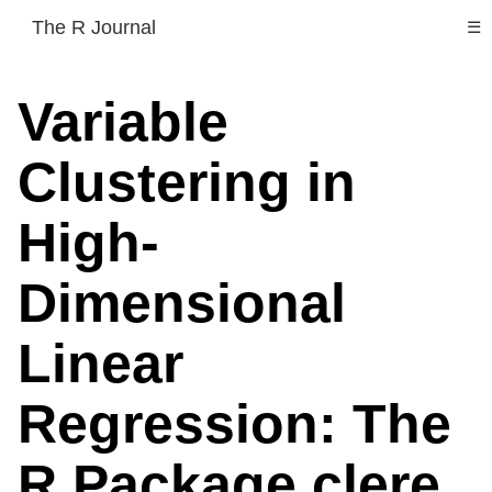
The R Journal
☰
Variable
Clustering in
High-
Dimensional
Linear
Regression: The
R Package clere