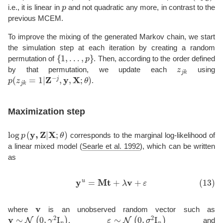
p
i.e., it is linear in
and not quadratic any more, in contrast to the
previous MCEM.
To improve the mixing of the generated Markov chain, we start
the simulation step at each iteration by creating a random
{
1
,
…
,
p
}
permutation of
. Then, according to the order defined
z
j
k
by that permutation, we update each
using
p
(
z
j
k
=
1
|
Z
−
j
,
y
,
X
;
θ
)
.
Maximization step
log
p
(
y
,
Z
|
X
;
θ
)
corresponds to the marginal log-likelihood of
a linear mixed model
(
Searle et al. 1992
)
, which can be written
as
(13)
y
u
=
M
t
+
λ
v
+
ε
v
where
is an unobserved random vector such as
v
∼
N
(
0
,
γ
2
I
n
)
ε
∼
N
(
0
,
σ
2
I
n
)
,
and