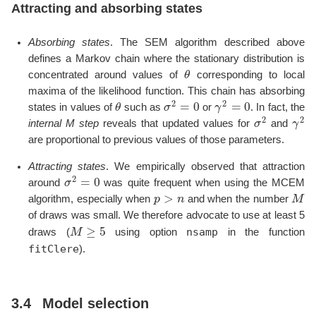
Attracting and absorbing states
Absorbing states
. The SEM algorithm described above
defines a Markov chain where the stationary distribution is
θ
concentrated around values of
corresponding to local
maxima of the likelihood function. This chain has absorbing
θ
σ
2
=
0
γ
2
=
0
states in values of
such as
or
. In fact, the
σ
2
γ
2
internal M step
reveals that updated values for
and
are proportional to previous values of those parameters.
Attracting states
. We empirically observed that attraction
σ
2
=
0
around
was quite frequent when using the MCEM
p
>
n
M
algorithm, especially when
and when the number
of draws was small. We therefore advocate to use at least 5
M
≥
5
nsamp
draws (
using option
in the function
fitClere
).
3.4
Model selection