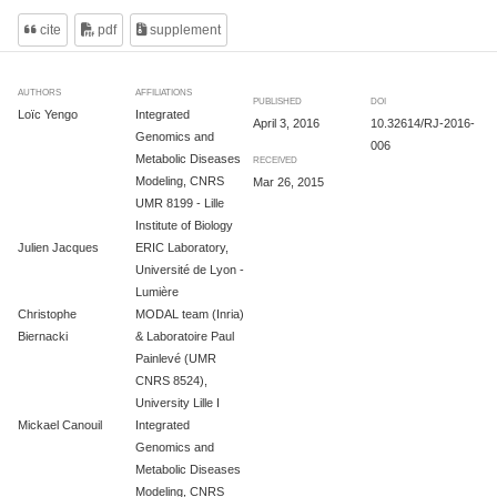
cite
pdf
supplement
AUTHORS
AFFILIATIONS
PUBLISHED
DOI
Loïc Yengo
Integrated
April 3, 2016
10.32614/RJ-2016-
Genomics and
006
Metabolic Diseases
RECEIVED
Modeling, CNRS
Mar 26, 2015
UMR 8199 - Lille
Institute of Biology
Julien Jacques
ERIC Laboratory,
Université de Lyon -
Lumière
Christophe
MODAL team (Inria)
Biernacki
& Laboratoire Paul
Painlevé (UMR
CNRS 8524),
University Lille I
Mickael Canouil
Integrated
Genomics and
Metabolic Diseases
Modeling, CNRS