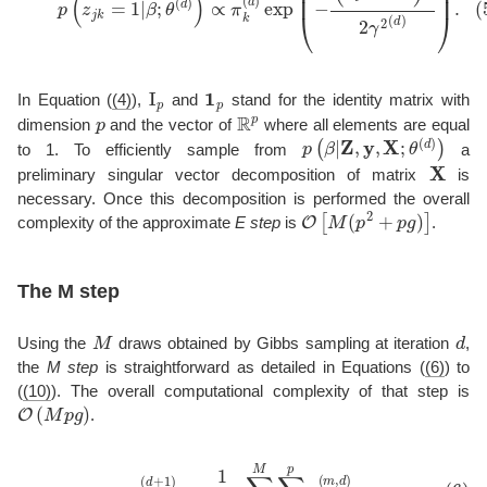
I
p
1
p
In Equation (
(4)
),
and
stand for the identity matrix with
p
R
p
dimension
and the vector of
where all elements are equal
p
(
β
|
Z
,
y
,
X
;
θ
(
d
)
)
to 1. To efficiently sample from
a
X
preliminary singular vector decomposition of matrix
is
necessary. Once this decomposition is performed the overall
O
[
M
(
p
2
+
p
g
)
]
complexity of the approximate
E step
is
.
The M step
M
d
Using the
draws obtained by Gibbs sampling at iteration
,
the
M step
is straightforward as detailed in Equations (
(6)
) to
(
(10)
). The overall computational complexity of that step is
O
(
M
p
g
)
.
(6)
π
k
(
d
+
1
)
=
1
M
p
∑
m
=
1
M
∑
j
=
1
p
z
j
k
(
m
,
d
)
,