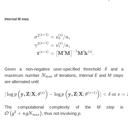
Internal M step
σ
2
(
s
+
1
)
=
v
σ
(
s
)
/
n
,
γ
2
−
(
1
s
M
+
1
′
h
)
(
=
s
v
)
γ
.
(
s
)
/
n
,
t
(
s
+
1
)
=
[
M
′
M
]
δ
Given a non-negative user-specified threshold
and a
N
max
maximum number
of iterations,
Internal E
and
M steps
are alternated until
|
log
p
(
y
,
Z
|
X
;
θ
(
s
)
)
−
log
p
(
y
,
Z
|
X
;
θ
(
s
+
1
)
)
|
<
δ
or
s
=
N
max
.
The computational complexity of the
M step
is
O
(
g
3
+
n
g
N
m
a
x
)
p
, thus not involving
.