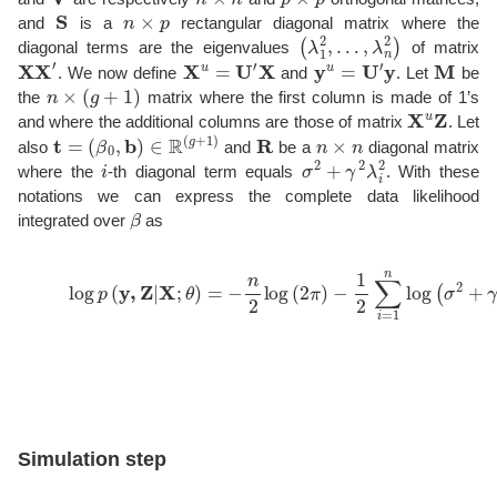
S
n
×
p
and
is a
rectangular diagonal matrix where the
(
…
λ
1
,
λ
2
n
,
2
)
diagonal terms are the eigenvalues
of matrix
XX
′
X
u
=
U
′
X
y
u
=
U
′
y
M
. We now define
and
. Let
be
n
×
(
g
+
1
)
the
matrix where the first column is made of 1’s
X
u
Z
and where the additional columns are those of matrix
. Let
t
=
(
β
0
,
b
)
∈
R
(
g
+
1
)
R
n
×
n
also
and
be a
diagonal matrix
i
σ
2
+
γ
2
λ
i
2
where the
-th diagonal term equals
. With these
notations we can express the complete data likelihood
β
integrated over
as
(11)
log
p
(
y
,
Z
|
X
;
′
θ
R
)
−
=
1
−
(
n
y
2
u
log
−
Mt
(
2
)
π
+
∑
)
−
j
=
1
2
1
∑
p
∑
i
=
k
1
=
Simulation step