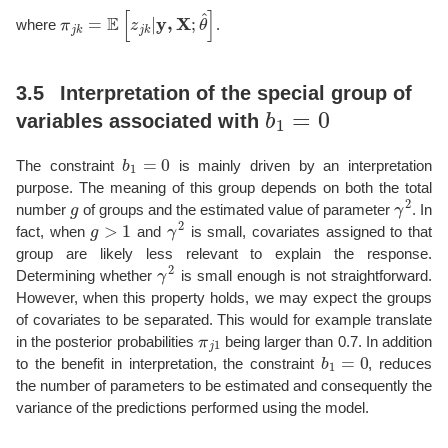
π
j
k
=
E
[
z
j
k
|
y
,
X
;
θ
^
]
where
.
3.5
Interpretation of the special group of
b
1
=
0
variables associated with
b
1
=
0
The constraint
is mainly driven by an interpretation
purpose. The meaning of this group depends on both the total
g
γ
2
number
of groups and the estimated value of parameter
. In
g
>
1
γ
2
fact, when
and
is small, covariates assigned to that
group are likely less relevant to explain the response.
γ
2
Determining whether
is small enough is not straightforward.
However, when this property holds, we may expect the groups
of covariates to be separated. This would for example translate
π
j
1
in the posterior probabilities
being larger than 0.7. In addition
b
1
=
0
to the benefit in interpretation, the constraint
, reduces
the number of parameters to be estimated and consequently the
variance of the predictions performed using the model.