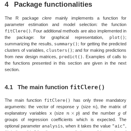
4
Package functionalities
The R package
clere
mainly implements a function for
parameter estimation and model selection: the function
fitClere()
. Four additional methods are also implemented in
plot()
the package: for graphical representation,
;
summary()
summarizing the results,
; for getting the predicted
clusters()
clusters of variables,
; and for making predictions
predict()
from new design matrices,
. Examples of calls to
the functions presented in this section are given in the next
section.
fitClere()
4.1
The main function
fitClere()
The main function
has only three mandatory
n
y
arguments: the vector of response
(size
), the matrix of
n
×
p
g
x
explanatory variables
(size
) and the number
of
groups of regression coefficients which is expected. The
analysis
"aic"
optional parameter
, when it takes the value
,