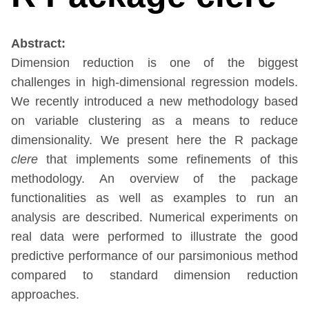
Abstract:
Dimension reduction is one of the biggest
challenges in high-dimensional regression models.
We recently introduced a new methodology based
on variable clustering as a means to reduce
dimensionality. We present here the R package
clere
that implements some refinements of this
methodology. An overview of the package
functionalities as well as examples to run an
analysis are described. Numerical experiments on
real data were performed to illustrate the good
predictive performance of our parsimonious method
compared to standard dimension reduction
approaches.