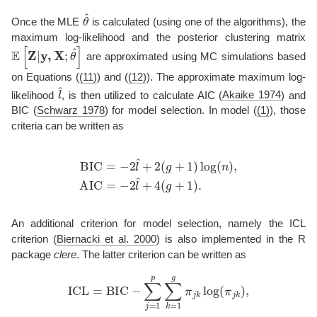
θ
^
Once the MLE
is calculated (using one of the algorithms), the
maximum log-likelihood and the posterior clustering matrix
E
[
Z
|
y
,
X
;
θ
^
]
are approximated using MC simulations based
on Equations (
(11)
) and (
(12)
). The approximate maximum log-
l
^
likelihood
, is then utilized to calculate AIC
(
Akaike 1974
)
and
BIC
(
Schwarz 1978
)
for model selection. In model (
(1)
), those
criteria can be written as
BIC
=
−
2
l
^
+
2
(
g
+
1
)
log
(
n
)
,
AIC
=
−
2
l
^
+
4
(
g
+
1
)
.
An additional criterion for model selection, namely the ICL
criterion
(
Biernacki et al. 2000
)
is also implemented in the R
package
clere
. The latter criterion can be written as
ICL
=
BIC
−
∑
j
=
1
p
∑
k
=
1
g
π
j
k
log
(
π
j
k
)
,