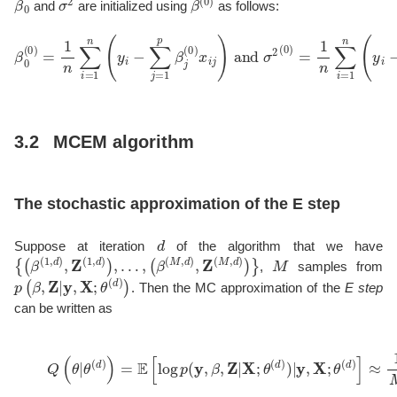
and
are initialized using
as follows:
β
0
(
0
)
=
1
n
∑
i
=
1
n
(
y
i
−
∑
j
=
1
p
β
j
(
0
)
x
i
j
)
and
σ
2
(
0
)
=
1
n
∑
i
=
1
n
(
3.2
MCEM algorithm
The stochastic approximation of the E step
d
Suppose at iteration
of the algorithm that we have
{
(
β
(
1
,
d
)
,
Z
(
1
,
d
)
)
,
…
,
(
β
(
M
,
d
)
,
Z
(
M
,
d
)
)
}
M
,
samples from
p
(
β
,
Z
|
y
,
X
;
θ
(
d
)
)
. Then the MC approximation of the
E step
can be written as
(3)
Q
(
θ
|
θ
(
d
)
)
=
E
[
log
p
(
y
,
β
,
Z
|
X
;
θ
(
d
)
)
|
y
,
X
;
θ
(
d
)
]
≈
1
M
∑