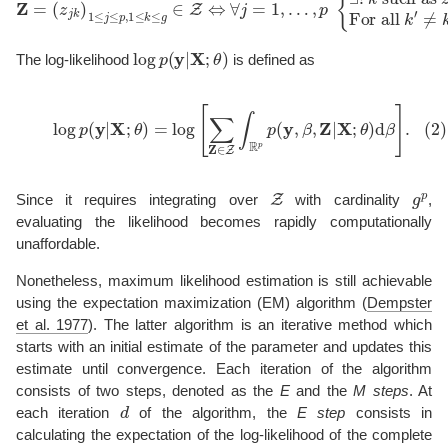
log
p
(
y
|
X
;
θ
)
The log-likelihood
is defined as
(2)
log
p
(
y
|
X
;
θ
)
=
log
[
∑
Z
∈
Z
∫
R
p
p
(
y
,
β
,
Z
|
X
;
θ
)
d
β
]
.
Z
g
p
Since it requires integrating over
with cardinality
,
evaluating the likelihood becomes rapidly computationally
unaffordable.
Nonetheless, maximum likelihood estimation is still achievable
using the expectation maximization (EM) algorithm
(
Dempster
et al. 1977
)
. The latter algorithm is an iterative method which
starts with an initial estimate of the parameter and updates this
estimate until convergence. Each iteration of the algorithm
consists of two steps, denoted as the
E
and the
M steps
. At
d
each iteration
of the algorithm, the
E step
consists in
calculating the expectation of the log-likelihood of the complete