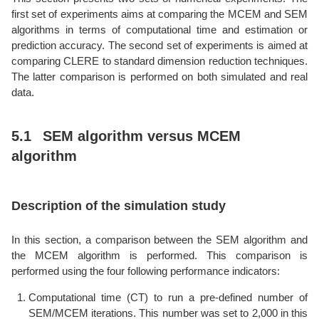
first set of experiments aims at comparing the MCEM and SEM
algorithms in terms of computational time and estimation or
prediction accuracy. The second set of experiments is aimed at
comparing CLERE to standard dimension reduction techniques.
The latter comparison is performed on both simulated and real
data.
5.1
SEM algorithm versus MCEM
algorithm
Description of the simulation study
In this section, a comparison between the SEM algorithm and
the MCEM algorithm is performed. This comparison is
performed using the four following performance indicators:
Computational time (CT) to run a pre-defined number of
SEM/MCEM iterations. This number was set to 2,000 in this