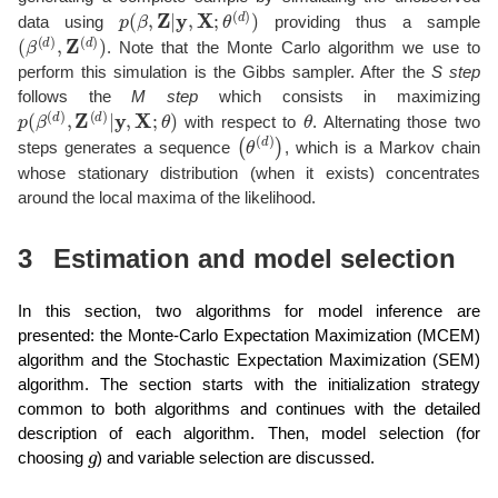
p
(
β
,
Z
|
y
,
X
;
θ
(
d
)
)
data using
providing thus a sample
(
β
(
d
)
,
Z
(
d
)
)
. Note that the Monte Carlo algorithm we use to
perform this simulation is the Gibbs sampler. After the
S step
follows the
M step
which consists in maximizing
p
(
β
(
d
)
,
Z
(
d
)
|
y
,
X
;
θ
)
θ
with respect to
. Alternating those two
(
θ
(
d
)
)
steps generates a sequence
, which is a Markov chain
whose stationary distribution (when it exists) concentrates
around the local maxima of the likelihood.
3
Estimation and model selection
In this section, two algorithms for model inference are
presented: the Monte-Carlo Expectation Maximization (MCEM)
algorithm and the Stochastic Expectation Maximization (SEM)
algorithm. The section starts with the initialization strategy
common to both algorithms and continues with the detailed
description of each algorithm. Then, model selection (for
g
choosing
) and variable selection are discussed.