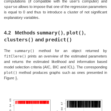
computations (if compatible with the user’s computer) and
sparse
allows to impose that one of the regression parameters
is equal to 0 and thus to introduce a cluster of not significant
explanatory variables.
summary()
plot()
4.2
Methods
,
,
clusters()
predict()
and
summary()
The
method for an object returned by
fitClere()
prints an overview of the estimated parameters
and returns the estimated likelihood and information based
model selection criteria (AIC, BIC and ICL). The corresponding
plot()
method produces graphs such as ones presented in
Figure
1
.