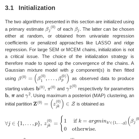
3.1
Initialization
The two algorithms presented in this section are initialized using
β
j
(
0
)
β
j
a primary estimate
of each
. The latter can be chosen
either at random, or obtained from univariate regression
coefficients or penalized approaches like LASSO and ridge
regression. For large SEM or MCEM chains, initialization is not
a critical issue. The choice of the initialization strategy is
therefore made to speed up the convergence of the chains. A
g
Gaussian mixture model with
component(s) is then fitted
β
…
(
0
,
β
)
=
p
(
(
β
0
1
)
)
(
0
)
,
using
as observed data to produce
b
(
0
)
π
(
0
)
γ
2
(
0
)
starting values
,
and
respectively for parameters
b
π
γ
2
,
and
. Using maximum a posteriori (MAP) clustering, an
Z
(
0
)
=
(
z
j
k
(
0
)
)
∈
Z
initial partition
is obtained as
∀
j
∈
{
1
,
…
,
(
p
β
}
j
,
(
0
z
)
j
−
k
(
b
0
k
)
′
=
(
0
{
1
)
)
if
2
,
0
k
otherwise.
=
a
r
g
m
i
n
k
′
∈
{
1
,
…
,
g
}
β
0
σ
2
β
(
0
)