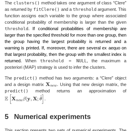
clusters()
The
method takes one argument of class “Clere”
fitClere()
threshold
as returned by
and a
argument. This
function assigns each variable to the group where associated
conditional probability of membership is larger than the given
threshold
.
If conditional probabilities of membership are
larger than the specified threshold for more than one group, then
the group having the largest probability is returned and a
warning is printed. If, moreover, there are several ex aequo on
that largest probability, then the group with the smallest index is
threshold = NULL
returned.
When
, the maximum a
posteriori (MAP) strategy is used to infer the clusters.
predict()
The
method has two arguments: a “Clere” object
X
n
e
w
and a design matrix
. Using that new design matrix, the
predict()
method returns an approximation of
E
[
X
n
e
w
β
|
y
,
X
;
θ
^
]
.
5
Numerical experiments
This section presents two sets of numerical experiments. The