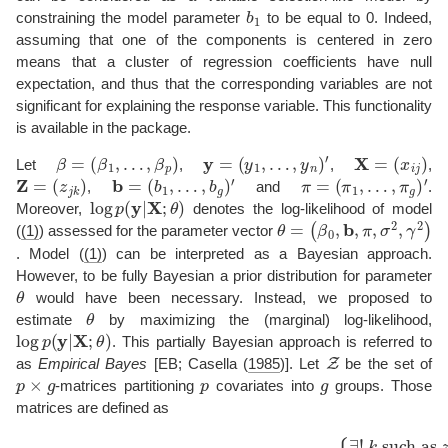
b
1
constraining the model parameter
to be equal to 0. Indeed,
assuming that one of the components is centered in zero
means that a cluster of regression coefficients have null
expectation, and thus that the corresponding variables are not
significant for explaining the response variable. This functionality
is available in the package.
β
=
(
β
1
,
…
,
β
p
)
y
=
(
y
1
,
…
,
y
n
)
′
X
=
(
x
i
j
)
Let
,
,
,
Z
=
(
z
j
k
)
b
=
(
b
1
,
…
,
b
g
)
′
π
=
(
π
1
,
…
,
π
g
)
′
,
and
.
log
p
(
y
|
X
;
θ
)
Moreover,
denotes the log-likelihood of model
θ
(
β
=
0
,
b
,
π
,
σ
2
,
γ
2
)
(
(1)
) assessed for the parameter vector
. Model (
(1)
) can be interpreted as a Bayesian approach.
However, to be fully Bayesian a prior distribution for parameter
θ
would have been necessary. Instead, we proposed to
θ
estimate
by maximizing the (marginal) log-likelihood,
log
p
(
y
|
X
;
θ
)
. This partially Bayesian approach is referred to
Z
as
Empirical Bayes
[EB;
Casella (
1985
)
]. Let
be the set of
p
×
g
p
g
-matrices partitioning
covariates into
groups. Those
matrices are defined as
Z
=
(
z
j
k
)
1
≤
such as
j
≤
p
z
,
1
j
k
≤
=
k
1
≤
For all
g
∈
Z
⇔
k
∀
′
≠
j
=
k
1
z
,
…
j
k
′
=
,
p
0.
{
∃
!
k