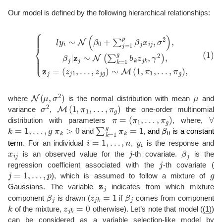
Our model is defined by the following hierarchical relationships:
{
l
y
i
∼
N
(
β
0
+
∑
(
j
z
=
j
1
1
p
,
…
β
j
x
,
z
i
j
j
,
g
σ
)
2
∼
)
(1)
,
M
β
j
(
|
1
z
,
j
π
∼
1
N
,
…
(
∑
,
k
π
=
g
1
)
g
,
b
k
z
j
k
,
γ
2
)
,
z
j
=
N
(
μ
,
σ
2
)
μ
where
is the normal distribution with mean
and
σ
2
M
(
1
,
π
1
,
…
,
π
g
)
variance
,
the one-order multinomial
π
=
(
π
1
,
…
,
π
g
)
∀
distribution with parameters
, where,
k
=
1
,
…
,
g
π
k
>
0
∑
k
=
1
g
π
k
=
1
β
0
and
, and
is a constant
i
=
1
,
…
,
n
y
i
term
. For an individual
,
is the response and
x
i
j
j
β
j
is an observed value for the
-th covariate.
is the
j
regression coefficient associated with the
-th covariate (
j
=
1
,
…
,
p
g
), which is assumed to follow a mixture of
z
j
Gaussians. The variable
indicates from which mixture
β
j
z
j
k
=
1
β
j
component
is drawn (
if
comes from component
k
z
j
k
=
0
of the mixture,
otherwise). Let’s note that model (
(1)
)
can be considered as a variable selection-like model by