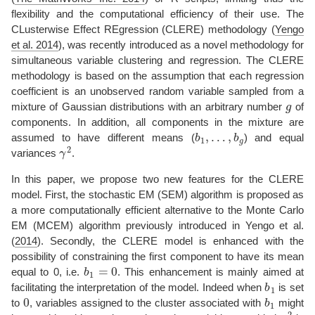
flexibility and the computational efficiency of their use. The
CLusterwise Effect REgression (CLERE) methodology
(
Yengo
et al. 2014
)
, was recently introduced as a novel methodology for
simultaneous variable clustering and regression. The CLERE
methodology is based on the assumption that each regression
coefficient is an unobserved random variable sampled from a
g
mixture of Gaussian distributions with an arbitrary number
of
components. In addition, all components in the mixture are
b
1
,
…
,
b
g
assumed to have different means (
) and equal
γ
2
variances
.
In this paper, we propose two new features for the CLERE
model. First, the stochastic EM (SEM) algorithm is proposed as
a more computationally efficient alternative to the Monte Carlo
EM (MCEM) algorithm previously introduced in
Yengo et al.
(
2014
)
. Secondly, the CLERE model is enhanced with the
possibility of constraining the first component to have its mean
b
1
=
0
equal to 0, i.e.
. This enhancement is mainly aimed at
b
1
facilitating the interpretation of the model. Indeed when
is set
0
b
1
to
, variables assigned to the cluster associated with
might
γ
2