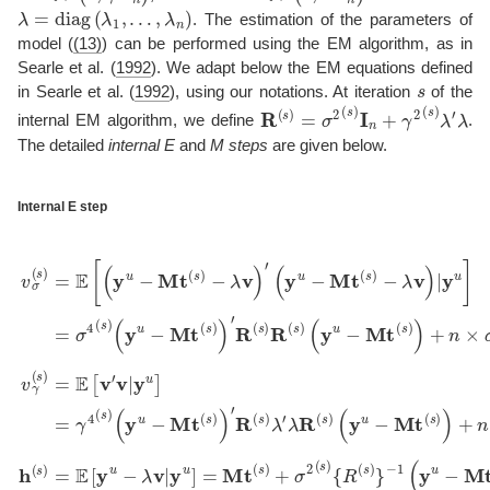
λ
=
diag
(
λ
1
,
…
,
λ
n
)
. The estimation of the parameters of
model (
(13)
) can be performed using the EM algorithm, as in
Searle et al. (
1992
)
. We adapt below the EM equations defined
s
in
Searle et al. (
1992
)
, using our notations. At iteration
of the
R
(
s
)
=
σ
2
(
s
)
I
n
+
γ
2
(
s
)
λ
′
λ
internal EM algorithm, we define
.
The detailed
internal E
and
M steps
are given below.
Internal E step
−
−
γ
v
σ
4
σ
4
(
s
(
(
(
s
)
s
y
∑
(
)
)
u
y
=
∑
i
u
−
=
E
i
−
=
Mt
1
[
(
Mt
1
n
y
n
(
λ
u
s
i
(
1
2
−
)
s
σ
)
σ
)
Mt
′
R
)
2
{
2
′
R
R
(
(
(
(
s
s
s
(
s
(
)
s
)
s
)
)
+
λ
+
)
−
)
}
γ
′
R
λ
γ
λ
−
2
R
2
v
(
1
(
s
)
(
s
(
(
′
s
)
(
s
y
)
(
y
)
λ
)
y
u
λ
u
(
i
u
−
y
i
2
−
2
−
u
Mt
.
.
Mt
v
Mt
−
h
γ
(
(
Mt
(
(
s
s
(
s
s
)
s
)
)
)
(
=
)
)
=
−
s
.
)
E
)
+
E
λ
)
[
v
n
+
[
y
v
)
×
u
n
|
′
v
y
−
σ
×
|
u
λ
2
y
γ
]
v
u
2
(
=
s
|
]
(
σ
y
=
)
s
u
4
)
γ
]
(
4
=
s
(
Mt
)
s
)
(
s
)