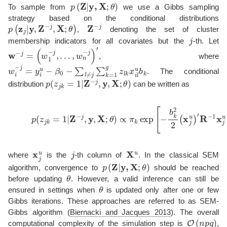
p
(
Z
|
y
,
X
;
θ
)
To sample from
we use a Gibbs sampling
strategy based on the conditional distributions
p
(
z
j
|
y
,
Z
−
j
,
X
;
θ
)
Z
−
j
,
denoting the set of cluster
j
membership indicators for all covariates but the
-th. Let
w
−
j
=
(
w
1
−
j
,
…
,
w
n
−
j
)
′
, where
w
i
−
j
=
y
i
u
−
β
0
−
∑
l
≠
j
∑
k
=
1
g
z
l
k
x
i
l
u
b
k
. The conditional
p
(
z
j
k
=
1
|
Z
−
j
,
y
,
X
;
θ
)
distribution
can be written as
(12)
p
(
z
j
k
=
1
|
Z
−
j
,
y
,
X
;
θ
)
∝
π
k
exp
[
−
b
k
2
2
(
x
j
u
)
′
R
−
1
x
j
x
j
u
j
X
u
where
is the
-th column of
. In the classical SEM
p
(
Z
|
y
,
X
;
θ
)
algorithm, convergence to
should be reached
θ
before updating
. However, a valid inference can still be
θ
ensured in settings when
is updated only after one or few
Gibbs iterations. These approaches are referred to as SEM-
Gibbs algorithm
(
Biernacki and Jacques 2013
)
. The overall
O
(
n
p
g
)
computational complexity of the simulation step is
,