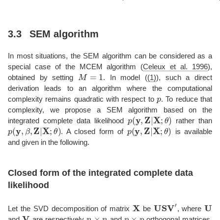
3.3
SEM algorithm
In most situations, the SEM algorithm can be considered as a
special case of the MCEM algorithm
(
Celeux et al. 1996
)
,
M
=
1
obtained by setting
. In model (
(1)
), such a direct
derivation leads to an algorithm where the computational
p
complexity remains quadratic with respect to
. To reduce that
complexity, we propose a SEM algorithm based on the
p
(
y
,
Z
|
X
;
θ
)
integrated complete data likelihood
rather than
p
(
y
,
β
,
Z
|
X
;
θ
)
p
(
y
,
Z
|
X
;
θ
)
. A closed form of
is available
and given in the following.
Closed form of the integrated complete data
likelihood
X
USV
′
U
Let the SVD decomposition of matrix
be
, where
V
n
×
n
p
×
p
and
are respectively
and
orthogonal matrices,