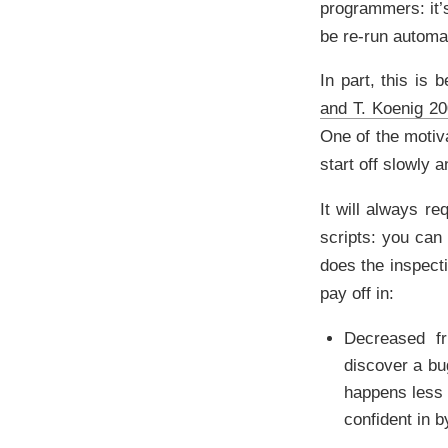
programmers: it’s
be re-run automat
In part, this is
and T. Koenig 2
One of the motiv
start off slowly 
It will always re
scripts: you can 
does the inspecti
pay off in:
Decreased fr
discover a bug
happens less 
confident in b