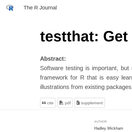
The R Journal
testthat: Get
Abstract:
Software testing is important, but
framework for R that is easy lear
illustrations from existing packages
cite
pdf
supplement
AUTHOR
Hadley Wickham