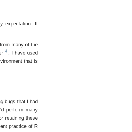
y expectation. If
 from many of the
er
. I have used
vironment that is
g bugs that I had
 I’d perform many
r retaining these
ent practice of R