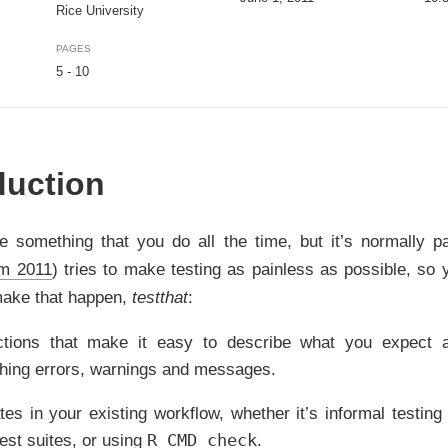
Rice University
PAGES
5 - 10
duction
e something that you do all the time, but it’s normally pa
m 2011
)
tries to make testing as painless as possible, so y
make that happen,
testthat
:
ctions that make it easy to describe what you expect a
ching errors, warnings and messages.
ates in your existing workflow, whether it’s informal testi
R CMD check
 test suites, or using
.