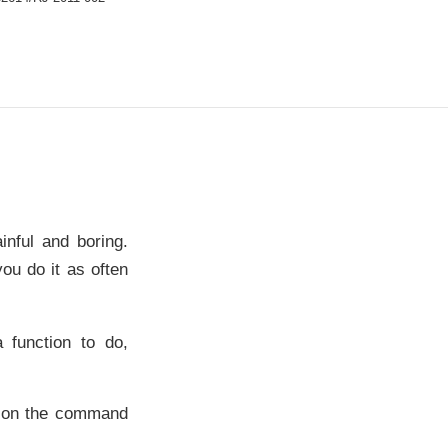
inful and boring.
ou do it as often
 function to do,
ng on the command