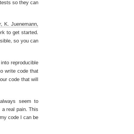
 tests so they can
r, K. Juenemann,
ork to get started.
ssible, so you can
 into reproducible
to write code that
our code that will
I always seem to
 a real pain. This
 my code I can be