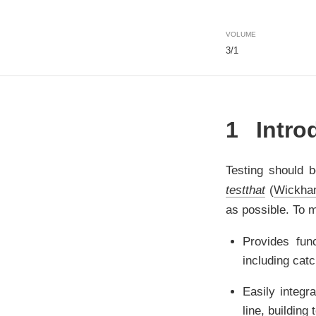
VOLUME
3/1
1
Intro
Testing should b
testthat
(
Wickha
as possible. To 
Provides fun
including cat
Easily integr
line, building