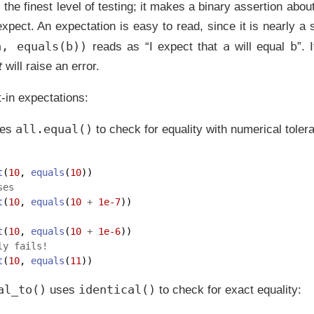
 the finest level of testing; it makes a binary assertion abou
xpect. An expectation is easy to read, since it is nearly a
a, equals(b))
a
b
reads as “I expect that
will equal
”. 
t
will raise an error.
t-in expectations:
all.equal()
es
to check for equality with numerical toler
t
(
10
, 
equals
(
10
)) 
ses
t
(
10
, 
equals
(
10
+
1e-7
))  
t
(
10
, 
equals
(
10
+
1e-6
))  
ly fails! 
t
(
10
, 
equals
(
11
)) 
al_to()
identical()
uses
to check for exact equality: