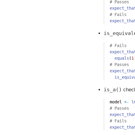
# Passes
expect_tha
# Fails
expect_tha
is_equival
# Fails
expect_tha
equals
(
1
# Passes
expect_tha
is_equiv
is_a()
check
model 
<-
l
# Passes
expect_tha
# Fails 
expect_tha