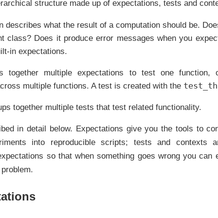
rarchical structure made up of expectations, tests and cont
n describes what the result of a computation should be. Does
ht class? Does it produce error messages when you expect
ilt-in expectations.
 together multiple expectations to test one function, or
test_th
across multiple functions. A test is created with the
ps together multiple tests that test related functionality.
bed in detail below. Expectations give you the tools to con
eriments into reproducible scripts; tests and contexts 
expectations so that when something goes wrong you can e
e problem.
ations