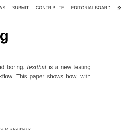
WS
SUBMIT
CONTRIBUTE
EDITORIAL BOARD
ng
and boring.
testthat
is a new testing
rkflow. This paper shows how, with
32614/RJ-2011-002