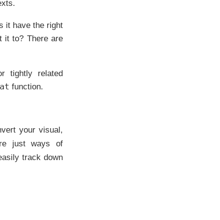
exts.
 it have the right
 it to? There are
 tightly related
at
function.
vert your visual,
are just ways of
asily track down