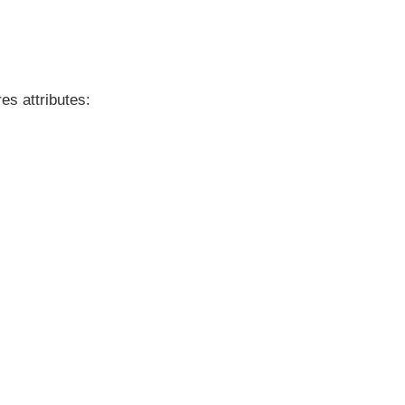
es attributes: