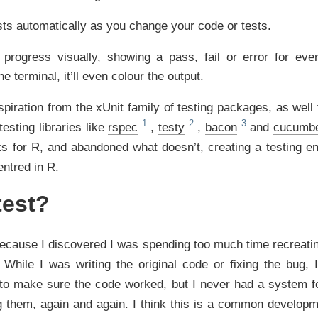
sts automatically as you change your code or tests.
 progress visually, showing a pass, fail or error for ever
he terminal, it’ll even colour the output.
piration from the xUnit family of testing packages, as well
esting libraries like
rspec
,
testy
,
bacon
and
cucumb
ks for R, and abandoned what doesn’t, creating a testing en
entred in R.
est?
cause I discovered I was spending too much time recreatin
. While I was writing the original code or fixing the bug,
s to make sure the code worked, but I never had a system fo
g them, again and again. I think this is a common developm