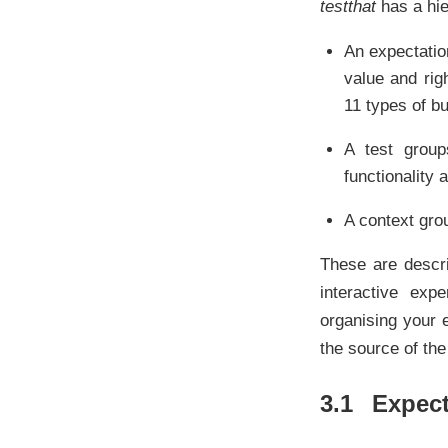
testthat
has a hie
An expectatio
value and rig
11 types of bu
A test groups
functionality 
A context grou
These are descri
interactive exp
organising your 
the source of th
3.1
Expect