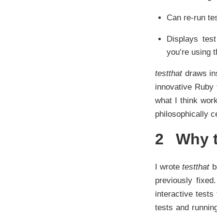
Can re-run te
Displays test
you’re using t
testthat
draws ins
innovative Ruby t
what I think wor
philosophically c
2
Why t
I wrote
testthat
be
previously fixed
interactive test
tests and runnin