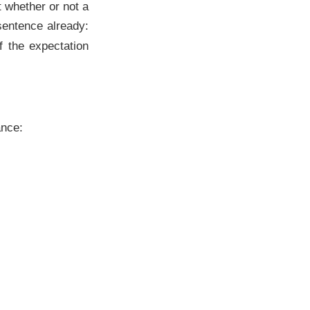
t whether or not a
 sentence already:
If the expectation
ance: