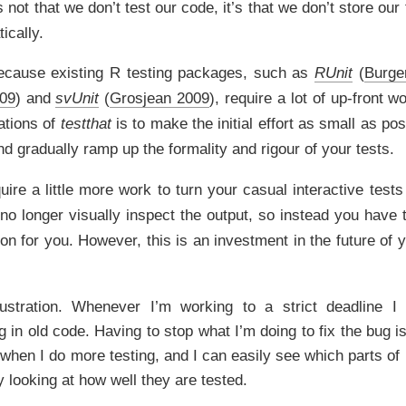
 not that we don’t test our code, it’s that we don’t store our
ically.
 because existing R testing packages, such as
RUnit
(
Burge
009
)
and
svUnit
(
Grosjean 2009
)
, require a lot of up-front w
ations of
testthat
is to make the initial effort as small as po
and gradually ramp up the formality and rigour of your tests.
quire a little more work to turn your casual interactive tests
no longer visually inspect the output, so instead you have 
on for you. However, this is an investment in the future of y
ustration. Whenever I’m working to a strict deadline 
 in old code. Having to stop what I’m doing to fix the bug is
when I do more testing, and I can easily see which parts of
y looking at how well they are tested.