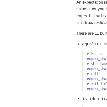
An expectation is
value is as you e
expect_that(
isn’t true,
testtha
There are 11 buil
equals()
us
# Passes 
expect_tha
# Also pas
expect_tha
# Fails
expect_tha
# Definite
expect_tha
is_identic