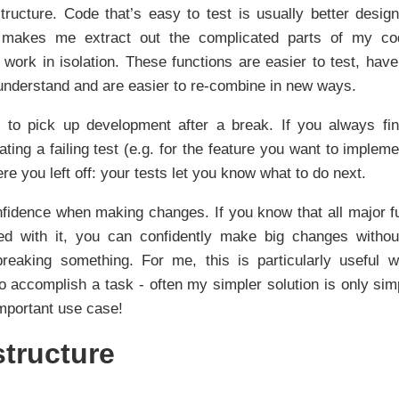
tructure. Code that’s easy to test is usually better desig
s makes me extract out the complicated parts of my co
 work in isolation. These functions are easier to test, have
 understand and are easier to re-combine in new ways.
 to pick up development after a break. If you always fin
ting a failing test (e.g. for the feature you want to impleme
re you left off: your tests let you know what to do next.
fidence when making changes. If you know that all major fu
ted with it, you can confidently make big changes withou
breaking something. For me, this is particularly useful 
o accomplish a task - often my simpler solution is only sim
important use case!
structure