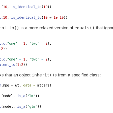
t
(
10
, 
is_identical_to
(
10
)) 
t
(
10
, 
is_identical_to
(
10
+
1e-10
))  
ent_to()
equals()
is a more relaxed version of
that ignor
t
(
c
(
"one"
=
1
, 
"two"
=
2
), 
:
2
))
t
(
c
(
"one"
=
1
, 
"two"
=
2
), 
alent_to
(
1
:
2
))
inherit()
s that an object
s from a specified class:
m
(mpg 
~
 wt, 
data =
 mtcars)
t
(model, 
is_a
(
"lm"
))  
t
(model, 
is_a
(
"glm"
)) 