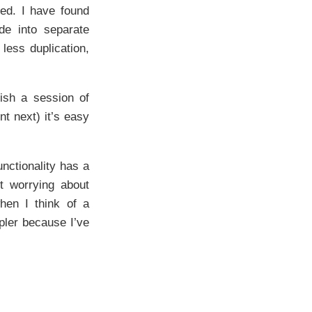
ned. I have found
de into separate
 less duplication,
ish a session of
nt next) it’s easy
nctionality has a
t worrying about
when I think of a
pler because I’ve