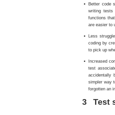
Better code s
writing test
functions that
are easier to
Less struggle
coding by crea
to pick up whe
Increased con
test associa
accidentally 
simpler way t
forgotten an 
3
Test 