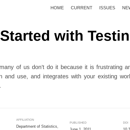
HOME
CURRENT
ISSUES
NE
 Started with Testi
 many of us don’t do it because it is frustrating 
n and use, and integrates with your existing wo
.
AFFILIATION
PUBLISHED
DOI
Department of Statistics,
June 1, 2011
10.